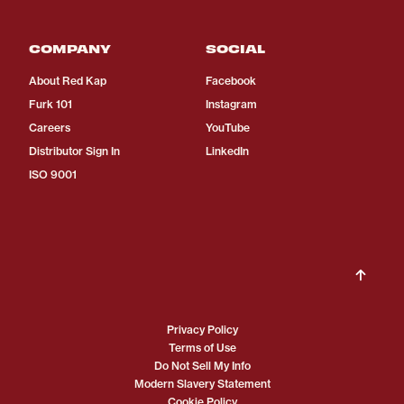
COMPANY
SOCIAL
About Red Kap
Facebook
Furk 101
Instagram
Careers
YouTube
Distributor Sign In
LinkedIn
ISO 9001
Privacy Policy
Terms of Use
Do Not Sell My Info
Modern Slavery Statement
Cookie Policy