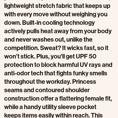
lightweight stretch fabric that keeps up
with every move without weighing you
down. Built-in cooling technology
actively pulls heat away from your body
and never washes out, unlike the
competition. Sweat? It wicks fast, so it
won’t stick. Plus, you'll get UPF 50
protection to block harmful UV rays and
anti-odor tech that fights funky smells
throughout the workday. Princess
seams and contoured shoulder
construction offer a flattering female fit,
while a handy utility sleeve pocket
keeps items easily within reach. This