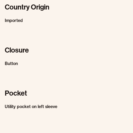
Country Origin
Imported
Closure
Button
Pocket
Utility pocket on left sleeve