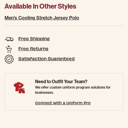
Available In Other Styles
Men's Cooling Stretch Jersey Polo
Free Shipping
Free Returns
Satisfaction Guaranteed
Need to Outfit Your Team?
We offer custom uniform program solutions for
businesses.
Connect with a Uniform Pro