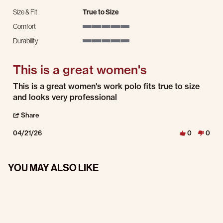
Size & Fit
True to Size
Comfort
5 of 5 rating
Durability
5 of 5 rating
This is a great women's
Review by DENISE R. on 21 Apr 2026
review stating This is a great women's
This is a great women's work polo fits true to size
and looks very professional
' Share Review by DENISE R. on 21 Apr 2026
Share
04/21/26
0
0
YOU MAY ALSO LIKE