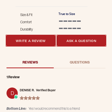
True to Size
Size & Fit
Comfort
5 of 5 rating
Durability
5 of 5 rating
WRITE A REVIEW
ASK A QUESTION
REVIEWS
QUESTIONS
1 Review
DENISE R.
Verified Buyer
D
5.0 star rating
Bottom Line:
Yes I would recommend this to a friend