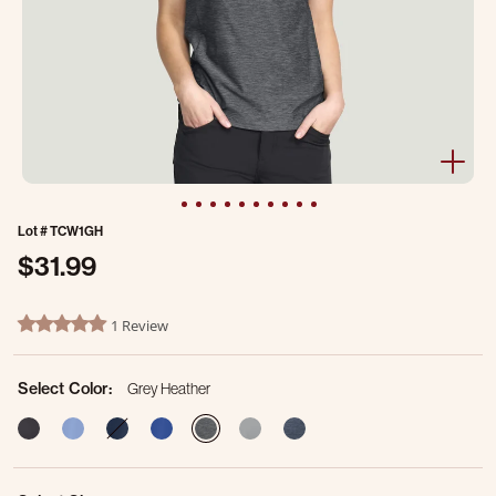
Lot #
TCW1GH
$31.99
5 out of 5 Customer Rating
1 Review
5.0 star rating
Select Color:
Grey Heather
selected