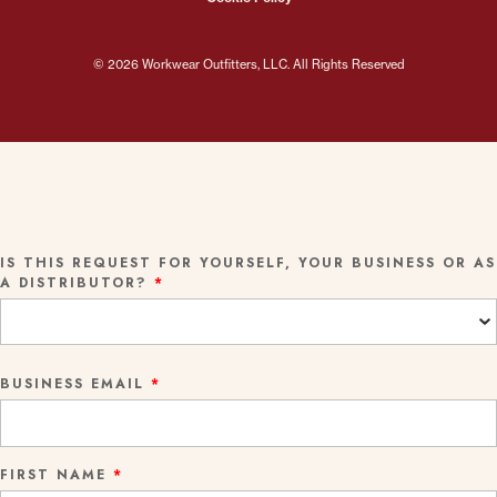
© 2026 Workwear Outfitters, LLC. All Rights Reserved