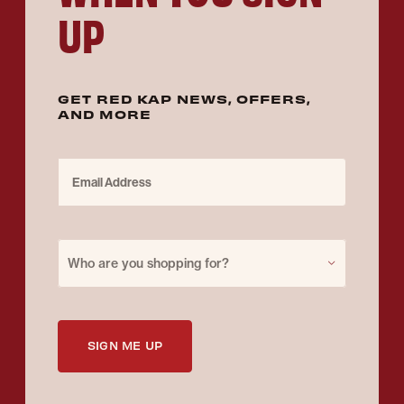
UP
GET RED KAP NEWS, OFFERS,
AND MORE
Email Address
Purchase for
Who are you shopping for?
SIGN ME UP