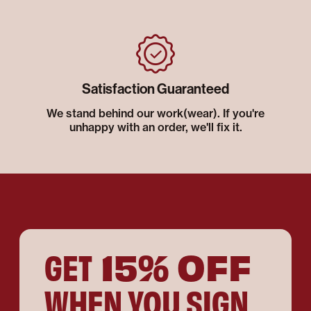
Satisfaction Guaranteed
We stand behind our work(wear). If you're
unhappy with an order, we'll fix it.
15% OFF
GET
WHEN YOU SIGN