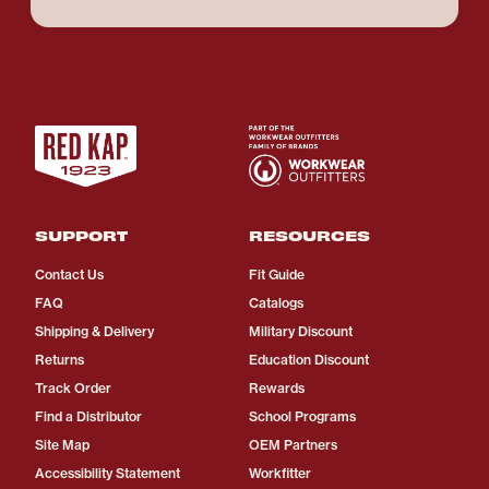
SUPPORT
RESOURCES
Contact Us
Fit Guide
FAQ
Catalogs
Shipping & Delivery
Military Discount
Returns
Education Discount
Track Order
Rewards
Find a Distributor
School Programs
Site Map
OEM Partners
Accessibility Statement
Workfitter