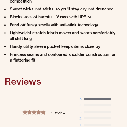
competition
Sweat wicks, not sticks, so you’ll stay dry, not drenched
Blocks 98% of harmful UV rays with UPF 50
Fend off funky smells with anti-stink technology
Lightweight stretch fabric moves and wears comfortably
all shift long
Handy utility sleeve pocket keeps items close by
Princess seams and contoured shoulder construction for
a flattering fit
Reviews
5
4
5.0 star rating
3
1 Review
2
1