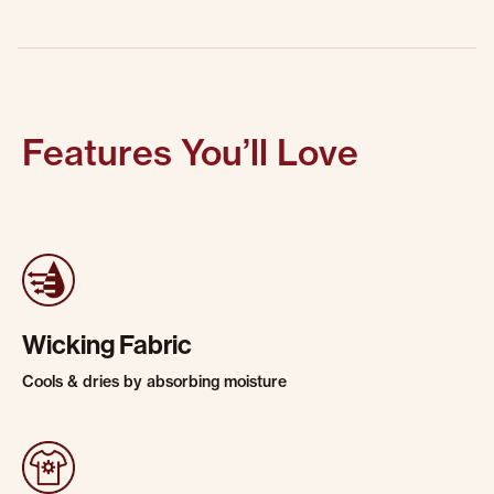
Features You’ll Love
Wicking Fabric
Cools & dries by absorbing moisture