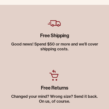
Free Shipping
Good news! Spend $50 or more and we’ll cover
shipping costs.
Free Returns
Changed your mind? Wrong size? Send it back.
On us, of course.