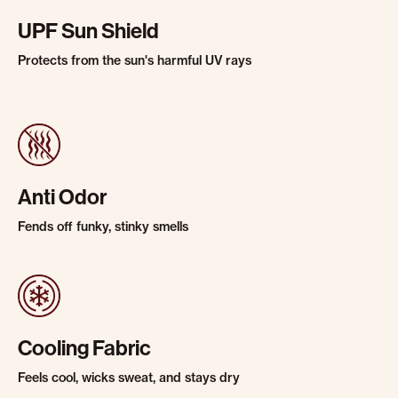
UPF Sun Shield
Protects from the sun's harmful UV rays
Anti Odor
Fends off funky, stinky smells
Cooling Fabric
Feels cool, wicks sweat, and stays dry