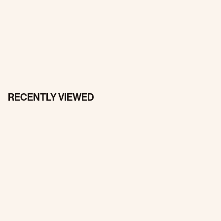
RECENTLY VIEWED