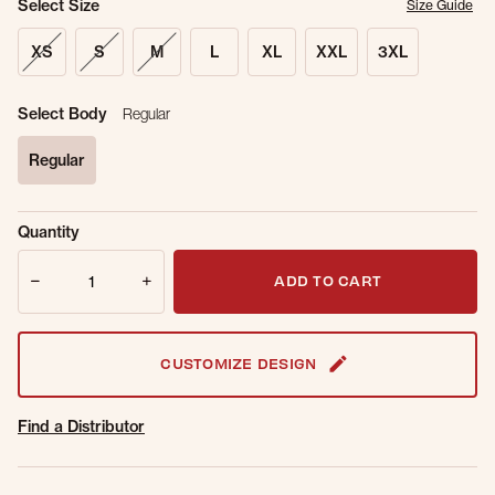
Select Size
Size Guide
XS
S
M
L
XL
XXL
3XL
Select Body
Regular
Regular
selected
Sold Out
Get notified when this item is back in
Quantity
Online.
stock.
Quantity
Email Address
ADD TO CART
CUSTOMIZE DESIGN
Find a Distributor