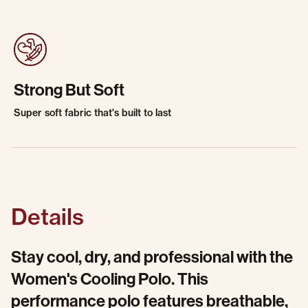
Strong But Soft
Super soft fabric that's built to last
Details
Stay cool, dry, and professional with the
Women's Cooling Polo. This
performance polo features breathable,