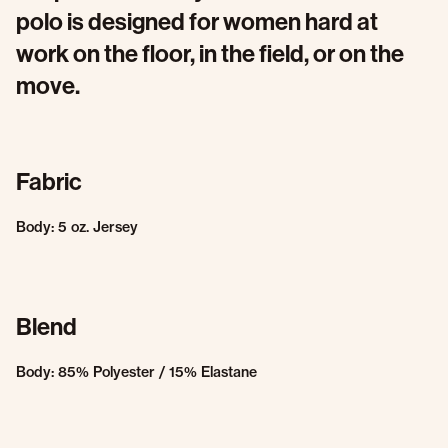
polo is designed for women hard at
work on the floor, in the field, or on the
move.
Fabric
Body: 5 oz. Jersey
Blend
Body: 85% Polyester / 15% Elastane