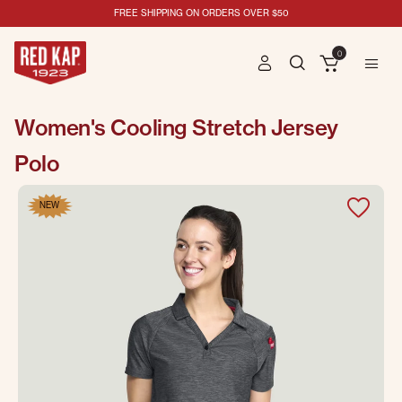
FREE SHIPPING ON ORDERS OVER $50
0
Women's Cooling Stretch Jersey
Polo
NEW