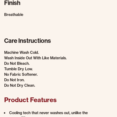
Finish
Breathable
Care Instructions
Machine Wash Cold.
Wash Inside Out With Like Materials.
Do Not Bleach.
Tumble Dry Low.
No Fabric Softener.
Do Not Iron.
Do Not Dry Clean.
Product Features
Cooling tech that never washes out, unlike the