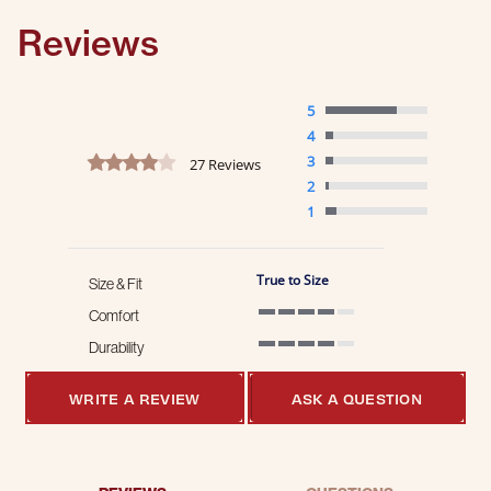
Reviews
5
4
4.2 star rating
3
27 Reviews
2
1
True to Size
Size & Fit
Comfort
4 of 5 rating
Durability
4 of 5 rating
WRITE A REVIEW
ASK A QUESTION