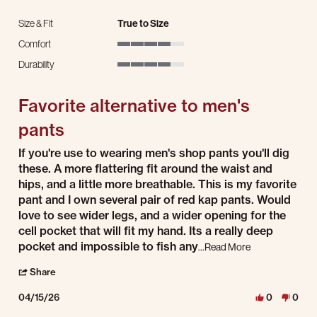
Size & Fit
True to Size
Comfort
4 of 5 rating
Durability
4 of 5 rating
Favorite alternative to men's
pants
Review by K L. on 15 Apr 2026
review stating Favorite alternative to men's pants
If you're use to wearing men's shop pants you'll dig
these. A more flattering fit around the waist and
hips, and a little more breathable. This is my favorite
pant and I own several pair of red kap pants. Would
love to see wider legs, and a wider opening for the
cell pocket that will fit my hand. Its a really deep
Read more about 
pocket and impossible to fish any
...Read More
' Share Review by K L. on 15 Apr 2026
Share
04/15/26
0
0