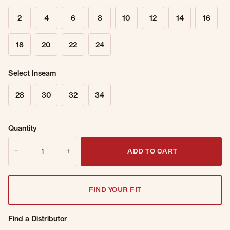
2
4
6
8
10
12
14
16
18
20
22
24
Select Inseam
28
30
32
34
Sold Out
Get notified when this item is back in
Quantity
Online.
stock.
Quantity
Email Address
ADD TO CART
FIND YOUR FIT
Find a Distributor