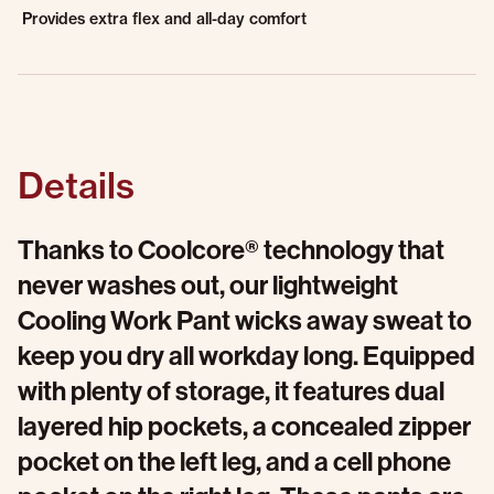
Provides extra flex and all-day comfort
Details
Thanks to Coolcore® technology that
never washes out, our lightweight
Cooling Work Pant wicks away sweat to
keep you dry all workday long. Equipped
with plenty of storage, it features dual
layered hip pockets, a concealed zipper
pocket on the left leg, and a cell phone