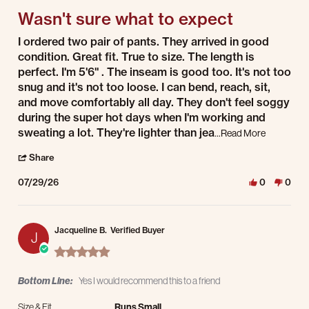
Wasn't sure what to expect
Review by Dawn P. on 29 Jul 2026
review stating Wasn't sure what to expect
I ordered two pair of pants. They arrived in good
condition. Great fit. True to size. The length is
perfect. I'm 5'6" . The inseam is good too. It's not too
snug and it's not too loose. I can bend, reach, sit,
and move comfortably all day. They don't feel soggy
during the super hot days when I'm working and
Read more 
sweating a lot. They're lighter than jea
...Read More
' Share Review by Dawn P. on 29 Jul 2026
Share
07/29/26
0
0
Jacqueline B.
Verified Buyer
J
5.0 star rating
Bottom Line:
Yes I would recommend this to a friend
Size & Fit
Runs Small