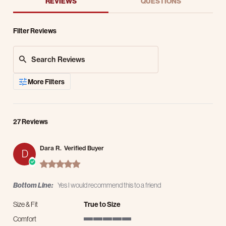
REVIEWS
QUESTIONS
Filter Reviews
Search Reviews
More Filters
27 Reviews
Dara R.
Verified Buyer
D
5.0 star rating
Bottom Line:
Yes I would recommend this to a friend
Size & Fit
True to Size
Comfort