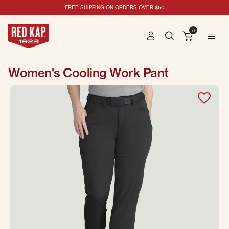
FREE SHIPPING ON ORDERS OVER $50
0
Women's Cooling Work Pant