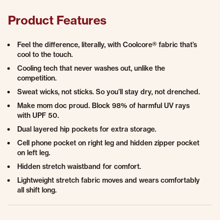
Product Features
Feel the difference, literally, with Coolcore® fabric that’s
cool to the touch.
Cooling tech that never washes out, unlike the
competition.
Sweat wicks, not sticks. So you’ll stay dry, not drenched.
Make mom doc proud. Block 98% of harmful UV rays
with UPF 50.
Dual layered hip pockets for extra storage.
Cell phone pocket on right leg and hidden zipper pocket
on left leg.
Hidden stretch waistband for comfort.
Lightweight stretch fabric moves and wears comfortably
all shift long.