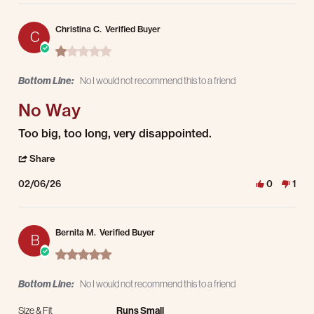
Christina C.
Verified Buyer
C
1.0 star rating
Bottom Line:
No I would not recommend this to a friend
No Way
Review by Christina C. on 6 Feb 2026
review stating No Way
Too big, too long, very disappointed.
' Share Review by Christina C. on 6 Feb 2026
Share
02/06/26
0
1
Bernita M.
Verified Buyer
B
5.0 star rating
Bottom Line:
No I would not recommend this to a friend
Size & Fit
Runs Small