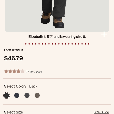
Elizabeth is 5' 7" and is wearing size 8.
Lot #
TPW1BK
$46.79
3.1 out of 5 Customer Rating
27 Reviews
4.2 star rating
Select Color:
Black
selected
Select Size
Size Guide