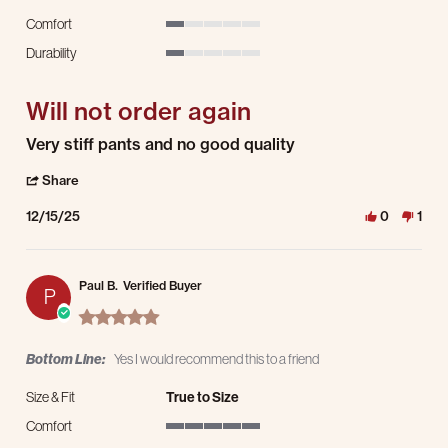
Comfort
1 of 5 rating
Durability
1 of 5 rating
Will not order again
Review by Bernita M. on 15 Dec 2025
review stating Will not order again
Very stiff pants and no good quality
' Share Review by Bernita M. on 15 Dec 2025
Share
12/15/25
0
1
Paul B.
Verified Buyer
P
5.0 star rating
Bottom Line:
Yes I would recommend this to a friend
Size & Fit
True to Size
Comfort
5 of 5 rating