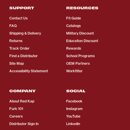
SUPPORT
RESOURCES
Contact Us
Fit Guide
FAQ
Catalogs
Shipping & Delivery
Military Discount
Returns
Education Discount
Track Order
Rewards
Find a Distributor
School Programs
Site Map
OEM Partners
Accessibility Statement
Workfitter
COMPANY
SOCIAL
About Red Kap
Facebook
Furk 101
Instagram
Careers
YouTube
Distributor Sign In
LinkedIn