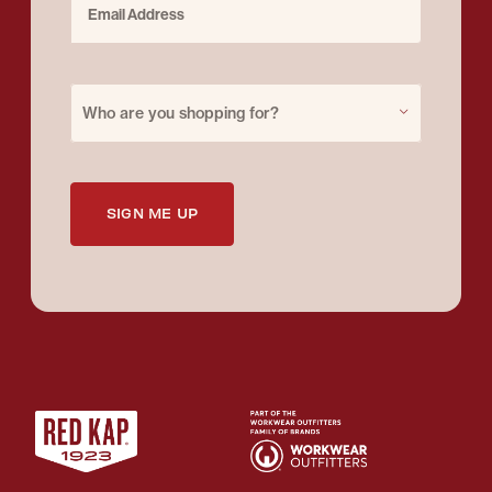
Purchase for
Who are you shopping for?
SIGN ME UP