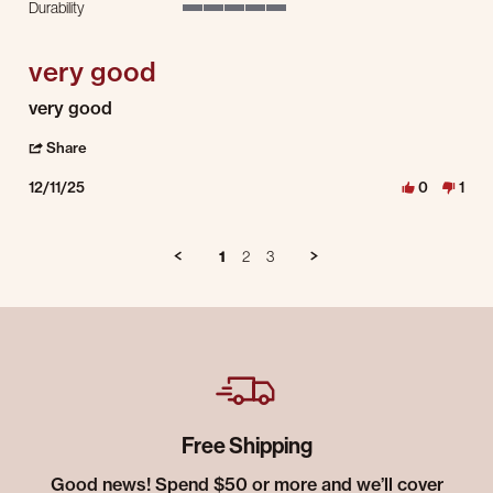
Durability
5 of 5 rating
very good
Review by Paul B. on 11 Dec 2025
review stating very good
very good
' Share Review by Paul B. on 11 Dec 2025
Share
12/11/25
0
1
1
2
3
Free Shipping
Good news! Spend $50 or more and we’ll cover