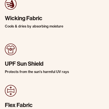
Wicking Fabric
Cools & dries by absorbing moisture
UPF Sun Shield
Protects from the sun's harmful UV rays
Flex Fabric