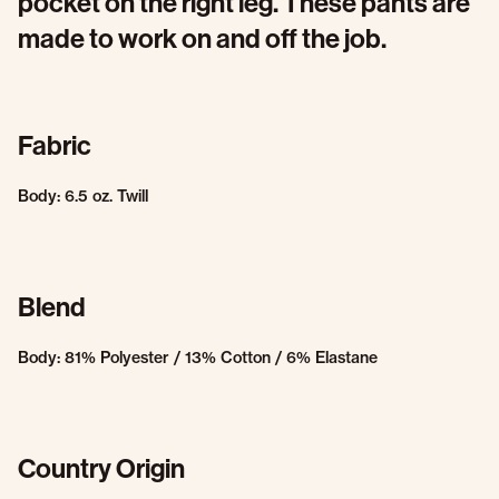
pocket on the right leg. These pants are
made to work on and off the job.
Fabric
Body: 6.5 oz. Twill
Blend
Body: 81% Polyester / 13% Cotton / 6% Elastane
Country Origin