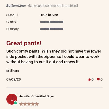
Bottom Line:
Yes I would recommend this to a friend
Size & Fit
True to Size
Comfort
5 of 5 rating
Durability
5 of 5 rating
Great pants!
Review by Jennifer F. on 9 Jul 2026
review stating Great pants!
Such comfy pants. Wish they did not have the lower
side pocket with the zipper so I could wear to work
without having to cut it out and resew it.
' Share Review by Jennifer F. on 9 Jul 2026
Share
07/09/26
0
0
Jennifer C.
Verified Buyer
J
5.0 star rating