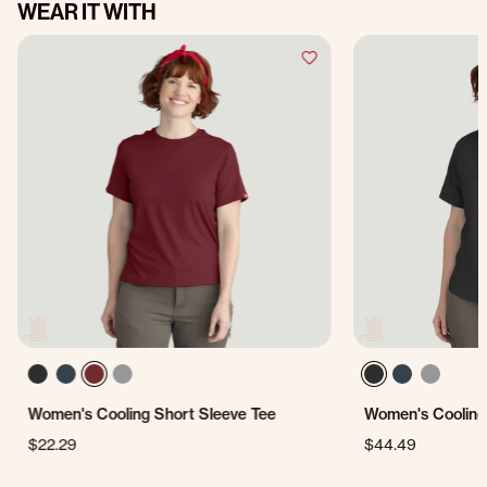
WEAR IT WITH
Women's Cooling Short Sleeve Tee
Women's Cooling 
$22.29
$44.49