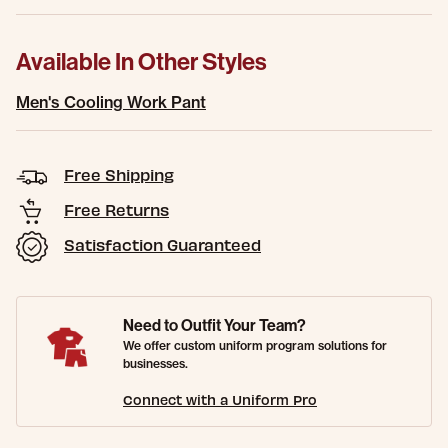
Available In Other Styles
Men's Cooling Work Pant
Free Shipping
Free Returns
Satisfaction Guaranteed
Need to Outfit Your Team?
We offer custom uniform program solutions for
businesses.
Connect with a Uniform Pro