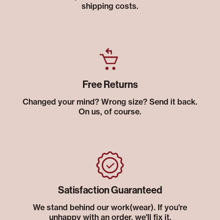
shipping costs.
Free Returns
Changed your mind? Wrong size? Send it back.
On us, of course.
Satisfaction Guaranteed
We stand behind our work(wear). If you're
unhappy with an order, we'll fix it.