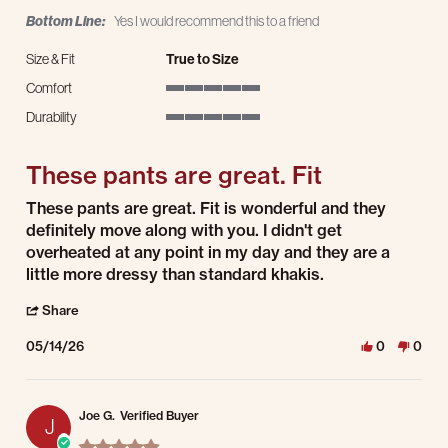
Bottom Line:
Yes I would recommend this to a friend
Size & Fit
True to Size
Comfort
5 of 5 rating
Durability
5 of 5 rating
These pants are great. Fit
Review by Jennifer C. on 14 May 2026
review stating These pants are great. Fit
These pants are great. Fit is wonderful and they
definitely move along with you. I didn't get
overheated at any point in my day and they are a
little more dressy than standard khakis.
' Share Review by Jennifer C. on 14 May 2026
Share
05/14/26
0
0
Joe G.
Verified Buyer
J
5.0 star rating