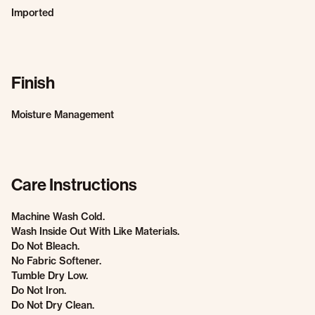
Imported
Finish
Moisture Management
Care Instructions
Machine Wash Cold.
Wash Inside Out With Like Materials.
Do Not Bleach.
No Fabric Softener.
Tumble Dry Low.
Do Not Iron.
Do Not Dry Clean.