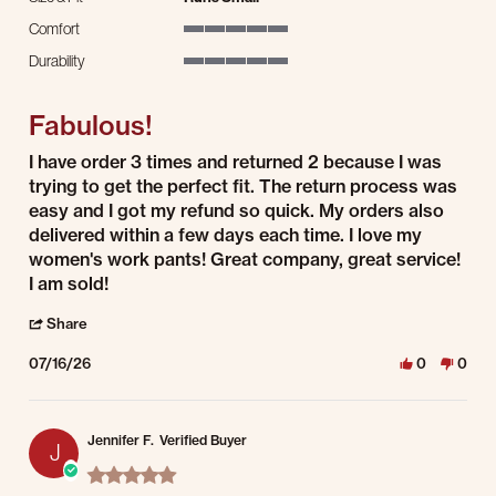
Comfort
5 of 5 rating
Durability
5 of 5 rating
Fabulous!
Review by Jacqueline B. on 16 Jul 2026
review stating Fabulous!
I have order 3 times and returned 2 because I was
trying to get the perfect fit. The return process was
easy and I got my refund so quick. My orders also
delivered within a few days each time. I love my
women's work pants! Great company, great service!
I am sold!
' Share Review by Jacqueline B. on 16 Jul 2026
Share
07/16/26
0
0
Jennifer F.
Verified Buyer
J
5.0 star rating