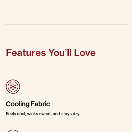
Features You’ll Love
Cooling Fabric
Feels cool, wicks sweat, and stays dry