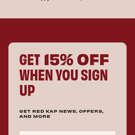
15% OFF
GET
WHEN YOU SIGN
UP
GET RED KAP NEWS, OFFERS,
AND MORE
Email Address