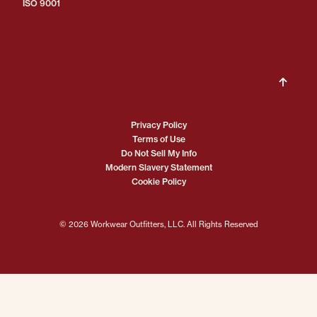
ISO 9001
Privacy Policy
Terms of Use
Do Not Sell My Info
Modern Slavery Statement
Cookie Policy
© 2026 Workwear Outfitters, LLC. All Rights Reserved