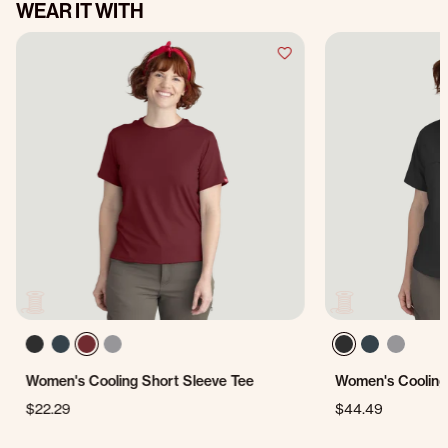
WEAR IT WITH
Women's Cooling Short Sleeve Tee
Women's Cooling 
$22.29
$44.49