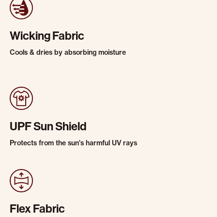
Wicking Fabric
Cools & dries by absorbing moisture
UPF Sun Shield
Protects from the sun's harmful UV rays
Flex Fabric