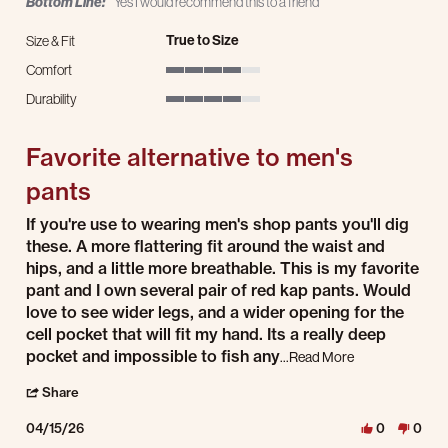
Bottom Line:
Yes I would recommend this to a friend
True to Size
Size & Fit
Comfort
4 of 5 rating
Durability
4 of 5 rating
Favorite alternative to men's
pants
Review by K L. on 15 Apr 2026
review stating Favorite alternative to men's pants
If you're use to wearing men's shop pants you'll dig
these. A more flattering fit around the waist and
hips, and a little more breathable. This is my favorite
pant and I own several pair of red kap pants. Would
love to see wider legs, and a wider opening for the
cell pocket that will fit my hand. Its a really deep
pocket and impossible to fish any
Read more about 
...Read More
' Share Review by K L. on 15 Apr 2026
Share
04/15/26
0
0