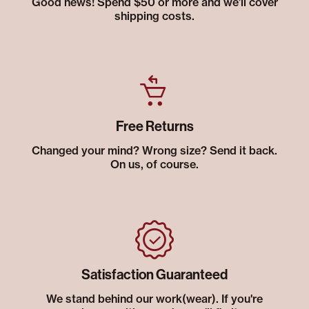
Good news! Spend $50 or more and we’ll cover
shipping costs.
Free Returns
Changed your mind? Wrong size? Send it back.
On us, of course.
Satisfaction Guaranteed
We stand behind our work(wear). If you're