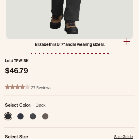
Elizabeth is 5' 7" and is wearing size 8.
Lot #
TPW1BK
$46.79
3.1 out of 5 Customer Rating
27 Reviews
4.2 star rating
Select Color:
Black
selected
Select Size
Size Guide