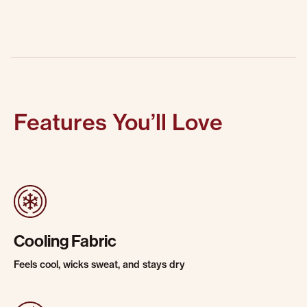
Features You’ll Love
Cooling Fabric
Feels cool, wicks sweat, and stays dry