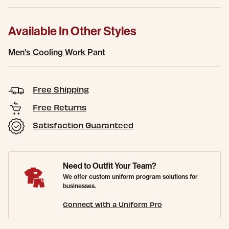
Available In Other Styles
Men's Cooling Work Pant
Free Shipping
Free Returns
Satisfaction Guaranteed
Need to Outfit Your Team?
We offer custom uniform program solutions for
businesses.
Connect with a Uniform Pro