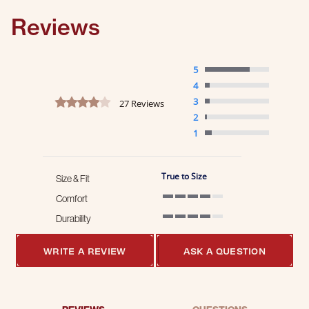
Reviews
5
4
4.2 star rating
3
27 Reviews
2
1
True to Size
Size & Fit
Comfort
4 of 5 rating
Durability
4 of 5 rating
WRITE A REVIEW
ASK A QUESTION