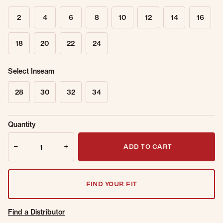
2
4
6
8
10
12
14
16
18
20
22
24
Select Inseam
28
30
32
34
Sold Out
Get notified when this item is back in
Quantity
Online.
stock.
Quantity
Email Address
ADD TO CART
FIND YOUR FIT
Find a Distributor