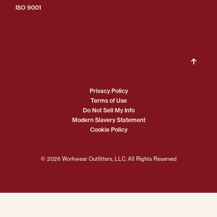
ISO 9001
Privacy Policy
Terms of Use
Do Not Sell My Info
Modern Slavery Statement
Cookie Policy
© 2026 Workwear Outfitters, LLC. All Rights Reserved