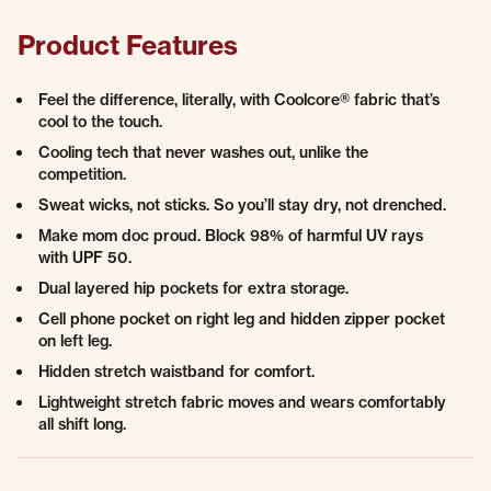
Product Features
Feel the difference, literally, with Coolcore® fabric that’s
cool to the touch.
Cooling tech that never washes out, unlike the
competition.
Sweat wicks, not sticks. So you’ll stay dry, not drenched.
Make mom doc proud. Block 98% of harmful UV rays
with UPF 50.
Dual layered hip pockets for extra storage.
Cell phone pocket on right leg and hidden zipper pocket
on left leg.
Hidden stretch waistband for comfort.
Lightweight stretch fabric moves and wears comfortably
all shift long.