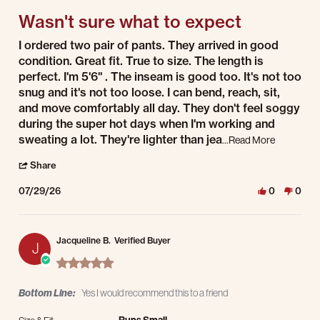
Wasn't sure what to expect
Review by Dawn P. on 29 Jul 2026
review stating Wasn't sure what to expect
I ordered two pair of pants. They arrived in good
condition. Great fit. True to size. The length is
perfect. I'm 5'6" . The inseam is good too. It's not too
snug and it's not too loose. I can bend, reach, sit,
and move comfortably all day. They don't feel soggy
during the super hot days when I'm working and
sweating a lot. They're lighter than jea
Read more 
...Read More
' Share Review by Dawn P. on 29 Jul 2026
Share
07/29/26
0
0
Jacqueline B.
Verified Buyer
J
5.0 star rating
Bottom Line:
Yes I would recommend this to a friend