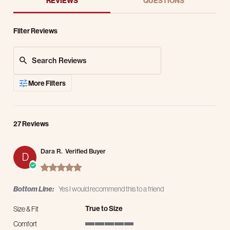
REVIEWS
QUESTIONS
Filter Reviews
Search Reviews
More Filters
27 Reviews
Dara R.
Verified Buyer
D
5.0 star rating
Bottom Line:
Yes I would recommend this to a friend
True to Size
Size & Fit
Comfort