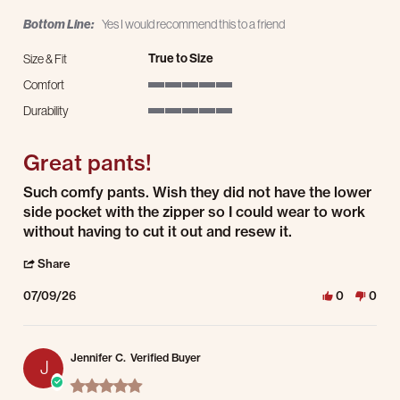
Bottom Line:
Yes I would recommend this to a friend
True to Size
Size & Fit
Comfort
5 of 5 rating
Durability
5 of 5 rating
Great pants!
Review by Jennifer F. on 9 Jul 2026
review stating Great pants!
Such comfy pants. Wish they did not have the lower
side pocket with the zipper so I could wear to work
without having to cut it out and resew it.
' Share Review by Jennifer F. on 9 Jul 2026
Share
07/09/26
0
0
Jennifer C.
Verified Buyer
J
5.0 star rating