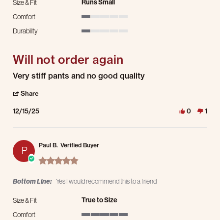
Runs Small
Size & Fit
Comfort
1 of 5 rating
Durability
1 of 5 rating
Will not order again
Review by Bernita M. on 15 Dec 2025
review stating Will not order again
Very stiff pants and no good quality
' Share Review by Bernita M. on 15 Dec 2025
Share
12/15/25
0
1
Paul B.
Verified Buyer
P
5.0 star rating
Bottom Line:
Yes I would recommend this to a friend
True to Size
Size & Fit
Comfort