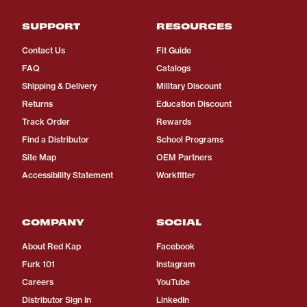
SUPPORT
RESOURCES
Contact Us
Fit Guide
FAQ
Catalogs
Shipping & Delivery
Military Discount
Returns
Education Discount
Track Order
Rewards
Find a Distributor
School Programs
Site Map
OEM Partners
Accessibility Statement
Workfitter
COMPANY
SOCIAL
About Red Kap
Facebook
Furk 101
Instagram
Careers
YouTube
Distributor Sign In
LinkedIn