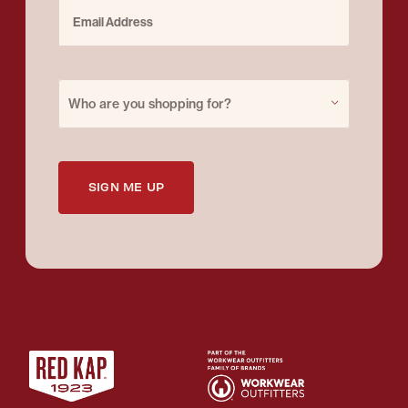
Email Address
Purchase for
Who are you shopping for?
SIGN ME UP