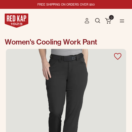
FREE SHIPPING ON ORDERS OVER $50
0
Women's Cooling Work Pant