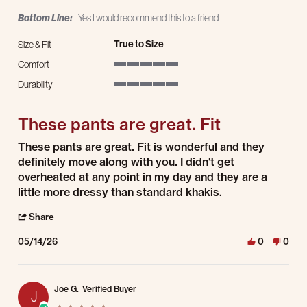
Bottom Line:
Yes I would recommend this to a friend
True to Size
Size & Fit
Comfort
5 of 5 rating
Durability
5 of 5 rating
These pants are great. Fit
Review by Jennifer C. on 14 May 2026
review stating These pants are great. Fit
These pants are great. Fit is wonderful and they
definitely move along with you. I didn't get
overheated at any point in my day and they are a
little more dressy than standard khakis.
' Share Review by Jennifer C. on 14 May 2026
Share
05/14/26
0
0
Joe G.
Verified Buyer
J