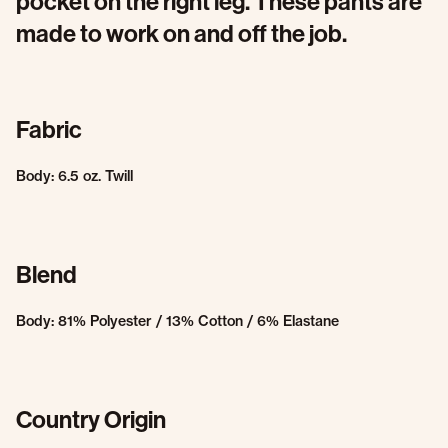
pocket on the right leg. These pants are
made to work on and off the job.
Fabric
Body: 6.5 oz. Twill
Blend
Body: 81% Polyester / 13% Cotton / 6% Elastane
Country Origin