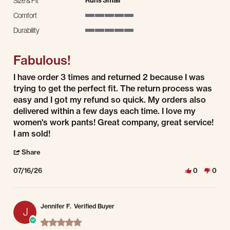
Runs Small
Size & Fit
Comfort
5 of 5 rating
Durability
5 of 5 rating
Fabulous!
Review by Jacqueline B. on 16 Jul 2026
review stating Fabulous!
I have order 3 times and returned 2 because I was
trying to get the perfect fit. The return process was
easy and I got my refund so quick. My orders also
delivered within a few days each time. I love my
women's work pants! Great company, great service!
I am sold!
' Share Review by Jacqueline B. on 16 Jul 2026
Share
07/16/26
0
0
Jennifer F.
Verified Buyer
J
5.0 star rating