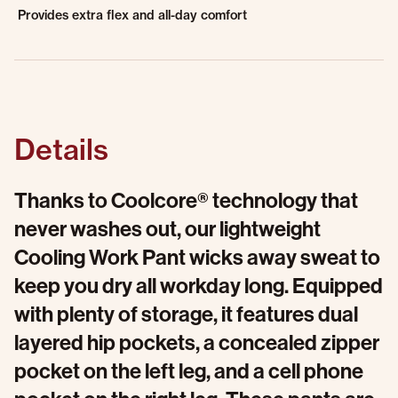
Provides extra flex and all-day comfort
Details
Thanks to Coolcore® technology that
never washes out, our lightweight
Cooling Work Pant wicks away sweat to
keep you dry all workday long. Equipped
with plenty of storage, it features dual
layered hip pockets, a concealed zipper
pocket on the left leg, and a cell phone