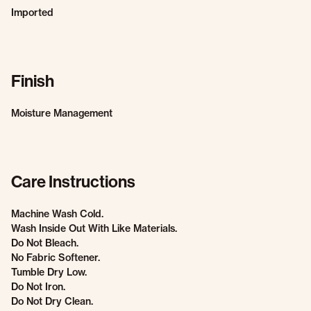
Imported
Finish
Moisture Management
Care Instructions
Machine Wash Cold.
Wash Inside Out With Like Materials.
Do Not Bleach.
No Fabric Softener.
Tumble Dry Low.
Do Not Iron.
Do Not Dry Clean.