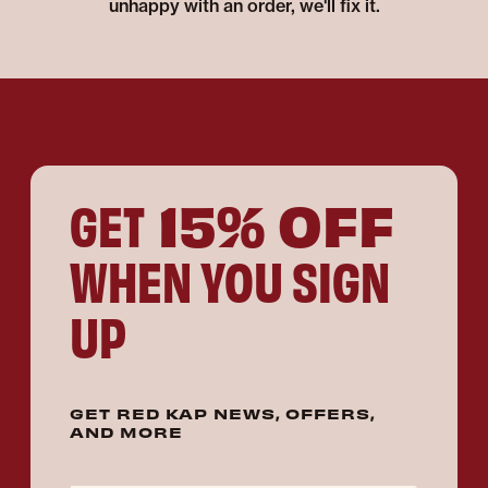
unhappy with an order, we'll fix it.
15% OFF
GET
WHEN YOU SIGN
UP
GET RED KAP NEWS, OFFERS,
AND MORE