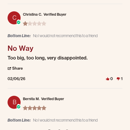
Christina C.
Verified Buyer
C
1.0 star rating
Bottom Line:
No I would not recommend this to a friend
No Way
Review by Christina C. on 6 Feb 2026
review stating No Way
Too big, too long, very disappointed.
' Share Review by Christina C. on 6 Feb 2026
Share
02/06/26
0
1
Bernita M.
Verified Buyer
B
5.0 star rating
Bottom Line:
No I would not recommend this to a friend