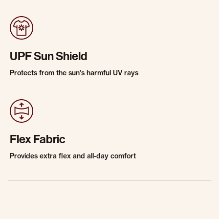
UPF Sun Shield
Protects from the sun's harmful UV rays
Flex Fabric
Provides extra flex and all-day comfort