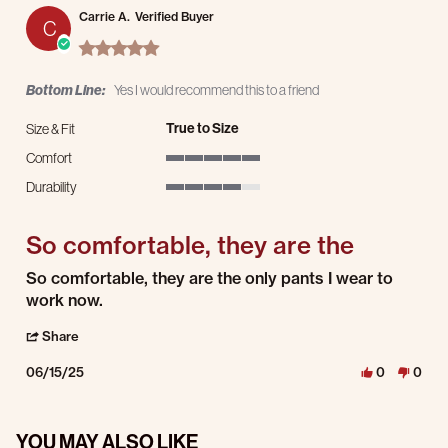
Carrie A.
Verified Buyer
C
5.0 star rating
Bottom Line:
Yes I would recommend this to a friend
True to Size
Size & Fit
Comfort
5 of 5 rating
Durability
4 of 5 rating
So comfortable, they are the
Review by Carrie A. on 15 Jun 2025
review stating So comfortable, they are the
So comfortable, they are the only pants I wear to
work now.
' Share Review by Carrie A. on 15 Jun 2025
Share
06/15/25
0
0
YOU MAY ALSO LIKE