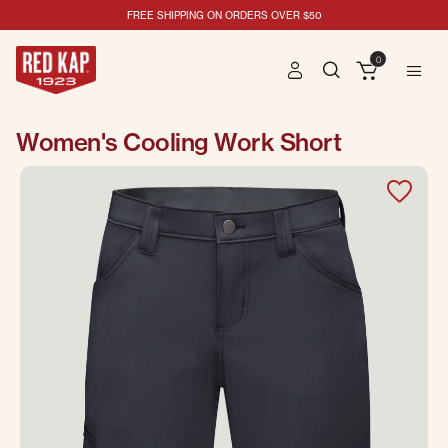
FREE SHIPPING ON ORDERS OVER $50
0
Women's Cooling Work Short