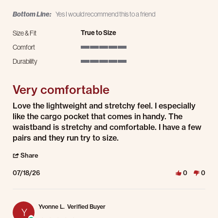
Bottom Line:
Yes I would recommend this to a friend
True to Size
Size & Fit
Comfort
5 of 5 rating
Durability
5 of 5 rating
Very comfortable
Review by Laura A. on 18 Jul 2026
review stating Very comfortable
Love the lightweight and stretchy feel. I especially
like the cargo pocket that comes in handy. The
waistband is stretchy and comfortable. I have a few
pairs and they run try to size.
' Share Review by Laura A. on 18 Jul 2026
Share
07/18/26
0
0
Yvonne L.
Verified Buyer
Y