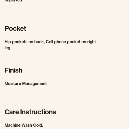
Imported
Pocket
Hip pockets on back, Cell phone pocket on right
leg
Finish
Moisture Management
Care Instructions
Machine Wash Cold.