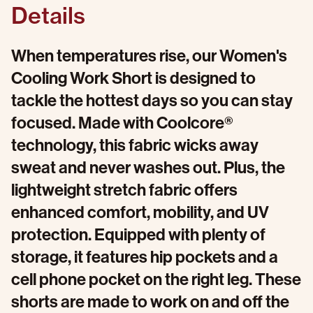
Details
When temperatures rise, our Women's
Cooling Work Short is designed to
tackle the hottest days so you can stay
focused. Made with Coolcore®
technology, this fabric wicks away
sweat and never washes out. Plus, the
lightweight stretch fabric offers
enhanced comfort, mobility, and UV
protection. Equipped with plenty of
storage, it features hip pockets and a
cell phone pocket on the right leg. These
shorts are made to work on and off the