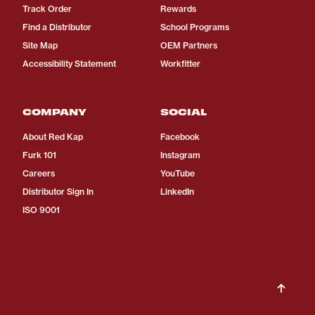
Track Order
Rewards
Find a Distributor
School Programs
Site Map
OEM Partners
Accessibility Statement
Workfitter
COMPANY
SOCIAL
About Red Kap
Facebook
Furk 101
Instagram
Careers
YouTube
Distributor Sign In
LinkedIn
ISO 9001