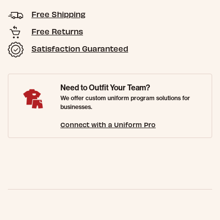
Free Shipping
Free Returns
Satisfaction Guaranteed
Need to Outfit Your Team?
We offer custom uniform program solutions for
businesses.
Connect with a Uniform Pro