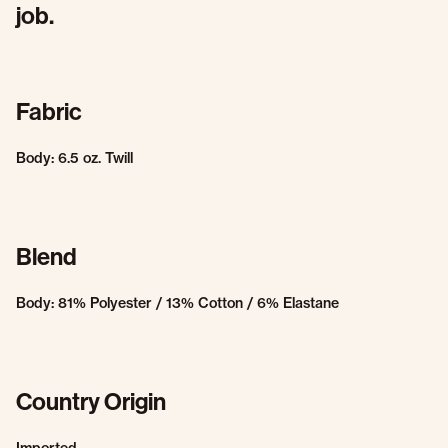
job.
Fabric
Body: 6.5 oz. Twill
Blend
Body: 81% Polyester / 13% Cotton / 6% Elastane
Country Origin