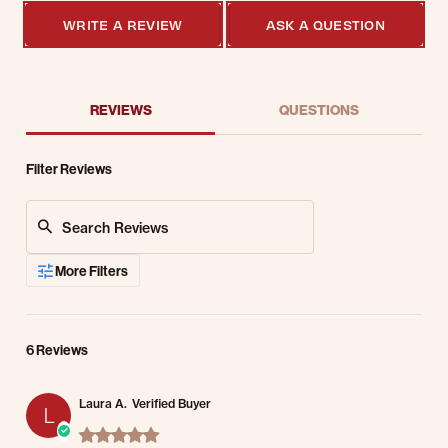
WRITE A REVIEW
ASK A QUESTION
REVIEWS
QUESTIONS
Filter Reviews
Search Reviews
More Filters
6 Reviews
Laura A.
Verified Buyer
L
5.0 star rating