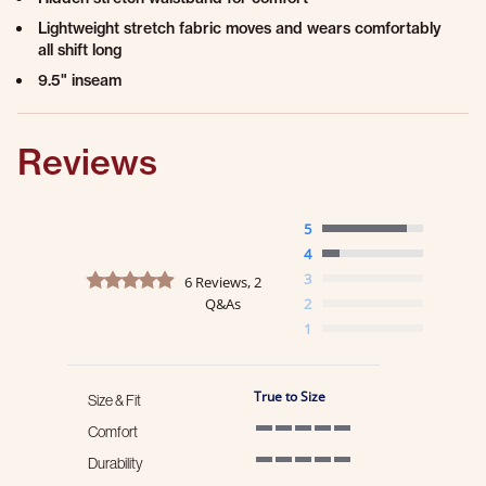
Lightweight stretch fabric moves and wears comfortably
all shift long
9.5" inseam
Reviews
5
4
4.8 star rating
3
6 Reviews, 2
Q&As
2
1
True to Size
Size & Fit
Comfort
5 of 5 rating
Durability
5 of 5 rating