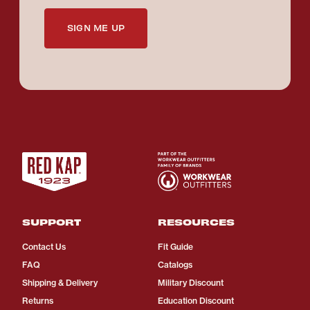
SIGN ME UP
SUPPORT
RESOURCES
Contact Us
Fit Guide
FAQ
Catalogs
Shipping & Delivery
Military Discount
Returns
Education Discount