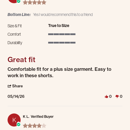
5.0 star rating
Bottom Line:
Yes I would recommend this to a friend
True to Size
Size & Fit
Comfort
5 of 5 rating
Durability
5 of 5 rating
Great fit
Review by Yvonne L. on 14 May 2026
review stating Great fit
Comfortable fit for a plus size garment. Easy to
work in these shorts.
' Share Review by Yvonne L. on 14 May 2026
Share
05/14/26
0
0
K L.
Verified Buyer
K
4.0 star rating