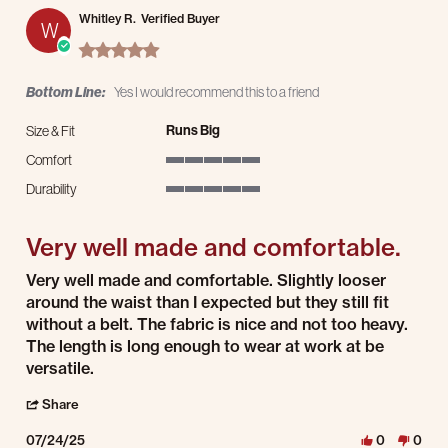
Whitley R.
Verified Buyer
W
5.0 star rating
Bottom Line:
Yes I would recommend this to a friend
Runs Big
Size & Fit
Comfort
5 of 5 rating
Durability
5 of 5 rating
Very well made and comfortable.
Review by Whitley R. on 24 Jul 2025
review stating Very well made and comfortable.
Very well made and comfortable. Slightly looser
around the waist than I expected but they still fit
without a belt. The fabric is nice and not too heavy.
The length is long enough to wear at work at be
versatile.
' Share Review by Whitley R. on 24 Jul 2025
Share
07/24/25
0
0