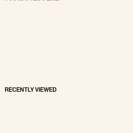
RECENTLY VIEWED