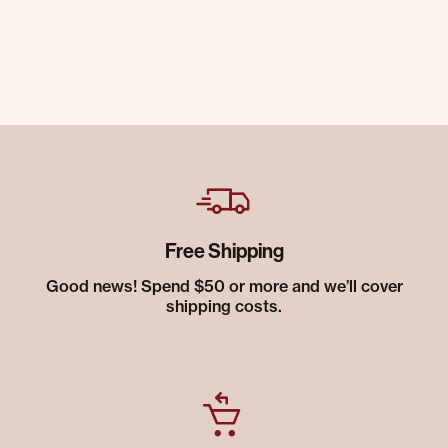
Free Shipping
Good news! Spend $50 or more and we’ll cover
shipping costs.