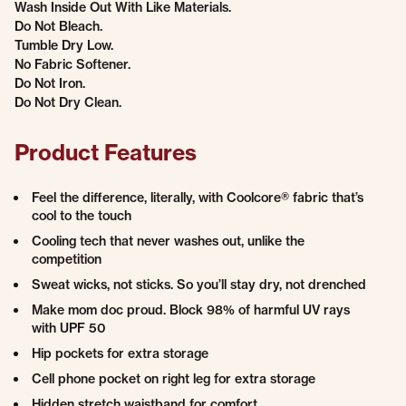
Wash Inside Out With Like Materials.
Do Not Bleach.
Tumble Dry Low.
No Fabric Softener.
Do Not Iron.
Do Not Dry Clean.
Product Features
Feel the difference, literally, with Coolcore® fabric that’s
cool to the touch
Cooling tech that never washes out, unlike the
competition
Sweat wicks, not sticks. So you’ll stay dry, not drenched
Make mom doc proud. Block 98% of harmful UV rays
with UPF 50
Hip pockets for extra storage
Cell phone pocket on right leg for extra storage
Hidden stretch waistband for comfort