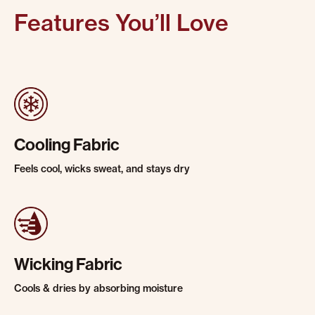
Features You’ll Love
Cooling Fabric
Feels cool, wicks sweat, and stays dry
Wicking Fabric
Cools & dries by absorbing moisture