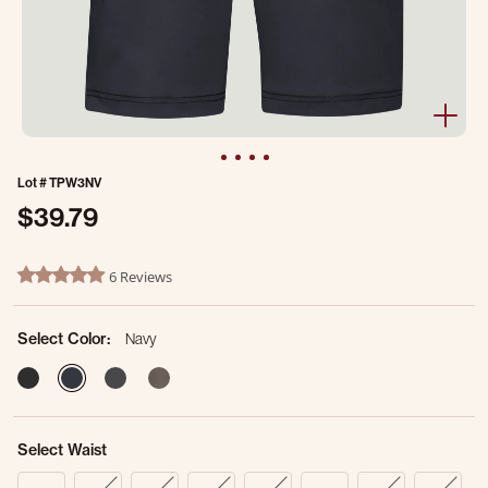
Lot #
TPW3NV
$39.79
5 out of 5 Customer Rating
6 Reviews
4.8 star rating
Select Color:
Navy
selected
Select Waist