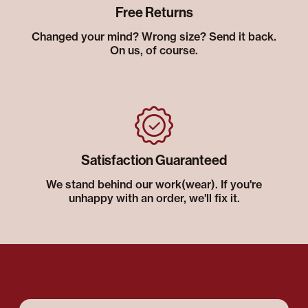
Free Returns
Changed your mind? Wrong size? Send it back.
On us, of course.
Satisfaction Guaranteed
We stand behind our work(wear). If you're
unhappy with an order, we'll fix it.