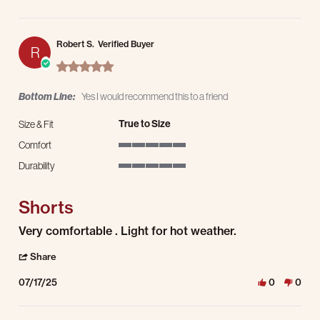
Robert S.
Verified Buyer
R
5.0 star rating
Bottom Line:
Yes I would recommend this to a friend
True to Size
Size & Fit
Comfort
5 of 5 rating
Durability
5 of 5 rating
Shorts
Review by Robert S. on 17 Jul 2025
review stating Shorts
Very comfortable . Light for hot weather.
' Share Review by Robert S. on 17 Jul 2025
Share
07/17/25
0
0