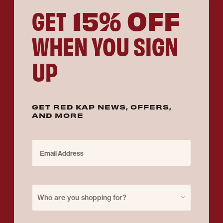
15% OFF
GET
WHEN YOU SIGN
UP
GET RED KAP NEWS, OFFERS,
AND MORE
Email Address
Purchase for
Who are you shopping for?