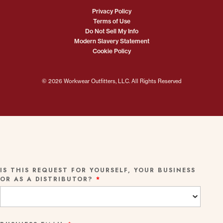
Privacy Policy
Terms of Use
Do Not Sell My Info
Modern Slavery Statement
Cookie Policy
© 2026 Workwear Outfitters, LLC. All Rights Reserved