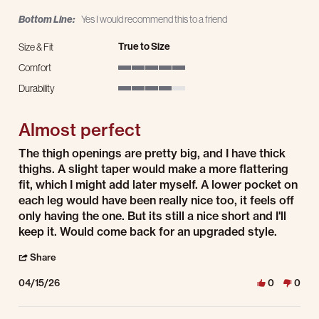
Bottom Line:
Yes I would recommend this to a friend
True to Size
Size & Fit
Comfort
5 of 5 rating
Durability
4 of 5 rating
Almost perfect
Review by K L. on 15 Apr 2026
review stating Almost perfect
The thigh openings are pretty big, and I have thick
thighs. A slight taper would make a more flattering
fit, which I might add later myself. A lower pocket on
each leg would have been really nice too, it feels off
only having the one. But its still a nice short and I'll
keep it. Would come back for an upgraded style.
' Share Review by K L. on 15 Apr 2026
Share
04/15/26
0
0