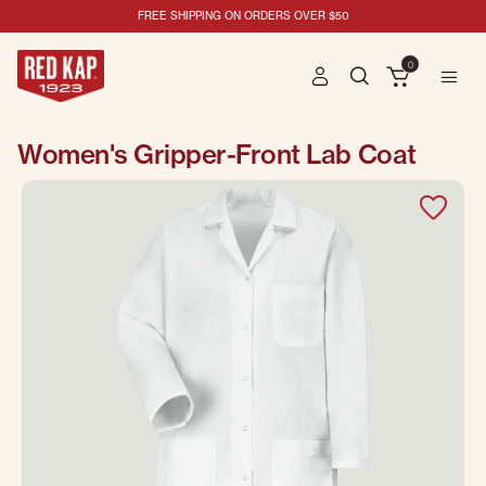
FREE SHIPPING ON ORDERS OVER $50
0
Women's Gripper-Front Lab Coat