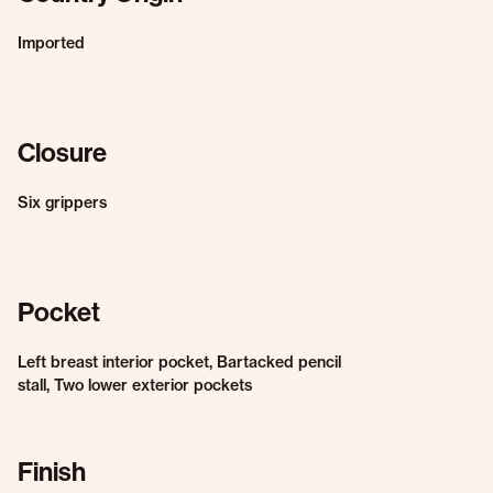
Imported
Closure
Six grippers
Pocket
Left breast interior pocket, Bartacked pencil
stall, Two lower exterior pockets
Finish