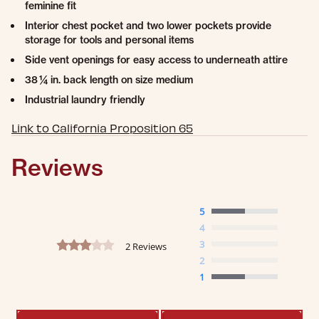
feminine fit
Interior chest pocket and two lower pockets provide
storage for tools and personal items
Side vent openings for easy access to underneath attire
38 ¼ in. back length on size medium
Industrial laundry friendly
Link to California Proposition 65
Reviews
5
4
3.0 star rating
3
2 Reviews
2
1