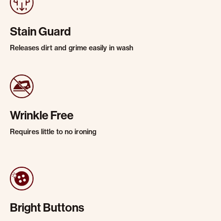
Stain Guard
Releases dirt and grime easily in wash
Wrinkle Free
Requires little to no ironing
Bright Buttons