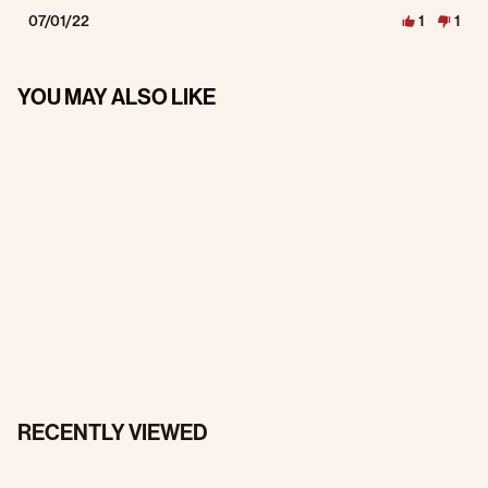
07/01/22
1
1
YOU MAY ALSO LIKE
RECENTLY VIEWED