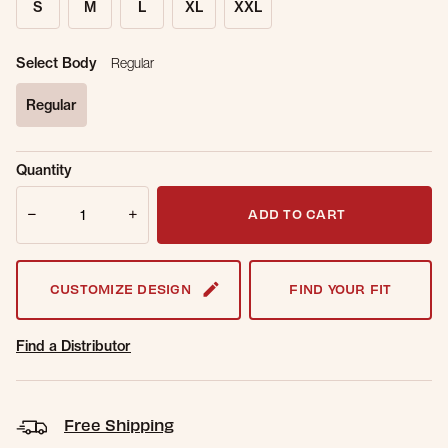
S
M
L
XL
XXL
Select Body
Regular
Regular
selected
Sold Out
Get notified when this item is back in
Quantity
Online.
stock.
Quantity
Email Address
ADD TO CART
CUSTOMIZE DESIGN
FIND YOUR FIT
Find a Distributor
Free Shipping