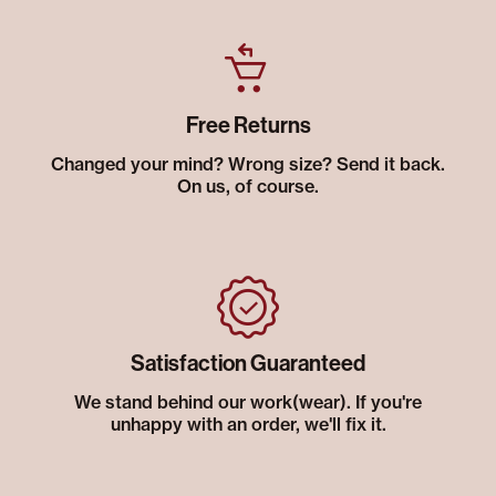
Free Returns
Changed your mind? Wrong size? Send it back.
On us, of course.
Satisfaction Guaranteed
We stand behind our work(wear). If you're
unhappy with an order, we'll fix it.