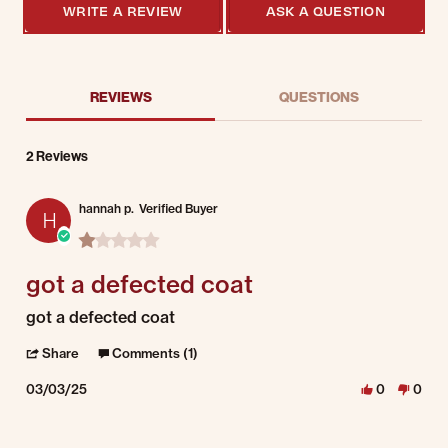
WRITE A REVIEW
ASK A QUESTION
REVIEWS
QUESTIONS
2 Reviews
hannah p.
Verified Buyer
H
1.0 star rating
got a defected coat
Review by hannah p. on 3 Mar 2025
review stating got a defected coat
got a defected coat
' Share Review by hannah p. on 3 Mar 2025
Share
Comments (1)
03/03/25
0
0
Comments by Store Owner on Review by hannah p. on 3 Mar 2025