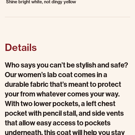
Shine bright white, not dingy yellow
Details
Who says you can’t be stylish and safe?
Our women’s lab coat comes in a
durable fabric that’s meant to protect
your from whatever comes your way.
With two lower pockets, a left chest
pocket with pencil stall, and side vents
that allow easy access to pockets
underneath, this coat will help you stay