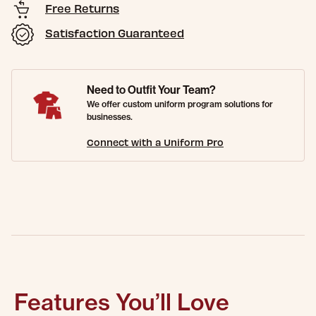
Free Returns
Satisfaction Guaranteed
Need to Outfit Your Team?
We offer custom uniform program solutions for
businesses.
Connect with a Uniform Pro
Features You’ll Love