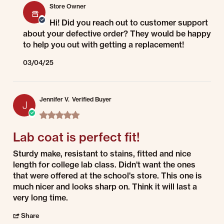
Store Owner
Hi! Did you reach out to customer support
about your defective order? They would be happy
to help you out with getting a replacement!
03/04/25
Jennifer V.
Verified Buyer
J
5.0 star rating
Lab coat is perfect fit!
Review by Jennifer V. on 1 Jul 2022
review stating Lab coat is perfect fit!
Sturdy make, resistant to stains, fitted and nice
length for college lab class. Didn't want the ones
that were offered at the school's store. This one is
much nicer and looks sharp on. Think it will last a
very long time.
' Share Review by Jennifer V. on 1 Jul 2022
Share