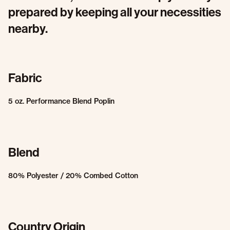
prepared by keeping all your necessities
nearby.
Fabric
5 oz. Performance Blend Poplin
Blend
80% Polyester / 20% Combed Cotton
Country Origin