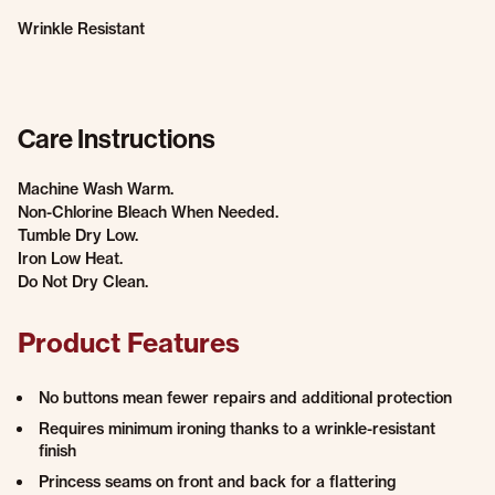
Wrinkle Resistant
Care Instructions
Machine Wash Warm.
Non-Chlorine Bleach When Needed.
Tumble Dry Low.
Iron Low Heat.
Do Not Dry Clean.
Product Features
No buttons mean fewer repairs and additional protection
Requires minimum ironing thanks to a wrinkle-resistant
finish
Princess seams on front and back for a flattering