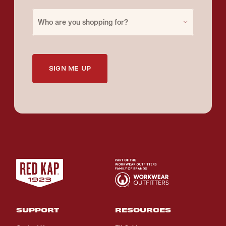
Purchase for
Who are you shopping for?
SIGN ME UP
SUPPORT
RESOURCES