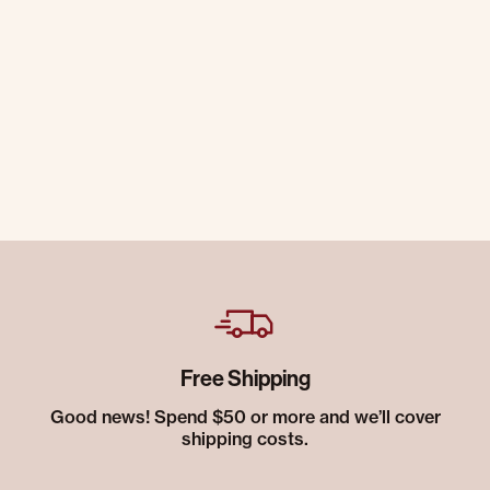
Free Shipping
Good news! Spend $50 or more and we’ll cover
shipping costs.