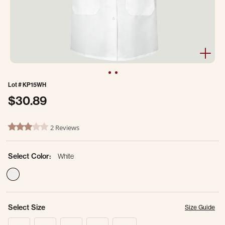
Lot #
KP15WH
$30.89
5 out of 5 Customer Rating
2 Reviews
3.0 star rating
Select Color:
White
selected
Select Size
Size Guide