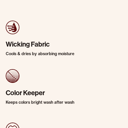
Wicking Fabric
Cools & dries by absorbing moisture
Color Keeper
Keeps colors bright wash after wash