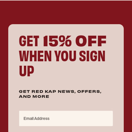
15% OFF
GET
WHEN YOU SIGN
UP
GET RED KAP NEWS, OFFERS,
AND MORE
Email Address