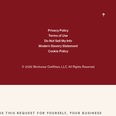
Privacy Policy
Terms of Use
Do Not Sell My Info
Modern Slavery Statement
Cookie Policy
© 2026 Workwear Outfitters, LLC. All Rights Reserved