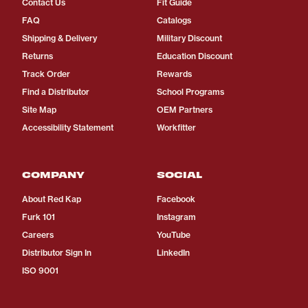
Contact Us
Fit Guide
FAQ
Catalogs
Shipping & Delivery
Military Discount
Returns
Education Discount
Track Order
Rewards
Find a Distributor
School Programs
Site Map
OEM Partners
Accessibility Statement
Workfitter
COMPANY
SOCIAL
About Red Kap
Facebook
Furk 101
Instagram
Careers
YouTube
Distributor Sign In
LinkedIn
ISO 9001