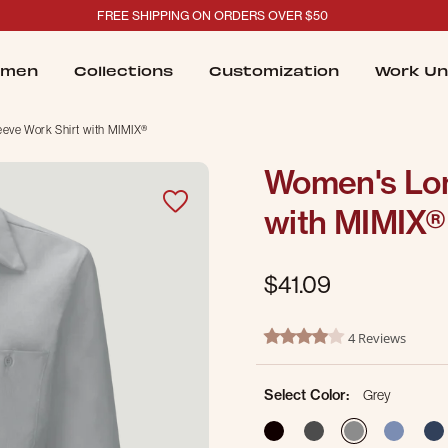
FREE SHIPPING ON ORDERS OVER $50
men
Collections
Customization
Work Un
eve Work Shirt with MIMIX®
Women's Lon
with MIMIX®
$41.09
5 out of 5 Customer Rating
4 Reviews
4.0 star rating
Select Color:
Grey
selected