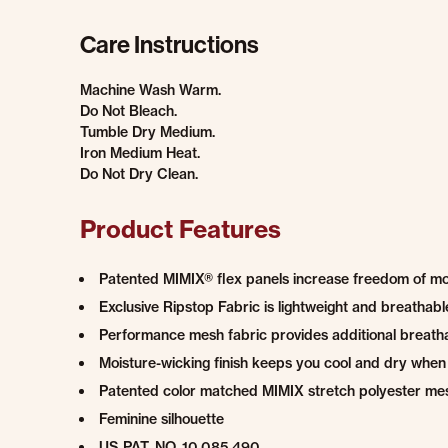
Care Instructions
Machine Wash Warm.
Do Not Bleach.
Tumble Dry Medium.
Iron Medium Heat.
Do Not Dry Clean.
Product Features
Patented MIMIX® flex panels increase freedom of 
Exclusive Ripstop Fabric is lightweight and breatha
Performance mesh fabric provides additional breatha
Moisture-wicking finish keeps you cool and dry when
Patented color matched MIMIX stretch polyester me
Feminine silhouette
US PAT. NO. 10,085,490