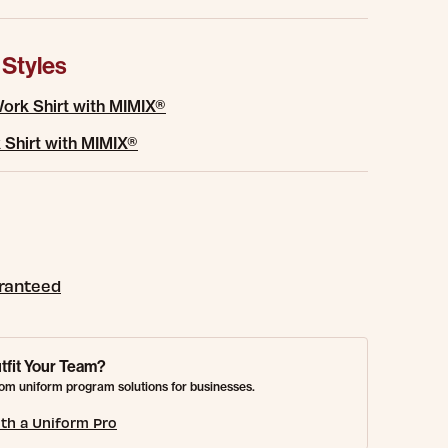
 Styles
ork Shirt with MIMIX®
 Shirt with MIMIX®
aranteed
tfit Your Team?
om uniform program solutions for businesses.
th a Uniform Pro