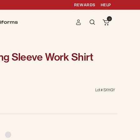
REWARDS
HELP
0
iforms
g Sleeve Work Shirt
Lot #
SX11GY