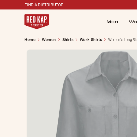
FIND A DISTRIBUTOR
Men
Wo
Home
Women
Shirts
Work Shirts
Women's Long Sle