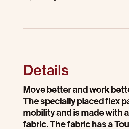
Details
Move better and work bette
The specially placed flex
mobility and is made with 
fabric. The fabric has a To