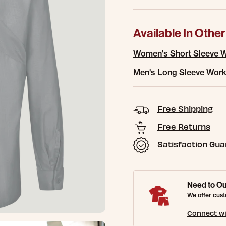
Available In Other
Women's Short Sleeve W
Men's Long Sleeve Work
Free Shipping
Free Returns
Satisfaction Gu
Need to Ou
We offer cust
Connect wi