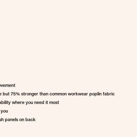
movement
ble but 75% stronger than common workwear poplin fabric
bility where you need it most
 you
sh panels on back