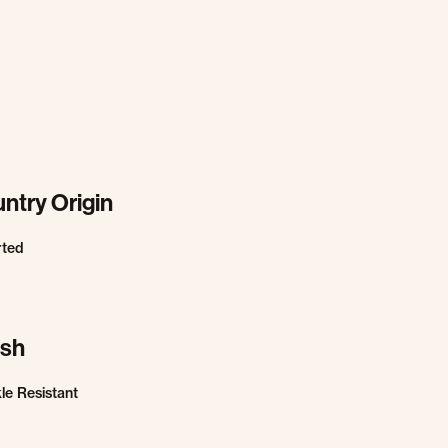
ntry Origin
rted
ish
le Resistant