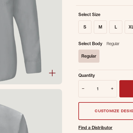
Select Size
S
M
L
X
Select Body
Regular
Regular
selected
Sold Out Online.
Ge
Quantity
Email Address
Quantity
CUSTOMIZE DESI
Find a Distributor