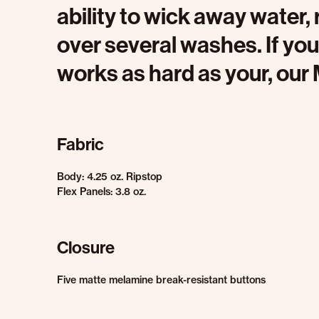
ability to wick away water, 
over several washes. If you’
works as hard as your, our M
Fabric
Body: 4.25 oz. Ripstop
Flex Panels: 3.8 oz.
Closure
Five matte melamine break-resistant buttons