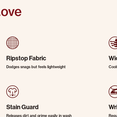
Love
Ripstop Fabric
Wi
Dodges snags but feels lightweight
Cool
Stain Guard
Wr
Releases dirt and grime easily in wash
Requi