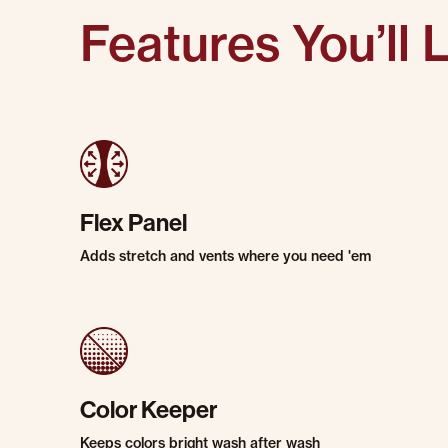
Features You’ll 
Flex Panel
Adds stretch and vents where you need 'em
Color Keeper
Keeps colors bright wash after wash