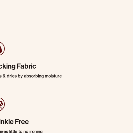
cking Fabric
s & dries by absorbing moisture
inkle Free
res little to no ironing