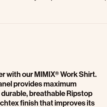
r with our MIMIX® Work Shirt.
 panel provides maximum
a durable, breathable Ripstop
uchtex finish that improves its