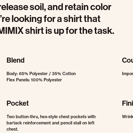
release soil, and retain color
re looking for a shirt that
IMIX shirt is up for the task.
Blend
Cou
Body: 65% Polyester / 35% Cotton
Impo
Flex Panels: 100% Polyester
Pocket
Fin
Two button-thru, hex-style chest pockets with
Wrink
bartack reinforcement and pencil stall on left
chest.