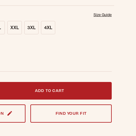
Size Guide
L
XXL
3XL
4XL
t notified when this item is back in stock.
ADD TO CART
GN
FIND YOUR FIT