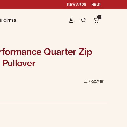
REWARDS
HELP
0
iforms
formance Quarter Zip
 Pullover
Lot #
QZW1BK
g