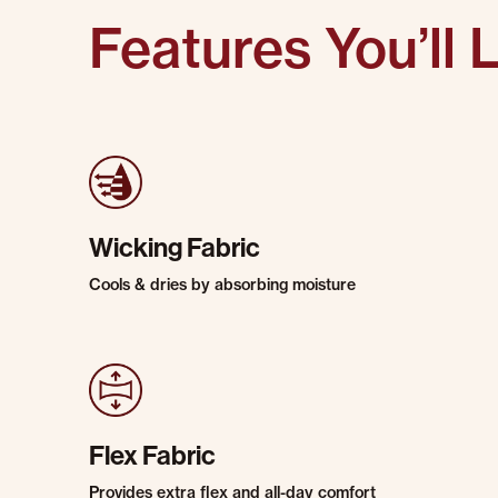
Features You’ll 
Wicking Fabric
Cools & dries by absorbing moisture
Flex Fabric
Provides extra flex and all-day comfort