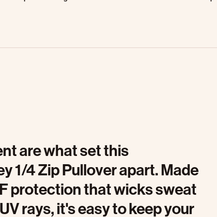
t are what set this
 1/4 Zip Pullover apart. Made
PF protection that wicks sweat
V rays, it's easy to keep your