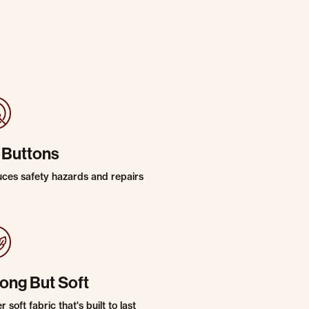
 Buttons
ces safety hazards and repairs
rong But Soft
 soft fabric that's built to last