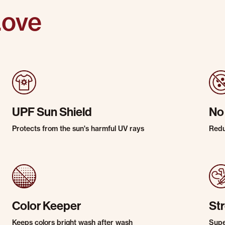
Love
UPF Sun Shield
No
Protects from the sun's harmful UV rays
Redu
Color Keeper
St
Keeps colors bright wash after wash
Super