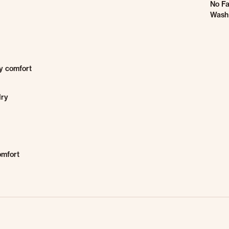
No Fa
Wash 
ay comfort
dry
omfort