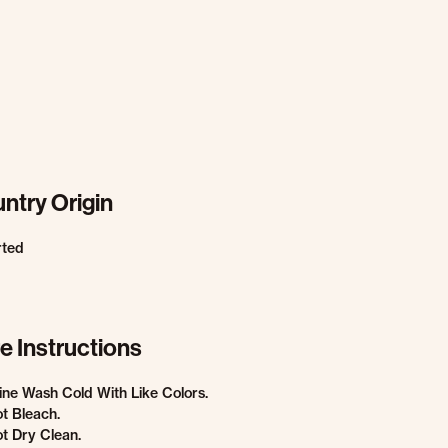
ntry Origin
rted
e Instructions
ne Wash Cold With Like Colors.
t Bleach.
t Dry Clean.