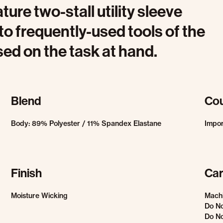
ature two-stall utility sleeve
to frequently-used tools of the
sed on the task at hand.
Blend
Cou
Body: 89% Polyester / 11% Spandex Elastane
Impo
Finish
Car
Moisture Wicking
Machi
Do No
Do No