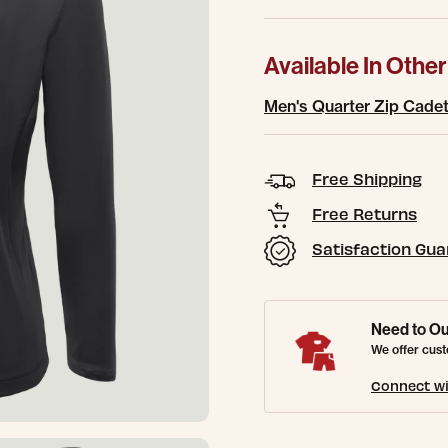
Available In Other
Men's Quarter Zip Cadet 
Free Shipping
Free Returns
Satisfaction Gu
Need to Ou
We offer cust
Connect wi