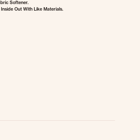
bric Softener.
Inside Out With Like Materials.