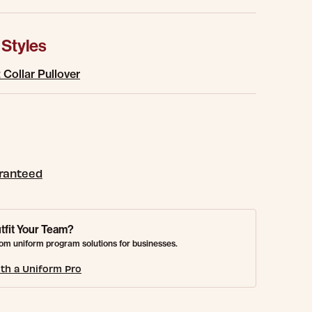
 Styles
Collar Pullover
aranteed
tfit Your Team?
om uniform program solutions for businesses.
th a Uniform Pro