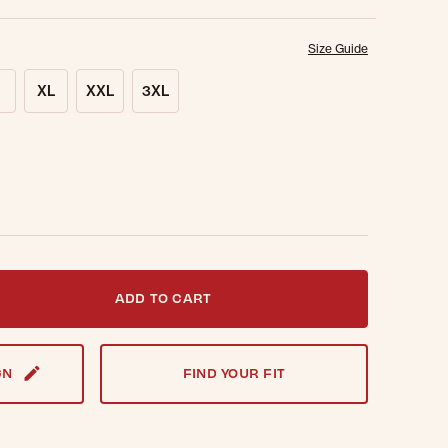
Size Guide
XL
XXL
3XL
t notified when this item is back in stock.
ADD TO CART
GN
FIND YOUR FIT