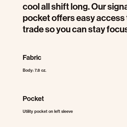
cool all shift long. Our sign
pocket offers easy access 
trade so you can stay focu
Fabric
Body: 7.8 oz.
Pocket
Utility pocket on left sleeve