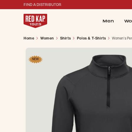
FIND A DISTRIBUTOR
Men
Wo
Home
Women
Shirts
Polos & T-Shirts
Women's Perf
NEW