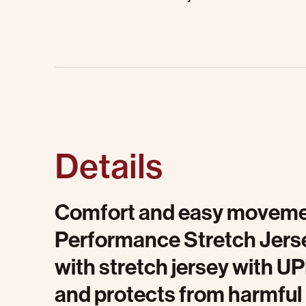
Details
Comfort and easy movemen
Performance Stretch Jersey
with stretch jersey with U
and protects from harmful U