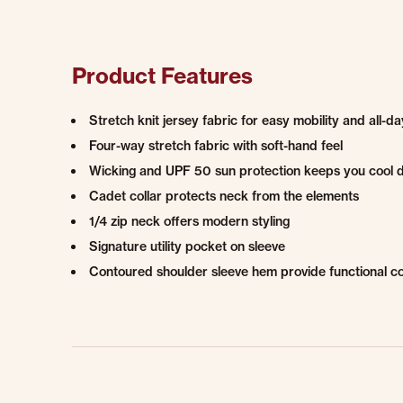
Product Features
Stretch knit jersey fabric for easy mobility and all-d
Four-way stretch fabric with soft-hand feel
Wicking and UPF 50 sun protection keeps you cool 
Cadet collar protects neck from the elements
1/4 zip neck offers modern styling
Signature utility pocket on sleeve
Contoured shoulder sleeve hem provide functional c