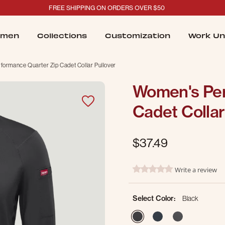
FREE SHIPPING ON ORDERS OVER $50
men
Collections
Customization
Work Un
ormance Quarter Zip Cadet Collar Pullover
Women's Per
Cadet Collar
$37.49
4.8 out of 5 Customer Ratin
Write a review
0.0 star rating
Select Color:
Black
selected