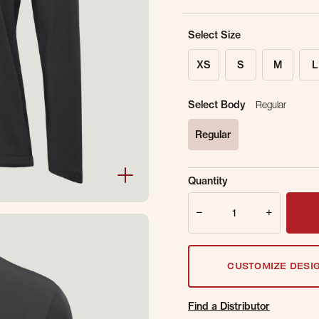
Select Size
XS
S
M
L
Select Body
Regular
Regular
selected
Sold Out Online.
Ge
Quantity
Email Address
Quantity
CUSTOMIZE DESI
Find a Distributor