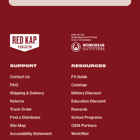
SUPPORT
RESOURCES
Contact Us
Fit Guide
FAQ
Catalogs
Shipping & Delivery
Military Discount
Returns
Education Discount
Track Order
Rewards
Find a Distributor
School Programs
Site Map
OEM Partners
Accessibility Statement
Workfitter