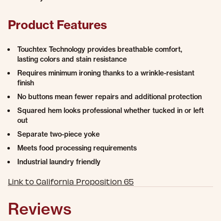
Product Features
Touchtex Technology provides breathable comfort,
lasting colors and stain resistance
Requires minimum ironing thanks to a wrinkle-resistant
finish
No buttons mean fewer repairs and additional protection
Squared hem looks professional whether tucked in or left
out
Separate two-piece yoke
Meets food processing requirements
Industrial laundry friendly
Link to California Proposition 65
Reviews