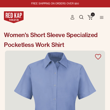
FREE SHIPPING ON ORDERS OVER $50
0
Women's Short Sleeve Specialized
Pocketless Work Shirt