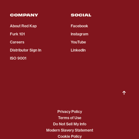
COMPANY
SOCIAL
About Red Kap
Facebook
Furk 101
Instagram
Careers
YouTube
Distributor Sign In
LinkedIn
ISO 9001
Privacy Policy
Terms of Use
Do Not Sell My Info
Modern Slavery Statement
Cookie Policy