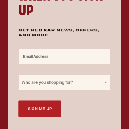
UP
GET RED KAP NEWS, OFFERS,
AND MORE
Email Address
Purchase for
Who are you shopping for?
SIGN ME UP