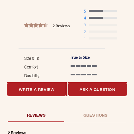
5
4
4.5 star rating
3
2 Reviews
2
1
True to Size
Size & Fit
Comfort
5 of 5 rating
Durability
5 of 5 rating
WRITE A REVIEW
ASK A QUESTION
REVIEWS
QUESTIONS
2 Reviews