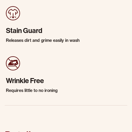
Stain Guard
Releases dirt and grime easily in wash
Wrinkle Free
Requires little to no ironing