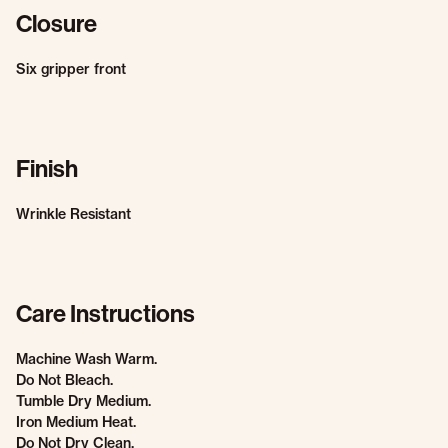
Closure
Six gripper front
Finish
Wrinkle Resistant
Care Instructions
Machine Wash Warm.
Do Not Bleach.
Tumble Dry Medium.
Iron Medium Heat.
Do Not Dry Clean.