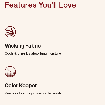
Features You’ll Love
Wicking Fabric
Cools & dries by absorbing moisture
Color Keeper
Keeps colors bright wash after wash