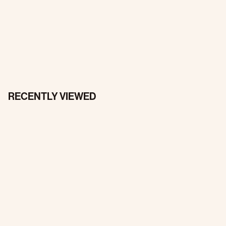
RECENTLY VIEWED