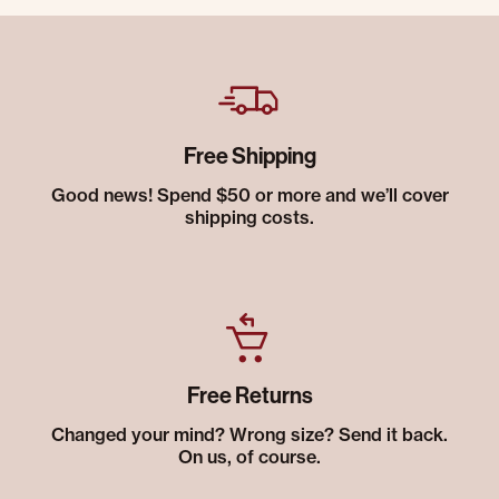
Free Shipping
Good news! Spend $50 or more and we’ll cover
shipping costs.
Free Returns
Changed your mind? Wrong size? Send it back.
On us, of course.