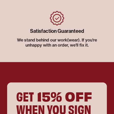
Satisfaction Guaranteed
We stand behind our work(wear). If you're
unhappy with an order, we'll fix it.
15% OFF
GET
WHEN YOU SIGN