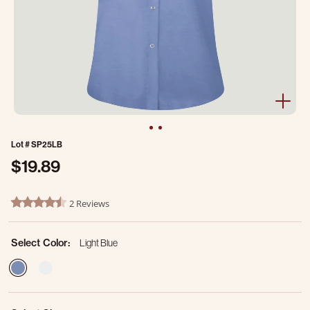
Lot #
SP25LB
$19.89
5 out of 5 Customer Rating
2 Reviews
4.5 star rating
Select Color:
Light Blue
selected