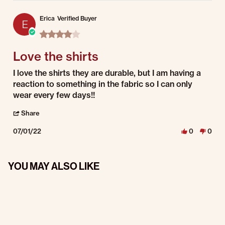
Erica
Verified Buyer
E
4.0 star rating
Love the shirts
Review by Erica on 1 Jul 2022
review stating Love the shirts
I love the shirts they are durable, but I am having a
reaction to something in the fabric so I can only
wear every few days!!
' Share Review by Erica on 1 Jul 2022
Share
07/01/22
0
0
YOU MAY ALSO LIKE