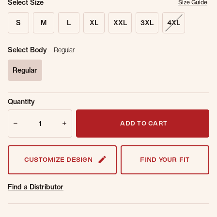
Select Size
Size Guide
S
M
L
XL
XXL
3XL
4XL
Select Body
Regular
Regular
selected
Sold Out
Get notified when this item is back in
Quantity
Online.
stock.
Quantity
Email Address
ADD TO CART
CUSTOMIZE DESIGN
FIND YOUR FIT
Find a Distributor