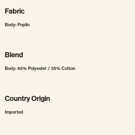
Fabric
Body: Poplin
Blend
Body: 65% Polyester / 35% Cotton
Country Origin
Imported