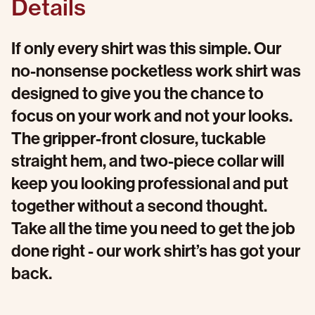
Details
If only every shirt was this simple. Our
no-nonsense pocketless work shirt was
designed to give you the chance to
focus on your work and not your looks.
The gripper-front closure, tuckable
straight hem, and two-piece collar will
keep you looking professional and put
together without a second thought.
Take all the time you need to get the job
done right - our work shirt’s has got your
back.