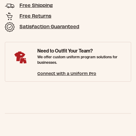
Free Shipping
Free Returns
Satisfaction Guaranteed
Need to Outfit Your Team?
We offer custom uniform program solutions for
businesses.
Connect with a Uniform Pro