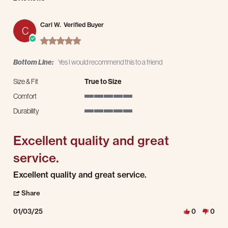
Carl W.
Verified Buyer
C
5.0 star rating
Bottom Line:
Yes I would recommend this to a friend
Size & Fit
True to Size
Comfort
5 of 5 rating
Durability
5 of 5 rating
Excellent quality and great
service.
Review by Carl W. on 3 Jan 2025
review stating Excellent quality and great service.
Excellent quality and great service.
' Share Review by Carl W. on 3 Jan 2025
Share
01/03/25
0
0