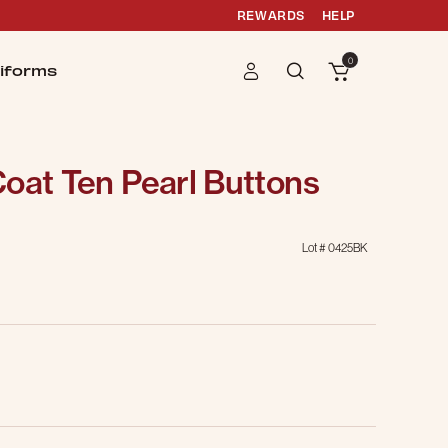
REWARDS
HELP
0
iforms
oat Ten Pearl Buttons
Lot #
0425BK