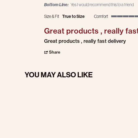
Bottom Line:
Yes I would recommend this to a friend
Size & Fit
True to Size
Comfort
5 of 5 rating
Great products , really fas
Review by Darlene R. on 17 Jan 2025
review stating Great products , really fast
Great products , really fast delivery
' Share Review by Darlene R. on 17 Jan 202
Share
YOU MAY ALSO LIKE