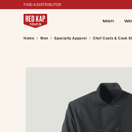
FIND A DISTRIBUTOR
Men
Wo
Home
Men
Specialty Apparel
Chef Coats & Cook Sh