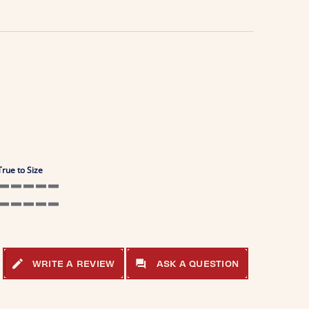
True to Size
5 of 5 rating
5 of 5 rating
WRITE A REVIEW
ASK A QUESTION