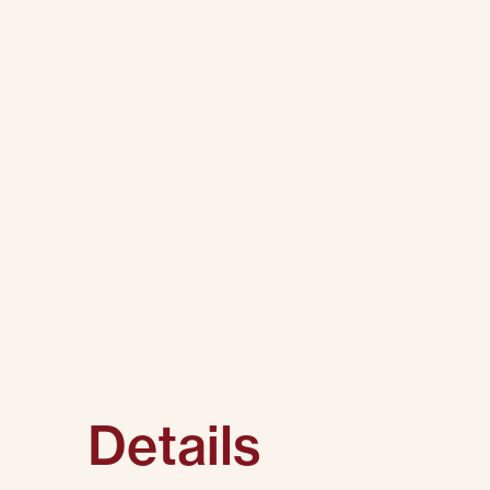
Details