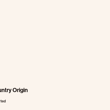
ntry Origin
rted