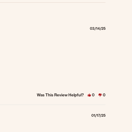
03/14/25
Was This Review Helpful?
0
0
01/17/25