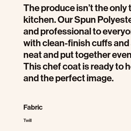
The produce isn’t the only t
kitchen. Our Spun Polyest
and professional to every
with clean-finish cuffs and 
neat and put together even
This chef coat is ready to h
and the perfect image.
Fabric
Twill