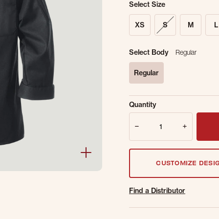
Select Size
XS
S
M
L
Select Body
Regular
Regular
selected
Sold Out Online.
Ge
Quantity
Email Address
Quantity
CUSTOMIZE DESI
Find a Distributor