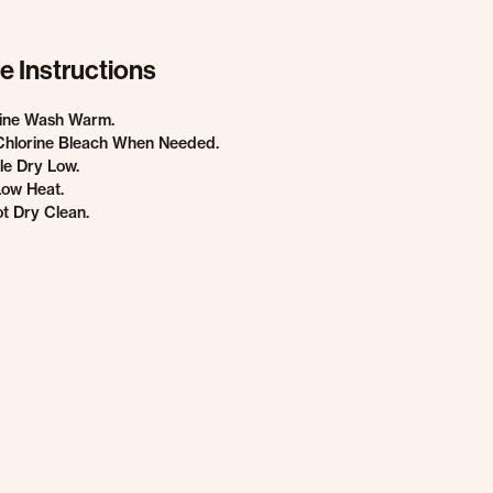
e Instructions
ine Wash Warm.
Chlorine Bleach When Needed.
e Dry Low.
Low Heat.
t Dry Clean.