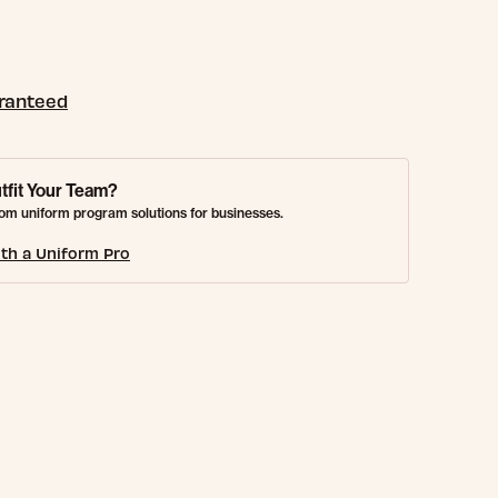
aranteed
tfit Your Team?
om uniform program solutions for businesses.
th a Uniform Pro