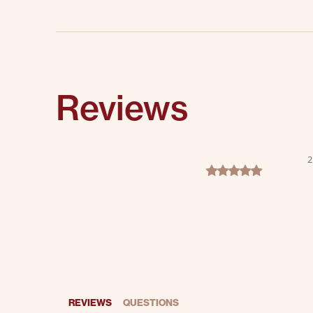
Reviews
2
5.0 star rating
REVIEWS
QUESTIONS