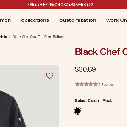
FREE SHIPPING ON ORDERS OVER $50
men
Collections
Customization
Work Un
irts
Black Chef Coat Ten Pearl Buttons
Black Chef C
$30.89
5 out of 5 Customer Rating
2 Reviews
5.0 star rating
Select Color:
Black
selected