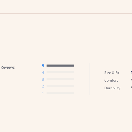
5
 Reviews
4
Size & Fit
3
Comfort
2
Durability
1