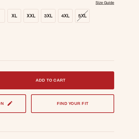
Size Guide
XL
XXL
3XL
4XL
5XL
t notified when this item is back in stock.
ADD TO CART
GN
FIND YOUR FIT