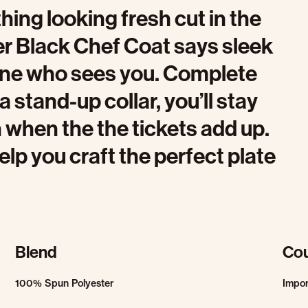
hing looking fresh cut in the
er Black Chef Coat says sleek
one who sees you. Complete
a stand-up collar, you’ll stay
 when the the tickets add up.
elp you craft the perfect plate
Blend
Cou
100% Spun Polyester
Impo