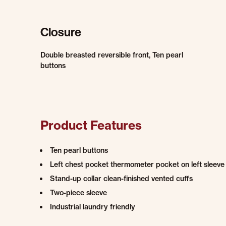
Closure
Double breasted reversible front, Ten pearl
buttons
Product Features
Ten pearl buttons
Left chest pocket thermometer pocket on left sleeve
Stand-up collar clean-finished vented cuffs
Two-piece sleeve
Industrial laundry friendly