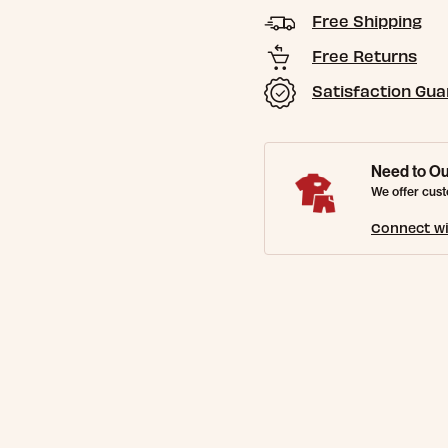
Free Shipping
Free Returns
Satisfaction Gu
Need to Ou
We offer cust
Connect wi