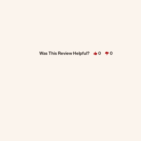
Was This Review Helpful?
0
0