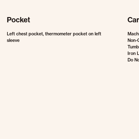
Pocket
Car
Left chest pocket, thermometer pocket on left
Mach
sleeve
Non-
Tumbl
Iron 
Do No