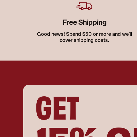
Free Shipping
Good news! Spend $50 or more and we’ll
cover shipping costs.
GET
15% O