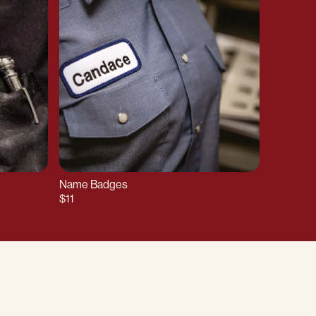
Name Badges
$11