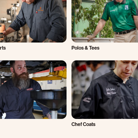
rts
Polos & Tees
Chef Coats