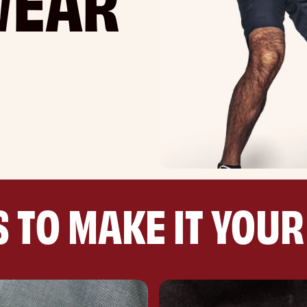
 TO MAKE IT YOU