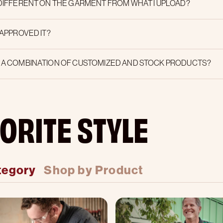
 DIFFERENT ON THE GARMENT FROM WHAT I UPLOAD?
 APPROVED IT?
E A COMBINATION OF CUSTOMIZED AND STOCK PRODUCTS?
ORITE STYLE
tegory
Shop by Product