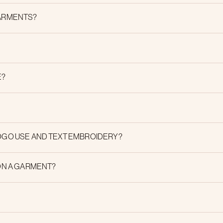
GARMENTS?
E?
OGO USE AND TEXT EMBROIDERY?
ON A GARMENT?