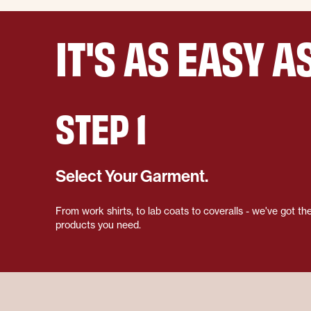
IT'S AS EASY AS
STEP 1
Select Your Garment.
From work shirts, to lab coats to coveralls - we've got th
products you need.