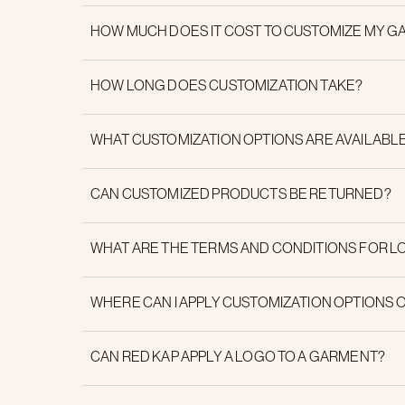
HOW MUCH DOES IT COST TO CUSTOMIZE MY 
HOW LONG DOES CUSTOMIZATION TAKE?
WHAT CUSTOMIZATION OPTIONS ARE AVAILABL
CAN CUSTOMIZED PRODUCTS BE RETURNED?
WHAT ARE THE TERMS AND CONDITIONS FOR L
WHERE CAN I APPLY CUSTOMIZATION OPTIONS 
CAN RED KAP APPLY A LOGO TO A GARMENT?