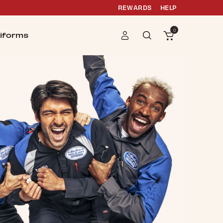
REWARDS
HELP
0
iforms