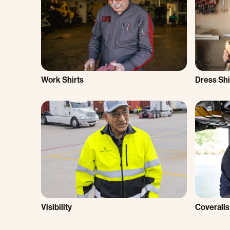
Work Shirts
Dress Shi
Visibility
Coveralls