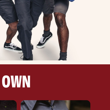
R OWN