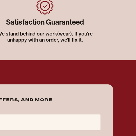
Satisfaction Guaranteed
e stand behind our work(wear). If you're
unhappy with an order, we'll fix it.
OFFERS, AND MORE