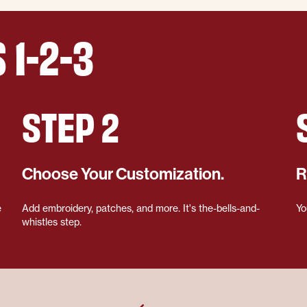
 1-2-3
STEP 2
Choose Your Customization.
R
e
Add embroidery, patches, and more. It's the-bells-and-
Yo
whistles step.