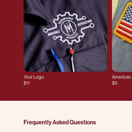
Your Logo
American 
$11
$5
Frequently Asked Questions