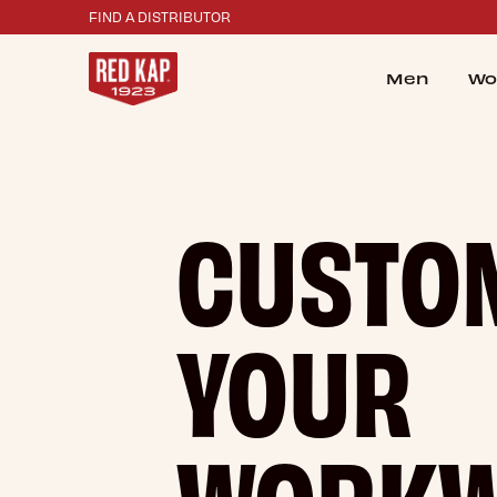
FIND A DISTRIBUTOR
Men
Wo
CUSTO
YOUR
WORK