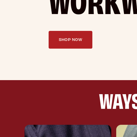
SHOP NOW
WAYS