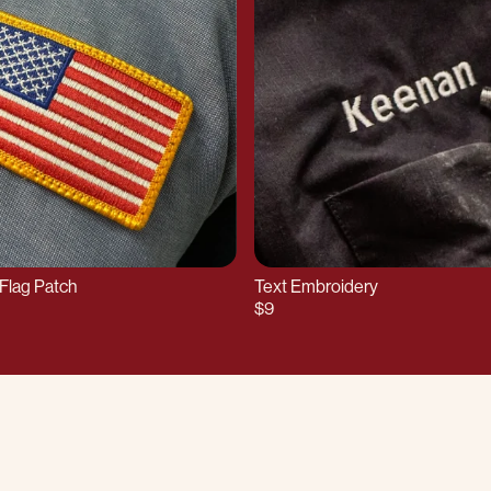
Flag Patch
Text Embroidery
$9