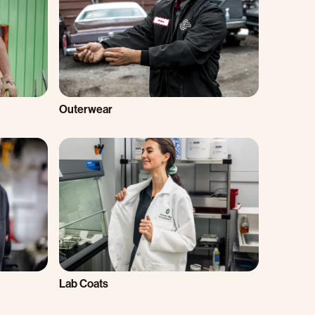
Outerwear
Lab Coats