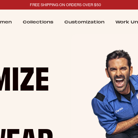
FREE SHIPPING ON ORDERS OVER $50
men
Collections
Customization
Work Un
MIZE
WEAR