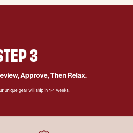
STEP 3
eview, Approve, Then Relax.
ur unique gear will ship in 1-4 weeks.