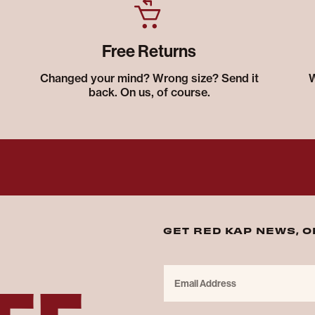
Free Returns
Changed your mind? Wrong size? Send it
W
back. On us, of course.
GET RED KAP NEWS, 
FF
Email Address