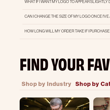
WHAT IF I WANT MY LOGO TO APPEAR SLIGHTLY
CAN I CHANGE THE SIZE OF MY LOGO ONCE I'VE
HOW LONG WILL MY ORDER TAKE IF I PURCHAS
FIND YOUR FAV
Shop by Industry
Shop by Ca