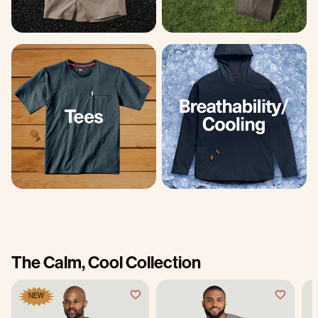
The Calm, Cool Collection
NEW