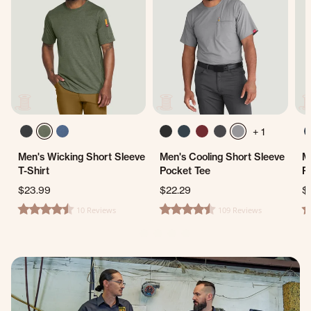
+ 1
Men's Wicking Short Sleeve
Men's Cooling Short Sleeve
M
T-Shirt
Pocket Tee
P
$23.99
$22.29
$
10 Reviews
109 Reviews
4.5 star rating
4.7 star rating
5.