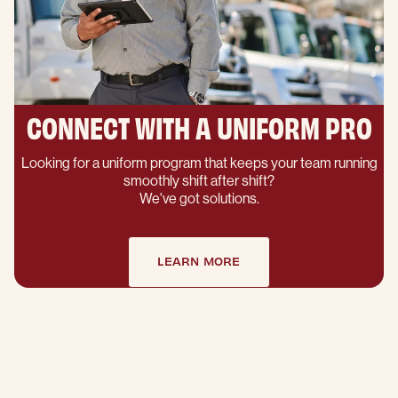
CONNECT WITH A UNIFORM PRO
Looking for a uniform program that keeps your team running
smoothly shift after shift?
We've got solutions.
LEARN MORE