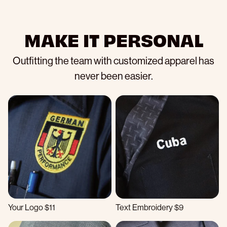
MAKE IT PERSONAL
Outfitting the team with customized apparel has
never been easier.
Your Logo $11
Text Embroidery $9