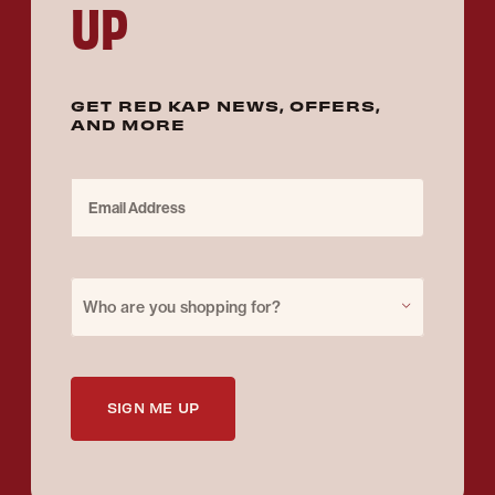
UP
GET RED KAP NEWS, OFFERS,
AND MORE
Email Address
Purchase for
Who are you shopping for?
SIGN ME UP