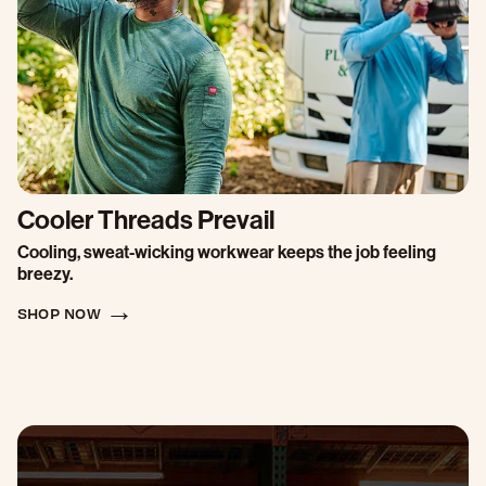
Cooler Threads Prevail
Cooling, sweat-wicking workwear keeps the job feeling
breezy.
SHOP NOW