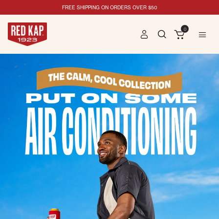
FREE SHIPPING ON ORDERS OVER $50
0