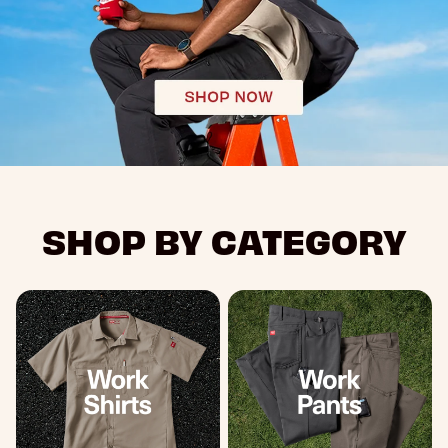
SHOP BY CATEGORY