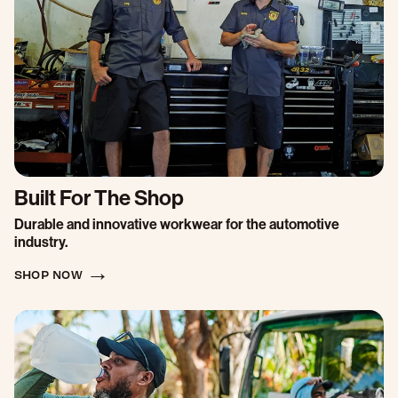
Built For The Shop
Durable and innovative workwear for the automotive
industry.
SHOP NOW