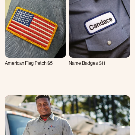
American Flag Patch $5
Name Badges $11