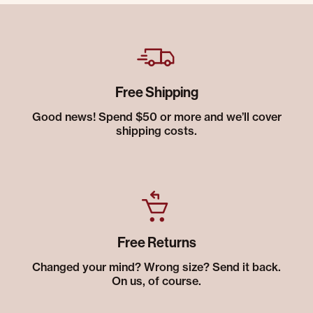
Free Shipping
Good news! Spend $50 or more and we’ll cover
shipping costs.
Free Returns
Changed your mind? Wrong size? Send it back.
On us, of course.