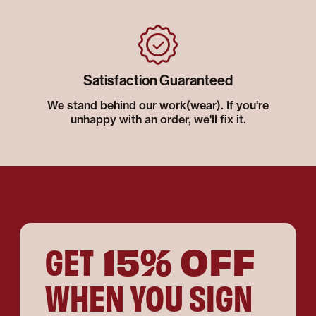
Satisfaction Guaranteed
We stand behind our work(wear). If you're
unhappy with an order, we'll fix it.
15% OFF
GET
WHEN YOU SIGN