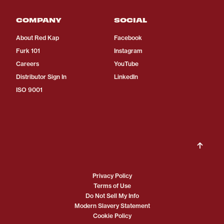
COMPANY
SOCIAL
About Red Kap
Facebook
Furk 101
Instagram
Careers
YouTube
Distributor Sign In
LinkedIn
ISO 9001
Privacy Policy
Terms of Use
Do Not Sell My Info
Modern Slavery Statement
Cookie Policy