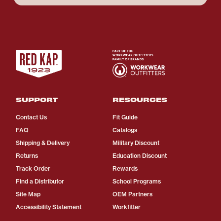
SUPPORT
RESOURCES
Contact Us
Fit Guide
FAQ
Catalogs
Shipping & Delivery
Military Discount
Returns
Education Discount
Track Order
Rewards
Find a Distributor
School Programs
Site Map
OEM Partners
Accessibility Statement
Workfitter