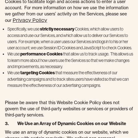
Cookies to facilitate login and access actions to enter a user
account. For more information on how we use the information
we gather from our users’ activity on the Services, please see
Privacy Policy
our
Specifically, we use
strictly necessary
Cookies, which allow users to
access and use our Services, and which allow us to deliver our Services to
users. For example, when a user uses our Services and logs in to his or her
user account, we use Session ID Cookies and JavaScript to check Cookies.
We use
performance Cookies
that allow us to track usage. This allows us
to learn more about how users use the Services so that we make changes
and improvements, as necessary.
We use
targeting Cookies
that measure the effectiveness of our
advertising campaigns and to track sites users have visited so that we can
measure the effectiveness of our advertising campaigns.
Please be aware that this Website Cookie Policy does not
govern the use of third-party websites or services or providers of
third-party services.
3. We Use an Array of Dynamic Cookies on our Website
We use an array of dynamic cookies on our website, which we