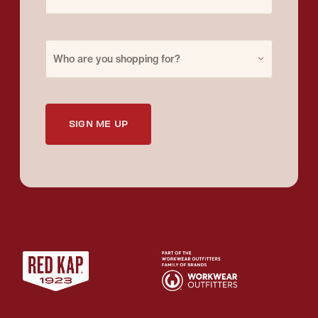
Purchase for
Who are you shopping for?
SIGN ME UP