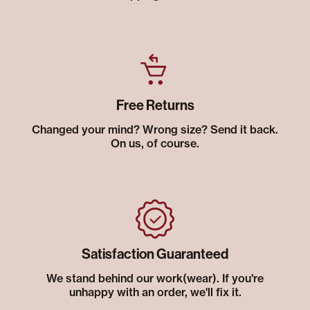
Free Returns
Changed your mind? Wrong size? Send it back.
On us, of course.
Satisfaction Guaranteed
We stand behind our work(wear). If you're
unhappy with an order, we'll fix it.