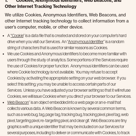
1. Cookies, Anonymous Identifiers, Web Beacons, and
Other Internet Tracking Technology
We utilize Cookies, Anonymous Identifiers, Web Beacons, and
other Internet tracking technology to collect information from a
user’s computer, mobile, or other device.
A
"Cookie
” is a data file that is created and stored on your computer’s hard
drive when you visit our Services. An “
Anonymous Identifier
” is a random
string of characters that is used for similar reasons as Cookies.
We use Cookies and Anonymous Identifiers to become more familiar with
users through the study of analytics. Some portions of the Services require
the use of Cookies for proper function. Anonymous Identifiers can be used
where Cookie technology is not available. You may refuse to accept
Cookies by activating the appropriate setting on your web browser. If you
select this setting, you may be unable to access certain parts of our
Services. Unless you have adjusted your browser setting so that it will refuse
Cookies, we will issue Cookies when you direct your browser to our Services.
Web Beacon
” is an object embedded into a web page or an e-mail that
collects various data. A Web Beacon is known by several common terms,
such as a web bug, tag, page tag, tracking bug, tracking pixel, pixel tag, web
pixel, targeting pixel, re-targeting pixel, and clear gif. Web Beacons are tiny
graphics with a unique identifier that may be included on our Services for
several purposes, including to deliver or communicate with Cookies, to track