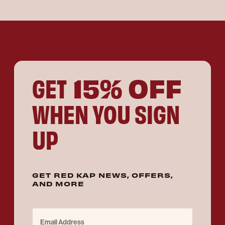
15% OFF
GET
WHEN YOU SIGN
UP
GET RED KAP NEWS, OFFERS,
AND MORE
Email Address