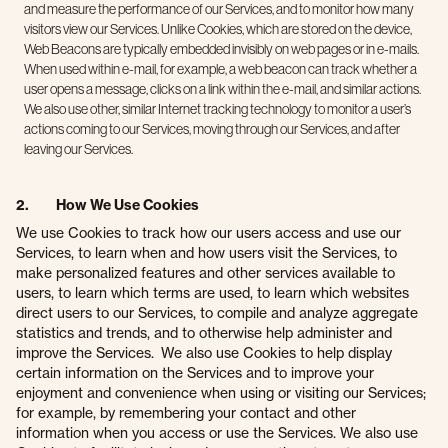
and measure the performance of our Services, and to monitor how many
visitors view our Services. Unlike Cookies, which are stored on the device,
Web Beacons are typically embedded invisibly on web pages or in e-mails.
When used within e-mail, for example, a web beacon can track whether a
user opens a message, clicks on a link within the e-mail, and similar actions.
We also use other, similar Internet tracking technology to monitor a user’s
actions coming to our Services, moving through our Services, and after
leaving our Services.
2. How We Use Cookies
We use Cookies to track how our users access and use our
Services, to learn when and how users visit the Services, to
make personalized features and other services available to
users, to learn which terms are used, to learn which websites
direct users to our Services, to compile and analyze aggregate
statistics and trends, and to otherwise help administer and
improve the Services. We also use Cookies to help display
certain information on the Services and to improve your
enjoyment and convenience when using or visiting our Services;
for example, by remembering your contact and other
information when you access or use the Services. We also use