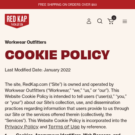
FREE SHIPPING ON ORDERS OVER $50
0
Workwear Outfitters
COOKIE POLICY
Last Modified Date: January 2022
The site, RedKap.com (“Site”) is owned and operated by
Workwear Outfitters (“Workwear,” “we,” “us,” or “our”). This
Website Cookie Policy is intended to tell users (“user(s),” “you,”
or “your”) about our Site’s collection, use, and dissemination
practices regarding information that users provide to us through
our Site or the services offered therein (collectively, the
“Services”). This Website Cookie Policy is incorporated into the
Privacy Policy
Terms of Use
and
by reference.