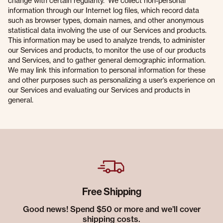
change with certain regularity. We collect non-personal
information through our Internet log files, which record data
such as browser types, domain names, and other anonymous
statistical data involving the use of our Services and products.
This information may be used to analyze trends, to administer
our Services and products, to monitor the use of our products
and Services, and to gather general demographic information.
We may link this information to personal information for these
and other purposes such as personalizing a user’s experience on
our Services and evaluating our Services and products in
general.
Free Shipping
Good news! Spend $50 or more and we’ll cover
shipping costs.