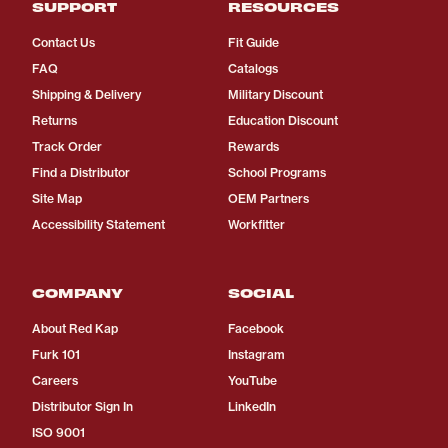
SUPPORT
RESOURCES
Contact Us
Fit Guide
FAQ
Catalogs
Shipping & Delivery
Military Discount
Returns
Education Discount
Track Order
Rewards
Find a Distributor
School Programs
Site Map
OEM Partners
Accessibility Statement
Workfitter
COMPANY
SOCIAL
About Red Kap
Facebook
Furk 101
Instagram
Careers
YouTube
Distributor Sign In
LinkedIn
ISO 9001