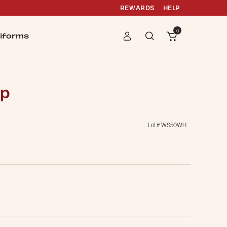
REWARDS
HELP
0
iforms
ap
Lot #
WS50WH
g