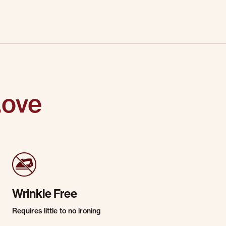
Love
Wrinkle Free
Requires little to no ironing