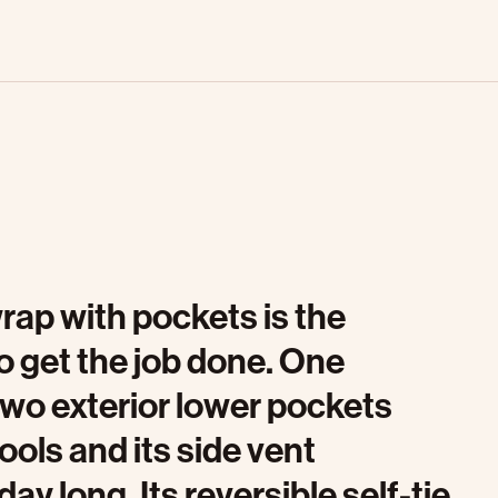
rap with pockets is the
o get the job done. One
two exterior lower pockets
tools and its side vent
ay long. Its reversible self-tie