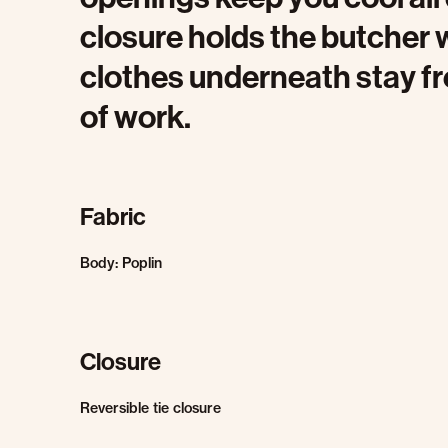
closure holds the butcher 
clothes underneath stay fr
of work.
Fabric
Body: Poplin
Closure
Reversible tie closure