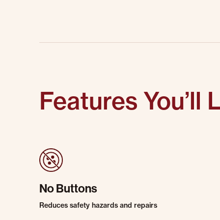
Features You’ll 
No Buttons
Reduces safety hazards and repairs