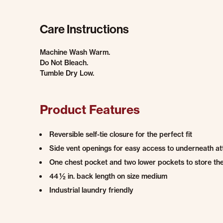
Care Instructions
Machine Wash Warm.
Do Not Bleach.
Tumble Dry Low.
Product Features
Reversible self-tie closure for the perfect fit
Side vent openings for easy access to underneath att
One chest pocket and two lower pockets to store the 
44 ½ in. back length on size medium
Industrial laundry friendly