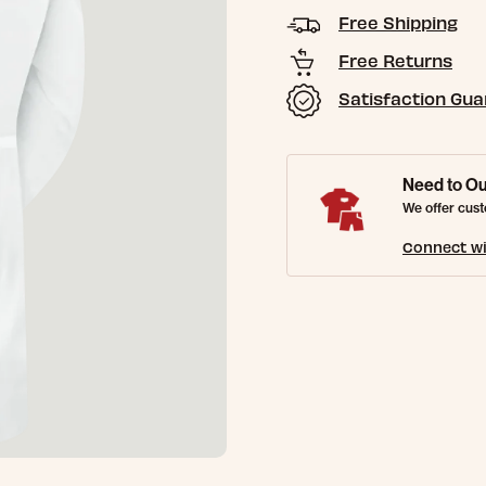
Free Shipping
Free Returns
Satisfaction Gu
Need to Ou
We offer cust
Connect wi