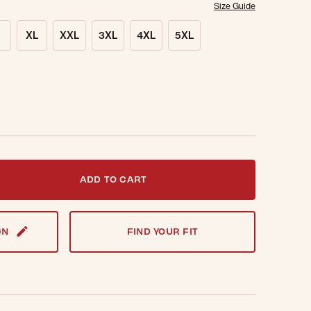
Size Guide
XL
XXL
3XL
4XL
5XL
t notified when this item is back in stock.
ADD TO CART
GN
FIND YOUR FIT