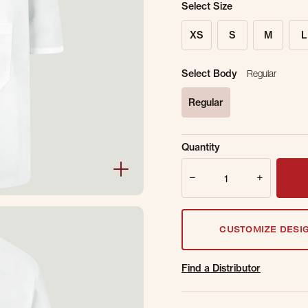
Select Size
XS
S
M
L
Select Body
Regular
Regular
selected
Sold Out Online.
Ge
Quantity
Email Address
Quantity
CUSTOMIZE DESI
Find a Distributor