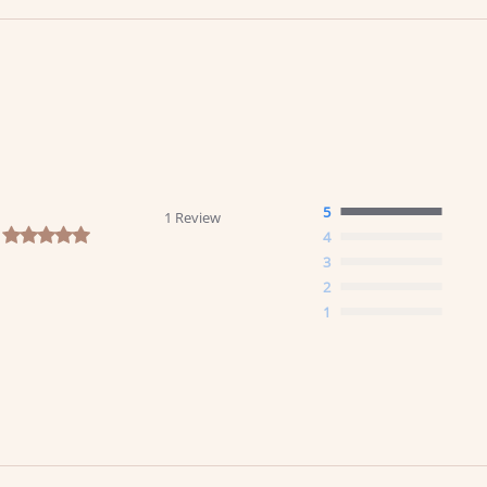
5
1 Review
5.0 star rating
4
3
2
1