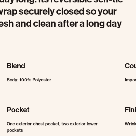
wrap securely closed so your
esh and clean after a long day
Blend
Cou
Body: 100% Polyester
Impo
Pocket
Fin
One exterior chest pocket, two exterior lower
Wrink
pockets