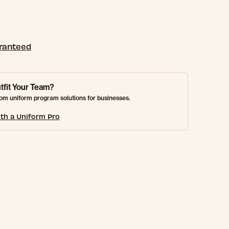
aranteed
tfit Your Team?
om uniform program solutions for businesses.
th a Uniform Pro