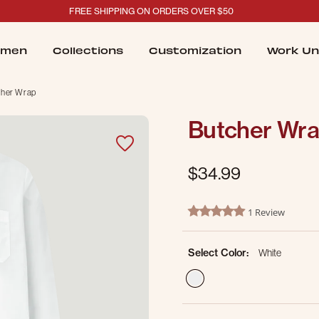
FREE SHIPPING ON ORDERS OVER $50
men
Collections
Customization
Work Un
cher Wrap
Butcher Wr
$34.99
4.2 out of 5 Customer Ratin
1 Review
5.0 star rating
Select Color:
White
selected