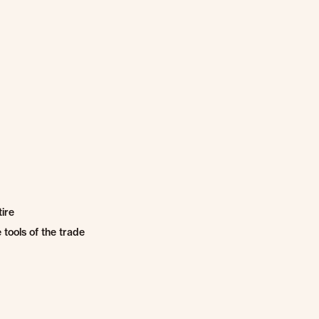
ire
tools of the trade