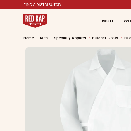
FIND A DISTRIBUTOR
Men
Wo
Home
Men
Specialty Apparel
Butcher Coats
But