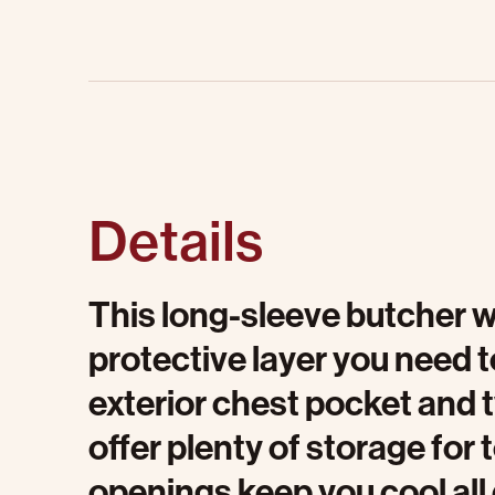
Details
This long-sleeve butcher w
protective layer you need t
exterior chest pocket and 
offer plenty of storage for 
openings keep you cool all d