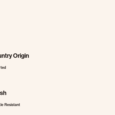
ntry Origin
rted
ish
le Resistant