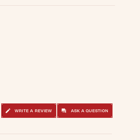
WRITE A REVIEW
ASK A QUESTION