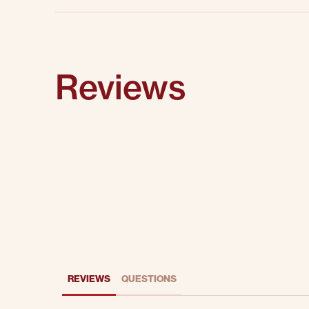
Reviews
REVIEWS
QUESTIONS