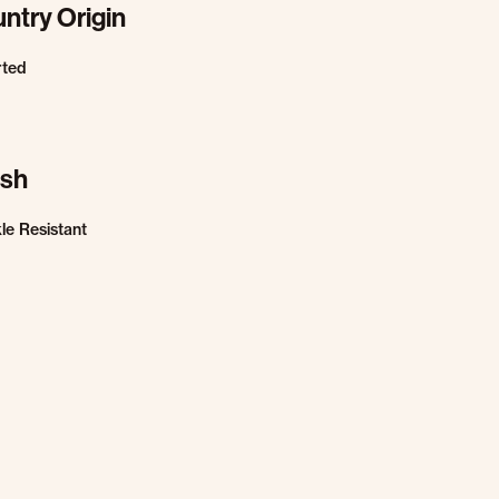
ntry Origin
rted
ish
le Resistant