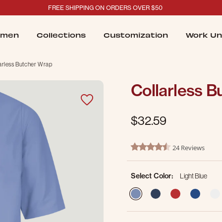
FREE SHIPPING ON ORDERS OVER $50
men
Collections
Customization
Work Un
arless Butcher Wrap
Collarless 
$32.59
3.5 out of 5 Customer Ratin
24 Reviews
4.5 star rating
Select Color:
Light Blue
selected