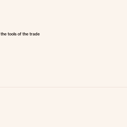
the tools of the trade