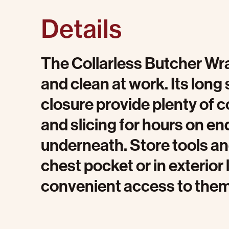
Details
The Collarless Butcher Wra
and clean at work. Its long 
closure provide plenty of 
and slicing for hours on en
underneath. Store tools and 
chest pocket or in exterio
convenient access to them 