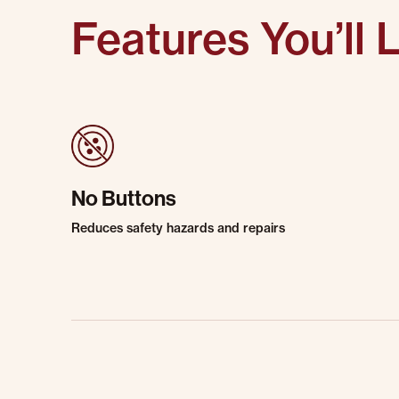
Features You’ll 
No Buttons
Reduces safety hazards and repairs