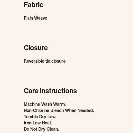
Fabric
Plain Weave
Closure
Reversible tie closure
Care Instructions
Machine Wash Warm.
Non-Chlorine Bleach When Needed.
Tumble Dry Low.
Iron Low Heat.
Do Not Dry Clean.