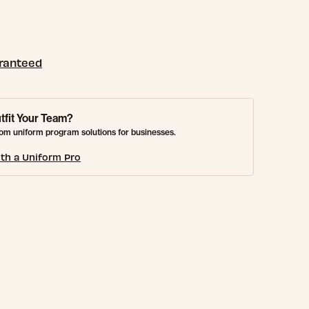
aranteed
tfit Your Team?
om uniform program solutions for businesses.
th a Uniform Pro