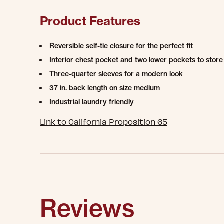
Product Features
Reversible self-tie closure for the perfect fit
Interior chest pocket and two lower pockets to store 
Three-quarter sleeves for a modern look
37 in. back length on size medium
Industrial laundry friendly
Link to California Proposition 65
Reviews