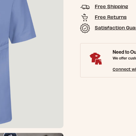
Free Shipping
Free Returns
Satisfaction Gu
Need to Ou
We offer cust
Connect wi