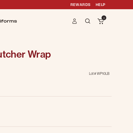
REWARDS
HELP
0
iforms
Butcher Wrap
Lot #
WP10LB
g