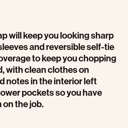
p will keep you looking sharp
sleeves and reversible self-tie
coverage to keep you chopping
d, with clean clothes on
notes in the interior left
r lower pockets so you have
on the job.