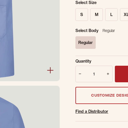
Select Size
S
M
L
X
Select Body
Regular
Regular
selected
Sold Out Online.
Ge
Quantity
Email Address
Quantity
CUSTOMIZE DESI
Find a Distributor