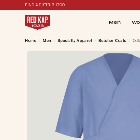
FIND A DISTRIBUTOR
Men
Wo
Home
Men
Specialty Apparel
Butcher Coats
Coll