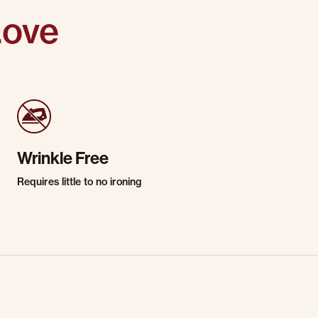
Love
Wrinkle Free
Requires little to no ironing