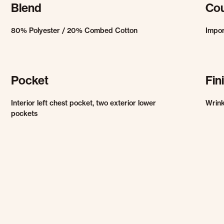
Blend
Cou
80% Polyester / 20% Combed Cotton
Impo
Pocket
Fin
Interior left chest pocket, two exterior lower
Wrink
pockets