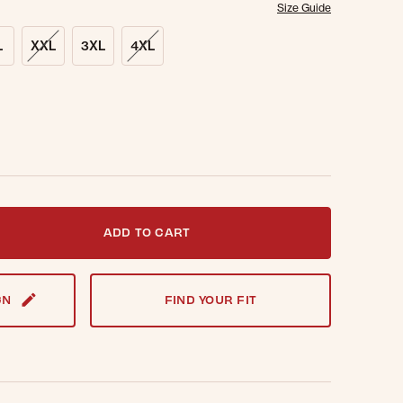
Size Guide
L
XXL
3XL
4XL
t notified when this item is back in stock.
ADD TO CART
GN
FIND YOUR FIT