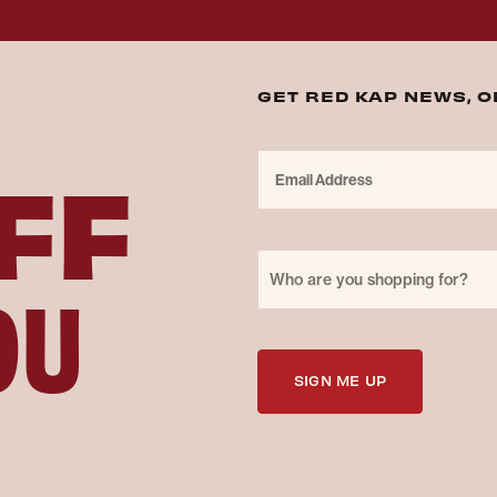
GET RED KAP NEWS, 
FF
Email Address
Purchase for
OU
Who are you shopping for?
SIGN ME UP