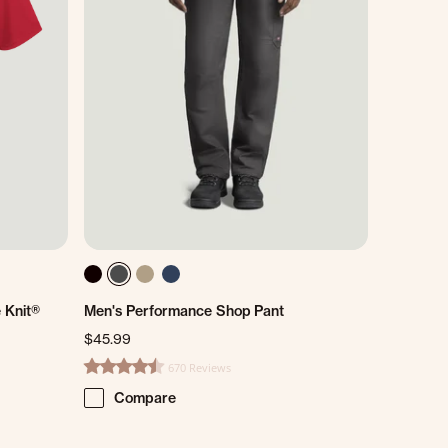
 Knit®
Men's Performance Shop Pant
$45.99
670 Reviews
4.7 star rating
Compare