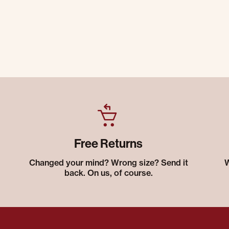
Free Returns
Changed your mind? Wrong size? Send it
W
back. On us, of course.