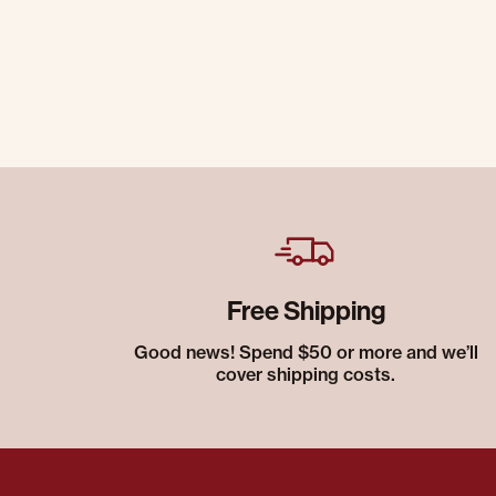
Free Shipping
Good news! Spend $50 or more and we’ll
cover shipping costs.