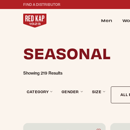
FIND A DISTRIBUTOR
Men
Wo
e Filters Dialog
SEASONAL
Showing
219 Results
CATEGORY
GENDER
SIZE
ALL 