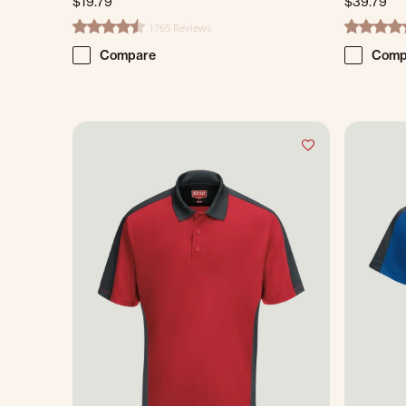
$19.79
$39.79
1765 Reviews
4.7 star rating
4.8 star ra
Compare
Comp