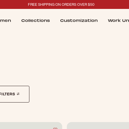
FREE SHIPPING ON ORDERS OVER $50
men
Collections
Customization
Work Un
FILTERS