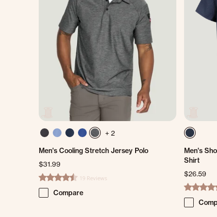
+ 2
Men's Cooling Stretch Jersey Polo
Men's Sho
Shirt
$31.99
$26.59
19 Reviews
4.7 star rating
4.8 star ra
Compare
Comp