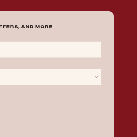
OFFERS, AND MORE