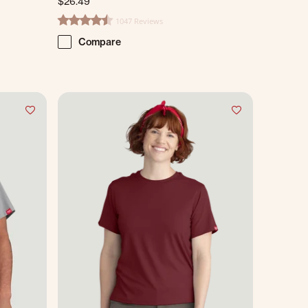
$26.49
1047 Reviews
4.7 star rating
Compare