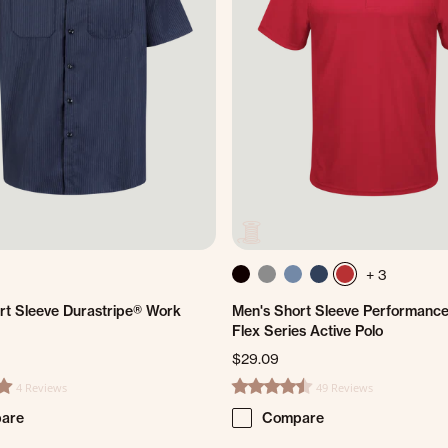
+ 3
rt Sleeve Durastripe® Work
Men's Short Sleeve Performance
Flex Series Active Polo
$29.09
4 Reviews
49 Reviews
ting
4.6 star rating
are
Compare