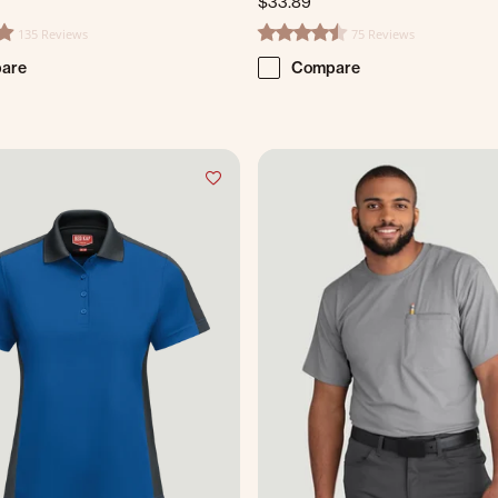
$33.89
135 Reviews
75 Reviews
ting
4.7 star rating
are
Compare