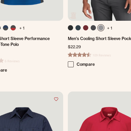
+ 1
+ 1
hort Sleeve Performance
Men's Cooling Short Sleeve Pock
-Tone Polo
$22.29
109 Reviews
4.7 star rating
6 Reviews
ting
Compare
are