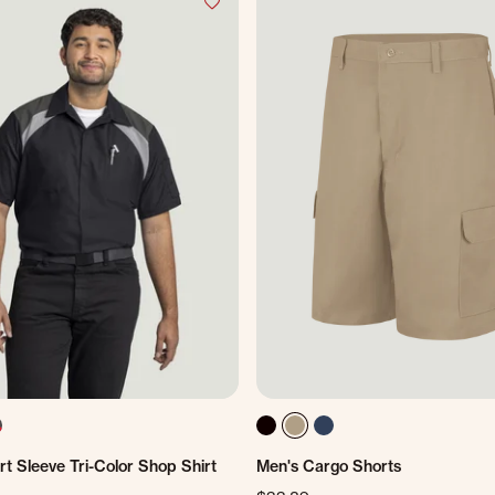
t Sleeve Tri-Color Shop Shirt
Men's Cargo Shorts