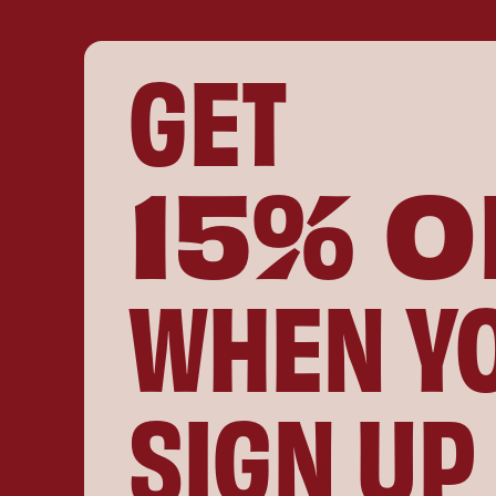
GET
15% O
WHEN Y
SIGN UP