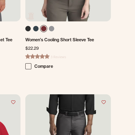
et Tee
Women's Cooling Short Sleeve Tee
$22.29
3 Reviews
5.0 star rating
Compare