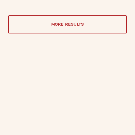
MORE RESULTS