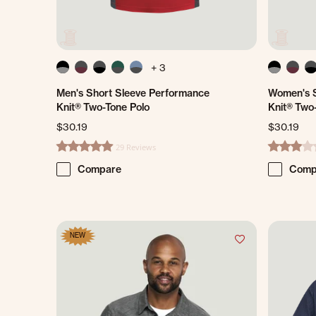
+ 3
Men's Short Sleeve Performance
Women's S
Knit® Two-Tone Polo
Knit® Two
$30.19
$30.19
29 Reviews
4.8 star rating
3.2 star ra
Compare
Comp
NEW