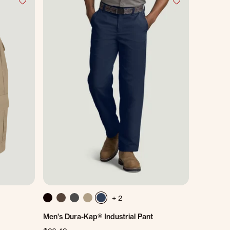
+ 2
Men's Dura-Kap® Industrial Pant