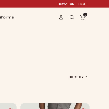
REWARDS
HELP
0
iforms
SORT BY