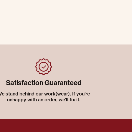
Satisfaction Guaranteed
e stand behind our work(wear). If you're
unhappy with an order, we'll fix it.