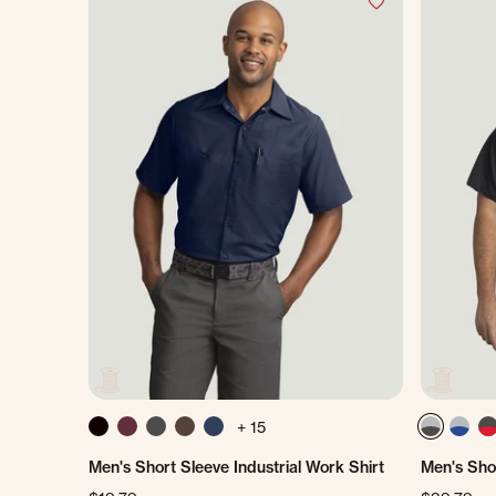
+ 15
Men's Short Sleeve Industrial Work Shirt
Men's Shor