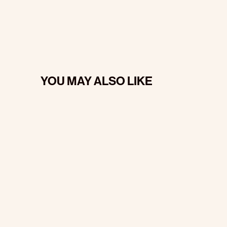
YOU MAY ALSO LIKE