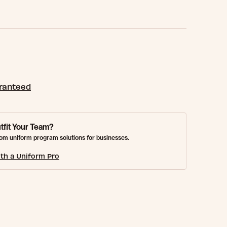
aranteed
tfit Your Team?
om uniform program solutions for businesses.
th a Uniform Pro