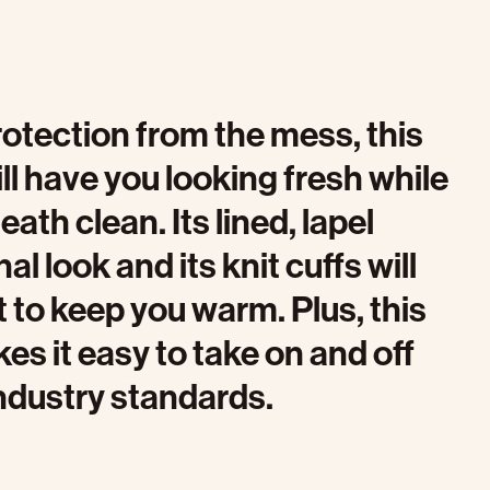
rotection from the mess, this
ll have you looking fresh while
th clean. Its lined, lapel
al look and its knit cuffs will
t to keep you warm. Plus, this
es it easy to take on and off
ndustry standards.