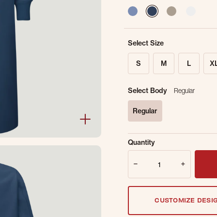
selected
Select Size
S
M
L
X
Select Body
Regular
Regular
selected
Sold Out Online.
Ge
Quantity
Email Address
Quantity
CUSTOMIZE DESI