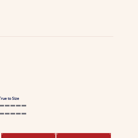
True to Size
5 of 5 rating
5 of 5 rating