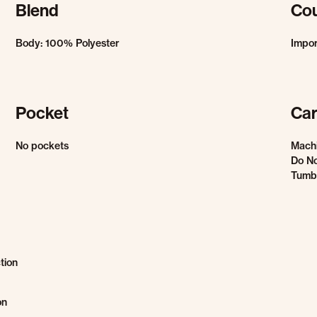
Blend
Cou
Body: 100% Polyester
Impo
Pocket
Car
No pockets
Mach
Do No
Tumbl
tion
on