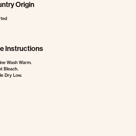
ntry Origin
rted
e Instructions
ine Wash Warm.
t Bleach.
e Dry Low.