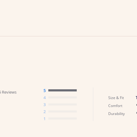
5
5 Reviews
4
Size & Fit
3
Comfort
2
Durability
1