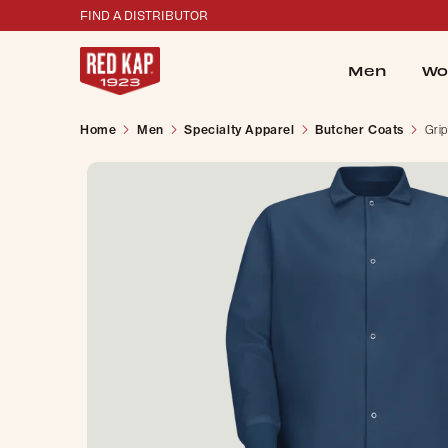
FIND A DISTRIBUTOR
Men
Wo
Home
Men
Specialty Apparel
Butcher Coats
Grip