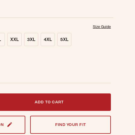
Size Guide
L
XXL
3XL
4XL
5XL
t notified when this item is back in stock.
ADD TO CART
GN
FIND YOUR FIT