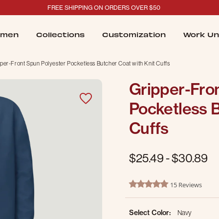
FREE SHIPPING ON ORDERS OVER $50
men
Collections
Customization
Work Un
per-Front Spun Polyester Pocketless Butcher Coat with Knit Cuffs
Gripper-Fro
Pocketless B
Cuffs
$25.49
-
$30.89
5 out of 5 Customer Rating
15 Reviews
5.0 star rating
Select Color:
Navy