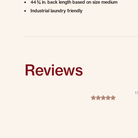
44 ¾ in. back length based on size medium
Industrial laundry friendly
Reviews
1
5.0 star rating