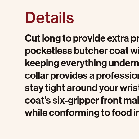
Details
Cut long to provide extra p
pocketless butcher coat wi
keeping everything undernea
collar provides a profession
stay tight around your wris
coat’s six-gripper front mak
while conforming to food i