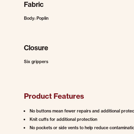
Fabric
Body: Poplin
Closure
Six grippers
Product Features
No buttons mean fewer repairs and additional protec
Knit cuffs for additional protection
No pockets or side vents to help reduce contaminati