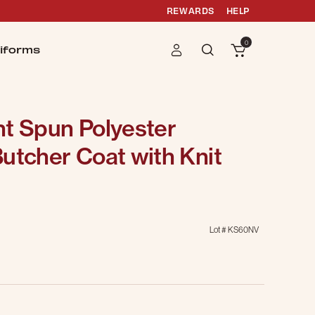
REWARDS
HELP
0
iforms
nt Spun Polyester
utcher Coat with Knit
Lot #
KS60NV