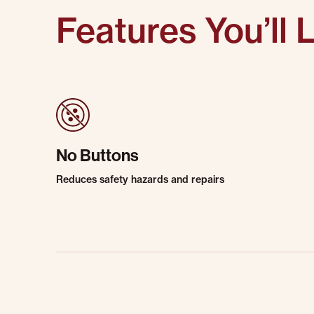
Features You’ll 
No Buttons
Reduces safety hazards and repairs