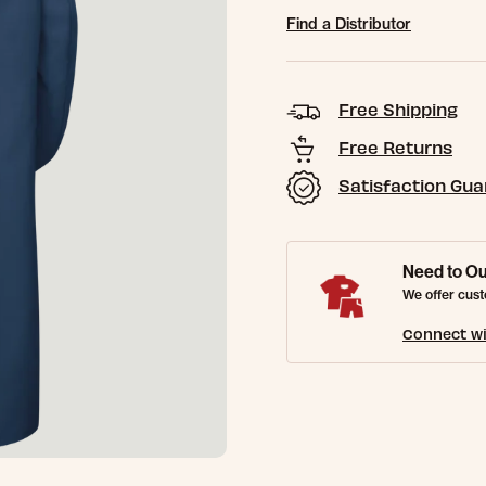
Find a Distributor
Free Shipping
Free Returns
Satisfaction Gu
Need to Ou
We offer cust
Connect wi