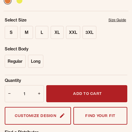
Select Size
Size Guide
S
M
L
XL
XXL
3XL
Select Body
Regular
Long
Sold Out
Get notified when this item is back in
Quantity
Online.
stock.
Quantity
Email Address
ADD TO CART
CUSTOMIZE DESIGN
FIND YOUR FIT