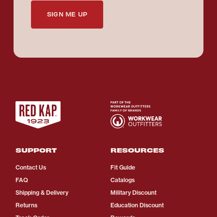
SIGN ME UP
SUPPORT
RESOURCES
Contact Us
Fit Guide
FAQ
Catalogs
Shipping & Delivery
Military Discount
Returns
Education Discount