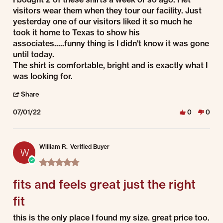
visitors wear them when they tour our facility. Just
yesterday one of our visitors liked it so much he
took it home to Texas to show his
associates.....funny thing is I didn't know it was gone
until today.
The shirt is comfortable, bright and is exactly what I
was looking for.
' Share Review by John S. on 1 Jul 2022
Share
07/01/22
0
0
William R.
Verified Buyer
W
5.0 star rating
fits and feels great just the right
fit
Review by William R. on 1 Jul 2022
review stating fits and feels great just the right fit
this is the only place I found my size. great price too.