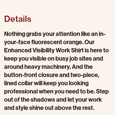
Details
Nothing grabs your attention like an in-
your-face fluorescent orange. Our
Enhanced Visibility Work Shirt is here to
keep you visible on busy job sites and
around heavy machinery. And the
button-front closure and two-piece,
lined collar will keep you looking
professional when you need to be. Step
out of the shadows and let your work
and style shine out above the rest.