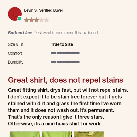
Levin S.
Verified Buyer
L
3.0 star rating
Bottom Line:
Yes I would recommend this to a friend
Size & Fit
True to Size
Comfort
5 of 5 rating
Durability
5 of 5 rating
Great shirt, does not repel stains
Review by Levin S. on 31 Aug 2025
review stating Great shirt, does not repel stains
Great fitting shirt, drys fast, but will not repel stains.
I don't expect it to be stain free forever but it gets
stained with dirt and grass the first time I've worn
them and it does not wash out. It's permanent.
That's the only reason I give it three stars.
Otherwise, its a nice hi-vis shirt for work.