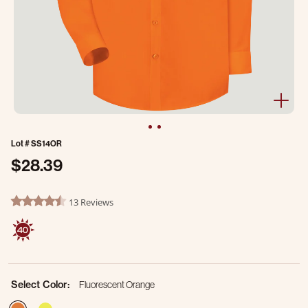
Lot #
SS14OR
$28.39
5 out of 5 Customer Rating
13 Reviews
4.5 star rating
Select Color:
Fluorescent Orange
selected