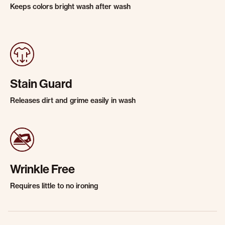
Keeps colors bright wash after wash
Stain Guard
Releases dirt and grime easily in wash
Wrinkle Free
Requires little to no ironing