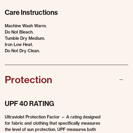
Care Instructions
Machine Wash Warm.
Do Not Bleach.
Tumble Dry Medium.
Iron Low Heat.
Do Not Dry Clean.
Protection
UPF 40 RATING
Ultraviolet Protection Factor — A rating designed
for fabric and clothing that specifically measures
the level of sun protection. UPF measures both