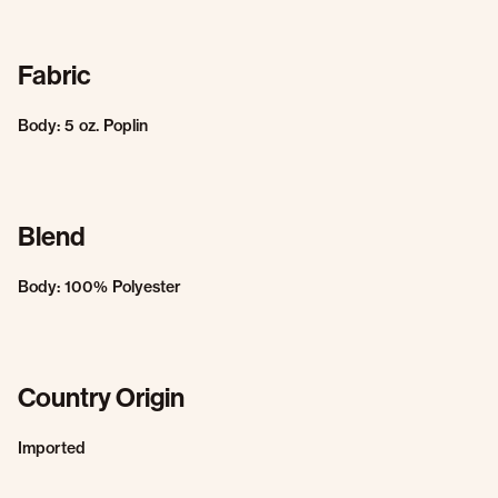
Fabric
Body: 5 oz. Poplin
Blend
Body: 100% Polyester
Country Origin
Imported