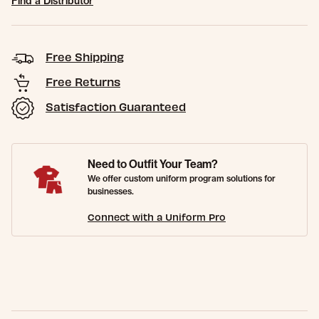
Find a Distributor
Free Shipping
Free Returns
Satisfaction Guaranteed
Need to Outfit Your Team?
We offer custom uniform program solutions for
businesses.
Connect with a Uniform Pro