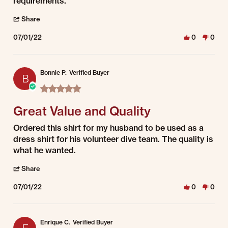
requirements.
' Share Review by Jessica on 1 Jul 2022
Share
07/01/22
0
0
Bonnie P.
Verified Buyer
B
5.0 star rating
Great Value and Quality
Review by Bonnie P. on 1 Jul 2022
review stating Great Value and Quality
Ordered this shirt for my husband to be used as a
dress shirt for his volunteer dive team. The quality is
what he wanted.
' Share Review by Bonnie P. on 1 Jul 2022
Share
07/01/22
0
0
Enrique C.
Verified Buyer