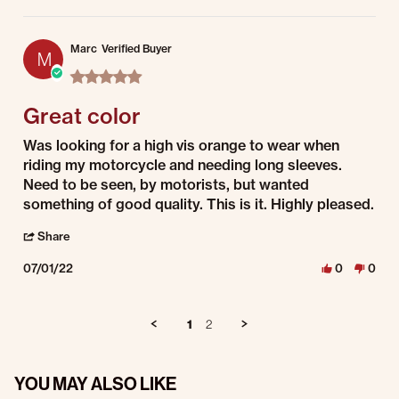
Marc
Verified Buyer
M
5.0 star rating
Great color
Review by Marc on 1 Jul 2022
review stating Great color
Was looking for a high vis orange to wear when
riding my motorcycle and needing long sleeves.
Need to be seen, by motorists, but wanted
something of good quality. This is it. Highly pleased.
' Share Review by Marc on 1 Jul 2022
Share
07/01/22
0
0
1
2
YOU MAY ALSO LIKE