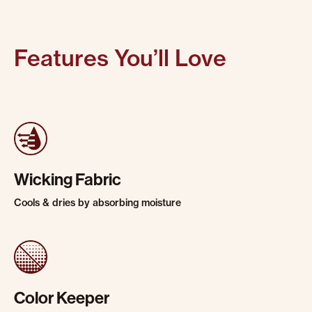
Features You’ll Love
Wicking Fabric
Cools & dries by absorbing moisture
Color Keeper