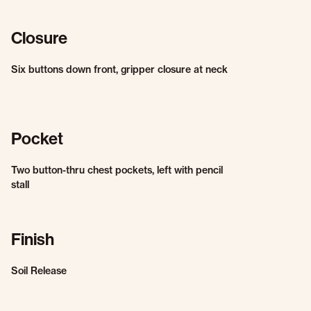
Closure
Six buttons down front, gripper closure at neck
Pocket
Two button-thru chest pockets, left with pencil
stall
Finish
Soil Release