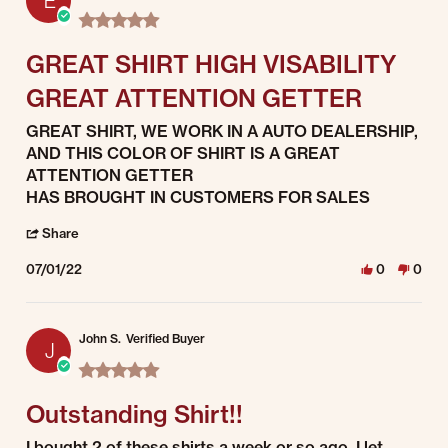
E
5.0 star rating
GREAT SHIRT HIGH VISABILITY
GREAT ATTENTION GETTER
Review by Enrique C. on 1 Jul 2022
review stating GREAT SHIRT HIGH VISABILITY GREAT ATTENTION GETT
GREAT SHIRT, WE WORK IN A AUTO DEALERSHIP,
AND THIS COLOR OF SHIRT IS A GREAT
ATTENTION GETTER
HAS BROUGHT IN CUSTOMERS FOR SALES
' Share Review by Enrique C. on 1 Jul 2022
Share
07/01/22
0
0
John S.
Verified Buyer
J
5.0 star rating
Outstanding Shirt!!
Review by John S. on 1 Jul 2022
review stating Outstanding Shirt!!
I bought 2 of these shirts a week or so ago. I let