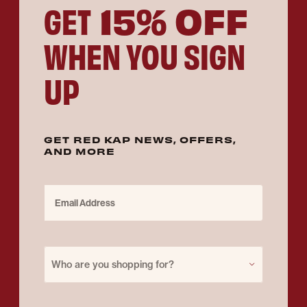
15% OFF
GET
WHEN YOU SIGN
UP
GET RED KAP NEWS, OFFERS,
AND MORE
Email Address
Purchase for
Who are you shopping for?