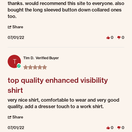
thanks. would recommend this site to everyone. also
bought the long sleeved button down collared ones
too.
' Share Review by William R. on 1 Jul 2022
Share
07/01/22
0
0
Tim D.
Verified Buyer
T
5.0 star rating
top quality enhanced visibility
shirt
Review by Tim D. on 1 Jul 2022
review stating top quality enhanced visibility shirt
very nice shirt, comfortable to wear and very good
quality. add a dresser touch to a work shirt.
' Share Review by Tim D. on 1 Jul 2022
Share
07/01/22
0
0