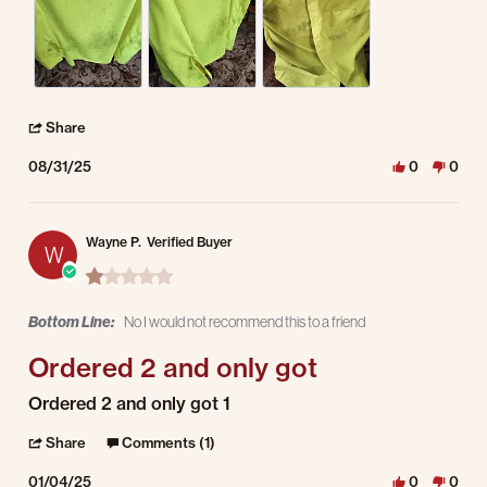
' Share Review by Levin S. on 31 Aug 2025
Share
08/31/25
0
0
Wayne P.
Verified Buyer
W
1.0 star rating
Bottom Line:
No I would not recommend this to a friend
Ordered 2 and only got
Review by Wayne P. on 4 Jan 2025
review stating Ordered 2 and only got
Ordered 2 and only got 1
' Share Review by Wayne P. on 4 Jan 2025
Share
Comments (1)
01/04/25
0
0