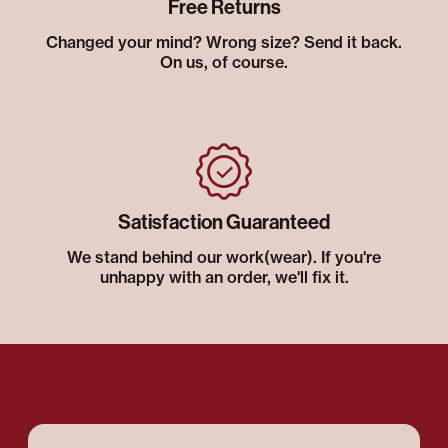
Free Returns
Changed your mind? Wrong size? Send it back.
On us, of course.
Satisfaction Guaranteed
We stand behind our work(wear). If you're
unhappy with an order, we'll fix it.