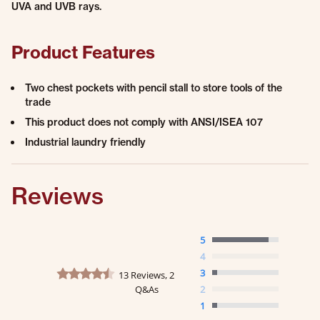
UVA and UVB rays.
Product Features
Two chest pockets with pencil stall to store tools of the
trade
This product does not comply with ANSI/ISEA 107
Industrial laundry friendly
Reviews
5
4
4.5 star rating
3
13 Reviews, 2
Q&As
2
1