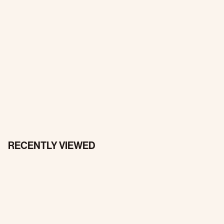
RECENTLY VIEWED