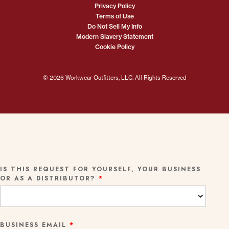
Privacy Policy
Terms of Use
Do Not Sell My Info
Modern Slavery Statement
Cookie Policy
© 2026 Workwear Outfitters, LLC. All Rights Reserved