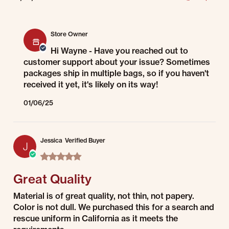
Comments by Store Owner on Review by Wayne P. on 4 Jan 2025
Store Owner
Hi Wayne - Have you reached out to
customer support about your issue? Sometimes
packages ship in multiple bags, so if you haven't
received it yet, it's likely on its way!
01/06/25
Jessica
Verified Buyer
J
5.0 star rating
Great Quality
Review by Jessica on 1 Jul 2022
review stating Great Quality
Material is of great quality, not thin, not papery.
Color is not dull. We purchased this for a search and
rescue uniform in California as it meets the