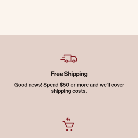
Free Shipping
Good news! Spend $50 or more and we’ll cover
shipping costs.