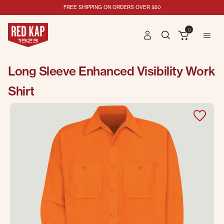
FREE SHIPPING ON ORDERS OVER $50
0
Long Sleeve Enhanced Visibility Work
Shirt