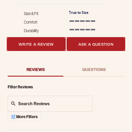
True to Size
Size & Fit
Comfort
5 of 5 rating
Durability
5 of 5 rating
WRITE A REVIEW
ASK A QUESTION
REVIEWS
QUESTIONS
Filter Reviews
Search Reviews
More Filters