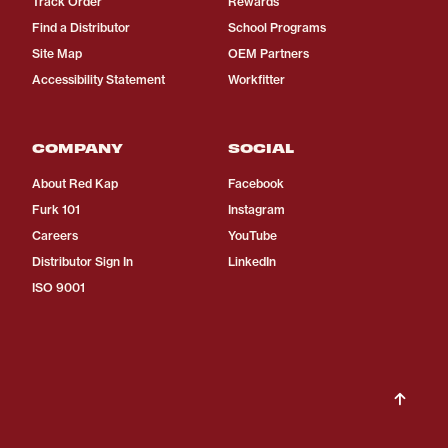
Track Order
Rewards
Find a Distributor
School Programs
Site Map
OEM Partners
Accessibility Statement
Workfitter
COMPANY
SOCIAL
About Red Kap
Facebook
Furk 101
Instagram
Careers
YouTube
Distributor Sign In
LinkedIn
ISO 9001