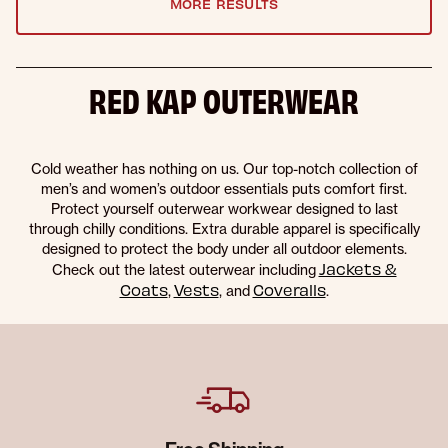
MORE RESULTS
RED KAP OUTERWEAR
Cold weather has nothing on us. Our top-notch collection of
men’s and women’s outdoor essentials puts comfort first.
Protect yourself outerwear workwear designed to last
through chilly conditions. Extra durable apparel is specifically
designed to protect the body under all outdoor elements.
Jackets &
Check out the latest outerwear including
Coats
Vests
Coveralls
,
, and
.