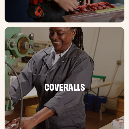
COVERALLS