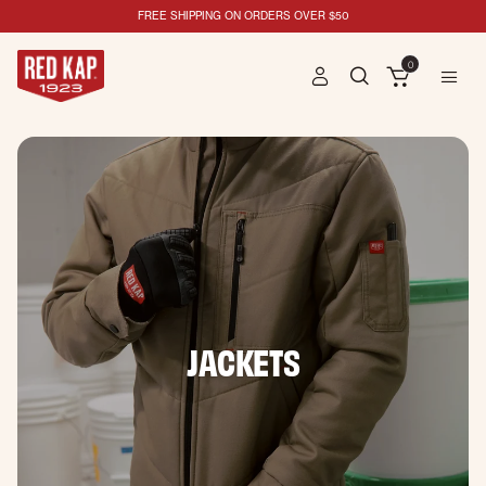
FREE SHIPPING ON ORDERS OVER $50
0
JACKETS