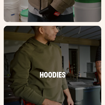
HOODIES