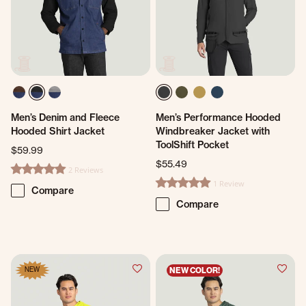
Men’s Denim and Fleece
Men’s Performance Hooded
Hooded Shirt Jacket
Windbreaker Jacket with
ToolShift Pocket
$59.99
$55.49
2 Reviews
5.0 star rating
1 Review
5.0 star rating
Compare
Compare
NEW
NEW COLOR!