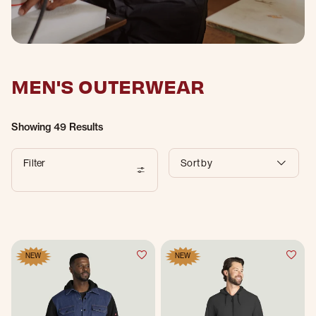
MEN'S OUTERWEAR
Showing
49 Results
Filter
Sort by
NEW
NEW