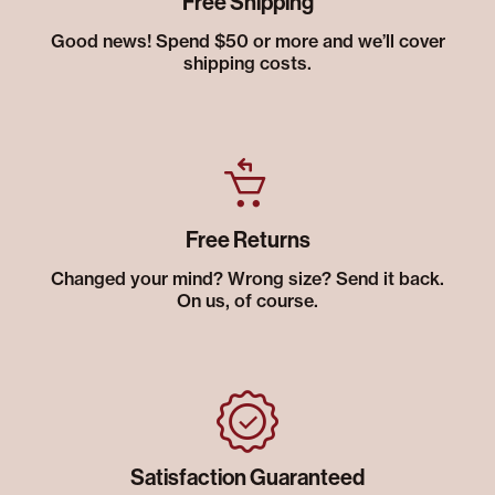
Free Shipping
Good news! Spend $50 or more and we’ll cover
shipping costs.
Free Returns
Changed your mind? Wrong size? Send it back.
On us, of course.
Satisfaction Guaranteed