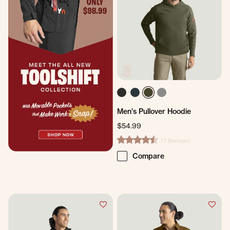
Men's Pullover Hoodie
$54.99
17 Reviews
4.4 star rating
Compare