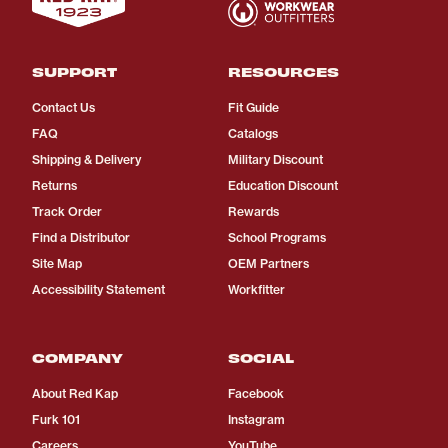
SUPPORT
RESOURCES
Contact Us
Fit Guide
FAQ
Catalogs
Shipping & Delivery
Military Discount
Returns
Education Discount
Track Order
Rewards
Find a Distributor
School Programs
Site Map
OEM Partners
Accessibility Statement
Workfitter
COMPANY
SOCIAL
About Red Kap
Facebook
Furk 101
Instagram
Careers
YouTube