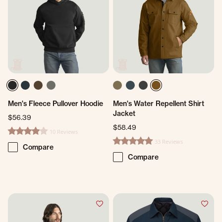
Men's Fleece Pullover Hoodie
Men's Water Repellent Shirt
Jacket
$56.39
$58.49
10 Reviews
3.8 star rating
33 Reviews
4.8 star rating
Compare
Compare