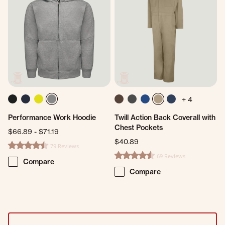
+ 4
Performance Work Hoodie
Twill Action Back Coverall with
Chest Pockets
$66.89
-
$71.19
$40.89
79 Reviews
4.5 star rating
69 Reviews
4.5 star rating
Compare
Compare