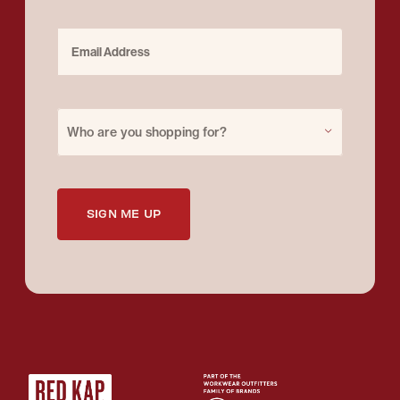
Email Address
Purchase for
Who are you shopping for?
SIGN ME UP