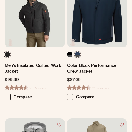
Men's Insulated Quilted Work
Color Block Performance
Jacket
Crew Jacket
$99.99
$67.09
21 Reviews
21 Reviews
4.5 star rating
4.4 star rating
Compare
Compare