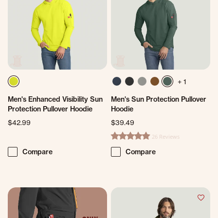
+ 1
Men's Enhanced Visibility Sun
Men's Sun Protection Pullover
Protection Pullover Hoodie
Hoodie
$42.99
$39.49
26 Reviews
5.0 star rating
Compare
Compare