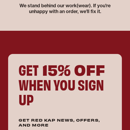
We stand behind our work(wear). If you're
unhappy with an order, we'll fix it.
15% OFF
GET
WHEN YOU SIGN
UP
GET RED KAP NEWS, OFFERS,
AND MORE