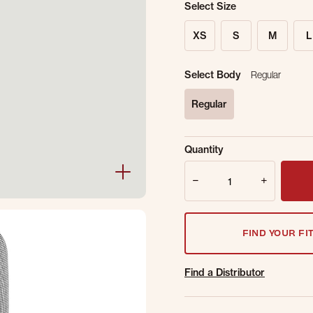
Select Size
XS
S
M
L
Select Body
Regular
Regular
selected
Sold Out Online.
Ge
Quantity
Email Address
Quantity
FIND YOUR FI
Find a Distributor