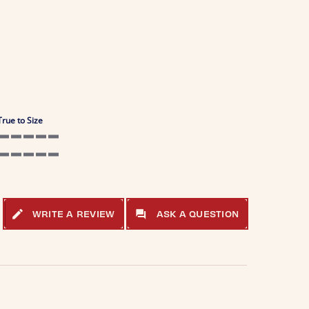
True to Size
5 of 5 rating
5 of 5 rating
WRITE A REVIEW
ASK A QUESTION