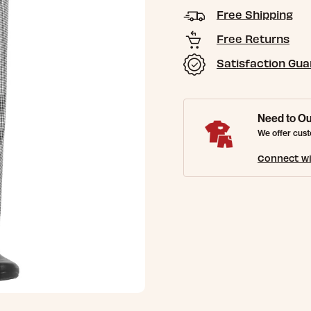
Free Shipping
Free Returns
Satisfaction Gu
Need to Ou
We offer cust
Connect wi