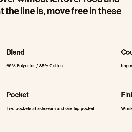
 the line is, move free in these
Blend
Cou
65% Polyester / 35% Cotton
Impo
Pocket
Fin
Two pockets at sideseam and one hip pocket
Wrink