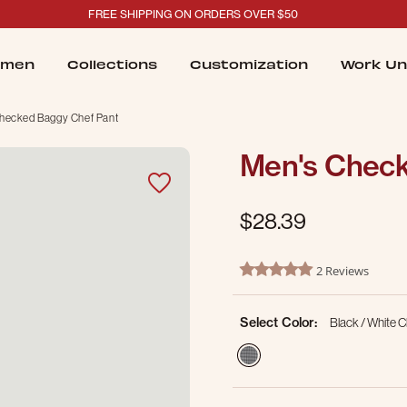
FREE SHIPPING ON ORDERS OVER $50
men
Collections
Customization
Work Un
hecked Baggy Chef Pant
Men's Check
$28.39
4.1 out of 5 Customer Ratin
2 Reviews
5.0 star rating
Select Color:
Black / White 
selected