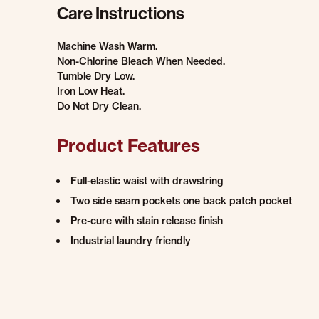
Care Instructions
Machine Wash Warm.
Non-Chlorine Bleach When Needed.
Tumble Dry Low.
Iron Low Heat.
Do Not Dry Clean.
Product Features
Full-elastic waist with drawstring
Two side seam pockets one back patch pocket
Pre-cure with stain release finish
Industrial laundry friendly