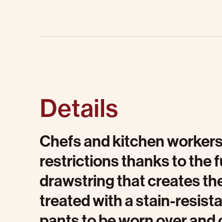
Details
Chefs and kitchen workers
restrictions thanks to the f
drawstring that creates the 
treated with a stain-resist
pants to be worn over and 