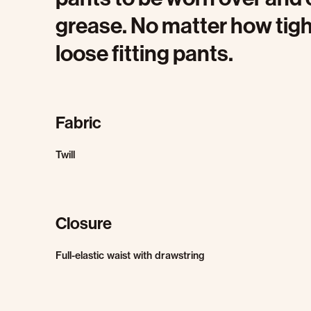
grease. No matter how tight
loose fitting pants.
Fabric
Twill
Closure
Full-elastic waist with drawstring