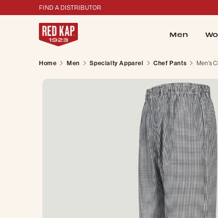
FIND A DISTRIBUTOR
Men
Wo
Home
Men
Specialty Apparel
Chef Pants
Men's C