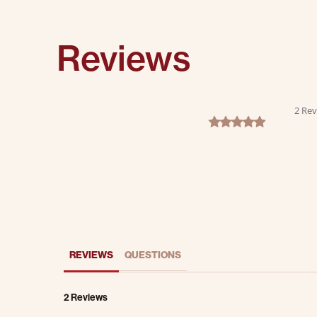
Reviews
2 Rev
5.0 star rating
REVIEWS
QUESTIONS
2 Reviews