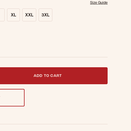
Size Guide
XL
XXL
3XL
t notified when this item is back in stock.
ADD TO CART
T