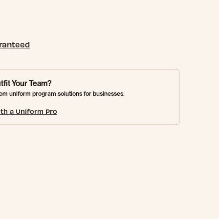
aranteed
tfit Your Team?
om uniform program solutions for businesses.
th a Uniform Pro