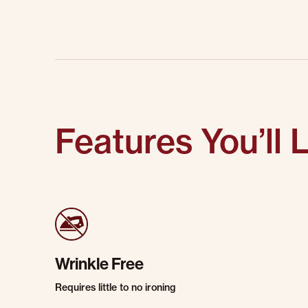
Features You’ll 
Wrinkle Free
Requires little to no ironing