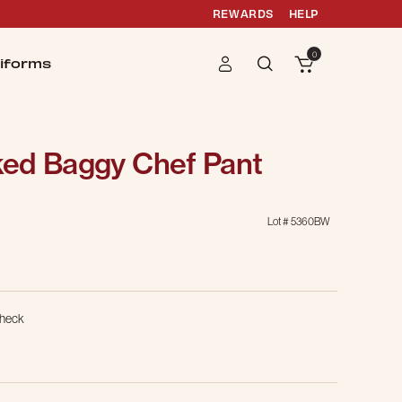
REWARDS
HELP
0
iforms
ed Baggy Chef Pant
Lot #
5360BW
g
Check