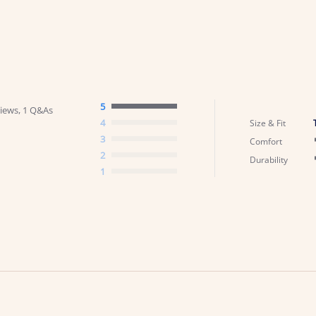
5
iews, 1 Q&As
4
Size & Fit
3
Comfort
2
Durability
1