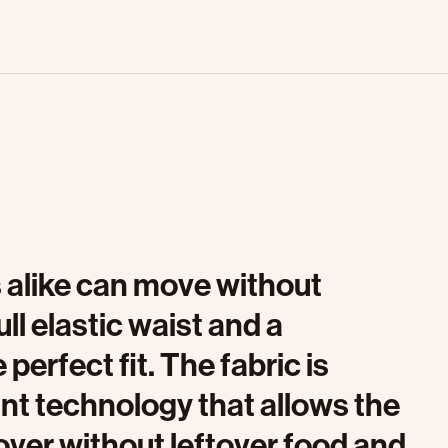
 alike can move without
ull elastic waist and a
perfect fit. The fabric is
ant technology that allows the
over without leftover food and