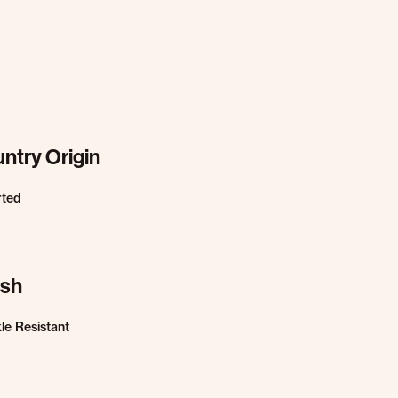
ntry Origin
rted
ish
le Resistant