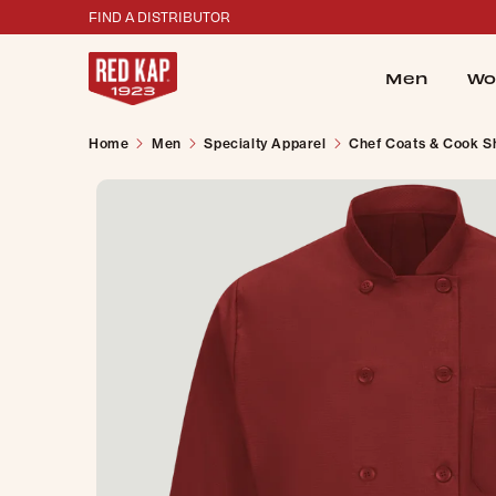
FIND A DISTRIBUTOR
Men
Wo
Home
Men
Specialty Apparel
Chef Coats & Cook Sh