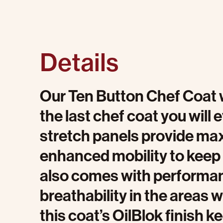
Details
Our Ten Button Chef Coat w
the last chef coat you will 
stretch panels provide ma
enhanced mobility to keep 
also comes with performa
breathability in the areas 
this coat’s OilBlok finish 