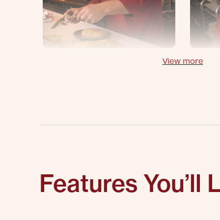
View more
Features You’ll 