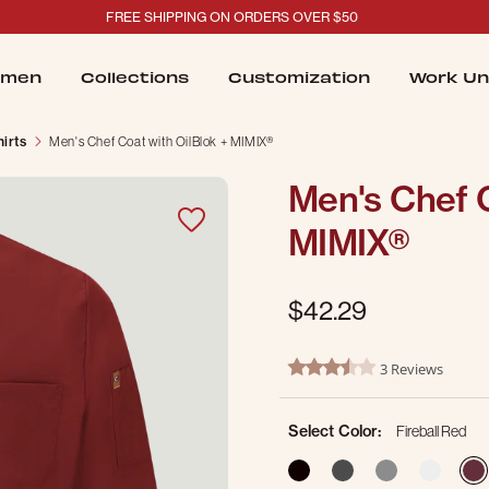
FREE SHIPPING ON ORDERS OVER $50
men
Collections
Customization
Work Un
irts
Men's Chef Coat with OilBlok + MIMIX®
Men's Chef C
MIMIX®
$42.29
4.9 out of 5 Customer Ratin
3 Reviews
3.7 star rating
Select Color:
Fireball Red