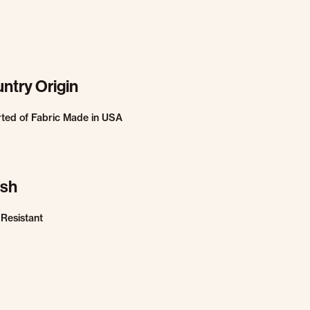
ntry Origin
ted of Fabric Made in USA
ish
 Resistant