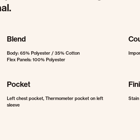
al.
Blend
Cou
Body: 65% Polyester / 35% Cotton
Impor
Flex Panels: 100% Polyester
Pocket
Fin
Left chest pocket, Thermometer pocket on left
Stain
sleeve