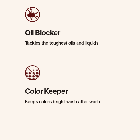
Oil Blocker
Tackles the toughest oils and liquids
Color Keeper
Keeps colors bright wash after wash