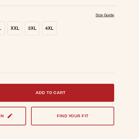
Size Guide
L
XXL
3XL
4XL
t notified when this item is back in stock.
ADD TO CART
GN
FIND YOUR FIT