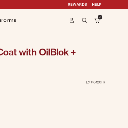
REWARDS
HELP
0
iforms
oat with OilBlok +
Lot #
042XFR
g
selected