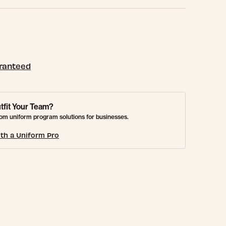
aranteed
tfit Your Team?
om uniform program solutions for businesses.
th a Uniform Pro