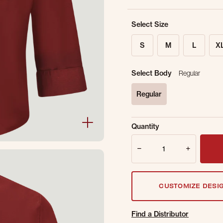
Select Size
S
M
L
X
Select Body
Regular
Regular
selected
Sold Out Online.
Ge
Quantity
Email Address
Quantity
CUSTOMIZE DESI
Find a Distributor