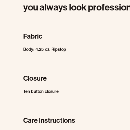
you always look profession
Fabric
Body: 4.25 oz. Ripstop
Closure
Ten button closure
Care Instructions