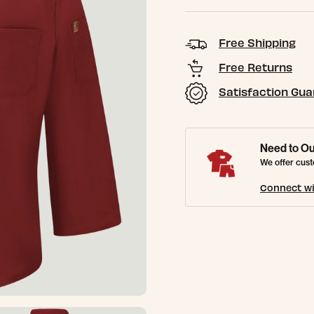
Free Shipping
Free Returns
Satisfaction Gu
Need to Ou
We offer cust
Connect wi