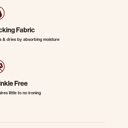
cking Fabric
s & dries by absorbing moisture
inkle Free
res little to no ironing