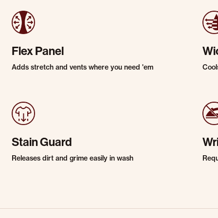
Flex Panel
Wi
Adds stretch and vents where you need 'em
Cool
Stain Guard
Wr
Releases dirt and grime easily in wash
Requi