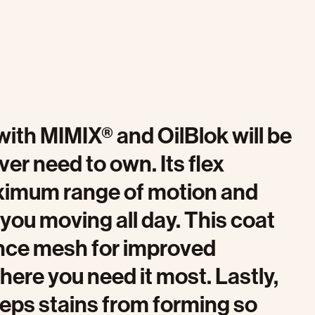
ith MIMIX® and OilBlok will be
ever need to own. Its flex
ximum range of motion and
you moving all day. This coat
nce mesh for improved
where you need it most. Lastly,
keeps stains from forming so