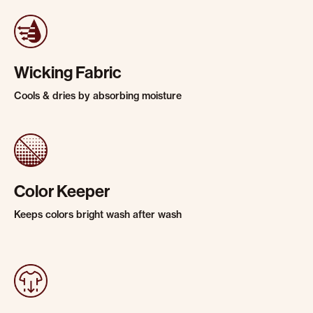
Wicking Fabric
Cools & dries by absorbing moisture
Color Keeper
Keeps colors bright wash after wash