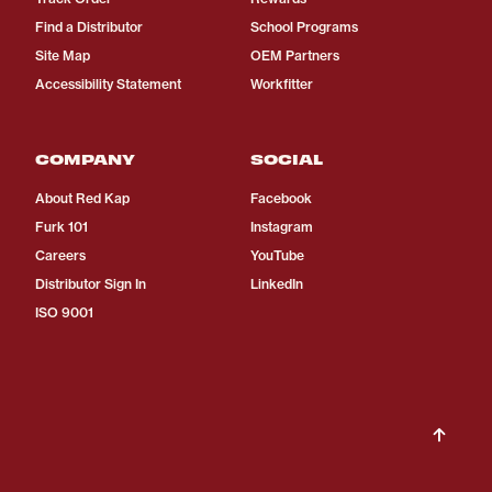
Find a Distributor
School Programs
Site Map
OEM Partners
Accessibility Statement
Workfitter
COMPANY
SOCIAL
About Red Kap
Facebook
Furk 101
Instagram
Careers
YouTube
Distributor Sign In
LinkedIn
ISO 9001