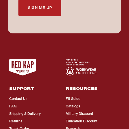
SIGN ME UP
SUPPORT
RESOURCES
Contact Us
Fit Guide
FAQ
Catalogs
Shipping & Delivery
Military Discount
Returns
Education Discount
Track Order
Rewards