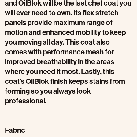
and OilBlok will be the last chef coat you
will ever need to own. Its flex stretch
panels provide maximum range of
motion and enhanced mobility to keep
you moving all day. This coat also
comes with performance mesh for
improved breathability in the areas
where you need it most. Lastly, this
coat’s OilBlok finish keeps stains from
forming so you always look
professional.
Fabric