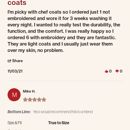
coats
Review by Mike M. on 3 Nov 2021
review stating Very happy with these high quality coats
I'm picky with chef coats so I ordered just 1 not
embroidered and wore it for 3 weeks washing it
every night. I wanted to really test the durability, the
function, and the comfort. I was really happy so I
ordered 6 with embroidery and they are fantastic.
They are light coats and I usually just wear them
over my skin, no problem.
' Share Review by Mike M. on 3 Nov 2021
Share
11/03/21
0
0
Mike H.
M
5.0 star rating
Bottom Line:
Yes I would recommend this to a friend
Size & Fit
True to Size