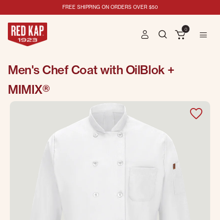
FREE SHIPPING ON ORDERS OVER $50
0
Men's Chef Coat with OilBlok +
MIMIX®