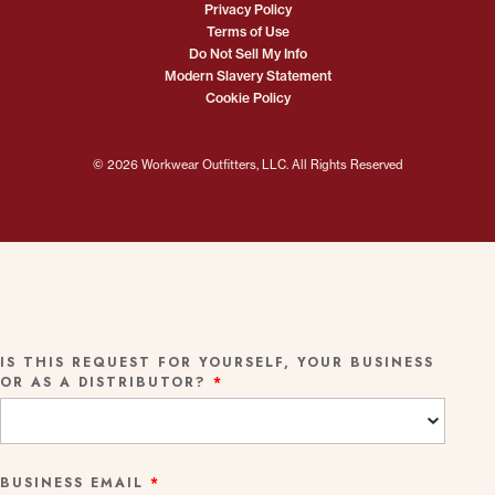
Privacy Policy
Terms of Use
Do Not Sell My Info
Modern Slavery Statement
Cookie Policy
© 2026 Workwear Outfitters, LLC. All Rights Reserved