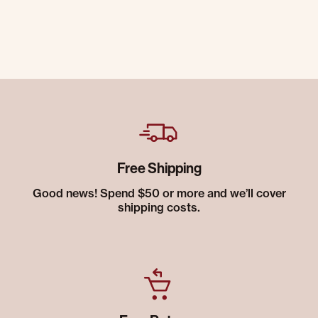
Free Shipping
Good news! Spend $50 or more and we’ll cover
shipping costs.