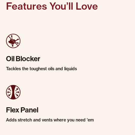
Features You’ll Love
Oil Blocker
Tackles the toughest oils and liquids
Flex Panel
Adds stretch and vents where you need 'em