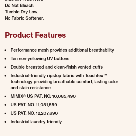
Do Not Bleach.
Tumble Dry Low.
No Fabric Softener.
Product Features
Performance mesh provides additional breathability
Ten non-yellowing UV buttons
Double breasted and clean-finish vented cuffs
Industrial-friendly ripstop fabric with Touchtex™
technology providing breathable comfort, lasting color
and stain resistance
MIMIX® US PAT. NO. 10,085,490
US PAT. NO. 11,051,559
US PAT. NO. 12,207,690
Industrial laundry friendly