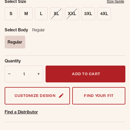
Select Size
Size Guide
S
M
L
XL
XXL
3XL
4XL
Select Body
Regular
Regular
selected
Sold Out
Get notified when this item is back in
Quantity
Online.
stock.
Quantity
Email Address
ADD TO CART
CUSTOMIZE DESIGN
FIND YOUR FIT
Find a Distributor