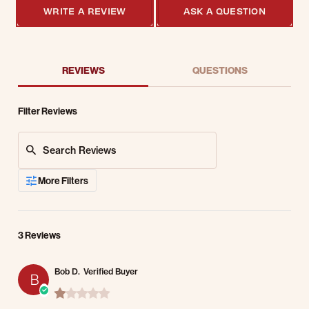
WRITE A REVIEW
ASK A QUESTION
REVIEWS
QUESTIONS
Filter Reviews
Search Reviews
More Filters
3 Reviews
Bob D.
Verified Buyer
B
1.0 star rating