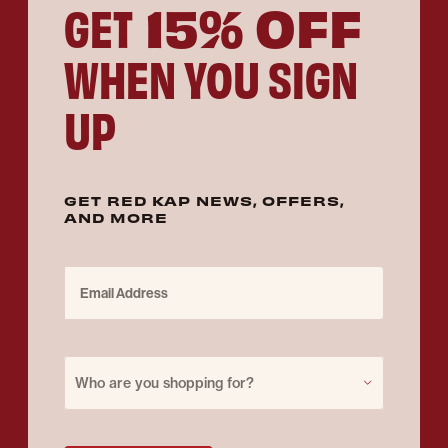
15% OFF
GET
WHEN YOU SIGN
UP
GET RED KAP NEWS, OFFERS,
AND MORE
Email Address
Purchase for
Who are you shopping for?