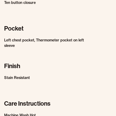
Ten button closure
Pocket
Left chest pocket, Thermometer pocket on left
sleeve
Finish
Stain Resistant
Care Instructions
Machine Wash Hot.