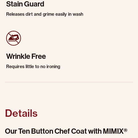
Stain Guard
Releases dirt and grime easily in wash
Wrinkle Free
Requires little to no ironing
Details
Our Ten Button Chef Coat with MIMIX®