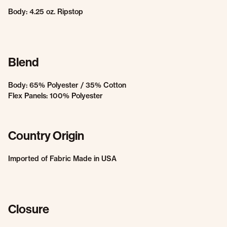
Body: 4.25 oz. Ripstop
Blend
Body: 65% Polyester / 35% Cotton
Flex Panels: 100% Polyester
Country Origin
Imported of Fabric Made in USA
Closure