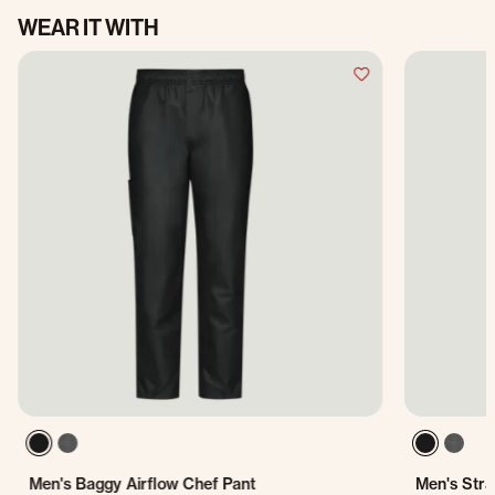
WEAR IT WITH
Men's Baggy Airflow Chef Pant
Men's Stra