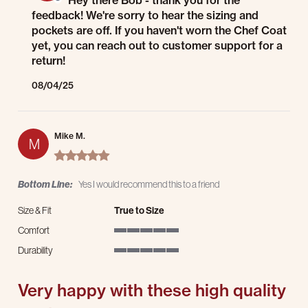
Hey there Bob - thank you for the
feedback! We're sorry to hear the sizing and
pockets are off. If you haven't worn the Chef Coat
yet, you can reach out to customer support for a
return!
08/04/25
Mike M.
M
5.0 star rating
Bottom Line:
Yes I would recommend this to a friend
Size & Fit
True to Size
Comfort
5 of 5 rating
Durability
5 of 5 rating
Very happy with these high quality