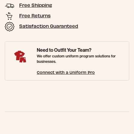
Free Shipping
Free Returns
Satisfaction Guaranteed
Need to Outfit Your Team?
We offer custom uniform program solutions for
businesses.
Connect with a Uniform Pro