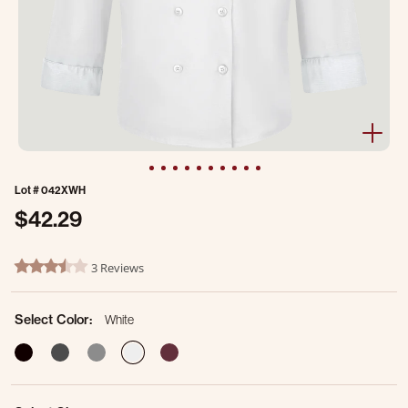
Lot #
042XWH
$42.29
4.9 out of 5 Customer Rating
3 Reviews
3.7 star rating
Select Color:
White
selected