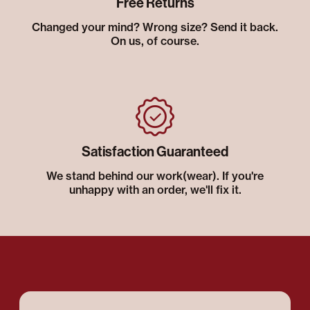
Free Returns
Changed your mind? Wrong size? Send it back.
On us, of course.
Satisfaction Guaranteed
We stand behind our work(wear). If you're
unhappy with an order, we'll fix it.