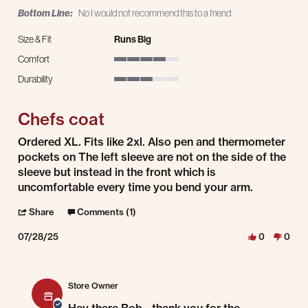
Bottom Line:
No I would not recommend this to a friend
Size & Fit
Runs Big
Comfort
4 of 5 rating
Durability
3 of 5 rating
Chefs coat
Review by Bob D. on 28 Jul 2025
review stating Chefs coat
Ordered XL. Fits like 2xl. Also pen and thermometer
pockets on The left sleeve are not on the side of the
sleeve but instead in the front which is
uncomfortable every time you bend your arm.
' Share Review by Bob D. on 28 Jul 2025
Share
Comments (1)
07/28/25
0
0
Comments by Store Owner on Review by Bob D. on 28 Jul 2025
Store Owner