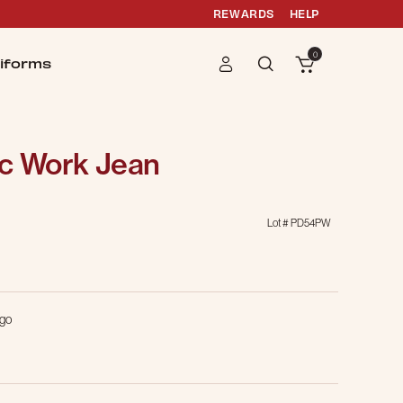
REWARDS
HELP
0
iforms
ic Work Jean
Lot #
PD54PW
g
igo