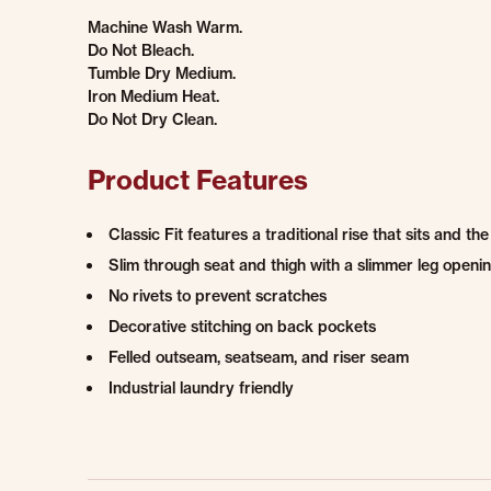
Machine Wash Warm.
Do Not Bleach.
Tumble Dry Medium.
Iron Medium Heat.
Do Not Dry Clean.
Product Features
Classic Fit features a traditional rise that sits and th
Slim through seat and thigh with a slimmer leg openin
No rivets to prevent scratches
Decorative stitching on back pockets
Felled outseam, seatseam, and riser seam
Industrial laundry friendly