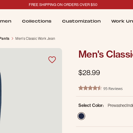
FREE SHIPPING ON ORDERS OVER $50
men
Collections
Customization
Work Un
 Pants
Men's Classic Work Jean
Men's Class
$28.99
4.4 out of 5 Customer Ratin
95 Reviews
4.3 star rating
Select Color:
Prewashed Ind
selected