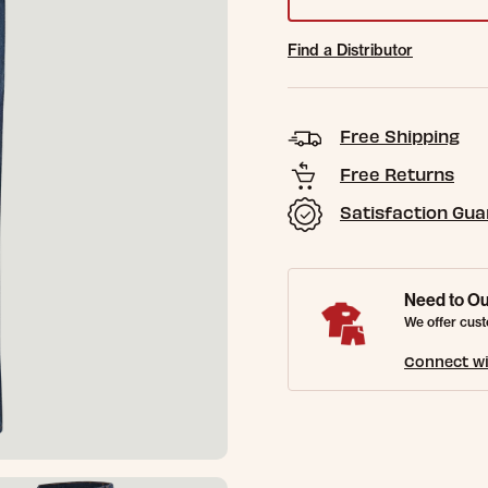
Find a Distributor
Free Shipping
Free Returns
Satisfaction Gu
Need to Ou
We offer cust
Connect wi