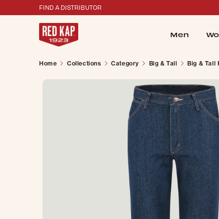
FIND A DISTRIBUTOR
Men
Wo
Home
Collections
Category
Big & Tall
Big & Tall