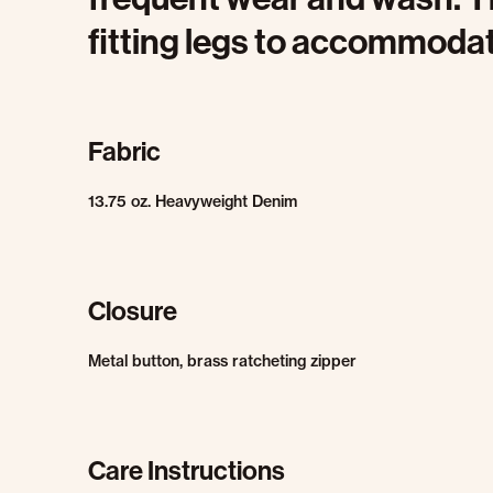
fitting legs to accommodate
Fabric
13.75 oz. Heavyweight Denim
Closure
Metal button, brass ratcheting zipper
Care Instructions