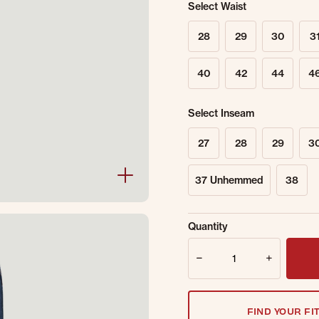
Select Waist
28
29
30
3
40
42
44
4
Select Inseam
27
28
29
3
37 Unhemmed
38
Sold Out Online.
Ge
Quantity
Email Address
Quantity
FIND YOUR FI