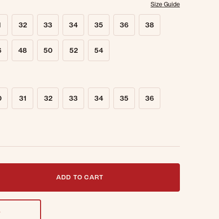
Size Guide
1
32
33
34
35
36
38
6
48
50
52
54
0
31
32
33
34
35
36
t notified when this item is back in stock.
ADD TO CART
T