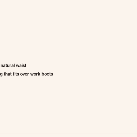
e natural waist
g that fits over work boots