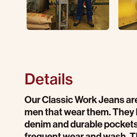
Details
Our Classic Work Jeans are
men that wear them. They 
denim and durable pockets 
frequent wear and wash. T