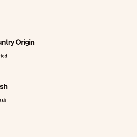
ntry Origin
rted
ish
ash