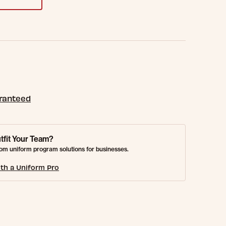
aranteed
tfit Your Team?
om uniform program solutions for businesses.
th a Uniform Pro