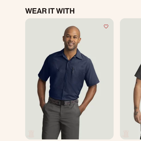
WEAR IT WITH