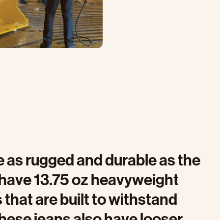
 as rugged and durable as the
have 13.75 oz heavyweight
that are built to withstand
hese jeans also have looser