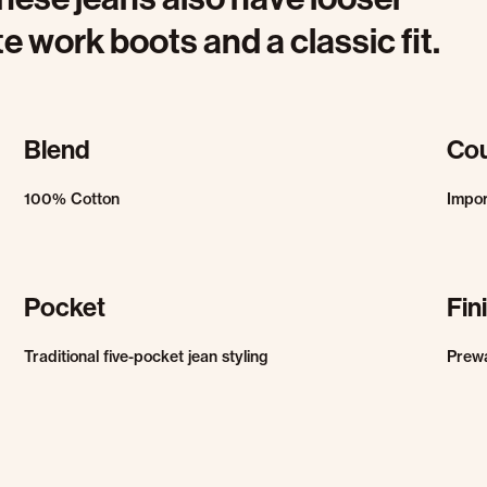
 work boots and a classic fit.
Blend
Cou
100% Cotton
Impo
Pocket
Fin
Traditional five-pocket jean styling
Prew