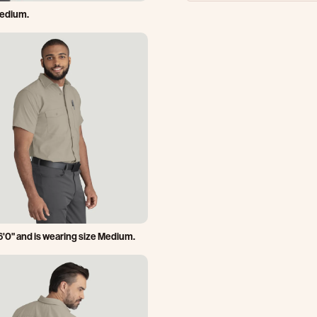
Medium.
6'0" and is wearing size Medium.