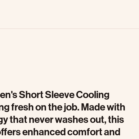
Men's Short Sleeve Cooling
ng fresh on the job. Made with
y that never washes out, this
 offers enhanced comfort and