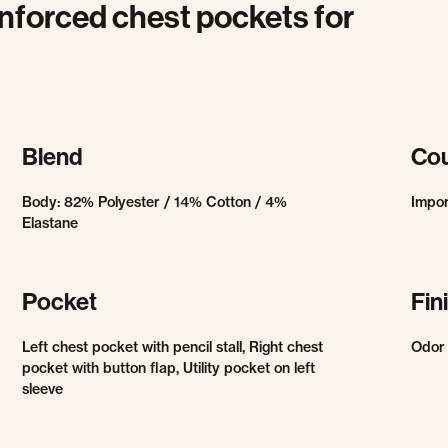
einforced chest pockets for
Blend
Cou
Body: 82% Polyester / 14% Cotton / 4%
Impo
Elastane
Pocket
Fin
Left chest pocket with pencil stall, Right chest
Odor 
pocket with button flap, Utility pocket on left
sleeve