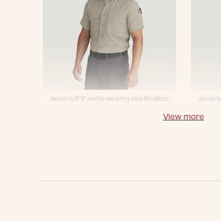
Jason is 6'3" and is wearing size Medium.
Jason is
View more