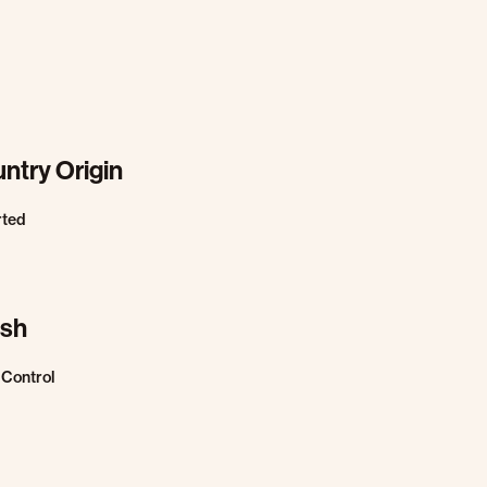
ntry Origin
rted
ish
Control