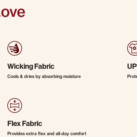
Love
Wicking Fabric
UP
Cools & dries by absorbing moisture
Prot
Flex Fabric
Provides extra flex and all-day comfort