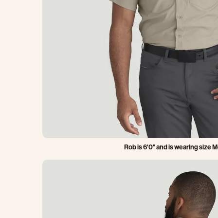
Rob is 6'0" and is wearing size 