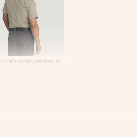
 6'3" and is wearing size Medium.