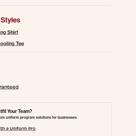
 Styles
ng Shirt
ooling Tee
aranteed
tfit Your Team?
om uniform program solutions for businesses.
th a Uniform Pro