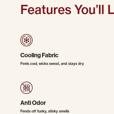
Features You’ll 
Cooling Fabric
Feels cool, wicks sweat, and stays dry
Anti Odor
Fends off funky, stinky smells