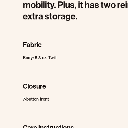
mobility. Plus, it has two r
extra storage.
Fabric
Body: 5.3 oz. Twill
Closure
7-button front
Care Instructions