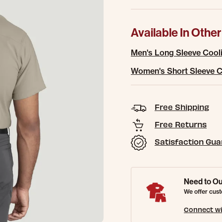
Available In Other
Men's Long Sleeve Cooli
Women's Short Sleeve C
Free Shipping
Free Returns
Satisfaction Gu
Need to Ou
We offer cust
Connect wi