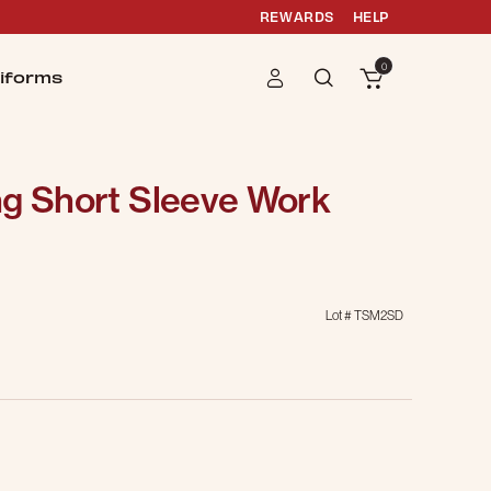
REWARDS
HELP
0
iforms
ng Short Sleeve Work
Lot #
TSM2SD
g
selected