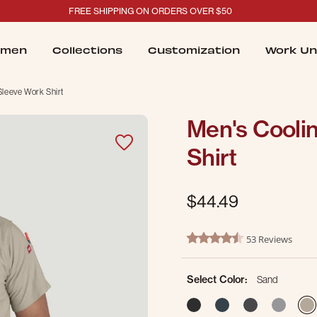
FREE SHIPPING ON ORDERS OVER $50
men
Collections
Customization
Work Un
Sleeve Work Shirt
Men's Cooli
Shirt
$44.49
3.5 out of 5 Customer Ratin
53 Reviews
4.3 star rating
Select Color:
Sand