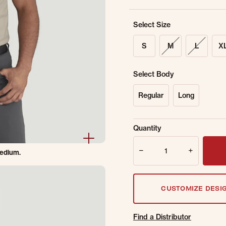
Select Size
S
M
L
X
Select Body
Regular
Long
Sold Out Online.
Ge
Quantity
Email Address
Quantity
Medium.
CUSTOMIZE DESI
Find a Distributor