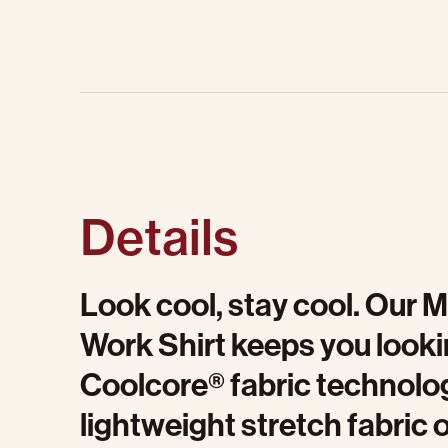
Details
Look cool, stay cool. Our 
Work Shirt keeps you looki
Coolcore® fabric technolog
lightweight stretch fabric