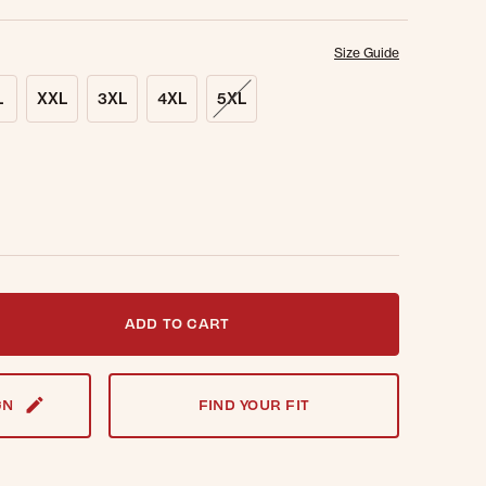
Size Guide
L
XXL
3XL
4XL
5XL
t notified when this item is back in stock.
ADD TO CART
GN
FIND YOUR FIT