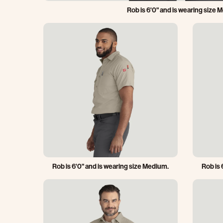
Rob is 6'0" and is wearing size 
Rob is 6'0" and is wearing size Medium.
Rob is 