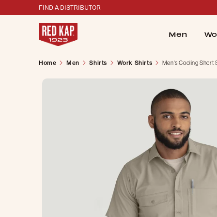
FIND A DISTRIBUTOR
Men
Wo
Home
Men
Shirts
Work Shirts
Men's Cooling Short 