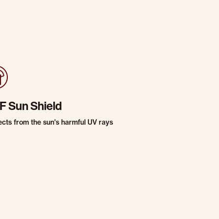
F Sun Shield
ects from the sun's harmful UV rays