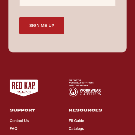
SIGN ME UP
SUPPORT
RESOURCES
Contact Us
Fit Guide
FAQ
Catalogs