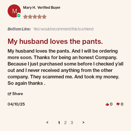
Mary H.
Verified Buyer
M
5.0 star rating
Bottom Line:
Yes I would recommend this to a friend
My husband loves the pants.
Review by Mary H. on 10 Apr 2025
review stating My husband loves the pants.
My husband loves the pants. And I will be ordering
more soon. Thanks for being an honest Company.
Because I just purchased some before I checked y’all
out and I never received anything from the other
company. They scammed me. And took my money.
So again thanks .
' Share Review by Mary H. on 10 Apr 2025
Share
04/10/25
0
0
1
2
3