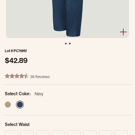
Lot #
PC76NV
$42.89
4.7 out of 5 Customer Rating
38 Reviews
4.3 star rating
Select Color:
Navy
selected
Select Waist