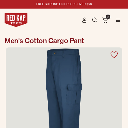
FREE SHIPPING ON ORDERS OVER $50
0
Men's Cotton Cargo Pant