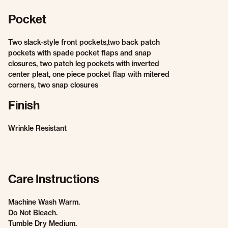
Pocket
Two slack-style front pockets,two back patch
pockets with spade pocket flaps and snap
closures, two patch leg pockets with inverted
center pleat, one piece pocket flap with mitered
corners, two snap closures
Finish
Wrinkle Resistant
Care Instructions
Machine Wash Warm.
Do Not Bleach.
Tumble Dry Medium.