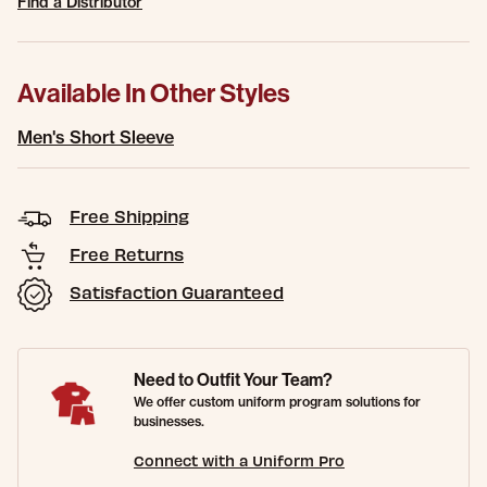
Find a Distributor
Available In Other Styles
Men's Short Sleeve
Free Shipping
Free Returns
Satisfaction Guaranteed
Need to Outfit Your Team?
We offer custom uniform program solutions for
businesses.
Connect with a Uniform Pro