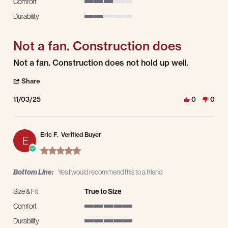
Comfort
3 of 5 rating
Durability
2 of 5 rating
Not a fan. Construction does
Review by Kerri D. on 3 Nov 2025
review stating Not a fan. Construction does
Not a fan. Construction does not hold up well.
' Share Review by Kerri D. on 3 Nov 2025
Share
11/03/25
0
0
Eric F.
Verified Buyer
E
5.0 star rating
Bottom Line:
Yes I would recommend this to a friend
Size & Fit
True to Size
Comfort
5 of 5 rating
Durability