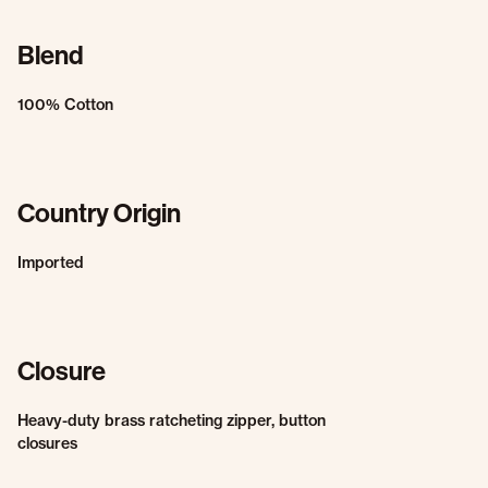
Blend
100% Cotton
Country Origin
Imported
Closure
Heavy-duty brass ratcheting zipper, button
closures