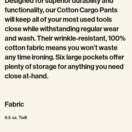
Designed for superior durability and
functionality, our Cotton Cargo Pants
will keep all of your most used tools
close while withstanding regular wear
and wash. Their wrinkle-resistant, 100%
cotton fabric means you won’t waste
any time ironing. Six large pockets offer
plenty of storage for anything you need
close at-hand.
Fabric
8.5 oz. Twill