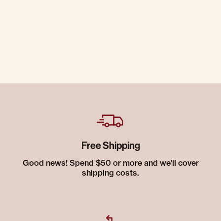
Free Shipping
Good news! Spend $50 or more and we’ll cover
shipping costs.