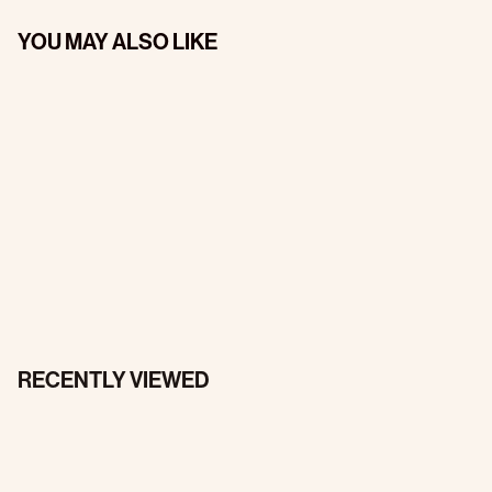
YOU MAY ALSO LIKE
RECENTLY VIEWED