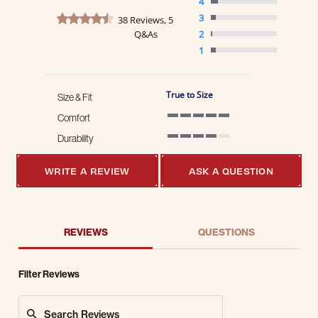
4
4.3 star rating
3
38 Reviews, 5
Q&As
2
1
True to Size
Size & Fit
Comfort
5 of 5 rating
Durability
4 of 5 rating
WRITE A REVIEW
ASK A QUESTION
REVIEWS
QUESTIONS
Filter Reviews
Search Reviews