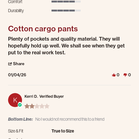
Comfort
4 of 5 rating
Durability
4 of 5 rating
Cotton cargo pants
Review by Tom G. on 4 Jan 2026
review stating Cotton cargo pants
Plenty of pockets and quality material. They will
hopefully hold up well. We shall see when they get
put to the real work test.
' Share Review by Tom G. on 4 Jan 2026
Share
01/04/26
0
0
Kerri D.
Verified Buyer
K
2.0 star rating
Bottom Line:
No I would not recommend this to a friend
Size & Fit
True to Size