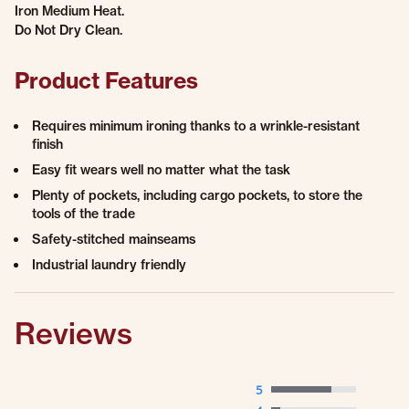
Iron Medium Heat.
Do Not Dry Clean.
Product Features
Requires minimum ironing thanks to a wrinkle-resistant
finish
Easy fit wears well no matter what the task
Plenty of pockets, including cargo pockets, to store the
tools of the trade
Safety-stitched mainseams
Industrial laundry friendly
Reviews
5