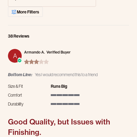
More Filters
38 Reviews
Armando A.
Verified Buyer
A
3.0 star rating
Bottom Line:
Yes I would recommend this to a friend
Size & Fit
Runs Big
Comfort
5 of 5 rating
Durability
5 of 5 rating
Good Quality, but Issues with
Finishing.