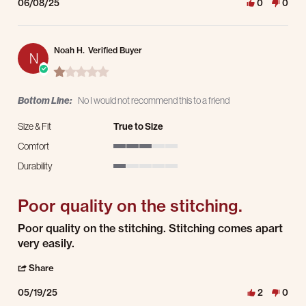
06/08/25
0
0
Noah H.
Verified Buyer
N
1.0 star rating
Bottom Line:
No I would not recommend this to a friend
Size & Fit
True to Size
Comfort
3 of 5 rating
Durability
1 of 5 rating
Poor quality on the stitching.
Review by Noah H. on 19 May 2025
review stating Poor quality on the stitching.
Poor quality on the stitching. Stitching comes apart
very easily.
' Share Review by Noah H. on 19 May 2025
Share
05/19/25
2
0