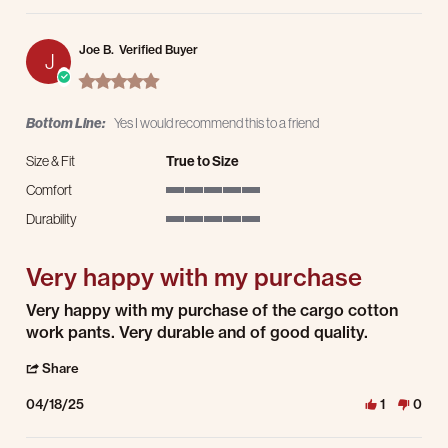
Joe B.
Verified Buyer
J
5.0 star rating
Bottom Line:
Yes I would recommend this to a friend
Size & Fit
True to Size
Comfort
5 of 5 rating
Durability
5 of 5 rating
Very happy with my purchase
Review by Joe B. on 18 Apr 2025
review stating Very happy with my purchase
Very happy with my purchase of the cargo cotton
work pants. Very durable and of good quality.
' Share Review by Joe B. on 18 Apr 2025
Share
04/18/25
1
0