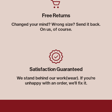
Free Returns
Changed your mind? Wrong size? Send it back.
On us, of course.
Satisfaction Guaranteed
We stand behind our work(wear). If you're
unhappy with an order, we'll fix it.