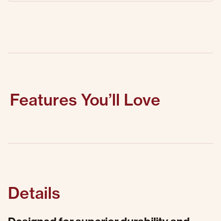
Features You’ll Love
Details