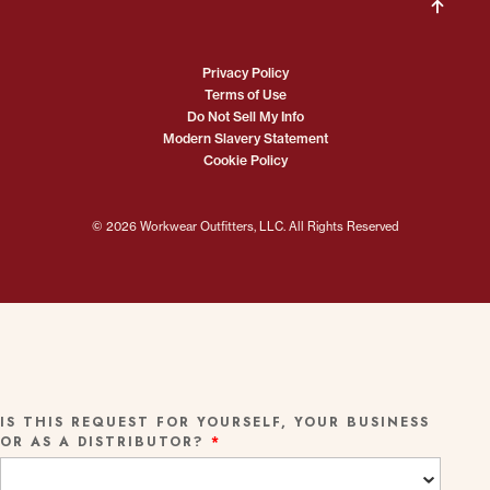
Privacy Policy
Terms of Use
Do Not Sell My Info
Modern Slavery Statement
Cookie Policy
© 2026 Workwear Outfitters, LLC. All Rights Reserved