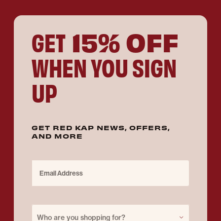
15% OFF
GET
WHEN YOU SIGN
UP
GET RED KAP NEWS, OFFERS,
AND MORE
Email Address
Purchase for
Who are you shopping for?