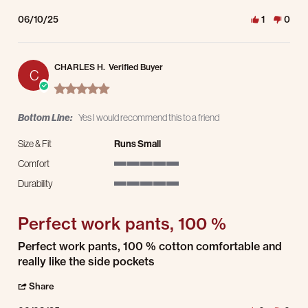
06/10/25
1
0
CHARLES H.
Verified Buyer
C
5.0 star rating
Bottom Line:
Yes I would recommend this to a friend
Size & Fit
Runs Small
Comfort
5 of 5 rating
Durability
5 of 5 rating
Perfect work pants, 100 %
Review by CHARLES H. on 8 Jun 2025
review stating Perfect work pants, 100 %
Perfect work pants, 100 % cotton comfortable and
really like the side pockets
' Share Review by CHARLES H. on 8 Jun 2025
Share