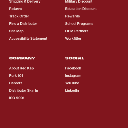
Shipping & Delivery
Military Discount
Returns
Education Discount
Track Order
Rewards
Find a Distributor
School Programs
Site Map
OEM Partners
Accessibility Statement
Workfitter
COMPANY
SOCIAL
About Red Kap
Facebook
Furk 101
Instagram
Careers
YouTube
Distributor Sign In
LinkedIn
ISO 9001