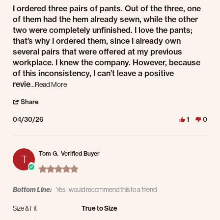
Review by Armando A. on 30 Apr 2026
review stating Good Quality, but Issues with Finishing.
I ordered three pairs of pants. Out of the three, one
of them had the hem already sewn, while the other
two were completely unfinished. I love the pants;
that’s why I ordered them, since I already own
several pairs that were offered at my previous
workplace. I knew the company. However, because
of this inconsistency, I can’t leave a positive
Read more about review stating Good Quality, but Issue
revie
...Read More
' Share Review by Armando A. on 30 Apr 2026
Share
04/30/26
1
0
Tom G.
Verified Buyer
T
5.0 star rating
Bottom Line:
Yes I would recommend this to a friend
Size & Fit
True to Size