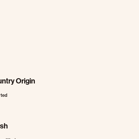
ntry Origin
rted
ish