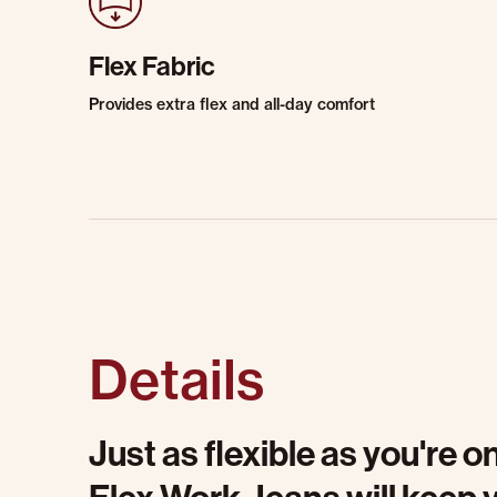
Flex Fabric
Provides extra flex and all-day comfort
Details
Just as flexible as you're 