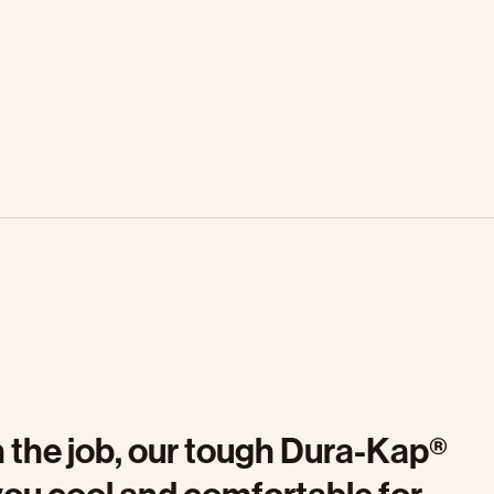
on the job, our tough Dura-Kap®