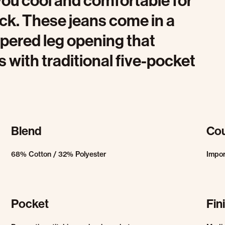
you cool and comfortable for
ock. These jeans come in a
tapered leg opening that
ith traditional five-pocket
Blend
Cou
68% Cotton / 32% Polyester
Impo
Pocket
Fin