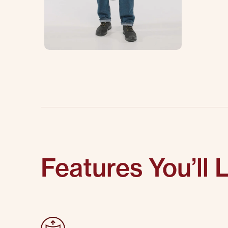
Features You’ll 