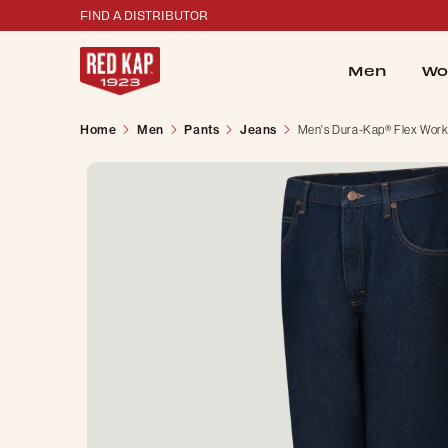
FIND A DISTRIBUTOR
Men
Wo
Home
Men
Pants
Jeans
Men's Dura-Kap® Flex Work