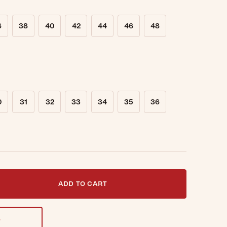
6
38
40
42
44
46
48
0
31
32
33
34
35
36
t notified when this item is back in stock.
ADD TO CART
T