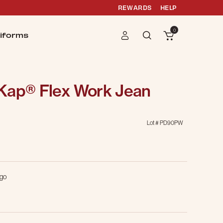
REWARDS
HELP
0
iforms
Kap® Flex Work Jean
Lot #
PD90PW
g
igo