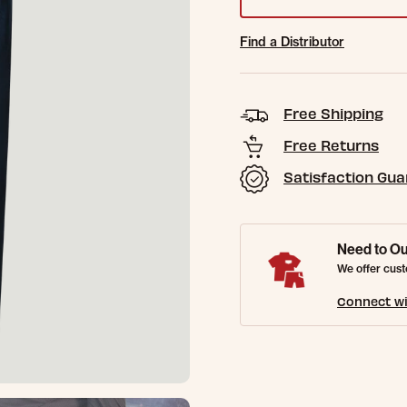
Find a Distributor
Free Shipping
Free Returns
Satisfaction Gu
Need to Ou
We offer cust
Connect wi