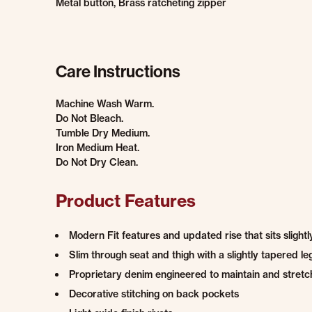
Metal button, Brass ratcheting zipper
Care Instructions
Machine Wash Warm.
Do Not Bleach.
Tumble Dry Medium.
Iron Medium Heat.
Do Not Dry Clean.
Product Features
Modern Fit features and updated rise that sits slight
Slim through seat and thigh with a slightly tapered le
Proprietary denim engineered to maintain and stretch
Decorative stitching on back pockets