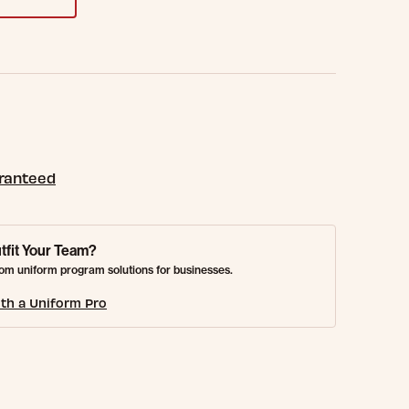
aranteed
tfit Your Team?
om uniform program solutions for businesses.
th a Uniform Pro