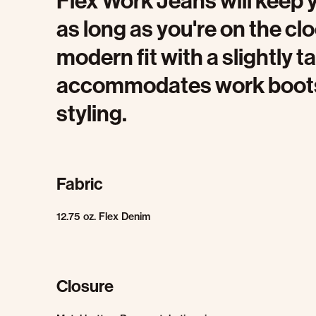
Flex Work Jeans will keep 
as long as you're on the cl
modern fit with a slightly 
accommodates work boots w
styling.
Fabric
12.75 oz. Flex Denim
Closure