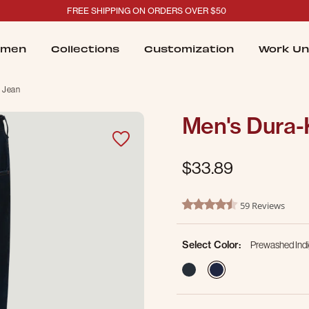
FREE SHIPPING ON ORDERS OVER $50
men
Collections
Customization
Work Un
 Jean
Men's Dura-
$33.89
4.4 out of 5 Customer Ratin
59 Reviews
4.5 star rating
Select Color:
Prewashed Ind
selected