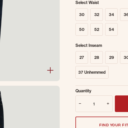
Select Waist
30
32
34
3
50
52
54
Select Inseam
27
28
29
3
37 Unhemmed
Sold Out Online.
Ge
Quantity
Email Address
Quantity
FIND YOUR FI