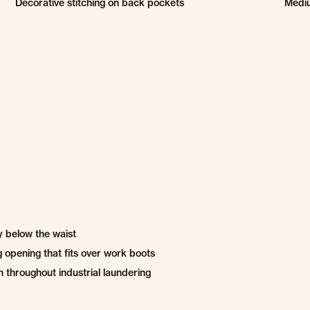
Decorative stitching on back pockets
Medi
ly below the waist
g opening that fits over work boots
 throughout industrial laundering