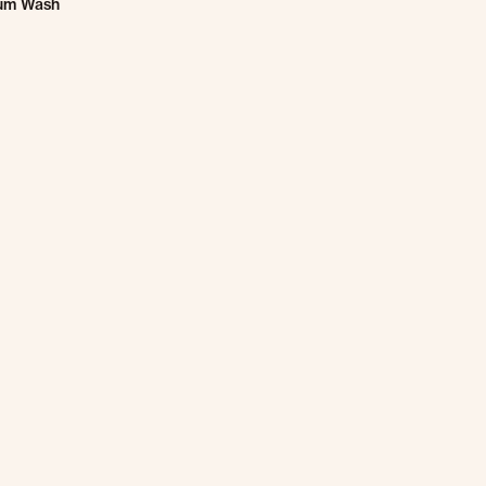
um Wash