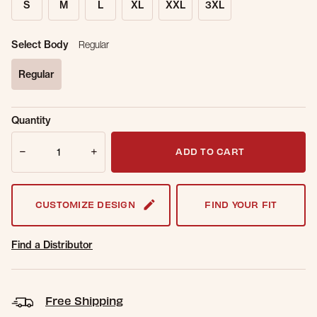
S
M
L
XL
XXL
3XL
Select Body
Regular
Regular
selected
Sold Out
Get notified when this item is back in
Quantity
Online.
stock.
Quantity
Email Address
ADD TO CART
CUSTOMIZE DESIGN
FIND YOUR FIT
Find a Distributor
Free Shipping