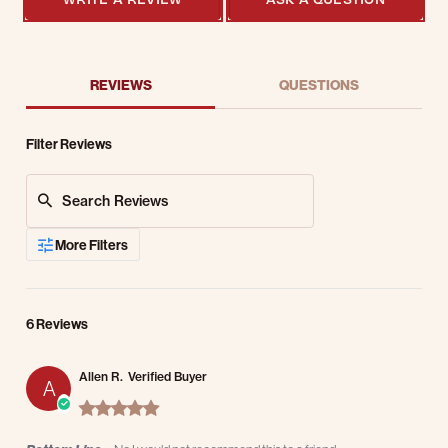
REVIEWS
QUESTIONS
Filter Reviews
Search Reviews
More Filters
6 Reviews
Allen R.
Verified Buyer
A
5.0 star rating