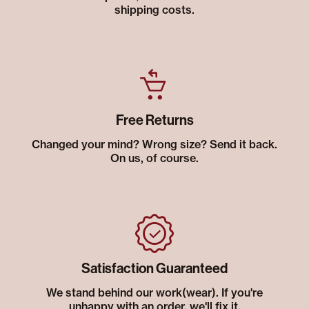
shipping costs.
Free Returns
Changed your mind? Wrong size? Send it back.
On us, of course.
Satisfaction Guaranteed
We stand behind our work(wear). If you're
unhappy with an order, we'll fix it.