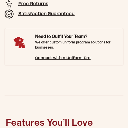
Free Returns
Satisfaction Guaranteed
Need to Outfit Your Team?
We offer custom uniform program solutions for
businesses.
Connect with a Uniform Pro
Features You’ll Love