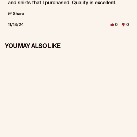
and shirts that I purchased. Quality is excellent.
' Share Review by Dennis M. on 18 Nov 2024
Share
11/18/24
0
0
YOU MAY ALSO LIKE