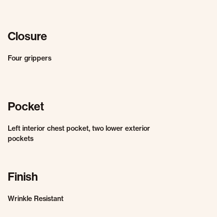
Closure
Four grippers
Pocket
Left interior chest pocket, two lower exterior
pockets
Finish
Wrinkle Resistant