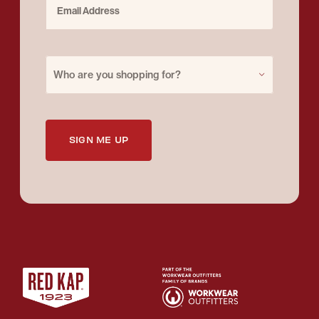
Purchase for
Who are you shopping for?
SIGN ME UP