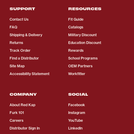
SUPPORT
RESOURCES
Contact Us
Fit Guide
FAQ
Catalogs
Shipping & Delivery
Military Discount
Returns
Education Discount
Track Order
Rewards
Find a Distributor
School Programs
Site Map
OEM Partners
Accessibility Statement
Workfitter
COMPANY
SOCIAL
About Red Kap
Facebook
Furk 101
Instagram
Careers
YouTube
Distributor Sign In
LinkedIn