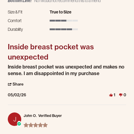
Bottom Line:
No I would not recommend this to a friend
Size & Fit
True to Size
Comfort
3 of 5 rating
Durability
4 of 5 rating
Inside breast pocket was
unexpected
Review by Allen R. on 2 May 2026
review stating Inside breast pocket was unexpected
Inside breast pocket was unexpected and makes no
sense. I am disappointed in my purchase
' Share Review by Allen R. on 2 May 2026
Share
05/02/26
1
0
John O.
Verified Buyer
J
5.0 star rating