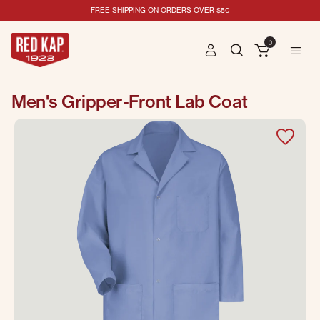
FREE SHIPPING ON ORDERS OVER $50
0
Men's Gripper-Front Lab Coat