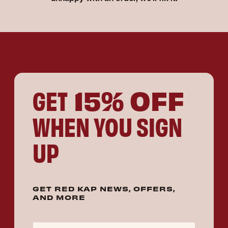
15% OFF
GET
WHEN YOU SIGN
UP
GET RED KAP NEWS, OFFERS,
AND MORE
Email Address