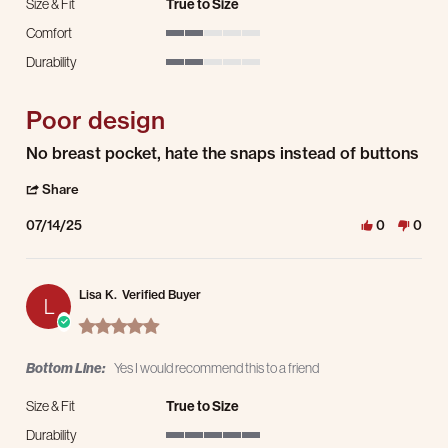
Size & Fit
True to Size
Comfort
2 of 5 rating
Durability
2 of 5 rating
Poor design
Review by Ken B. on 14 Jul 2025
review stating Poor design
No breast pocket, hate the snaps instead of buttons
' Share Review by Ken B. on 14 Jul 2025
Share
07/14/25
0
0
Lisa K.
Verified Buyer
L
5.0 star rating
Bottom Line:
Yes I would recommend this to a friend
Size & Fit
True to Size
Durability