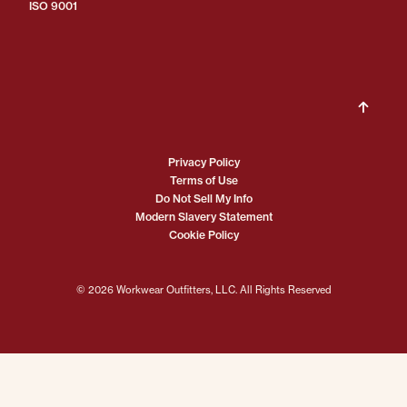
ISO 9001
Privacy Policy
Terms of Use
Do Not Sell My Info
Modern Slavery Statement
Cookie Policy
© 2026 Workwear Outfitters, LLC. All Rights Reserved