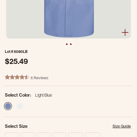
Lot #
5080LB
$25.49
4.6 out of 5 Customer Rating
6 Reviews
4.5 star rating
Select Color:
Light Blue
selected
Select Size
Size Guide