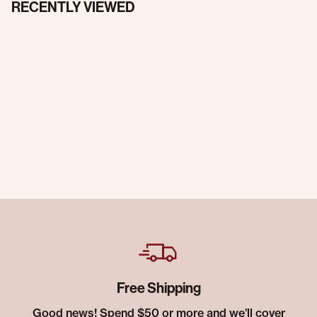
RECENTLY VIEWED
Free Shipping
Good news! Spend $50 or more and we’ll cover