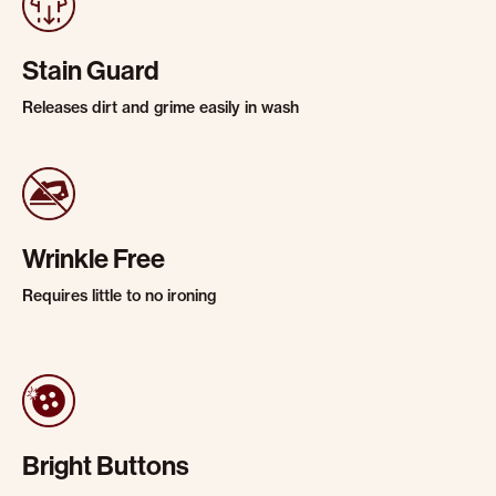
Stain Guard
Releases dirt and grime easily in wash
Wrinkle Free
Requires little to no ironing
Bright Buttons