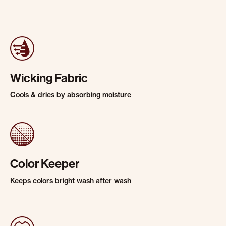
Wicking Fabric
Cools & dries by absorbing moisture
Color Keeper
Keeps colors bright wash after wash