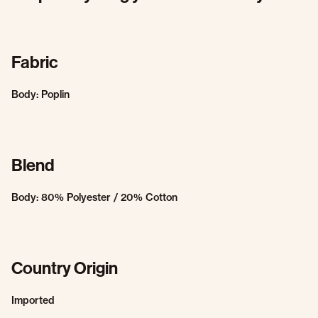
Fabric
Body: Poplin
Blend
Body: 80% Polyester / 20% Cotton
Country Origin
Imported