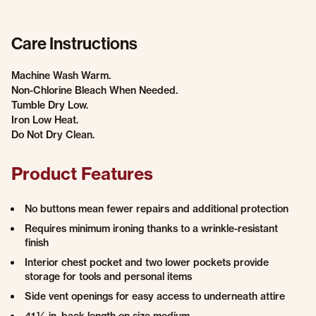
Care Instructions
Machine Wash Warm.
Non-Chlorine Bleach When Needed.
Tumble Dry Low.
Iron Low Heat.
Do Not Dry Clean.
Product Features
No buttons mean fewer repairs and additional protection
Requires minimum ironing thanks to a wrinkle-resistant
finish
Interior chest pocket and two lower pockets provide
storage for tools and personal items
Side vent openings for easy access to underneath attire