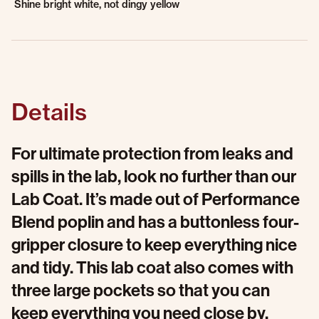
Shine bright white, not dingy yellow
Details
For ultimate protection from leaks and
spills in the lab, look no further than our
Lab Coat. It’s made out of Performance
Blend poplin and has a buttonless four-
gripper closure to keep everything nice
and tidy. This lab coat also comes with
three large pockets so that you can
keep everything you need close by.