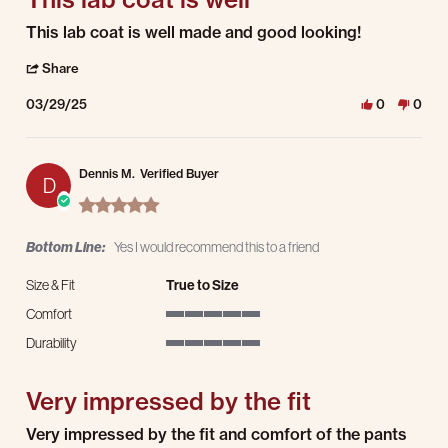
Review by Steven G. on 29 Mar 2025
review stating This lab coat is well
This lab coat is well made and good looking!
' Share Review by Steven G. on 29 Mar 2025
Share
03/29/25
0
0
Dennis M.
Verified Buyer
D
5.0 star rating
Bottom Line:
Yes I would recommend this to a friend
Size & Fit
True to Size
Comfort
5 of 5 rating
Durability
5 of 5 rating
Very impressed by the fit
Review by Dennis M. on 18 Nov 2024
review stating Very impressed by the fit
Very impressed by the fit and comfort of the pants