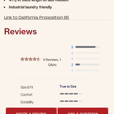
41 ½ in. back length on size medium
Industrial laundry friendly
Link to California Proposition 65
Reviews
5
4
4.5 star rating
3
6 Reviews, 1
Q&As
2
1
True to Size
Size & Fit
Comfort
4 of 5 rating
Durability
4 of 5 rating
WRITE A REVIEW
ASK A QUESTION