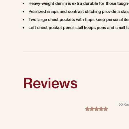
Heavy-weight denim is extra durable for those tough-
Pearlized snaps and contrast stitching provide a clas
Two large chest pockets with flaps keep personal it
Left chest pocket pencil stall keeps pens and small t
Reviews
60 Re
4.8 star rating