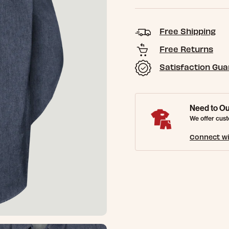
Free Shipping
Free Returns
Satisfaction Gu
Need to Ou
We offer cust
Connect wi