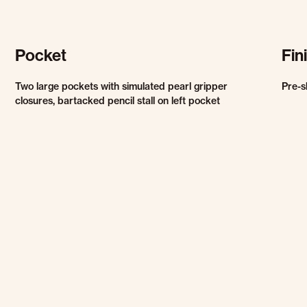
Pocket
Fin
Two large pockets with simulated pearl gripper
Pre-s
closures, bartacked pencil stall on left pocket