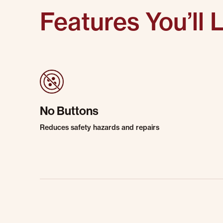
Features You’ll 
No Buttons
Reduces safety hazards and repairs