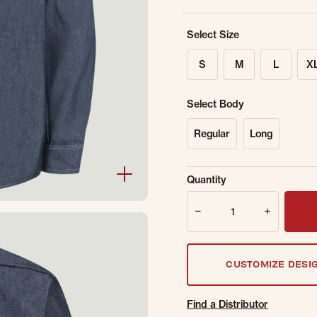
Select Size
S
M
L
X
Select Body
Regular
Long
Sold Out Online.
Ge
Quantity
Email Address
Quantity
CUSTOMIZE DESI
Find a Distributor