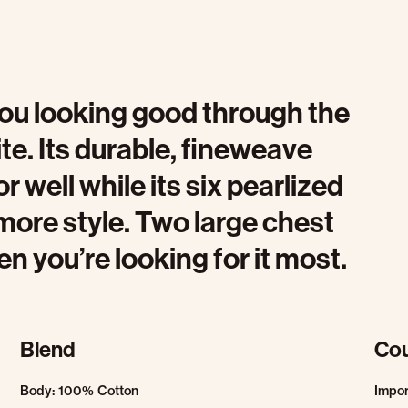
 you looking good through the
te. Its durable, fineweave
r well while its six pearlized
e more style. Two large chest
en you’re looking for it most.
Blend
Cou
Body: 100% Cotton
Impo