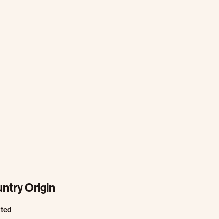
ntry Origin
rted