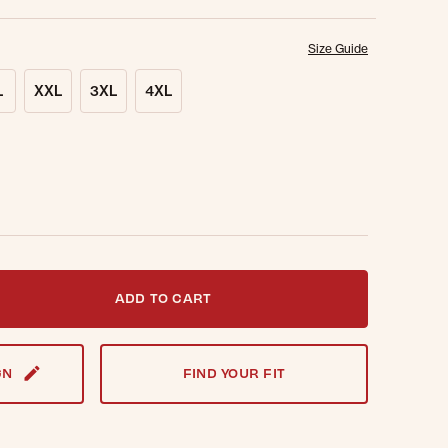
Size Guide
L
XXL
3XL
4XL
t notified when this item is back in stock.
ADD TO CART
GN
FIND YOUR FIT