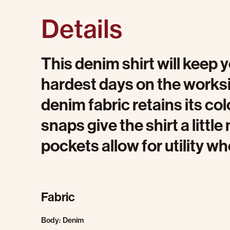
Details
This denim shirt will keep
hardest days on the worksi
denim fabric retains its colo
snaps give the shirt a littl
pockets allow for utility wh
Fabric
Body: Denim