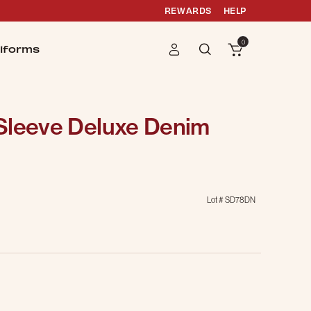
REWARDS
HELP
0
iforms
Sleeve Deluxe Denim
Lot #
SD78DN
g