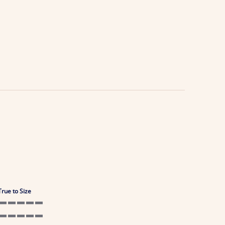
True to Size
5 of 5 rating
5 of 5 rating