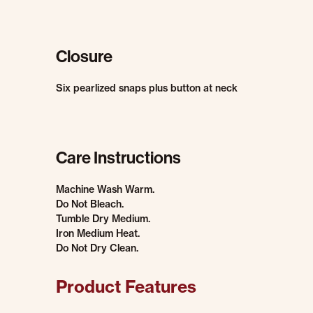
Closure
Six pearlized snaps plus button at neck
Care Instructions
Machine Wash Warm.
Do Not Bleach.
Tumble Dry Medium.
Iron Medium Heat.
Do Not Dry Clean.
Product Features