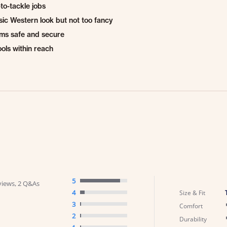
to-tackle jobs
sic Western look but not too fancy
ems safe and secure
ools within reach
5
views, 2 Q&As
4
Size & Fit
3
Comfort
2
Durability