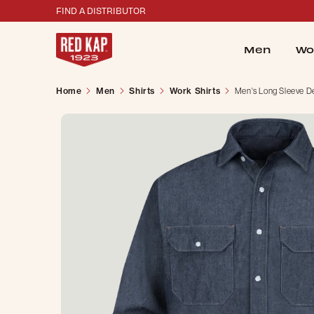
FIND A DISTRIBUTOR
Men
Wo
Home
Men
Shirts
Work Shirts
Men's Long Sleeve De