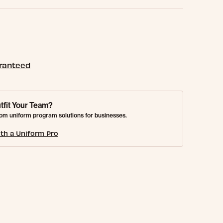
aranteed
tfit Your Team?
om uniform program solutions for businesses.
th a Uniform Pro