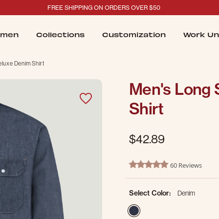
FREE SHIPPING ON ORDERS OVER $50
men
Collections
Customization
Work Un
luxe Denim Shirt
Men's Long 
Shirt
$42.89
4.3 out of 5 Customer Ratin
60 Reviews
4.8 star rating
Select Color:
Denim
selected