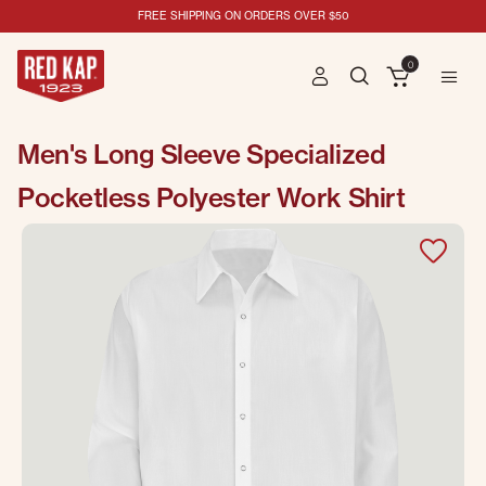
FREE SHIPPING ON ORDERS OVER $50
0
Men's Long Sleeve Specialized
Pocketless Polyester Work Shirt