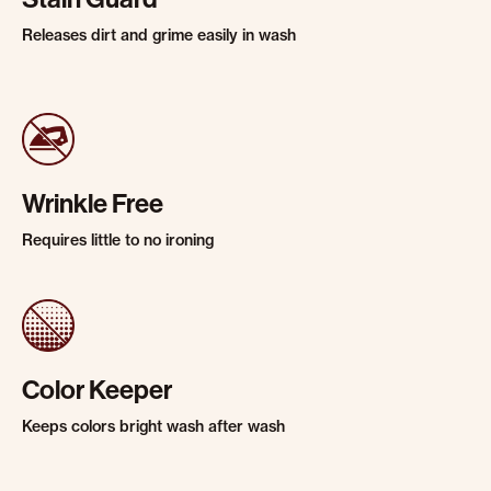
Releases dirt and grime easily in wash
Wrinkle Free
Requires little to no ironing
Color Keeper
Keeps colors bright wash after wash