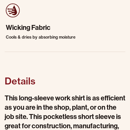
Wicking Fabric
Cools & dries by absorbing moisture
Details
This long-sleeve work shirt is as efficient
as you are in the shop, plant, or on the
job site. This pocketless short sleeve is
great for construction, manufacturing,