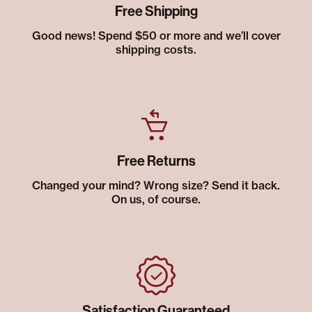
Free Shipping
Good news! Spend $50 or more and we’ll cover
shipping costs.
Free Returns
Changed your mind? Wrong size? Send it back.
On us, of course.
Satisfaction Guaranteed