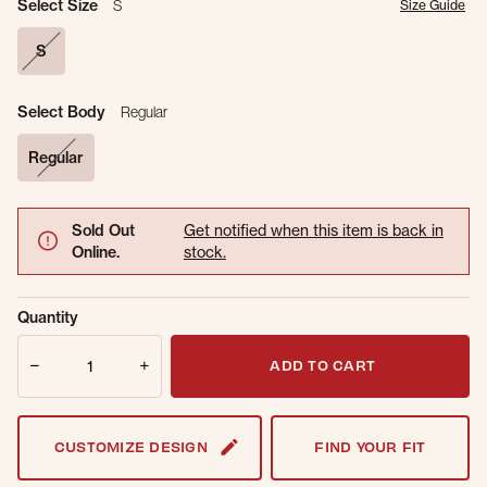
Select Size
S
Size Guide
S
selected
Select Body
Regular
Regular
selected
Sold Out
Get notified when this item is back in
Online.
stock.
Email Address
Quantity
Quantity
ADD TO CART
CUSTOMIZE DESIGN
FIND YOUR FIT