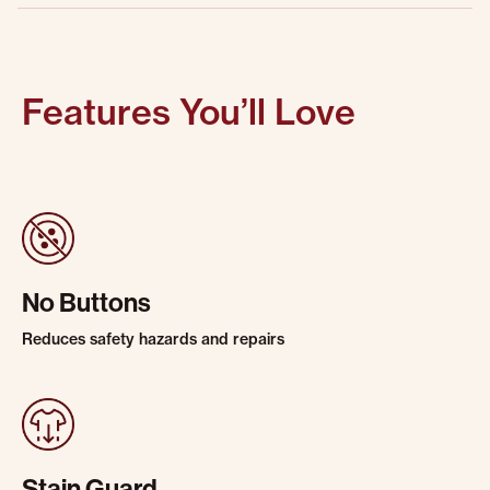
Features You’ll Love
No Buttons
Reduces safety hazards and repairs
Stain Guard