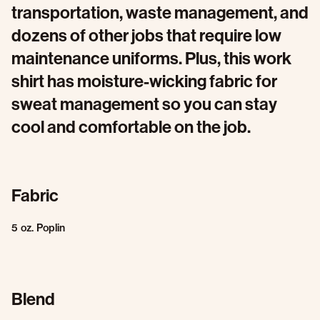
transportation, waste management, and
dozens of other jobs that require low
maintenance uniforms. Plus, this work
shirt has moisture-wicking fabric for
sweat management so you can stay
cool and comfortable on the job.
Fabric
5 oz. Poplin
Blend