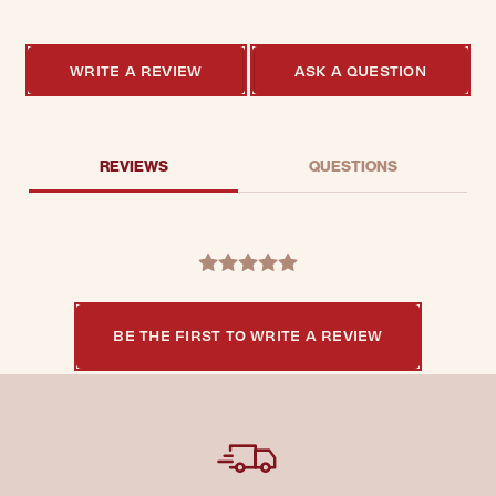
WRITE A REVIEW
ASK A QUESTION
REVIEWS
QUESTIONS
BE THE FIRST TO WRITE A REVIEW