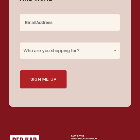
Email Address
Purchase for
Who are you shopping for?
SIGN ME UP