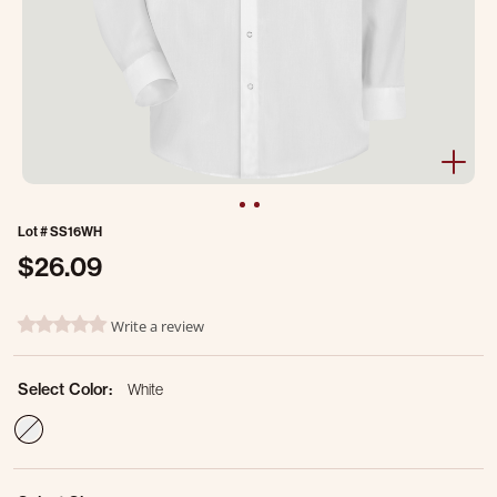
Lot #
SS16WH
$26.09
3.7 out of 5 Customer Rating
Write a review
0.0 star rating
Select Color:
White
selected