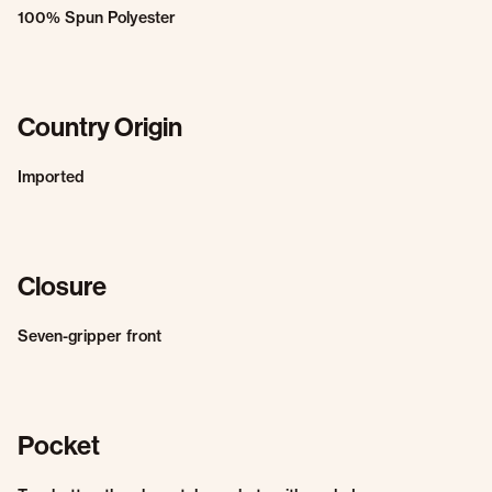
100% Spun Polyester
Country Origin
Imported
Closure
Seven-gripper front
Pocket