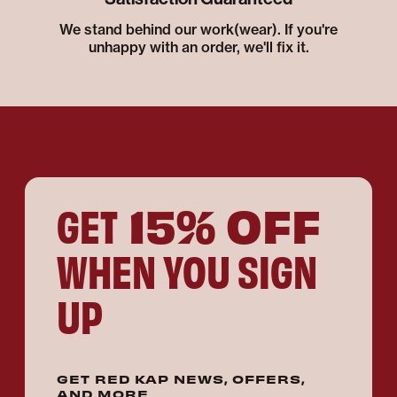
We stand behind our work(wear). If you're
unhappy with an order, we'll fix it.
15% OFF
GET
WHEN YOU SIGN
UP
GET RED KAP NEWS, OFFERS,
AND MORE