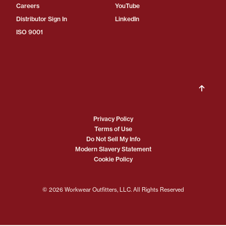
Careers
YouTube
Distributor Sign In
LinkedIn
ISO 9001
Privacy Policy
Terms of Use
Do Not Sell My Info
Modern Slavery Statement
Cookie Policy
© 2026 Workwear Outfitters, LLC. All Rights Reserved