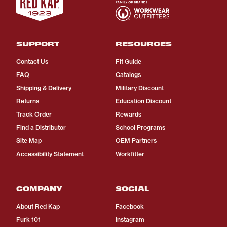
SUPPORT
RESOURCES
Contact Us
Fit Guide
FAQ
Catalogs
Shipping & Delivery
Military Discount
Returns
Education Discount
Track Order
Rewards
Find a Distributor
School Programs
Site Map
OEM Partners
Accessibility Statement
Workfitter
COMPANY
SOCIAL
About Red Kap
Facebook
Furk 101
Instagram