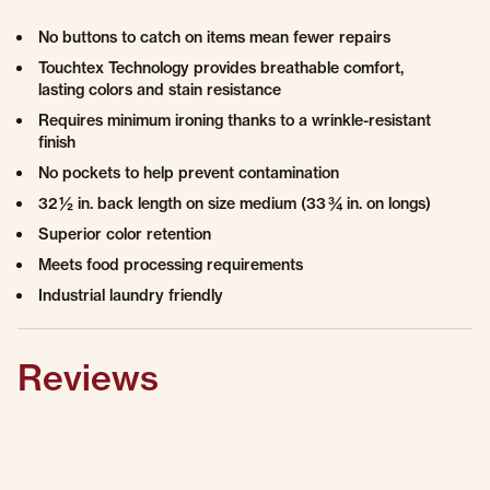
No buttons to catch on items mean fewer repairs
Touchtex Technology provides breathable comfort,
lasting colors and stain resistance
Requires minimum ironing thanks to a wrinkle-resistant
finish
No pockets to help prevent contamination
32 ½ in. back length on size medium (33 ¾ in. on longs)
Superior color retention
Meets food processing requirements
Industrial laundry friendly
Reviews
0.0 star rating
0 Reviews