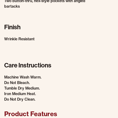
Two button-thru, hex-style pockets with angled
bartacks
Finish
Wrinkle Resistant
Care Instructions
Machine Wash Warm.
Do Not Bleach.
Tumble Dry Medium.
Iron Medium Heat.
Do Not Dry Clean.
Product Features