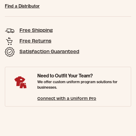
Find a Distributor
Free Shipping
Free Returns
Satisfaction Guaranteed
Need to Outfit Your Team?
We offer custom uniform program solutions for
businesses.
Connect with a Uniform Pro