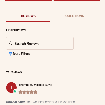
REVIEWS
QUESTIONS
Filter Reviews
Search Reviews
More Filters
12 Reviews
Thomas H.
Verified Buyer
T
5.0 star rating
Bottom Line:
Yes I would recommend this to a friend