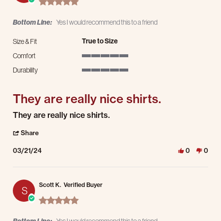
Bottom Line:
Yes I would recommend this to a friend
True to Size
Size & Fit
Comfort
5 of 5 rating
Durability
5 of 5 rating
They are really nice shirts.
Review by Reggie R. on 21 Mar 2024
review stating They are really nice shirts.
They are really nice shirts.
' Share Review by Reggie R. on 21 Mar 2024
Share
03/21/24
0
0
Scott K.
Verified Buyer
S
5.0 star rating