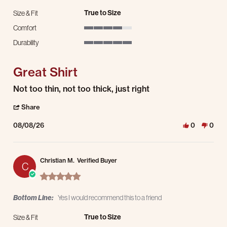
True to Size
Size & Fit
Comfort
4 of 5 rating
Durability
5 of 5 rating
Great Shirt
Review by Thomas H. on 8 Aug 2026
review stating Great Shirt
Not too thin, not too thick, just right
' Share Review by Thomas H. on 8 Aug 2026
Share
08/08/26
0
0
Christian M.
Verified Buyer
C
5.0 star rating
Bottom Line:
Yes I would recommend this to a friend
True to Size
Size & Fit