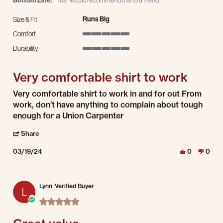
Bottom Line:
Yes I would recommend this to a friend
Runs Big
Size & Fit
Comfort
5 of 5 rating
Durability
5 of 5 rating
Very comfortable shirt to work
Review by Scott K. on 19 Mar 2024
review stating Very comfortable shirt to work
Very comfortable shirt to work in and for out From
work, don’t have anything to complain about tough
enough for a Union Carpenter
' Share Review by Scott K. on 19 Mar 2024
Share
03/19/24
0
0
Lynn
Verified Buyer
L
5.0 star rating