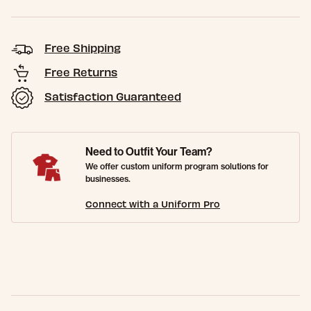
Free Shipping
Free Returns
Satisfaction Guaranteed
Need to Outfit Your Team?
We offer custom uniform program solutions for
businesses.
Connect with a Uniform Pro