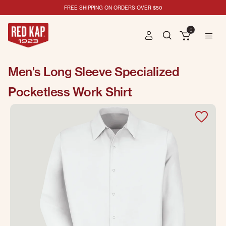
FREE SHIPPING ON ORDERS OVER $50
0
Men's Long Sleeve Specialized
Pocketless Work Shirt