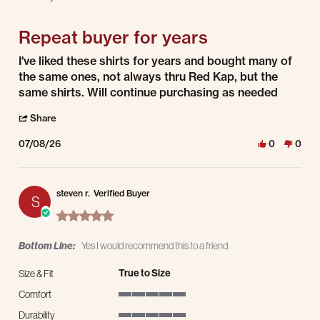
5 of 5 rating
Repeat buyer for years
Review by Dane M. on 8 Jul 2026
review stating Repeat buyer for years
I've liked these shirts for years and bought many of
the same ones, not always thru Red Kap, but the
same shirts. Will continue purchasing as needed
' Share Review by Dane M. on 8 Jul 2026
Share
07/08/26
0
0
steven r.
Verified Buyer
S
5.0 star rating
Bottom Line:
Yes I would recommend this to a friend
True to Size
Size & Fit
Comfort
5 of 5 rating
Durability