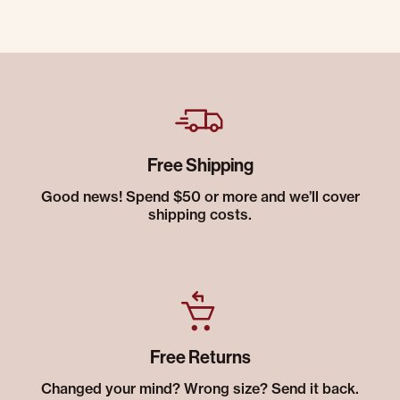
Free Shipping
Good news! Spend $50 or more and we’ll cover
shipping costs.
Free Returns
Changed your mind? Wrong size? Send it back.