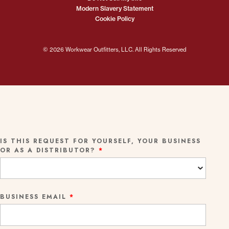
Modern Slavery Statement
Cookie Policy
© 2026 Workwear Outfitters, LLC. All Rights Reserved