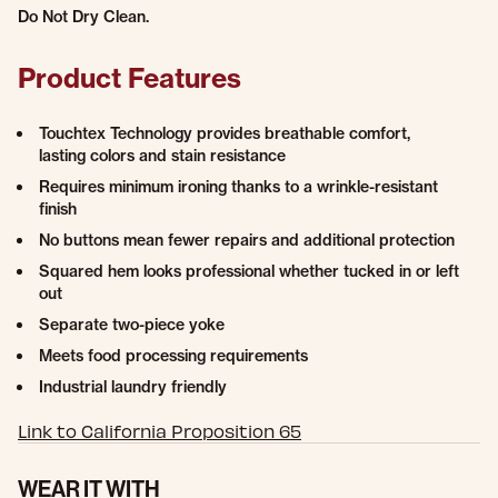
Do Not Dry Clean.
Product Features
Touchtex Technology provides breathable comfort,
lasting colors and stain resistance
Requires minimum ironing thanks to a wrinkle-resistant
finish
No buttons mean fewer repairs and additional protection
Squared hem looks professional whether tucked in or left
out
Separate two-piece yoke
Meets food processing requirements
Industrial laundry friendly
Link to California Proposition 65
WEAR IT WITH