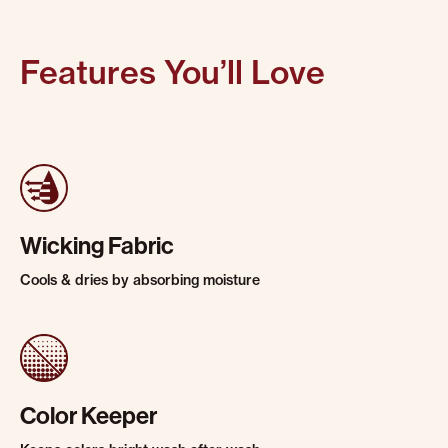
Features You’ll Love
Wicking Fabric
Cools & dries by absorbing moisture
Color Keeper