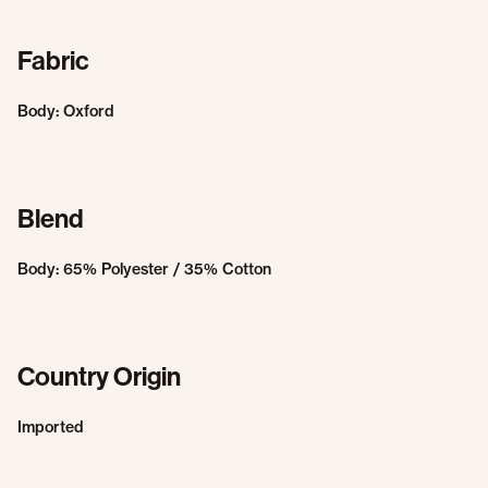
Fabric
Body: Oxford
Blend
Body: 65% Polyester / 35% Cotton
Country Origin
Imported