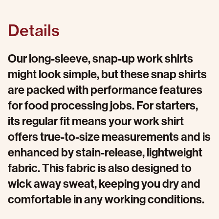
Details
Our long-sleeve, snap-up work shirts
might look simple, but these snap shirts
are packed with performance features
for food processing jobs. For starters,
its regular fit means your work shirt
offers true-to-size measurements and is
enhanced by stain-release, lightweight
fabric. This fabric is also designed to
wick away sweat, keeping you dry and
comfortable in any working conditions.