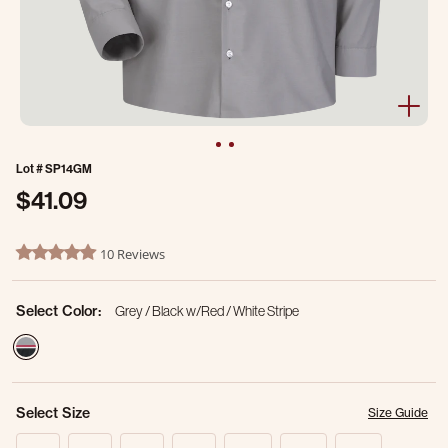
Lot #
SP14GM
$41.09
4.8 out of 5 Customer Rating
10 Reviews
4.9 star rating
Select Color:
Grey / Black w/Red / White Stripe
selected
Select Size
Size Guide