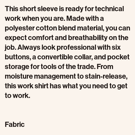
This short sleeve is ready for technical
work when you are. Made with a
polyester cotton blend material, you can
expect comfort and breathability on the
job. Always look professional with six
buttons, a convertible collar, and pocket
storage for tools of the trade. From
moisture management to stain-release,
this work shirt has what you need to get
to work.
Fabric