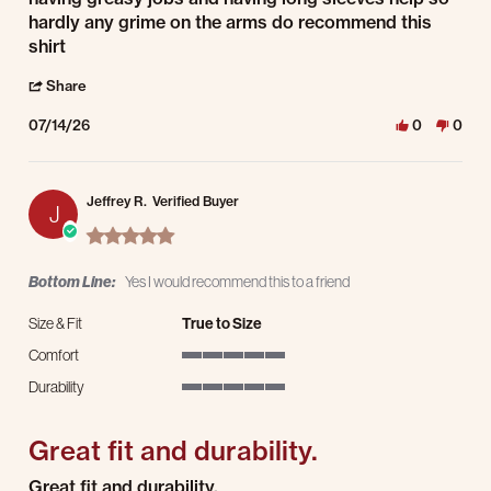
hardly any grime on the arms do recommend this
shirt
' Share Review by wayne i. on 14 Jul 2026
Share
07/14/26
0
0
Jeffrey R.
Verified Buyer
J
5.0 star rating
Bottom Line:
Yes I would recommend this to a friend
Size & Fit
True to Size
Comfort
5 of 5 rating
Durability
5 of 5 rating
Great fit and durability.
Review by Jeffrey R. on 8 Jul 2025
review stating Great fit and durability.
Great fit and durability.