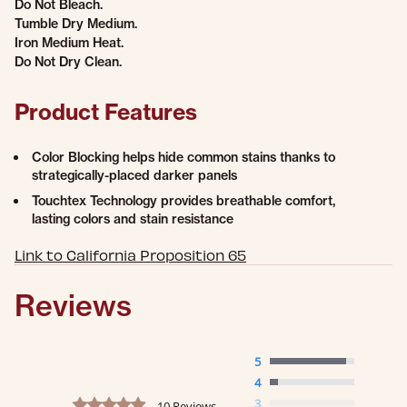
Do Not Bleach.
Tumble Dry Medium.
Iron Medium Heat.
Do Not Dry Clean.
Product Features
Color Blocking helps hide common stains thanks to
strategically-placed darker panels
Touchtex Technology provides breathable comfort,
lasting colors and stain resistance
Link to California Proposition 65
Reviews
5
4
4.9 star rating
3
10 Reviews