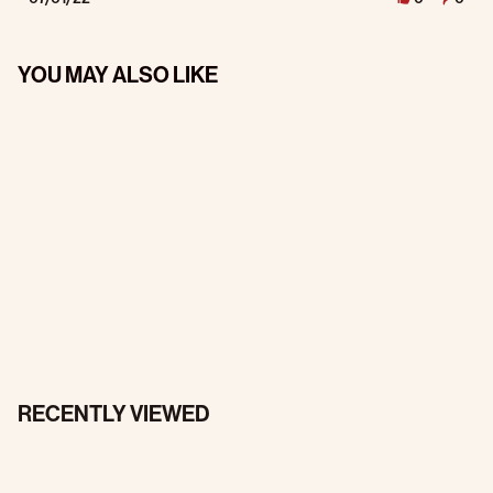
YOU MAY ALSO LIKE
RECENTLY VIEWED