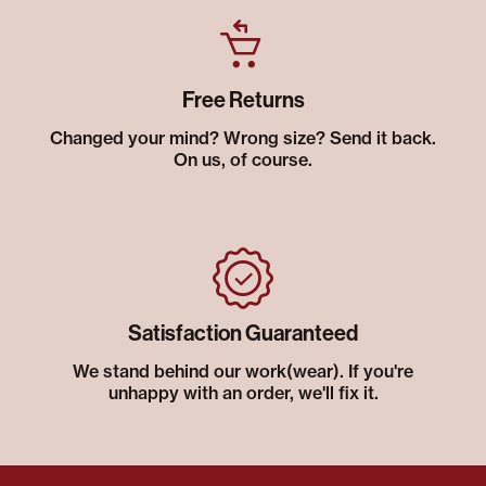
Free Returns
Changed your mind? Wrong size? Send it back.
On us, of course.
Satisfaction Guaranteed
We stand behind our work(wear). If you're
unhappy with an order, we'll fix it.