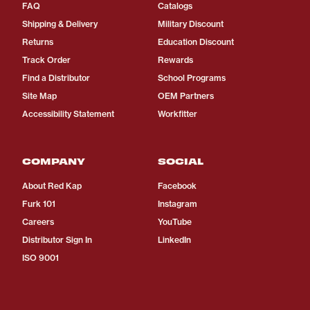
FAQ
Catalogs
Shipping & Delivery
Military Discount
Returns
Education Discount
Track Order
Rewards
Find a Distributor
School Programs
Site Map
OEM Partners
Accessibility Statement
Workfitter
COMPANY
SOCIAL
About Red Kap
Facebook
Furk 101
Instagram
Careers
YouTube
Distributor Sign In
LinkedIn
ISO 9001