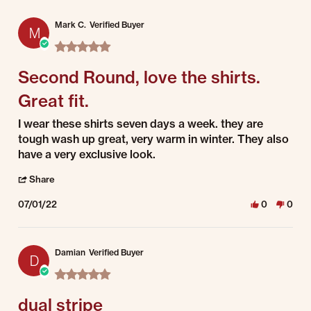
Mark C.
Verified Buyer
M
5.0 star rating
Second Round, love the shirts.
Great fit.
Review by Mark C. on 1 Jul 2022
review stating Second Round, love the shirts. Great fit.
I wear these shirts seven days a week. they are
tough wash up great, very warm in winter. They also
have a very exclusive look.
' Share Review by Mark C. on 1 Jul 2022
Share
07/01/22
0
0
Damian
Verified Buyer
D
5.0 star rating
dual stripe