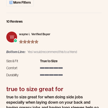
More Filters
10 Reviews
wayne i.
Verified Buyer
W
5.0 star rating
Bottom Line:
Yes I would recommend this to a friend
Size & Fit
True to Size
Comfort
5 of 5 rating
Durability
5 of 5 rating
true to size great for
Review by wayne i. on 14 Jul 2026
review stating true to size great for
true to size great for when doing side jobs
especially when laying down on your back and
having greasy jobs and having long sleeves help so