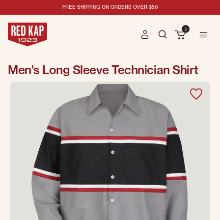
FREE SHIPPING ON ORDERS OVER $50
0
Men's Long Sleeve Technician Shirt