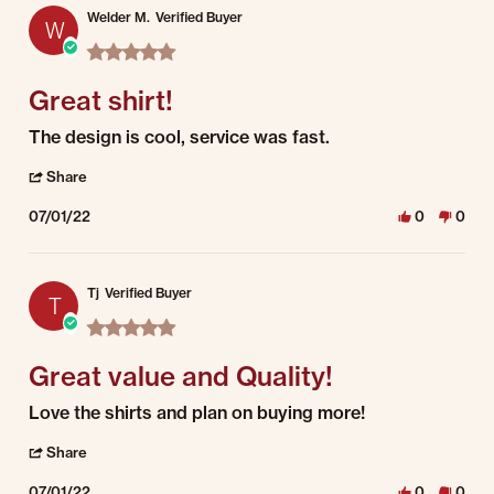
Welder M.
Verified Buyer
W
5.0 star rating
Great shirt!
Review by Welder M. on 1 Jul 2022
review stating Great shirt!
The design is cool, service was fast.
' Share Review by Welder M. on 1 Jul 2022
Share
07/01/22
0
0
Tj
Verified Buyer
T
5.0 star rating
Great value and Quality!
Review by Tj on 1 Jul 2022
review stating Great value and Quality!
Love the shirts and plan on buying more!
' Share Review by Tj on 1 Jul 2022
Share
07/01/22
0
0