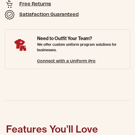
Free Returns
Satisfaction Guaranteed
Need to Outfit Your Team?
We offer custom uniform program solutions for
businesses.
Connect with a Uniform Pro
Features You’ll Love