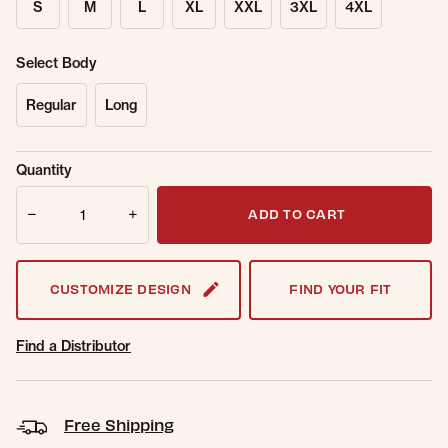
S
M
L
XL
XXL
3XL
4XL
Select Body
Regular
Long
Sold Out
Get notified when this item is back in
Quantity
Online.
stock.
Quantity
Email Address
ADD TO CART
CUSTOMIZE DESIGN
FIND YOUR FIT
Find a Distributor
Free Shipping