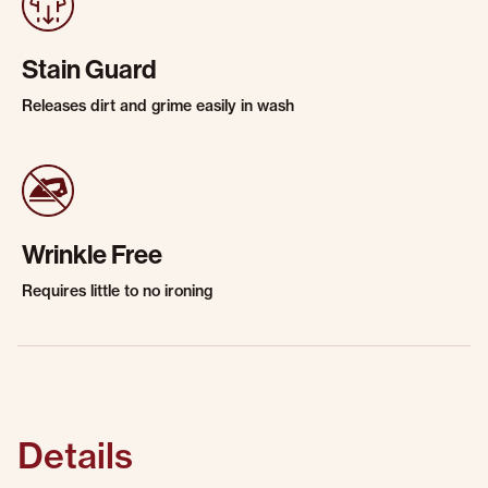
Stain Guard
Releases dirt and grime easily in wash
Wrinkle Free
Requires little to no ironing
Details