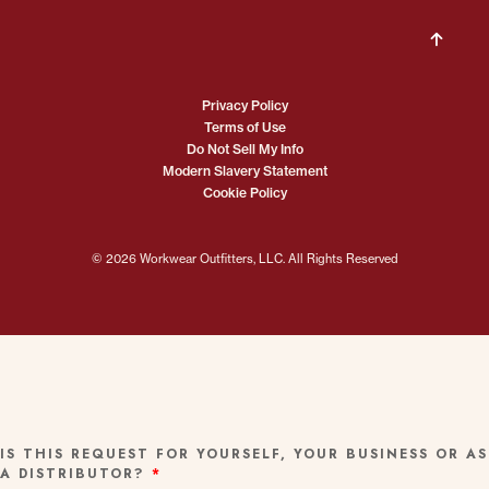
Privacy Policy
Terms of Use
Do Not Sell My Info
Modern Slavery Statement
Cookie Policy
© 2026 Workwear Outfitters, LLC. All Rights Reserved