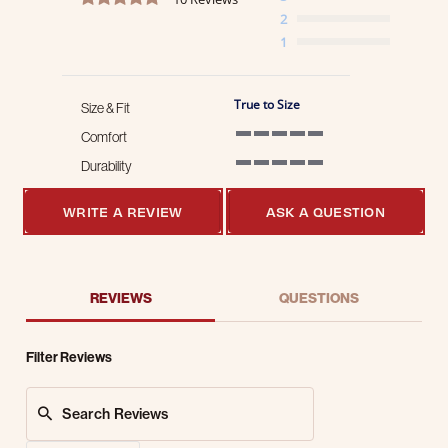
2
1
True to Size
Size & Fit
Comfort
5 of 5 rating
Durability
5 of 5 rating
WRITE A REVIEW
ASK A QUESTION
REVIEWS
QUESTIONS
Filter Reviews
Search Reviews