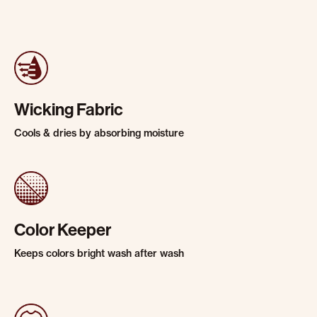
Wicking Fabric
Cools & dries by absorbing moisture
Color Keeper
Keeps colors bright wash after wash