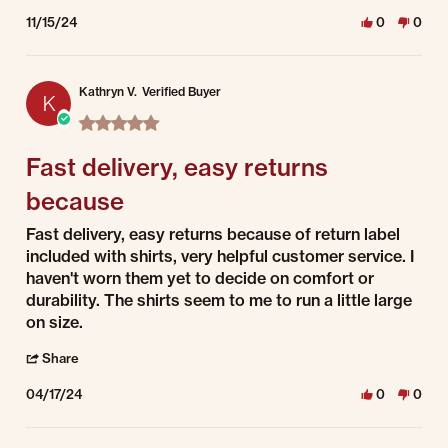
11/15/24
0
0
Kathryn V.
Verified Buyer
K
5.0 star rating
Fast delivery, easy returns
because
Review by Kathryn V. on 17 Apr 2024
review stating Fast delivery, easy returns because
Fast delivery, easy returns because of return label
included with shirts, very helpful customer service. I
haven't worn them yet to decide on comfort or
durability. The shirts seem to me to run a little large
on size.
' Share Review by Kathryn V. on 17 Apr 2024
Share
04/17/24
0
0