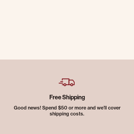
Free Shipping
Good news! Spend $50 or more and we’ll cover
shipping costs.