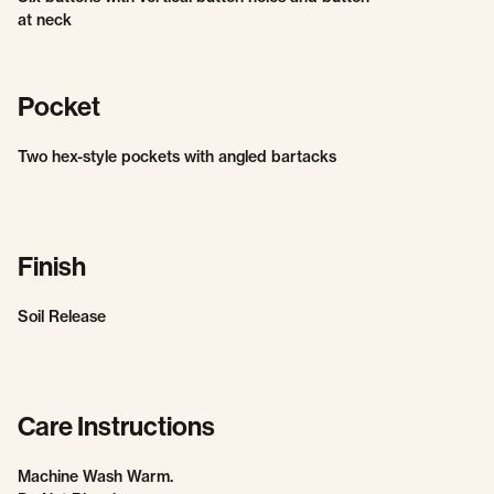
at neck
Pocket
Two hex-style pockets with angled bartacks
Finish
Soil Release
Care Instructions
Machine Wash Warm.