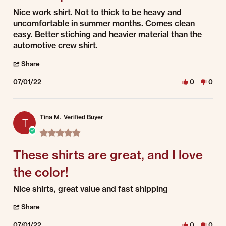
Review by Damian on 1 Jul 2022
review stating dual stripe
Nice work shirt. Not to thick to be heavy and
uncomfortable in summer months. Comes clean
easy. Better stiching and heavier material than the
automotive crew shirt.
' Share Review by Damian on 1 Jul 2022
Share
07/01/22
0
0
Tina M.
Verified Buyer
T
5.0 star rating
These shirts are great, and I love
the color!
Review by Tina M. on 1 Jul 2022
review stating These shirts are great, and I love the color!
Nice shirts, great value and fast shipping
' Share Review by Tina M. on 1 Jul 2022
Share
07/01/22
0
0