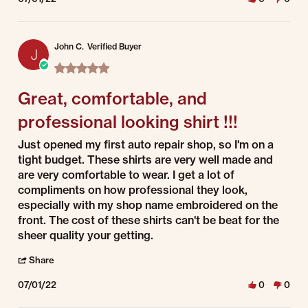
John C.
Verified Buyer
J
5.0 star rating
Great, comfortable, and
professional looking shirt !!!
Review by John C. on 1 Jul 2022
review stating Great, comfortable, and professional looking shirt !!!
Just opened my first auto repair shop, so I'm on a
tight budget. These shirts are very well made and
are very comfortable to wear. I get a lot of
compliments on how professional they look,
especially with my shop name embroidered on the
front. The cost of these shirts can't be beat for the
sheer quality your getting.
' Share Review by John C. on 1 Jul 2022
Share
07/01/22
0
0