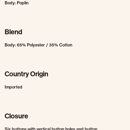
Body: Poplin
Blend
Body: 65% Polyester / 35% Cotton
Country Origin
Imported
Closure
Six buttons with vertical button holes and button