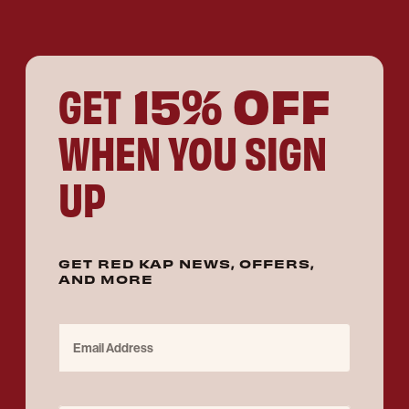
15% OFF
GET
WHEN YOU SIGN
UP
GET RED KAP NEWS, OFFERS,
AND MORE
Email Address