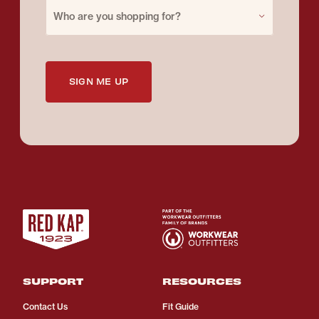
Purchase for
Who are you shopping for?
SIGN ME UP
SUPPORT
RESOURCES
Contact Us
Fit Guide