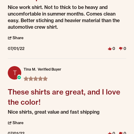
Review by Damian on 1 Jul 2022
review stating dual stripe
Nice work shirt. Not to thick to be heavy and
uncomfortable in summer months. Comes clean
easy. Better stiching and heavier material than the
automotive crew shirt.
' Share Review by Damian on 1 Jul 2022
Share
07/01/22
0
0
Tina M.
Verified Buyer
T
5.0 star rating
These shirts are great, and I love
the color!
Review by Tina M. on 1 Jul 2022
review stating These shirts are great, and I love the color!
Nice shirts, great value and fast shipping
' Share Review by Tina M. on 1 Jul 2022
Share
07/01/22
0
0