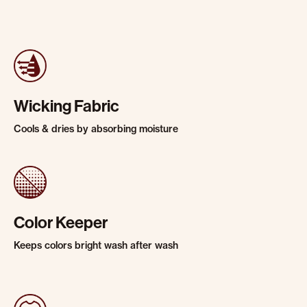
Wicking Fabric
Cools & dries by absorbing moisture
Color Keeper
Keeps colors bright wash after wash