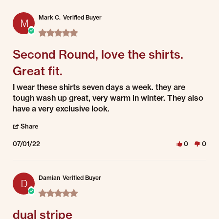
Mark C.
Verified Buyer
M
5.0 star rating
Second Round, love the shirts.
Great fit.
Review by Mark C. on 1 Jul 2022
review stating Second Round, love the shirts. Great fit.
I wear these shirts seven days a week. they are
tough wash up great, very warm in winter. They also
have a very exclusive look.
' Share Review by Mark C. on 1 Jul 2022
Share
07/01/22
0
0
Damian
Verified Buyer
D
5.0 star rating
dual stripe