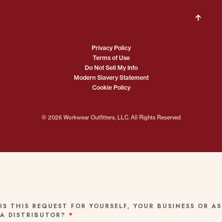
Privacy Policy
Terms of Use
Do Not Sell My Info
Modern Slavery Statement
Cookie Policy
© 2026 Workwear Outfitters, LLC. All Rights Reserved