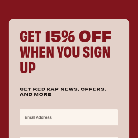
15% OFF
GET
WHEN YOU SIGN
UP
GET RED KAP NEWS, OFFERS,
AND MORE
Email Address