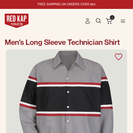
FREE SHIPPING ON ORDERS OVER $50
0
Men's Long Sleeve Technician Shirt