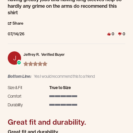
hardly any grime on the arms do recommend this
shirt
' Share Review by wayne i. on 14 Jul 2026
Share
07/14/26
0
0
Jeffrey R.
Verified Buyer
J
5.0 star rating
Bottom Line:
Yes I would recommend this to a friend
Size & Fit
True to Size
Comfort
5 of 5 rating
Durability
5 of 5 rating
Great fit and durability.
Review by Jeffrey R. on 8 Jul 2025
review stating Great fit and durability.
Great fit and durability.