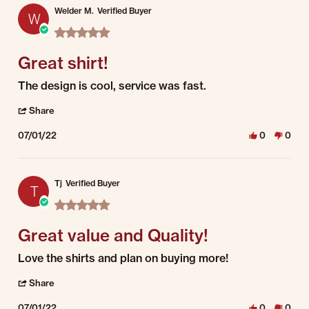
Welder M.
Verified Buyer
W
5.0 star rating
Great shirt!
Review by Welder M. on 1 Jul 2022
review stating Great shirt!
The design is cool, service was fast.
' Share Review by Welder M. on 1 Jul 2022
Share
07/01/22
0
0
Tj
Verified Buyer
T
5.0 star rating
Great value and Quality!
Review by Tj on 1 Jul 2022
review stating Great value and Quality!
Love the shirts and plan on buying more!
' Share Review by Tj on 1 Jul 2022
Share
07/01/22
0
0