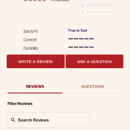
2
1
True to Size
Size & Fit
Comfort
5 of 5 rating
Durability
5 of 5 rating
WRITE A REVIEW
ASK A QUESTION
REVIEWS
QUESTIONS
Filter Reviews
Search Reviews