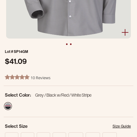
Lot #
SP14GM
$41.09
4.8 out of 5 Customer Rating
10 Reviews
4.9 star rating
Select Color:
Grey / Black w/Red / White Stripe
selected
Select Size
Size Guide