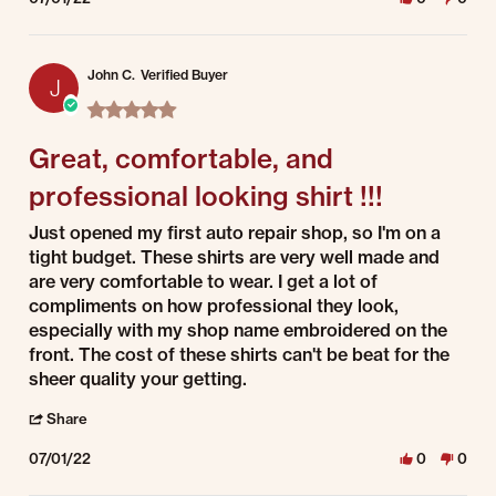
John C.
Verified Buyer
J
5.0 star rating
Great, comfortable, and
professional looking shirt !!!
Review by John C. on 1 Jul 2022
review stating Great, comfortable, and professional looking shirt !!!
Just opened my first auto repair shop, so I'm on a
tight budget. These shirts are very well made and
are very comfortable to wear. I get a lot of
compliments on how professional they look,
especially with my shop name embroidered on the
front. The cost of these shirts can't be beat for the
sheer quality your getting.
' Share Review by John C. on 1 Jul 2022
Share
07/01/22
0
0