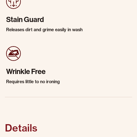
Stain Guard
Releases dirt and grime easily in wash
Wrinkle Free
Requires little to no ironing
Details