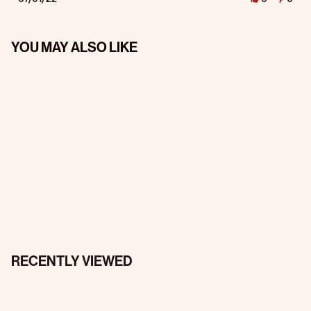
YOU MAY ALSO LIKE
RECENTLY VIEWED