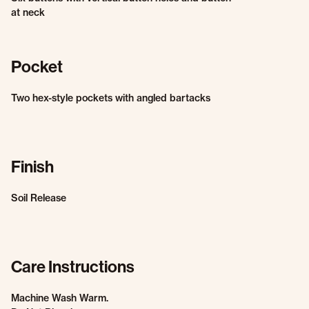
at neck
Pocket
Two hex-style pockets with angled bartacks
Finish
Soil Release
Care Instructions
Machine Wash Warm.