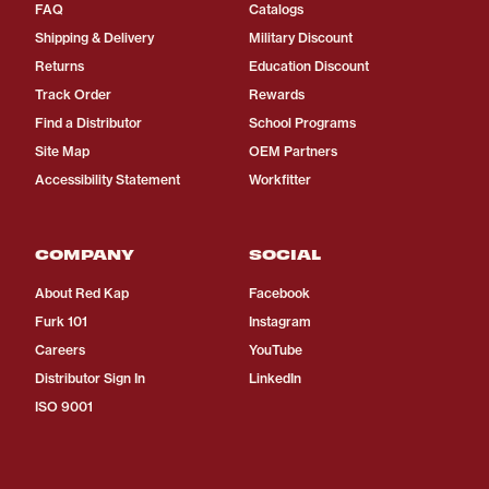
FAQ
Catalogs
Shipping & Delivery
Military Discount
Returns
Education Discount
Track Order
Rewards
Find a Distributor
School Programs
Site Map
OEM Partners
Accessibility Statement
Workfitter
COMPANY
SOCIAL
About Red Kap
Facebook
Furk 101
Instagram
Careers
YouTube
Distributor Sign In
LinkedIn
ISO 9001