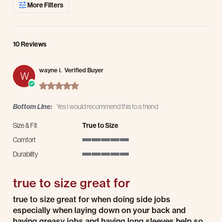
More Filters
10 Reviews
wayne i.
Verified Buyer
W
5.0 star rating
Bottom Line:
Yes I would recommend this to a friend
Size & Fit
True to Size
Comfort
5 of 5 rating
Durability
5 of 5 rating
true to size great for
Review by wayne i. on 14 Jul 2026
review stating true to size great for
true to size great for when doing side jobs
especially when laying down on your back and
having greasy jobs and having long sleeves help so