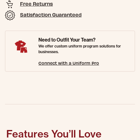
Free Returns
Satisfaction Guaranteed
Need to Outfit Your Team?
We offer custom uniform program solutions for
businesses.
Connect with a Uniform Pro
Features You’ll Love