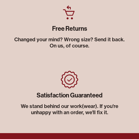
Free Returns
Changed your mind? Wrong size? Send it back.
On us, of course.
Satisfaction Guaranteed
We stand behind our work(wear). If you're
unhappy with an order, we'll fix it.