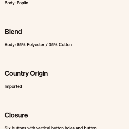
Body: Poplin
Blend
Body: 65% Polyester / 35% Cotton
Country Origin
Imported
Closure
Six buttons with vertical button holes and button