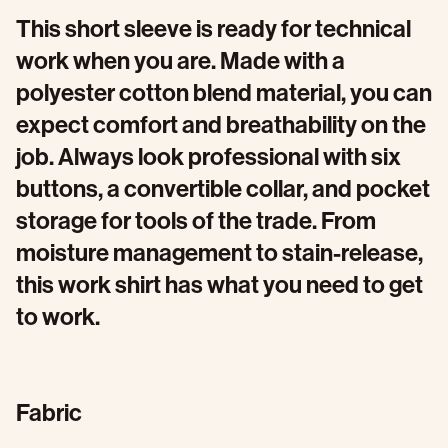
This short sleeve is ready for technical
work when you are. Made with a
polyester cotton blend material, you can
expect comfort and breathability on the
job. Always look professional with six
buttons, a convertible collar, and pocket
storage for tools of the trade. From
moisture management to stain-release,
this work shirt has what you need to get
to work.
Fabric