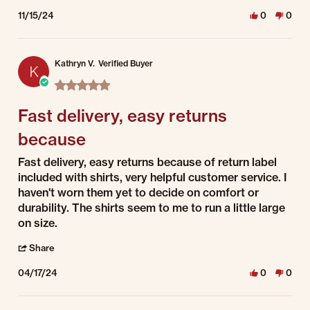
11/15/24
0
0
Kathryn V.
Verified Buyer
K
5.0 star rating
Fast delivery, easy returns
because
Review by Kathryn V. on 17 Apr 2024
review stating Fast delivery, easy returns because
Fast delivery, easy returns because of return label
included with shirts, very helpful customer service. I
haven't worn them yet to decide on comfort or
durability. The shirts seem to me to run a little large
on size.
' Share Review by Kathryn V. on 17 Apr 2024
Share
04/17/24
0
0