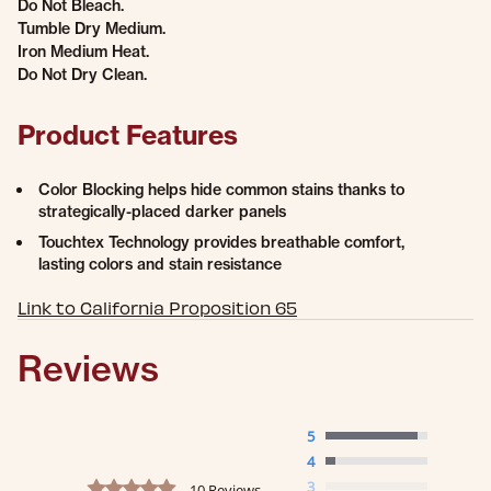
Do Not Bleach.
Tumble Dry Medium.
Iron Medium Heat.
Do Not Dry Clean.
Product Features
Color Blocking helps hide common stains thanks to
strategically-placed darker panels
Touchtex Technology provides breathable comfort,
lasting colors and stain resistance
Link to California Proposition 65
Reviews
5
4
4.9 star rating
3
10 Reviews