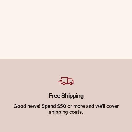
Free Shipping
Good news! Spend $50 or more and we’ll cover
shipping costs.