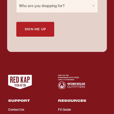
Purchase for
Who are you shopping for?
SIGN ME UP
SUPPORT
RESOURCES
Contact Us
Fit Guide