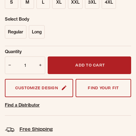
S
M
L
XL
XXL
3XL
4XL
Select Body
Regular
Long
Sold Out
Get notified when this item is back in
Quantity
Online.
stock.
Quantity
Email Address
ADD TO CART
CUSTOMIZE DESIGN
FIND YOUR FIT
Find a Distributor
Free Shipping