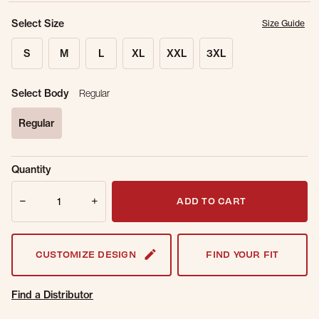
Select Size
Size Guide
S
M
L
XL
XXL
3XL
Select Body
Regular
Regular
selected
Sold Out
Get notified when this item is back in
Quantity
Online.
stock.
Quantity
Email Address
ADD TO CART
CUSTOMIZE DESIGN
FIND YOUR FIT
Find a Distributor