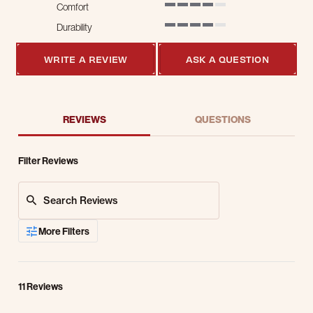
Comfort
4 of 5 rating
Durability
4 of 5 rating
WRITE A REVIEW
ASK A QUESTION
REVIEWS
QUESTIONS
Filter Reviews
Search Reviews
More Filters
11 Reviews