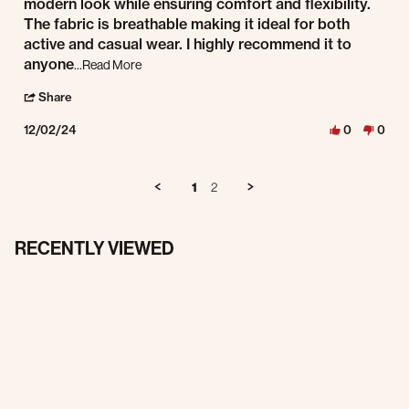
modern look while ensuring comfort and flexibility.
The fabric is breathable making it ideal for both
active and casual wear. I highly recommend it to
Read more about review stating Stylish and Functio
anyone
...Read More
' Share Review by Guitar J. on 2 Dec 2024
Share
12/02/24
0
0
1
2
RECENTLY VIEWED