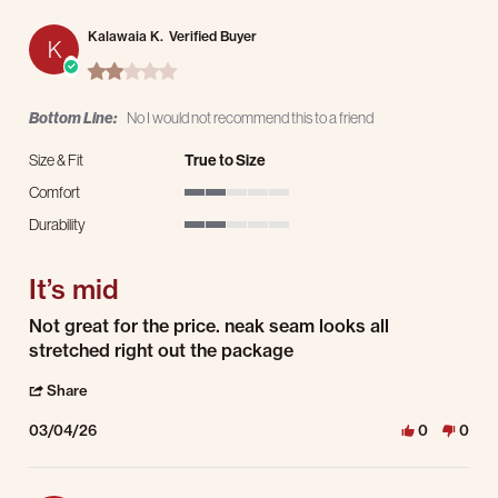
Kalawaia K.
Verified Buyer
K
2.0 star rating
Bottom Line:
No I would not recommend this to a friend
Size & Fit
True to Size
Comfort
2 of 5 rating
Durability
2 of 5 rating
It’s mid
Review by Kalawaia K. on 4 Mar 2026
review stating It’s mid
Not great for the price. neak seam looks all
stretched right out the package
' Share Review by Kalawaia K. on 4 Mar 2026
Share
03/04/26
0
0