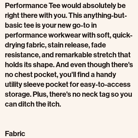
Performance Tee would absolutely be
right there with you. This anything-but-
basic tee is your new go-to in
performance workwear with soft, quick-
drying fabric, stain release, fade
resistance, and remarkable stretch that
holds its shape. And even though there's
no chest pocket, you'll find a handy
utility sleeve pocket for easy-to-access
storage. Plus, there's no neck tag so you
can ditch the itch.
Fabric