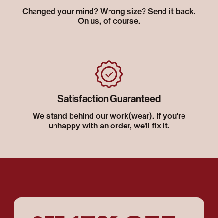
Changed your mind? Wrong size? Send it back.
On us, of course.
Satisfaction Guaranteed
We stand behind our work(wear). If you're
unhappy with an order, we'll fix it.