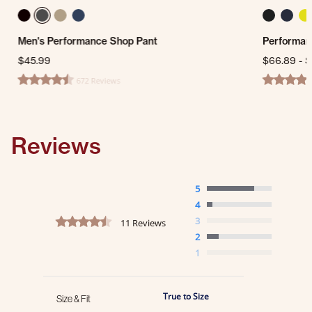
Men's Performance Shop Pant
Performan
$45.99
$66.89
-
$
672 Reviews
4.7 star rating
4.5 star ra
Reviews
5
4
4.4 star rating
3
11 Reviews
2
1
True to Size
Size & Fit