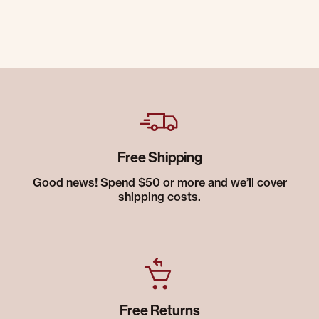
Free Shipping
Good news! Spend $50 or more and we’ll cover
shipping costs.
Free Returns