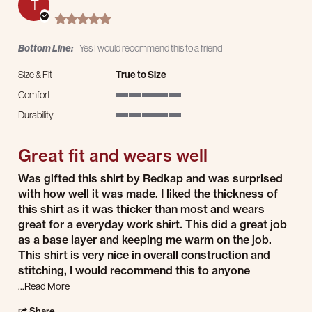
T
5.0 star rating
Bottom Line:
Yes I would recommend this to a friend
Size & Fit
True to Size
Comfort
5 of 5 rating
Durability
5 of 5 rating
Great fit and wears well
Review by Travis on 10 Dec 2024
review stating Great fit and wears well
Was gifted this shirt by Redkap and was surprised
with how well it was made. I liked the thickness of
this shirt as it was thicker than most and wears
great for a everyday work shirt. This did a great job
as a base layer and keeping me warm on the job.
This shirt is very nice in overall construction and
stitching, I would recommend this to anyone
Read more about review stating Great fit and wears well
...Read More
' Share Review by Travis on 10 Dec 2024
Share