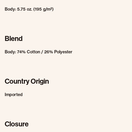
Body: 5.75 oz. (195 g/m²)
Blend
Body: 74% Cotton / 26% Polyester
Country Origin
Imported
Closure