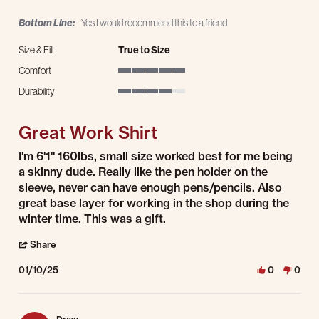
Bottom Line:
Yes I would recommend this to a friend
Size & Fit
True to Size
Comfort
5 of 5 rating
Durability
4 of 5 rating
Great Work Shirt
Review by Craig on 10 Jan 2025
review stating Great Work Shirt
I'm 6'1" 160lbs, small size worked best for me being
a skinny dude. Really like the pen holder on the
sleeve, never can have enough pens/pencils. Also
great base layer for working in the shop during the
winter time. This was a gift.
' Share Review by Craig on 10 Jan 2025
Share
01/10/25
0
0