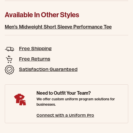
Available In Other Styles
Men's Midweight Short Sleeve Performance Tee
Free Shipping
Free Returns
Satisfaction Guaranteed
Need to Outfit Your Team?
We offer custom uniform program solutions for
businesses.
Connect with a Uniform Pro