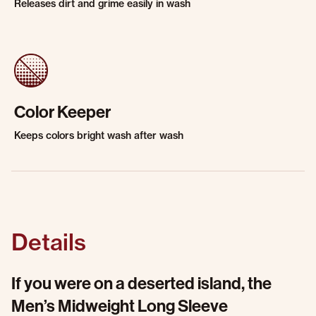
Releases dirt and grime easily in wash
Color Keeper
Keeps colors bright wash after wash
Details
If you were on a deserted island, the
Men’s Midweight Long Sleeve