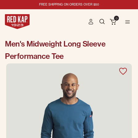
FREE SHIPPING ON ORDERS OVER $50
0
Men's Midweight Long Sleeve
Performance Tee