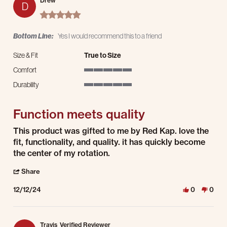
Drew
D
5.0 star rating
Bottom Line:
Yes I would recommend this to a friend
Size & Fit
True to Size
Comfort
5 of 5 rating
Durability
5 of 5 rating
Function meets quality
Review by Drew on 12 Dec 2024
review stating Function meets quality
This product was gifted to me by Red Kap. love the
fit, functionality, and quality. it has quickly become
the center of my rotation.
' Share Review by Drew on 12 Dec 2024
Share
12/12/24
0
0
Travis
Verified Reviewer