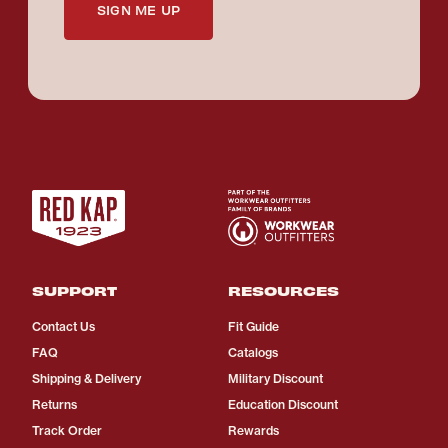
SIGN ME UP
SUPPORT
RESOURCES
Contact Us
Fit Guide
FAQ
Catalogs
Shipping & Delivery
Military Discount
Returns
Education Discount
Track Order
Rewards