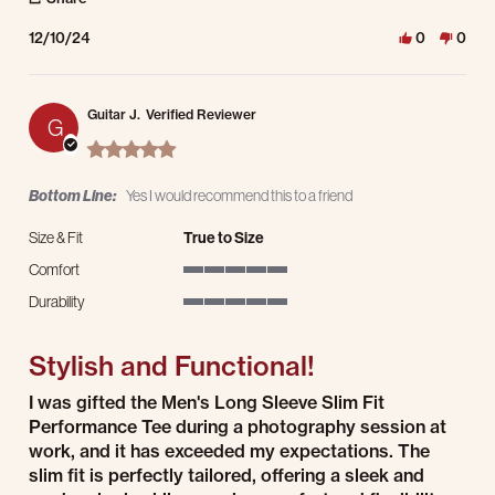
12/10/24
0
0
Guitar J.
Verified Reviewer
G
5.0 star rating
Bottom Line:
Yes I would recommend this to a friend
Size & Fit
True to Size
Comfort
5 of 5 rating
Durability
5 of 5 rating
Stylish and Functional!
Review by Guitar J. on 2 Dec 2024
review stating Stylish and Functional!
I was gifted the Men's Long Sleeve Slim Fit
Performance Tee during a photography session at
work, and it has exceeded my expectations. The
slim fit is perfectly tailored, offering a sleek and