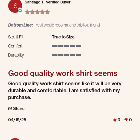
Santiago T.
Verified Buyer
S
5.0 star rating
Bottom Line:
Yes I would recommend this to a friend
Size & Fit
True to Size
Comfort
5 of 5 rating
Durability
5 of 5 rating
Good quality work shirt seems
Review by Santiago T. on 19 Apr 2025
review stating Good quality work shirt seems
Good quality work shirt seems like it will be very
durable and comfortable. I am satisfied with my
purchase.
' Share Review by Santiago T. on 19 Apr 2025
Share
04/19/25
0
0