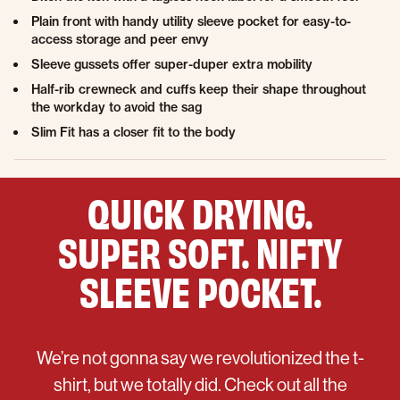
Plain front with handy utility sleeve pocket for easy-to-
access storage and peer envy
Sleeve gussets offer super-duper extra mobility
Half-rib crewneck and cuffs keep their shape throughout
the workday to avoid the sag
Slim Fit has a closer fit to the body
QUICK DRYING.
SUPER SOFT. NIFTY
SLEEVE POCKET.
We’re not gonna say we revolutionized the t-
shirt, but we totally did. Check out all the