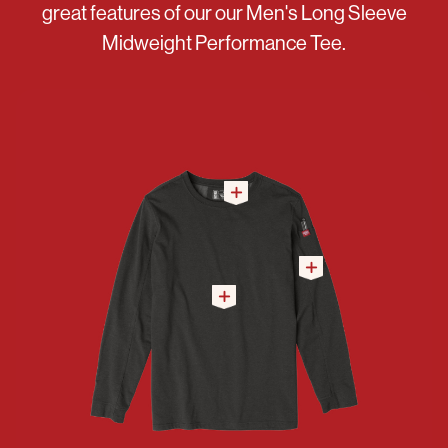
great features of our our Men's Long Sleeve
Midweight Performance Tee.