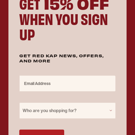
15% OFF
GET
WHEN YOU SIGN
UP
GET RED KAP NEWS, OFFERS,
AND MORE
Email Address
Purchase for
Who are you shopping for?