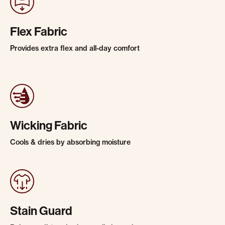
Flex Fabric
Provides extra flex and all-day comfort
Wicking Fabric
Cools & dries by absorbing moisture
Stain Guard