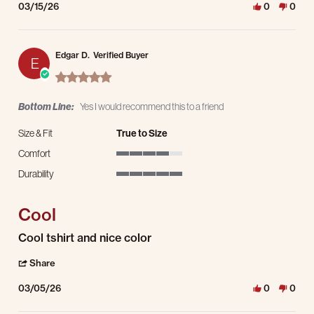
03/15/26
0
0
Edgar D.
Verified Buyer
E
5.0 star rating
Bottom Line:
Yes I would recommend this to a friend
Size & Fit
True to Size
Comfort
4 of 5 rating
Durability
5 of 5 rating
Cool
Review by Edgar D. on 5 Mar 2026
review stating Cool
Cool tshirt and nice color
' Share Review by Edgar D. on 5 Mar 2026
Share
03/05/26
0
0