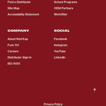
Find a Distributor
School Programs
Site Map
OEM Partners
Accessibility Statement
Workfitter
COMPANY
SOCIAL
About Red Kap
Facebook
Furk 101
Instagram
Careers
YouTube
Distributor Sign In
LinkedIn
ISO 9001
Privacy Policy