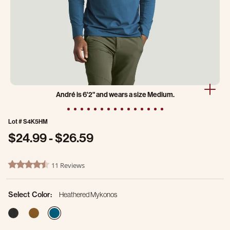
André is 6'2" and wears a size Medium.
Lot #
S4K5HM
$24.99
-
$26.59
5 out of 5 Customer Rating
11 Reviews
4.4 star rating
Select Color:
Heathered Mykonos
selected