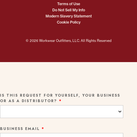
Terms of Use
Do Not Sell My Info
Modern Slavery Statement
Cookie Policy
© 2026 Workwear Outfitters, LLC. All Rights Reserved