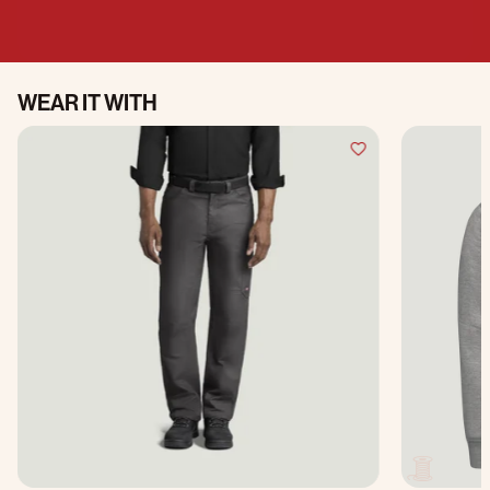
WEAR IT WITH