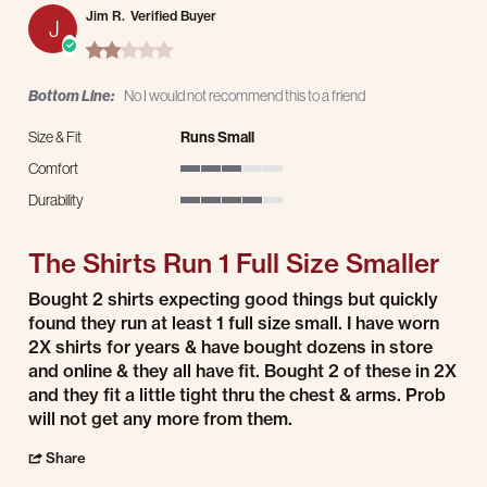
Jim R.
Verified Buyer
J
2.0 star rating
Bottom Line:
No I would not recommend this to a friend
Size & Fit
Runs Small
Comfort
3 of 5 rating
Durability
4 of 5 rating
The Shirts Run 1 Full Size Smaller
Review by Jim R. on 15 Mar 2026
review stating The Shirts Run 1 Full Size Smaller
Bought 2 shirts expecting good things but quickly
found they run at least 1 full size small. I have worn
2X shirts for years & have bought dozens in store
and online & they all have fit. Bought 2 of these in 2X
and they fit a little tight thru the chest & arms. Prob
will not get any more from them.
' Share Review by Jim R. on 15 Mar 2026
Share