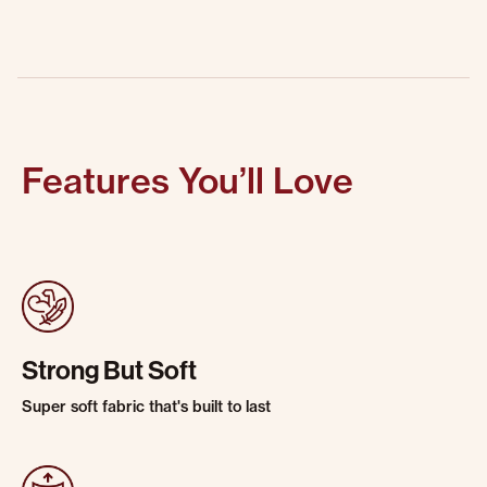
Features You’ll Love
Strong But Soft
Super soft fabric that's built to last