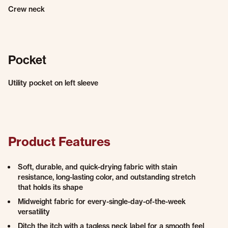
Crew neck
Pocket
Utility pocket on left sleeve
Product Features
Soft, durable, and quick-drying fabric with stain
resistance, long-lasting color, and outstanding stretch
that holds its shape
Midweight fabric for every-single-day-of-the-week
versatility
Ditch the itch with a tagless neck label for a smooth feel