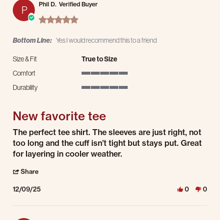
Phil D.
Verified Buyer
P
5.0 star rating
Bottom Line:
Yes I would recommend this to a friend
Size & Fit
True to Size
Comfort
5 of 5 rating
Durability
5 of 5 rating
New favorite tee
Review by Phil D. on 9 Dec 2025
review stating New favorite tee
The perfect tee shirt. The sleeves are just right, not
too long and the cuff isn’t tight but stays put. Great
for layering in cooler weather.
' Share Review by Phil D. on 9 Dec 2025
Share
12/09/25
0
0