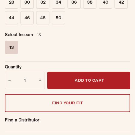
28
30
32
34
36
38
40
42
44
46
48
50
Select Inseam
13
13
selected
Sold Out
Get notified when this item is back in
Quantity
Online.
stock.
Quantity
Email Address
ADD TO CART
FIND YOUR FIT
Find a Distributor