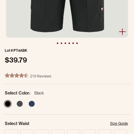
Lot #
PT4ABK
$39.79
5 out of 5 Customer Rating
219 Reviews
4.7 star rating
Select Color:
Black
selected
Select Waist
Size Guide