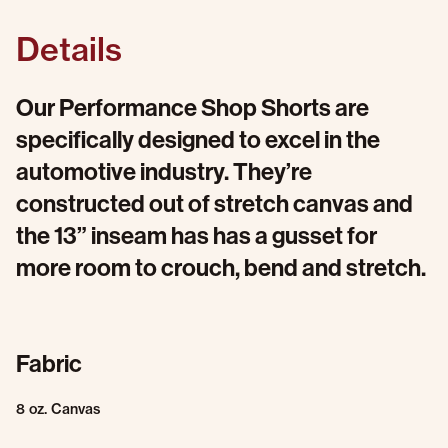
Details
Our Performance Shop Shorts are
specifically designed to excel in the
automotive industry. They’re
constructed out of stretch canvas and
the 13” inseam has has a gusset for
more room to crouch, bend and stretch.
Fabric
8 oz. Canvas