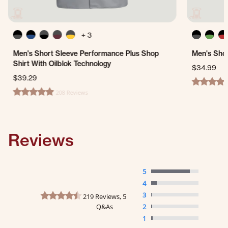
+ 3
Men's Short Sleeve Performance Plus Shop
Men's Shor
Shirt With Oilblok Technology
$34.99
$39.29
4.7 star ra
208 Reviews
4.8 star rating
Reviews
5
4
4.7 star rating
3
219 Reviews, 5
Q&As
2
1