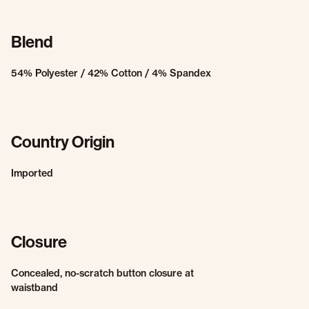
Blend
54% Polyester / 42% Cotton / 4% Spandex
Country Origin
Imported
Closure
Concealed, no-scratch button closure at
waistband