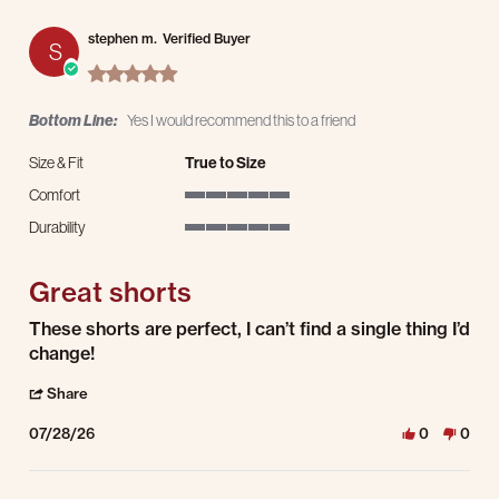
stephen m.
Verified Buyer
S
5.0 star rating
Bottom Line:
Yes I would recommend this to a friend
Size & Fit
True to Size
Comfort
5 of 5 rating
Durability
5 of 5 rating
Great shorts
Review by stephen m. on 28 Jul 2026
review stating Great shorts
These shorts are perfect, I can’t find a single thing I’d
change!
' Share Review by stephen m. on 28 Jul 2026
Share
07/28/26
0
0