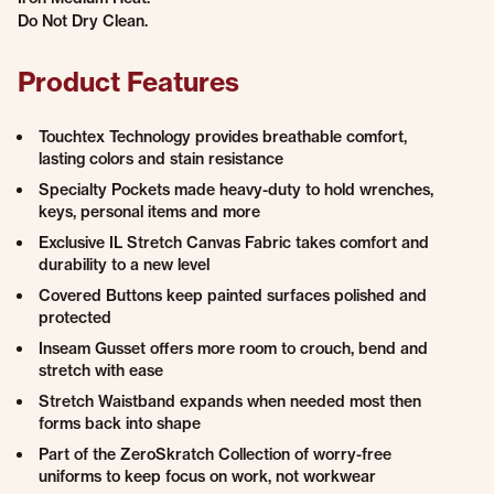
Do Not Dry Clean.
Product Features
Touchtex Technology provides breathable comfort,
lasting colors and stain resistance
Specialty Pockets made heavy-duty to hold wrenches,
keys, personal items and more
Exclusive IL Stretch Canvas Fabric takes comfort and
durability to a new level
Covered Buttons keep painted surfaces polished and
protected
Inseam Gusset offers more room to crouch, bend and
stretch with ease
Stretch Waistband expands when needed most then
forms back into shape
Part of the ZeroSkratch Collection of worry-free
uniforms to keep focus on work, not workwear