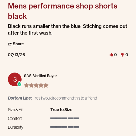
Mens performance shop shorts
black
Review by Chelsey C. on 13 Jul 2026
review stating Mens performance shop shorts black
Black runs smaller than the blue. Stiching comes out
after the first wash.
' Share Review by Chelsey C. on 13 Jul 2026
Share
07/13/26
0
0
S W.
Verified Buyer
S
5.0 star rating
Bottom Line:
Yes I would recommend this to a friend
Size & Fit
True to Size
Comfort
5 of 5 rating
Durability
5 of 5 rating