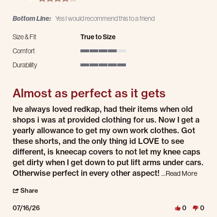
Bottom Line:
Yes I would recommend this to a friend
Size & Fit
True to Size
Comfort
4 of 5 rating
Durability
5 of 5 rating
Almost as perfect as it gets
Review by John N. on 16 Jul 2026
review stating Almost as perfect as it gets
Ive always loved redkap, had their items when old
shops i was at provided clothing for us. Now I get a
yearly allowance to get my own work clothes. Got
these shorts, and the only thing id LOVE to see
different, is kneecap covers to not let my knee caps
get dirty when I get down to put lift arms under cars.
Read mo
Otherwise perfect in every other aspect!
...Read More
' Share Review by John N. on 16 Jul 2026
Share
07/16/26
0
0