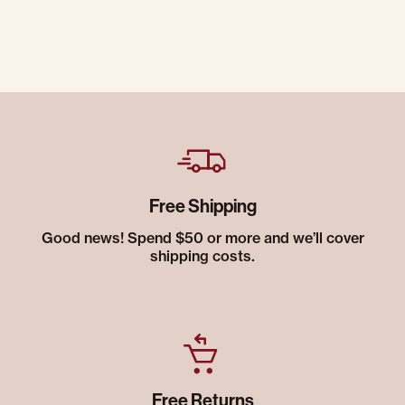
Free Shipping
Good news! Spend $50 or more and we’ll cover
shipping costs.
Free Returns