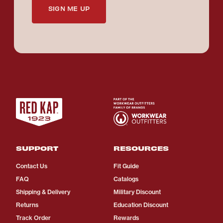
SIGN ME UP
SUPPORT
RESOURCES
Contact Us
Fit Guide
FAQ
Catalogs
Shipping & Delivery
Military Discount
Returns
Education Discount
Track Order
Rewards