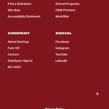
Find a Distributor
School Programs
Site Map
OEM Partners
Accessibility Statement
Workfitter
COMPANY
SOCIAL
About Red Kap
Facebook
Furk 101
Instagram
Careers
YouTube
Distributor Sign In
LinkedIn
ISO 9001
Privacy Policy