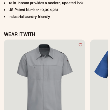
13 in. inseam provides a modern, updated look
US Patent Number 10,004,281
Industrial laundry friendly
WEAR IT WITH