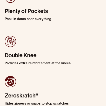
Plenty of Pockets
Pack in damn near everything
Double Knee
Provides extra reinforcement at the knees
Zeroskratch®
Hides zippers or snaps to stop scratches