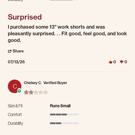
4 of 5 rating
Surprised
Review by Geoffrey C. on 13 Jul 2026
review stating Surprised
I purchased some 13" work shorts and was
pleasantly surprised. . . Fit good, feel good, and look
good.
' Share Review by Geoffrey C. on 13 Jul 2026
Share
07/13/26
0
0
Chelsey C.
Verified Buyer
C
2.0 star rating
Size & Fit
Runs Small
Comfort
3 of 5 rating
Durability
2 of 5 rating