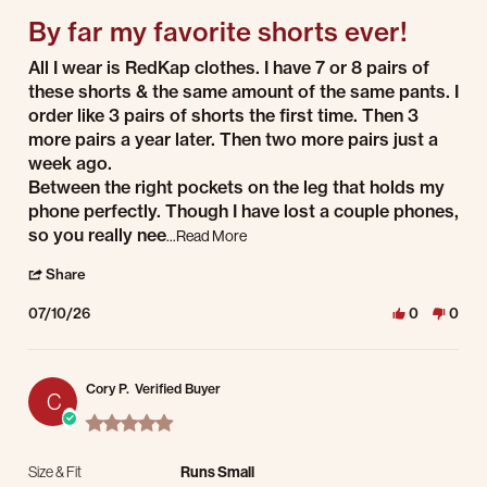
By far my favorite shorts ever!
Review by S W. on 10 Jul 2026
review stating By far my favorite shorts ever!
All I wear is RedKap clothes. I have 7 or 8 pairs of
these shorts & the same amount of the same pants. I
order like 3 pairs of shorts the first time. Then 3
more pairs a year later. Then two more pairs just a
week ago.
Between the right pockets on the leg that holds my
phone perfectly. Though I have lost a couple phones,
Read more about review stating By far 
so you really nee
...Read More
' Share Review by S W. on 10 Jul 2026
Share
07/10/26
0
0
Cory P.
Verified Buyer
C
5.0 star rating
Size & Fit
Runs Small