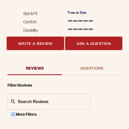
True to Size
Size & Fit
Comfort
5 of 5 rating
Durability
5 of 5 rating
WRITE A REVIEW
ASK A QUESTION
REVIEWS
QUESTIONS
Filter Reviews
Search Reviews
More Filters