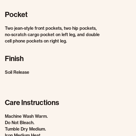
Pocket
Two jean-style front pockets, two hip pockets,
no-scratch cargo pocket on left leg, and double
cell phone pockets on right leg.
Finish
Soil Release
Care Instructions
Machine Wash Warm.
Do Not Bleach.
Tumble Dry Medium.
Iron Medium Heat.