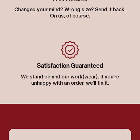
Changed your mind? Wrong size? Send it back.
On us, of course.
Satisfaction Guaranteed
We stand behind our work(wear). If you're
unhappy with an order, we'll fix it.