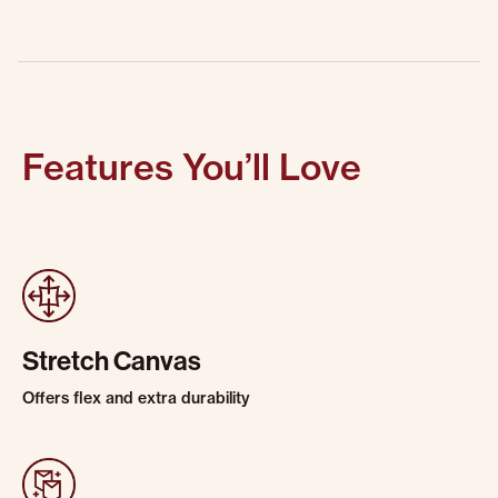
Features You’ll Love
Stretch Canvas
Offers flex and extra durability