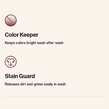
Color Keeper
Keeps colors bright wash after wash
Stain Guard
Releases dirt and grime easily in wash