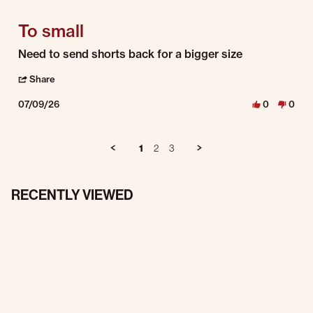
To small
Review by Cory P. on 9 Jul 2026
review stating To small
Need to send shorts back for a bigger size
' Share Review by Cory P. on 9 Jul 2026
Share
07/09/26
0
0
1
2
3
RECENTLY VIEWED