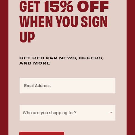
15% OFF
GET
WHEN YOU SIGN
UP
GET RED KAP NEWS, OFFERS,
AND MORE
Email Address
Purchase for
Who are you shopping for?