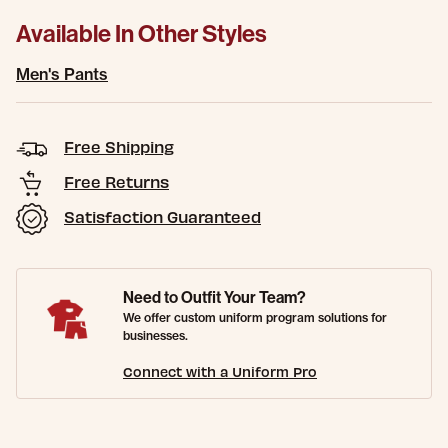
Available In Other Styles
Men's Pants
Free Shipping
Free Returns
Satisfaction Guaranteed
Need to Outfit Your Team?
We offer custom uniform program solutions for
businesses.
Connect with a Uniform Pro