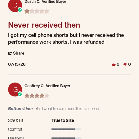
Dustin C.
Verified Buyer
D
1.0 star rating
Never received then
Review by Dustin C. on 15 Jul 2026
review stating Never received then
I got my cell phone shorts but I never received the
performance work shorts, I was refunded
' Share Review by Dustin C. on 15 Jul 2026
Share
07/15/26
0
0
Geoffrey C.
Verified Buyer
G
4.0 star rating
Bottom Line:
Yes I would recommend this to a friend
Size & Fit
True to Size
Comfort
4 of 5 rating
Durability