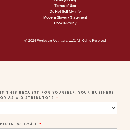
Terms of Use
Do Not Sell My Info
Modern Slavery Statement
Cookie Policy
© 2026 Workwear Outfitters, LLC. All Rights Reserved