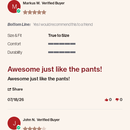
Markus W.
Verified Buyer
M
5.0 star rating
Bottom Line:
Yes I would recommend this to a friend
Size & Fit
True to Size
Comfort
5 of 5 rating
Durability
5 of 5 rating
Awesome just like the pants!
Review by Markus W. on 18 Jul 2026
review stating Awesome just like the pants!
Awesome just like the pants!
' Share Review by Markus W. on 18 Jul 2026
Share
07/18/26
0
0
John N.
Verified Buyer
J
4.0 star rating