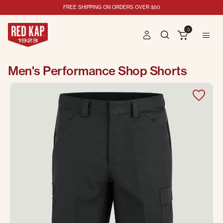
FREE SHIPPING ON ORDERS OVER $50
0
Men's Performance Shop Shorts