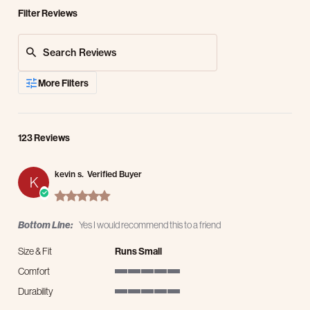
Filter Reviews
Search Reviews
More Filters
123 Reviews
kevin s.
Verified Buyer
K
5.0 star rating
Bottom Line:
Yes I would recommend this to a friend
Size & Fit
Runs Small
Comfort
5 of 5 rating
Durability
5 of 5 rating