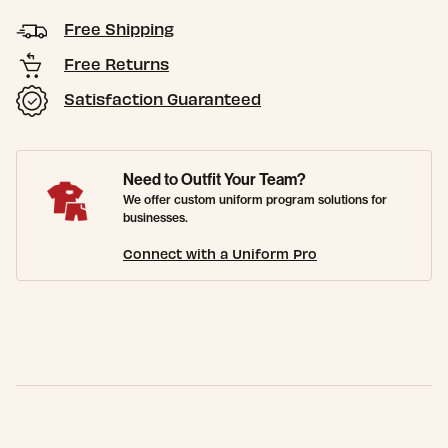
Free Shipping
Free Returns
Satisfaction Guaranteed
Need to Outfit Your Team?
We offer custom uniform program solutions for
businesses.
Connect with a Uniform Pro