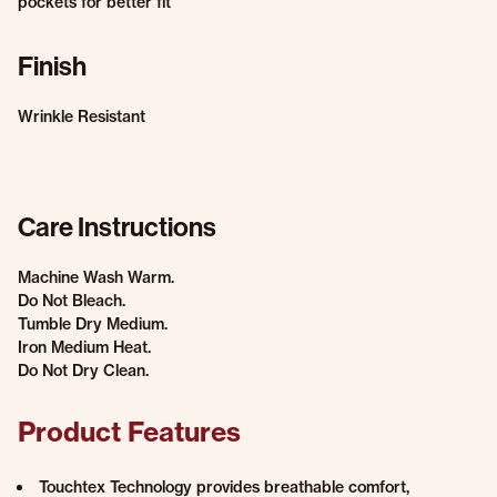
pockets for better fit
Finish
Wrinkle Resistant
Care Instructions
Machine Wash Warm.
Do Not Bleach.
Tumble Dry Medium.
Iron Medium Heat.
Do Not Dry Clean.
Product Features
Touchtex Technology provides breathable comfort,