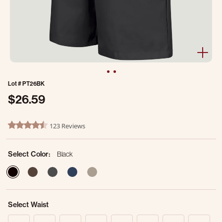
Lot #
PT26BK
$26.59
4.9 out of 5 Customer Rating
123 Reviews
4.7 star rating
Select Color:
Black
selected
Select Waist