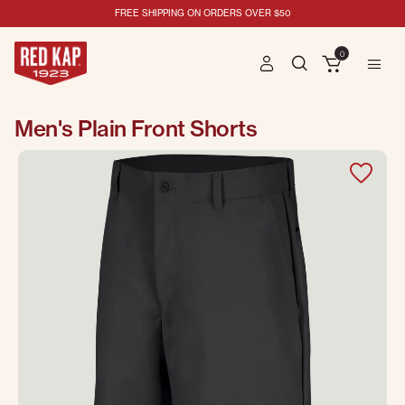
FREE SHIPPING ON ORDERS OVER $50
0
Men's Plain Front Shorts