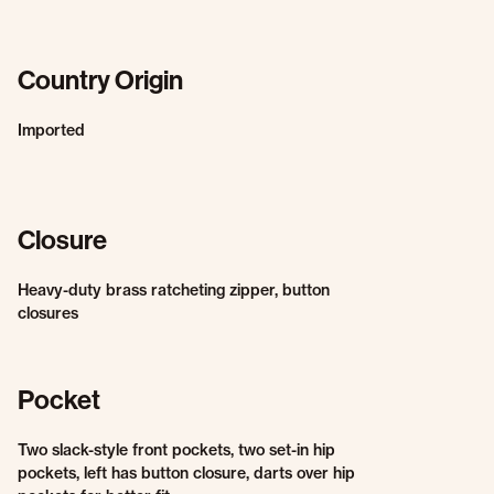
Country Origin
Imported
Closure
Heavy-duty brass ratcheting zipper, button
closures
Pocket
Two slack-style front pockets, two set-in hip
pockets, left has button closure, darts over hip