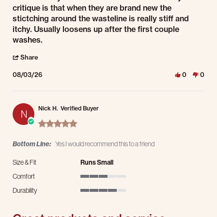
critique is that when they are brand new the
stictching around the wasteline is really stiff and
itchy. Usually loosens up after the first couple
washes.
' Share Review by Stacey R. on 3 Aug 2026
Share
08/03/26
0
0
Nick H.
Verified Buyer
N
5.0 star rating
Bottom Line:
Yes I would recommend this to a friend
Size & Fit
Runs Small
Comfort
3 of 5 rating
Durability
4 of 5 rating