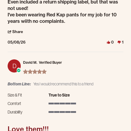
Even included a return shipping label, but that was
not used!
I've been wearing Red Kap pants for my job for 10
years wiith no complaints.
' Share Review by Gary K. on 8 May 2026
Share
05/08/26
0
1
David M.
Verified Buyer
D
5.0 star rating
Bottom Line:
Yes I would recommend this to a friend
Size & Fit
True to Size
Comfort
5 of 5 rating
Durability
5 of 5 rating
Love them!!!