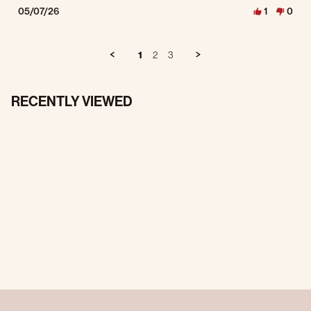
05/07/26
1
0
1
2
3
RECENTLY VIEWED