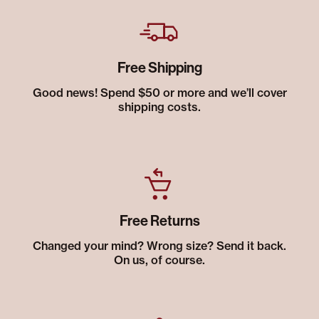
Free Shipping
Good news! Spend $50 or more and we’ll cover
shipping costs.
Free Returns
Changed your mind? Wrong size? Send it back.
On us, of course.