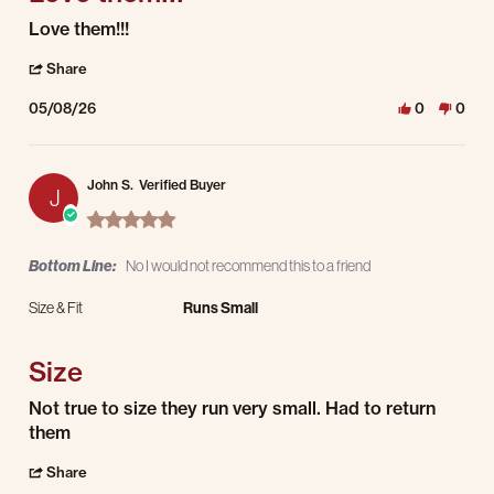
Review by David M. on 8 May 2026
review stating Love them!!!
Love them!!!
' Share Review by David M. on 8 May 2026
Share
05/08/26
0
0
John S.
Verified Buyer
J
5.0 star rating
Bottom Line:
No I would not recommend this to a friend
Size & Fit
Runs Small
Size
Review by John S. on 7 May 2026
review stating Size
Not true to size they run very small. Had to return
them
' Share Review by John S. on 7 May 2026
Share