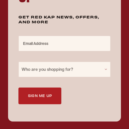
GET RED KAP NEWS, OFFERS,
AND MORE
Email Address
Purchase for
Who are you shopping for?
SIGN ME UP