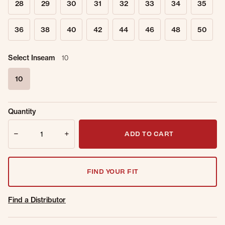
28
29
30
31
32
33
34
35
36
38
40
42
44
46
48
50
Select Inseam
10
10
selected
Sold Out
Get notified when this item is back in
Quantity
Online.
stock.
Quantity
Email Address
ADD TO CART
FIND YOUR FIT
Find a Distributor