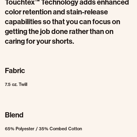
Touchtex™ Technology adds enhanced
color retention and stain-release
capabilities so that you can focus on
getting the job done rather than on
caring for your shorts.
Fabric
7.5 oz. Twill
Blend
65% Polyester / 35% Combed Cotton