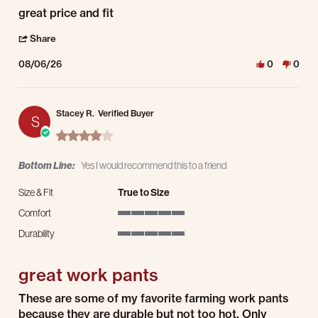
Review by kevin s. on 6 Aug 2026
review stating great price and fit
great price and fit
' Share Review by kevin s. on 6 Aug 2026
Share
08/06/26
0
0
Stacey R.
Verified Buyer
S
4.0 star rating
Bottom Line:
Yes I would recommend this to a friend
Size & Fit
True to Size
Comfort
5 of 5 rating
Durability
5 of 5 rating
great work pants
Review by Stacey R. on 3 Aug 2026
review stating great work pants
These are some of my favorite farming work pants
because they are durable but not too hot. Only