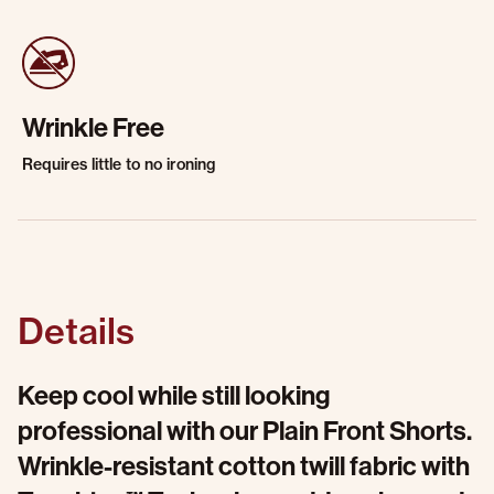
Wrinkle Free
Requires little to no ironing
Details
Keep cool while still looking
professional with our Plain Front Shorts.
Wrinkle-resistant cotton twill fabric with