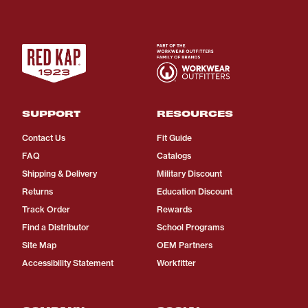
SUPPORT
RESOURCES
Contact Us
Fit Guide
FAQ
Catalogs
Shipping & Delivery
Military Discount
Returns
Education Discount
Track Order
Rewards
Find a Distributor
School Programs
Site Map
OEM Partners
Accessibility Statement
Workfitter