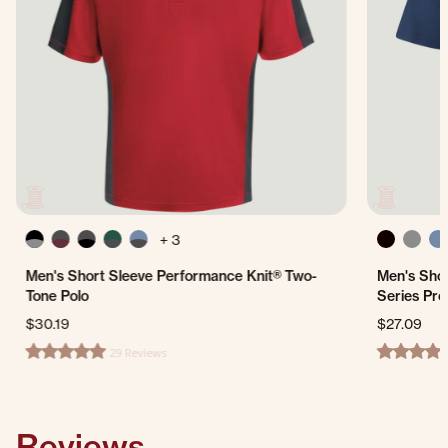
+ 3
Men's Short Sleeve Performance Knit® Two-
Men's Shor
Tone Polo
Series Pro
$30.19
$27.09
29 Reviews
4.8 star rating
4.3 star ra
Reviews