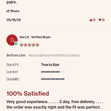
pairs.
' Share Review by Matt D. on 18 May 2026
Share
05/18/26
0
0
Gary K.
Verified Buyer
G
5.0 star rating
Bottom Line:
Yes I would recommend this to a friend
Size & Fit
True to Size
Comfort
4 of 5 rating
Durability
5 of 5 rating
100% Satisfied
Review by Gary K. on 8 May 2026
review stating 100% Satisfied
Very good experience. . . . . . 2 day, free delivery. . . . .
the order was exactly right and the fit was perfect.