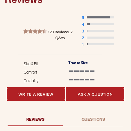
5
4
4.7 star rating
3
123 Reviews, 2
Q&As
2
1
True to Size
Size & Fit
Comfort
5 of 5 rating
Durability
5 of 5 rating
WRITE A REVIEW
ASK A QUESTION
REVIEWS
QUESTIONS