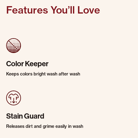
Features You’ll Love
Color Keeper
Keeps colors bright wash after wash
Stain Guard
Releases dirt and grime easily in wash