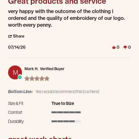
Great products and service
Review by Nick H. on 14 Jul 2026
review stating Great products and service
very happy with the outcome of the clothing i
ordered and the quality of embroidery of our logo.
worth every penny.
' Share Review by Nick H. on 14 Jul 2026
Share
07/14/26
0
0
Mark H.
Verified Buyer
M
5.0 star rating
Bottom Line:
Yes I would recommend this to a friend
Size & Fit
True to Size
Comfort
5 of 5 rating
Durability
4 of 5 rating