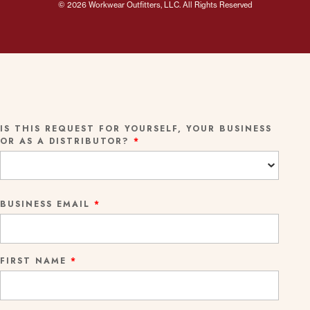
© 2026 Workwear Outfitters, LLC. All Rights Reserved