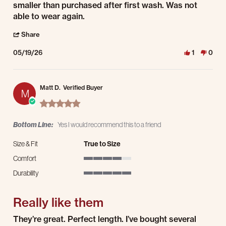
smaller than purchased after first wash. Was not
able to wear again.
' Share Review by Trevor J. on 19 May 2026
Share
05/19/26
1
0
Matt D.
Verified Buyer
M
5.0 star rating
Bottom Line:
Yes I would recommend this to a friend
Size & Fit
True to Size
Comfort
4 of 5 rating
Durability
5 of 5 rating
Really like them
Review by Matt D. on 18 May 2026
review stating Really like them
They’re great. Perfect length. I’ve bought several