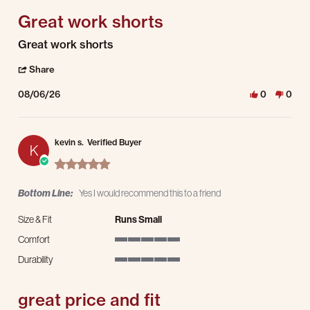
Great work shorts
Review by kevin s. on 6 Aug 2026
review stating Great work shorts
Great work shorts
' Share Review by kevin s. on 6 Aug 2026
Share
08/06/26
0
0
kevin s.
Verified Buyer
K
5.0 star rating
Bottom Line:
Yes I would recommend this to a friend
Size & Fit
Runs Small
Comfort
5 of 5 rating
Durability
5 of 5 rating
great price and fit