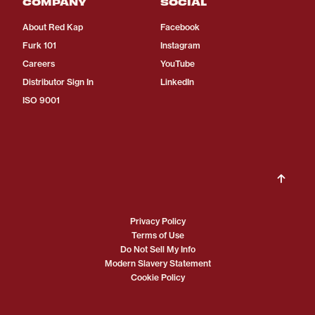
COMPANY
SOCIAL
About Red Kap
Facebook
Furk 101
Instagram
Careers
YouTube
Distributor Sign In
LinkedIn
ISO 9001
Privacy Policy
Terms of Use
Do Not Sell My Info
Modern Slavery Statement
Cookie Policy