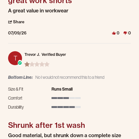
great work shorts
Review by Mark H. on 9 Jul 2026
review stating great work shorts
A great value in workwear
' Share Review by Mark H. on 9 Jul 2026
Share
07/09/26
0
0
Trevor J.
Verified Buyer
T
1.0 star rating
Bottom Line:
No I would not recommend this to a friend
Size & Fit
Runs Small
Comfort
3 of 5 rating
Durability
4 of 5 rating
Shrunk after 1st wash
Review by Trevor J. on 19 May 2026
review stating Shrunk after 1st wash
Good material, but shrunk down a complete size