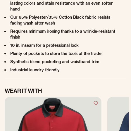
lasting colors and stain resistance with an even softer
hand
Our 65% Polyester/35% Cotton Black fabric resists
fading wash after wash
Requires minimum ironing thanks to a wrinkle-resistant
finish
10 in. inseam for a professional look
Plenty of pockets to store the tools of the trade
Synthetic blend pocketing and waistband trim
Industrial laundry friendly
WEAR IT WITH