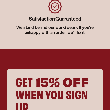
Satisfaction Guaranteed
We stand behind our work(wear). If you're
unhappy with an order, we'll fix it.
15% OFF
GET
WHEN YOU SIGN
UP