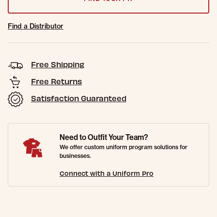
Find a Distributor
Free Shipping
Free Returns
Satisfaction Guaranteed
Need to Outfit Your Team?
We offer custom uniform program solutions for
businesses.
Connect with a Uniform Pro