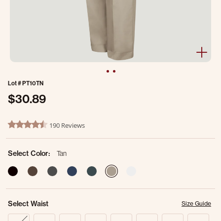
Lot #
PT10TN
$30.89
3.2 out of 5 Customer Rating
190 Reviews
4.6 star rating
Select Color:
Tan
selected
Select Waist
Size Guide