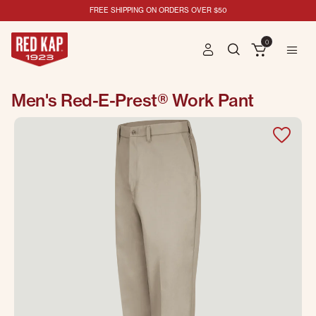
FREE SHIPPING ON ORDERS OVER $50
0
Men's Red-E-Prest® Work Pant