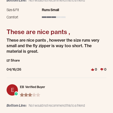
Bottom Line:
No I would not recommend this to a friend
Size & Fit
Runs Small
Comfort
3 of 5 rating
These are nice pants ,
Review by JOHN R. on 16 Apr 2026
review stating These are nice pants ,
These are nice pants , however the size runs very
small and the fly zipper is way too short. The
material is great.
' Share Review by JOHN R. on 16 Apr 2026
Share
04/16/26
0
0
EB
Verified Buyer
E
3.0 star rating
Bottom Line:
No I would not recommend this to a friend