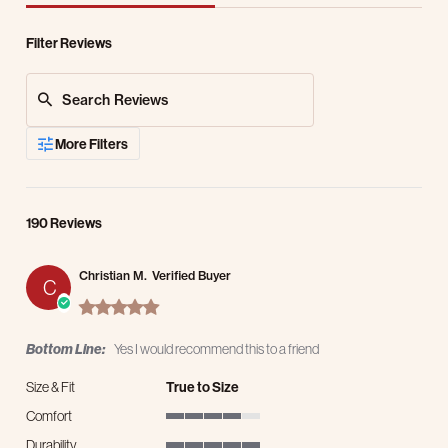
Filter Reviews
Search Reviews
More Filters
190 Reviews
Christian M.
Verified Buyer
C
5.0 star rating
Bottom Line:
Yes I would recommend this to a friend
Size & Fit
True to Size
Comfort
4 of 5 rating
Durability