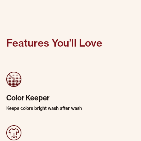
Features You’ll Love
Color Keeper
Keeps colors bright wash after wash