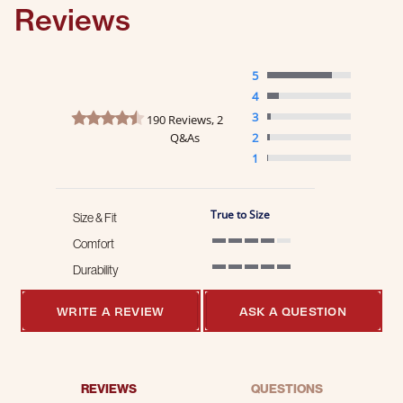
Reviews
5
4
4.6 star rating
3
190 Reviews, 2
Q&As
2
1
True to Size
Size & Fit
Comfort
4 of 5 rating
Durability
5 of 5 rating
WRITE A REVIEW
ASK A QUESTION
REVIEWS
QUESTIONS