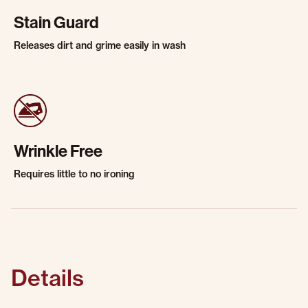
Stain Guard
Releases dirt and grime easily in wash
Wrinkle Free
Requires little to no ironing
Details