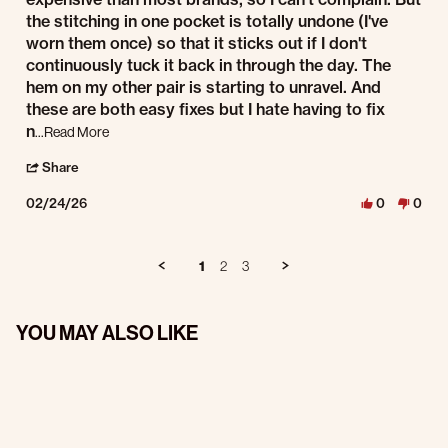
the stitching in one pocket is totally undone (I've
worn them once) so that it sticks out if I don't
continuously tuck it back in through the day. The
hem on my other pair is starting to unravel. And
these are both easy fixes but I hate having to fix
Read more about I ordered two pairs of pants. They are
n
...Read More
' Share Review by Jason V. on 24 Feb 2026
Share
02/24/26
0
0
1
2
3
YOU MAY ALSO LIKE