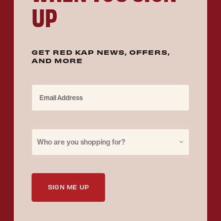
UP
GET RED KAP NEWS, OFFERS,
AND MORE
Email Address
Purchase for
Who are you shopping for?
SIGN ME UP