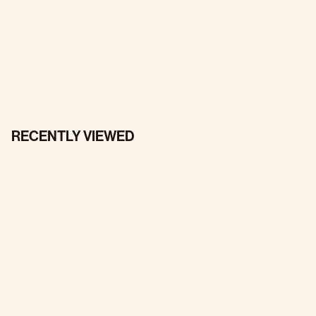
RECENTLY VIEWED