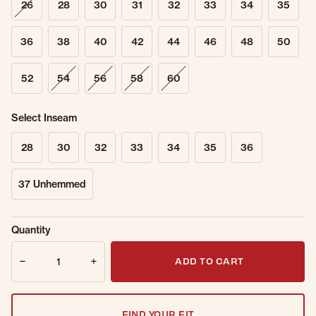
26
28
30
31
32
33
34
35
36
38
40
42
44
46
48
50
52
54
56
58
60
Select Inseam
28
30
32
33
34
35
36
37 Unhemmed
Sold Out
Get notified when this item is back in
Quantity
Online.
stock.
Quantity
Email Address
ADD TO CART
FIND YOUR FIT