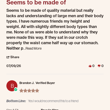
Seems to be made of
Review by Jesse K. on 9 Jul 2026
review stating Seems to be made of
Seems to be made of quality material but really
lacks and understanding of large men and their body
types. I have numerous friends my height and
weight. All with slightly different body types than
me. None of us were able to understand why they
were made this way. If they sat in our crotch
properly the waist came half way up our stomach.
Read more about Seems to be made of quality ma
Neither p
...Read More
' Share Review by Jesse K. on 9 Jul 2026
Share
07/09/26
0
0
Brandon J.
Verified Buyer
B
5.0 star rating
Bottom Line:
Yes I would recommend this to a friend