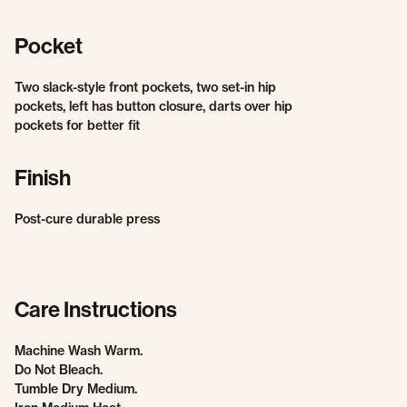
Pocket
Two slack-style front pockets, two set-in hip
pockets, left has button closure, darts over hip
pockets for better fit
Finish
Post-cure durable press
Care Instructions
Machine Wash Warm.
Do Not Bleach.
Tumble Dry Medium.