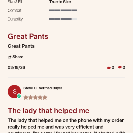
Size & Fit
True to Size
Comfort
5 of 5 rating
Durability
4 of 5 rating
Great Pants
Review by Kevin K. on 18 Mar 2026
review stating Great Pants
Great Pants
' Share Review by Kevin K. on 18 Mar 2026
Share
03/18/26
0
0
Steve C.
Verified Buyer
S
5.0 star rating
The lady that helped me
Review by Steve C. on 3 Mar 2026
review stating The lady that helped me
The lady that helped me on the phone with my order
really helped me and was very efficient and