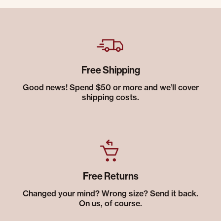
Free Shipping
Good news! Spend $50 or more and we’ll cover
shipping costs.
Free Returns
Changed your mind? Wrong size? Send it back.
On us, of course.