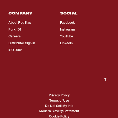
COMPANY
SOCIAL
About Red Kap
Facebook
Furk 101
Instagram
Careers
YouTube
Distributor Sign In
LinkedIn
ISO 9001
Privacy Policy
Terms of Use
Do Not Sell My Info
Modern Slavery Statement
Cookie Policy