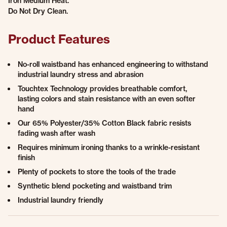
Iron Medium Heat.
Do Not Dry Clean.
Product Features
No-roll waistband has enhanced engineering to withstand
industrial laundry stress and abrasion
Touchtex Technology provides breathable comfort,
lasting colors and stain resistance with an even softer
hand
Our 65% Polyester/35% Cotton Black fabric resists
fading wash after wash
Requires minimum ironing thanks to a wrinkle-resistant
finish
Plenty of pockets to store the tools of the trade
Synthetic blend pocketing and waistband trim
Industrial laundry friendly