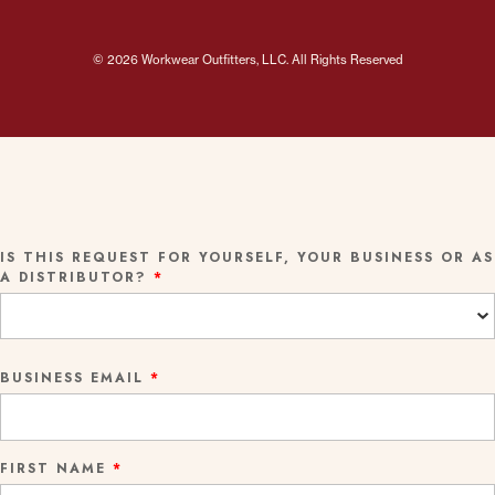
© 2026 Workwear Outfitters, LLC. All Rights Reserved