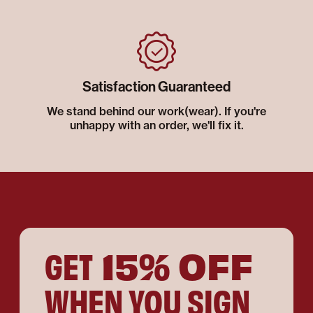
Satisfaction Guaranteed
We stand behind our work(wear). If you're
unhappy with an order, we'll fix it.
15% OFF
GET
WHEN YOU SIGN