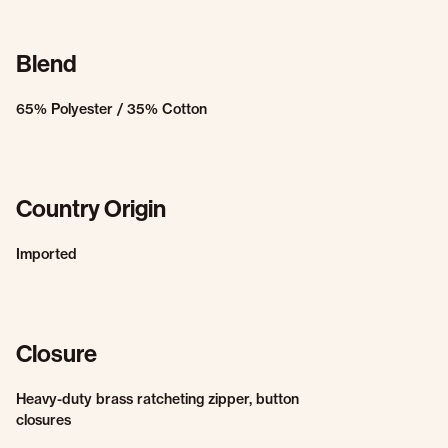
Blend
65% Polyester / 35% Cotton
Country Origin
Imported
Closure
Heavy-duty brass ratcheting zipper, button
closures