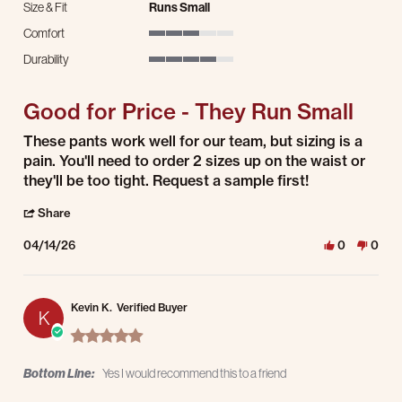
Size & Fit
Runs Small
Comfort
3 of 5 rating
Durability
4 of 5 rating
Good for Price - They Run Small
Review by EB on 14 Apr 2026
review stating Good for Price - They Run Small
These pants work well for our team, but sizing is a
pain. You'll need to order 2 sizes up on the waist or
they'll be too tight. Request a sample first!
' Share Review by EB on 14 Apr 2026
Share
04/14/26
0
0
Kevin K.
Verified Buyer
K
5.0 star rating
Bottom Line:
Yes I would recommend this to a friend