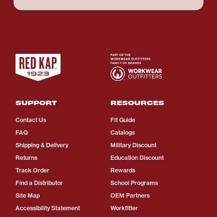
SUPPORT
RESOURCES
Contact Us
Fit Guide
FAQ
Catalogs
Shipping & Delivery
Military Discount
Returns
Education Discount
Track Order
Rewards
Find a Distributor
School Programs
Site Map
OEM Partners
Accessibility Statement
Workfitter