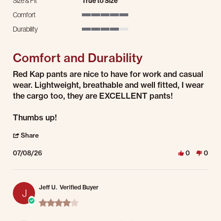
Size & Fit
True to Size
Comfort
5 of 5 rating
Durability
4 of 5 rating
Comfort and Durability
Review by Brandon J. on 8 Jul 2026
review stating Comfort and Durability
Red Kap pants are nice to have for work and casual
wear. Lightweight, breathable and well fitted, I wear
the cargo too, they are EXCELLENT pants!
Thumbs up!
' Share Review by Brandon J. on 8 Jul 2026
Share
07/08/26
0
0
Jeff U.
Verified Buyer
J
4.0 star rating