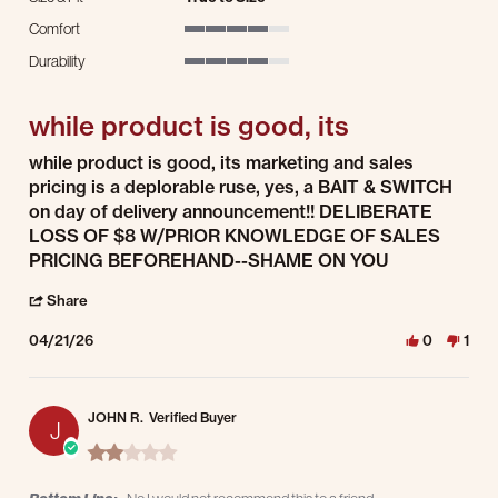
Comfort
4 of 5 rating
Durability
4 of 5 rating
while product is good, its
Review by Robert B. on 21 Apr 2026
review stating while product is good, its
while product is good, its marketing and sales
pricing is a deplorable ruse, yes, a BAIT & SWITCH
on day of delivery announcement!! DELIBERATE
LOSS OF $8 W/PRIOR KNOWLEDGE OF SALES
PRICING BEFOREHAND--SHAME ON YOU
' Share Review by Robert B. on 21 Apr 2026
Share
04/21/26
0
1
JOHN R.
Verified Buyer
J
2.0 star rating