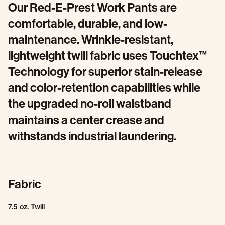
Our Red-E-Prest Work Pants are
comfortable, durable, and low-
maintenance. Wrinkle-resistant,
lightweight twill fabric uses Touchtex™
Technology for superior stain-release
and color-retention capabilities while
the upgraded no-roll waistband
maintains a center crease and
withstands industrial laundering.
Fabric
7.5 oz. Twill