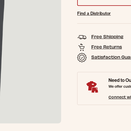
Find a Distributor
Free Shipping
Free Returns
Satisfaction Gu
Need to Ou
We offer cust
Connect wi