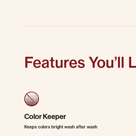
Features You’ll 
Color Keeper
Keeps colors bright wash after wash