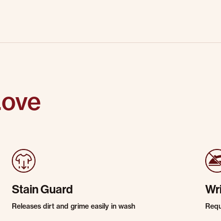
Love
Stain Guard
Wr
Releases dirt and grime easily in wash
Requi