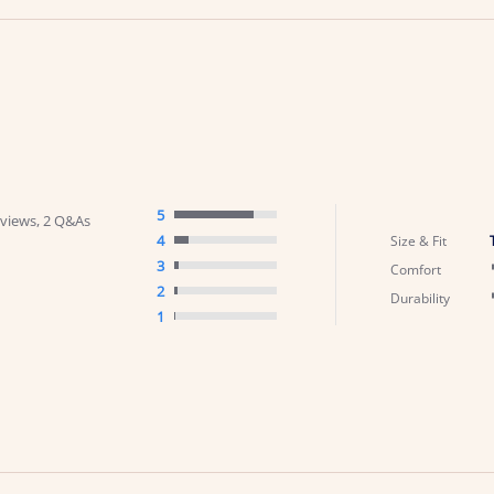
5
views, 2 Q&As
4
Size & Fit
3
Comfort
2
Durability
1