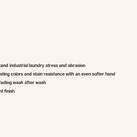
and industrial laundry stress and abrasion
ting colors and stain resistance with an even softer hand
fading wash after wash
t finish