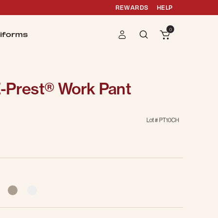
REWARDS
HELP
0
iforms
-Prest® Work Pant
Lot #
PT10CH
g