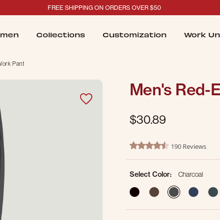
FREE SHIPPING ON ORDERS OVER $50
men
Collections
Customization
Work Un
Work Pant
Men's Red-E
$30.89
3.2 out of 5 Customer Ratin
190 Reviews
4.6 star rating
Select Color:
Charcoal
selected