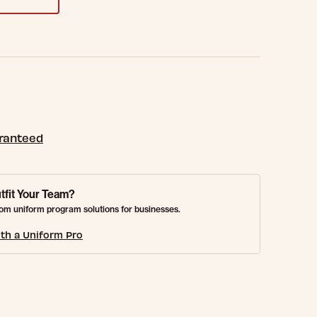
aranteed
tfit Your Team?
om uniform program solutions for businesses.
th a Uniform Pro