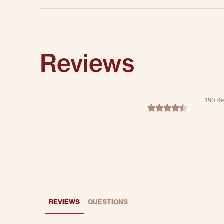
Reviews
190 Re
4.6 star rating
REVIEWS
QUESTIONS