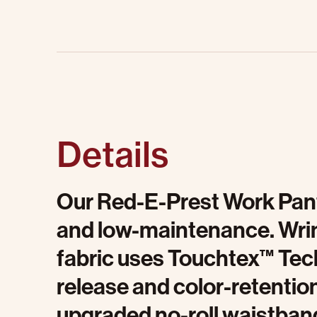
Details
Our Red-E-Prest Work Pant
and low-maintenance. Wrink
fabric uses Touchtex™ Tech
release and color-retention
upgraded no-roll waistban