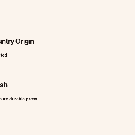
ntry Origin
rted
ish
cure durable press