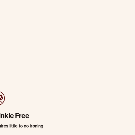
inkle Free
res little to no ironing