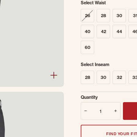
Select Waist
26
28
30
3
40
42
44
4
60
Select Inseam
28
30
32
3
Sold Out Online.
Ge
Quantity
Email Address
Quantity
FIND YOUR FI