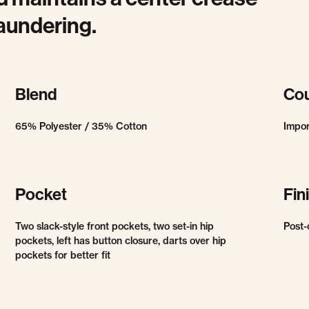
laundering.
Blend
Cou
65% Polyester / 35% Cotton
Impo
Pocket
Fin
Two slack-style front pockets, two set-in hip
Post-
pockets, left has button closure, darts over hip
pockets for better fit