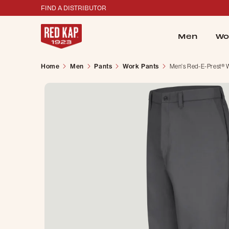
FIND A DISTRIBUTOR
Men
Wo
Home
Men
Pants
Work Pants
Men's Red-E-Prest® 