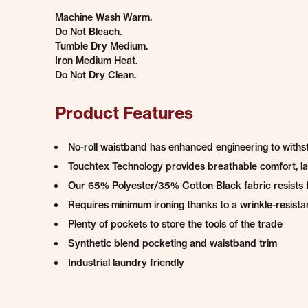
Machine Wash Warm.
Do Not Bleach.
Tumble Dry Medium.
Iron Medium Heat.
Do Not Dry Clean.
Product Features
No-roll waistband has enhanced engineering to withst
Touchtex Technology provides breathable comfort, las
Our 65% Polyester/35% Cotton Black fabric resists 
Requires minimum ironing thanks to a wrinkle-resistan
Plenty of pockets to store the tools of the trade
Synthetic blend pocketing and waistband trim
Industrial laundry friendly