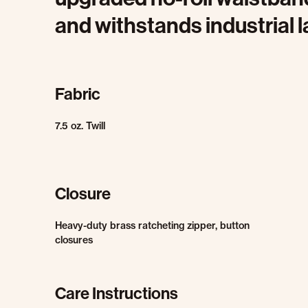
and withstands industrial 
Fabric
7.5 oz. Twill
Closure
Heavy-duty brass ratcheting zipper, button
closures
Care Instructions