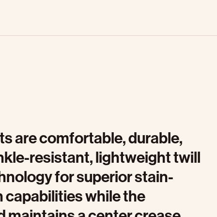
s are comfortable, durable,
le-resistant, lightweight twill
nology for superior stain-
 capabilities while the
d maintains a center crease