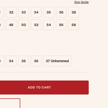
Size Guide
1
32
33
34
35
36
38
6
48
50
52
54
56
58
3
34
35
36
37 Unhemmed
t notified when this item is back in stock.
ADD TO CART
T