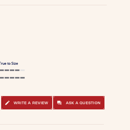
True to Size
4 of 5 rating
5 of 5 rating
WRITE A REVIEW
ASK A QUESTION