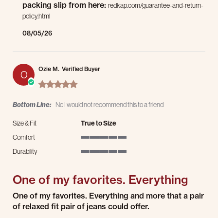
packing slip from here:
redkap.com/guarantee-and-return-
policy.html
08/05/26
Ozie M.
Verified Buyer
O
5.0 star rating
Bottom Line:
No I would not recommend this to a friend
Size & Fit
True to Size
Comfort
5 of 5 rating
Durability
5 of 5 rating
One of my favorites. Everything
Review by Ozie M. on 3 Aug 2026
review stating One of my favorites. Everything
One of my favorites. Everything and more that a pair
of relaxed fit pair of jeans could offer.