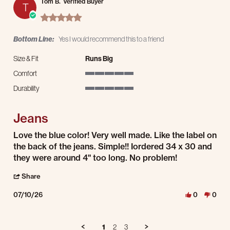
Tom B.
Verified Buyer
T
5.0 star rating
Bottom Line:
Yes I would recommend this to a friend
Size & Fit
Runs Big
Comfort
5 of 5 rating
Durability
5 of 5 rating
Jeans
Review by Tom B. on 10 Jul 2026
review stating Jeans
Love the blue color! Very well made. Like the label on
the back of the jeans. Simple!! Iordered 34 x 30 and
they were around 4" too long. No problem!
' Share Review by Tom B. on 10 Jul 2026
Share
07/10/26
0
0
1
2
3