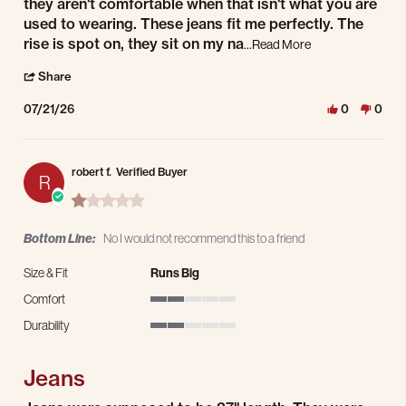
they aren't comfortable when that isn't what you are
used to wearing. These jeans fit me perfectly. The
Read more about re
rise is spot on, they sit on my na
...Read More
' Share Review by David W. on 21 Jul 2026
Share
07/21/26
0
0
robert f.
Verified Buyer
R
1.0 star rating
Bottom Line:
No I would not recommend this to a friend
Size & Fit
Runs Big
Comfort
2 of 5 rating
Durability
2 of 5 rating
Jeans