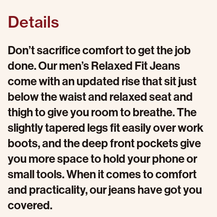
Details
Don’t sacrifice comfort to get the job
done. Our men’s Relaxed Fit Jeans
come with an updated rise that sit just
below the waist and relaxed seat and
thigh to give you room to breathe. The
slightly tapered legs fit easily over work
boots, and the deep front pockets give
you more space to hold your phone or
small tools. When it comes to comfort
and practicality, our jeans have got you
covered.