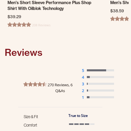
Men's Short Sleeve Performance Plus Shop
Men's Shor
Shirt With Oilblok Technology
$38.59
$39.29
4.6 star ra
208 Reviews
4.8 star rating
Reviews
5
4
4.3 star rating
3
270 Reviews, 6
Q&As
2
1
True to Size
Size & Fit
Comfort
4 of 5 rating