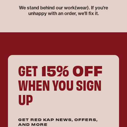
We stand behind our work(wear). If you're
unhappy with an order, we'll fix it.
15% OFF
GET
WHEN YOU SIGN
UP
GET RED KAP NEWS, OFFERS,
AND MORE