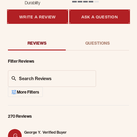
Durability
4 of 5 rating
WRITE A REVIEW
ASK A QUESTION
REVIEWS
QUESTIONS
Filter Reviews
Search Reviews
More Filters
270 Reviews
George Y.
Verified Buyer
G