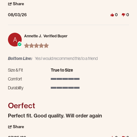
' Share Review by Ozie M. on 3 Aug 2026
Share
08/03/26
0
0
Annette J.
Verified Buyer
A
5.0 star rating
Bottom Line:
Yes I would recommend this to a friend
Size & Fit
True to Size
Comfort
5 of 5 rating
Durability
5 of 5 rating
Oerfect
Review by Annette J. on 25 Jul 2026
review stating Oerfect
Perfect fit. Good quality. Will order again
' Share Review by Annette J. on 25 Jul 2026
Share