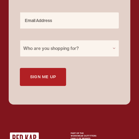
Email Address
Purchase for
Who are you shopping for?
SIGN ME UP