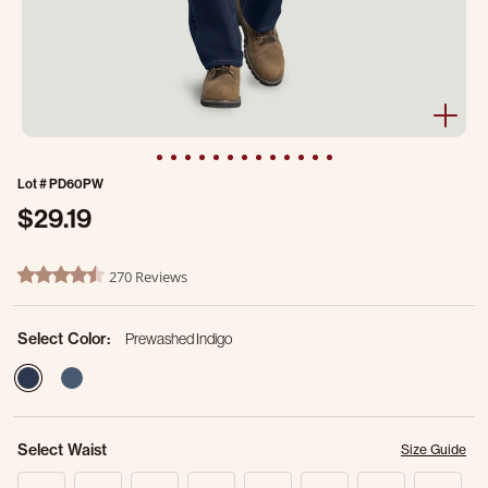
Lot #
PD60PW
$29.19
4.1 out of 5 Customer Rating
270 Reviews
4.3 star rating
Select Color:
Prewashed Indigo
selected
Select Waist
Size Guide