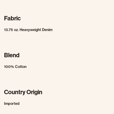
Fabric
13.75 oz. Heavyweight Denim
Blend
100% Cotton
Country Origin
Imported