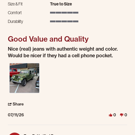
Size & Fit
True to Size
Comfort
5 of 5 rating
Durability
5 of 5 rating
Good Value and Quality
Review by Randy R. on 11 Jul 2026
review stating Good Value and Quality
Nice (real) jeans with authentic weight and color.
Would be nicer if they had a cell phone pocket.
' Share Review by Randy R. on 11 Jul 2026
Share
07/11/26
0
0