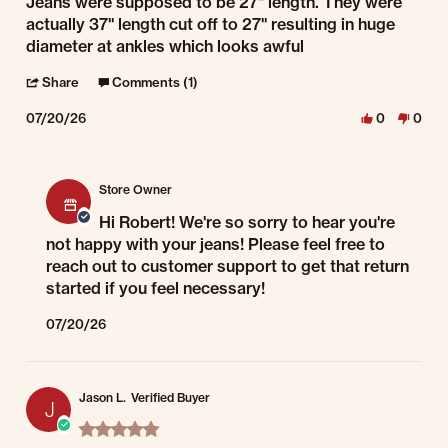
Review by robert f. on 20 Jul 2026
review stating Jeans
Jeans were supposed to be 27" length. They were
actually 37" length cut off to 27" resulting in huge
diameter at ankles which looks awful
' Share Review by robert f. on 20 Jul 2026
Share
Comments (1)
07/20/26
0
0
Comments by Store Owner on Review by robert f. on 20 Jul 2026
Store Owner
Hi Robert! We're so sorry to hear you're
not happy with your jeans! Please feel free to
reach out to customer support to get that return
started if you feel necessary!
07/20/26
Jason L.
Verified Buyer
J
5.0 star rating