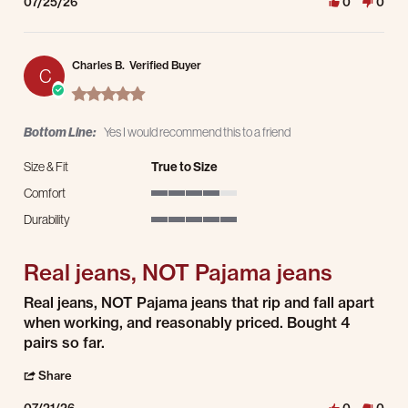
07/25/26
0
0
Charles B.
Verified Buyer
C
5.0 star rating
Bottom Line:
Yes I would recommend this to a friend
Size & Fit
True to Size
Comfort
4 of 5 rating
Durability
5 of 5 rating
Real jeans, NOT Pajama jeans
Review by Charles B. on 21 Jul 2026
review stating Real jeans, NOT Pajama jeans
Real jeans, NOT Pajama jeans that rip and fall apart
when working, and reasonably priced. Bought 4
pairs so far.
' Share Review by Charles B. on 21 Jul 2026
Share