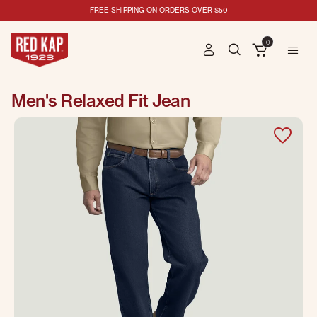
FREE SHIPPING ON ORDERS OVER $50
0
Men's Relaxed Fit Jean