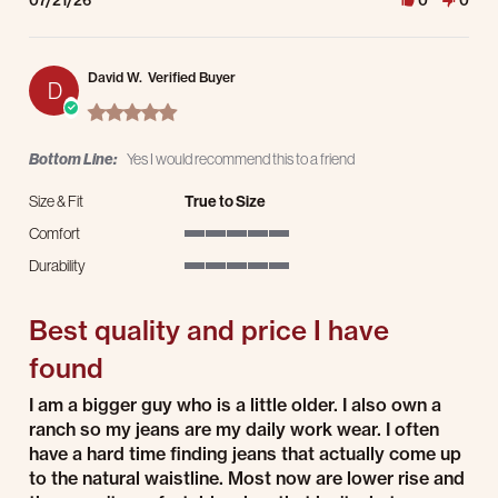
07/21/26
0
0
David W.
Verified Buyer
D
5.0 star rating
Bottom Line:
Yes I would recommend this to a friend
Size & Fit
True to Size
Comfort
5 of 5 rating
Durability
5 of 5 rating
Best quality and price I have
found
Review by David W. on 21 Jul 2026
review stating Best quality and price I have found
I am a bigger guy who is a little older. I also own a
ranch so my jeans are my daily work wear. I often
have a hard time finding jeans that actually come up
to the natural waistline. Most now are lower rise and