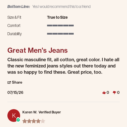
Bottom Line:
Yes I would recommend this to a friend
Size & Fit
True to Size
Comfort
5 of 5 rating
Durability
5 of 5 rating
Great Men's Jeans
Review by Jason L. on 15 Jul 2026
review stating Great Men's Jeans
Classic masculine fit, all cotton, great color. I hate all
the new feminized jeans styles out there today and
was so happy to find these. Great price, too.
' Share Review by Jason L. on 15 Jul 2026
Share
07/15/26
0
0
Karen W.
Verified Buyer
K
4.0 star rating