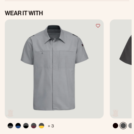
WEAR IT WITH
+ 3