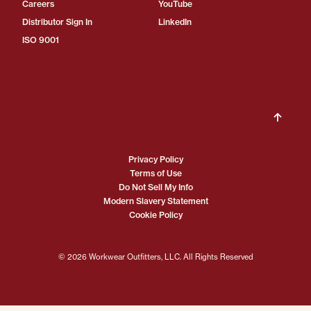
Careers
YouTube
Distributor Sign In
LinkedIn
ISO 9001
Privacy Policy
Terms of Use
Do Not Sell My Info
Modern Slavery Statement
Cookie Policy
© 2026 Workwear Outfitters, LLC. All Rights Reserved