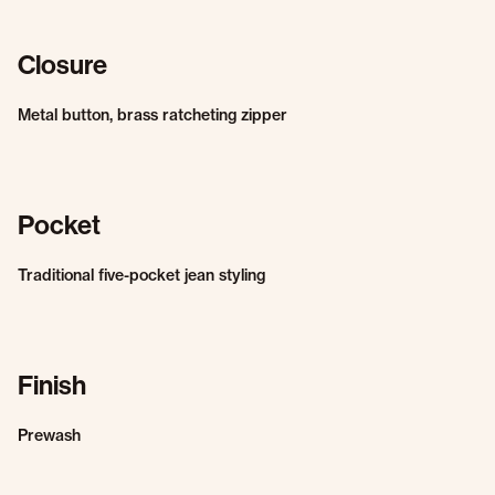
Closure
Metal button, brass ratcheting zipper
Pocket
Traditional five-pocket jean styling
Finish
Prewash