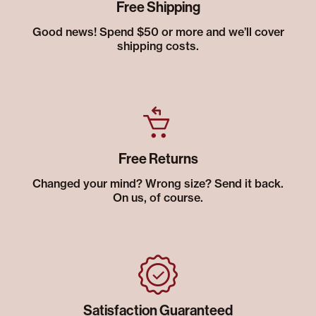
Free Shipping
Good news! Spend $50 or more and we’ll cover
shipping costs.
Free Returns
Changed your mind? Wrong size? Send it back.
On us, of course.
Satisfaction Guaranteed