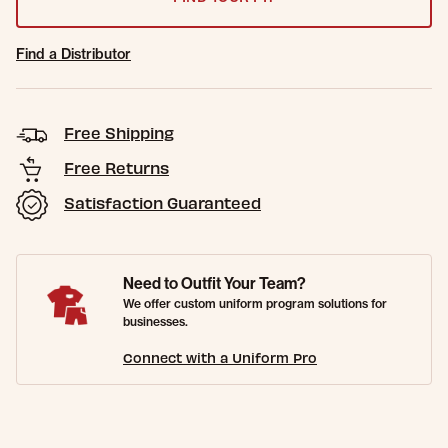
Find a Distributor
Free Shipping
Free Returns
Satisfaction Guaranteed
Need to Outfit Your Team?
We offer custom uniform program solutions for
businesses.
Connect with a Uniform Pro