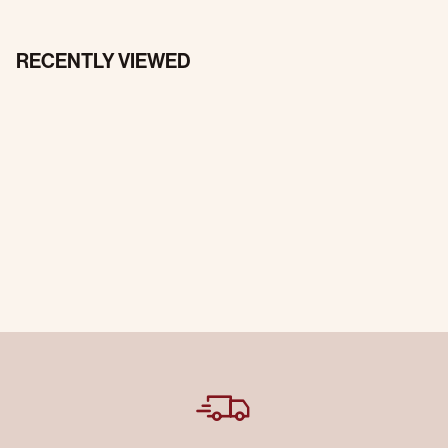
RECENTLY VIEWED