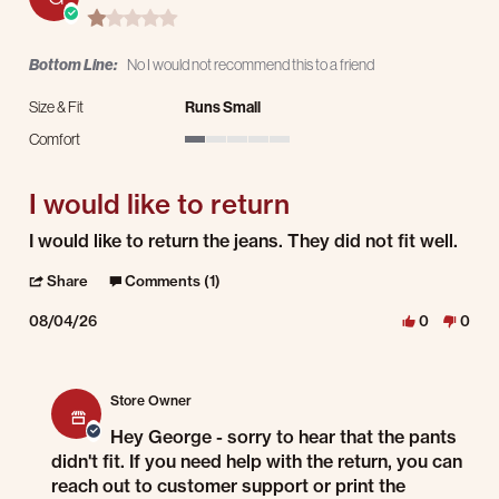
1.0 star rating
Bottom Line:
No I would not recommend this to a friend
Size & Fit
Runs Small
Comfort
1 of 5 rating
I would like to return
Review by George Y. on 4 Aug 2026
review stating I would like to return
I would like to return the jeans. They did not fit well.
' Share Review by George Y. on 4 Aug 2026
Share
Comments (1)
08/04/26
0
0
Comments by Store Owner on Review by George Y. on 4 Aug 2026
Store Owner
Hey George - sorry to hear that the pants
didn't fit. If you need help with the return, you can
reach out to customer support or print the