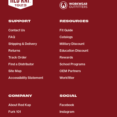
SUPPORT
RESOURCES
Contact Us
Fit Guide
FAQ
Catalogs
Shipping & Delivery
Military Discount
Returns
Education Discount
Track Order
Rewards
Find a Distributor
School Programs
Site Map
OEM Partners
Accessibility Statement
Workfitter
COMPANY
SOCIAL
About Red Kap
Facebook
Furk 101
Instagram