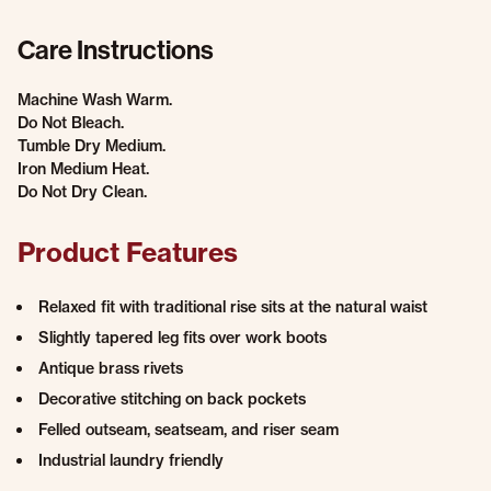
Care Instructions
Machine Wash Warm.
Do Not Bleach.
Tumble Dry Medium.
Iron Medium Heat.
Do Not Dry Clean.
Product Features
Relaxed fit with traditional rise sits at the natural waist
Slightly tapered leg fits over work boots
Antique brass rivets
Decorative stitching on back pockets
Felled outseam, seatseam, and riser seam
Industrial laundry friendly