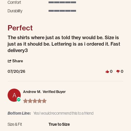
Comfort
5 of 5 rating
Durability
5 of 5 rating
Perfect
Review by Debbie B. on 20 Jul 2026
review stating Perfect
The shirts where just as told they would be. Size is
just as it should be. Lettering is as i ordered it. Fast
delivery3
' Share Review by Debbie B. on 20 Jul 2026
Share
07/20/26
0
0
Andrew M.
Verified Buyer
A
5.0 star rating
Bottom Line:
Yes I would recommend this to a friend
Size & Fit
True to Size