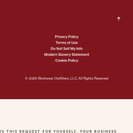
Privacy Policy
Terms of Use
Do Not Sell My Info
Modern Slavery Statement
Cookie Policy
© 2026 Workwear Outfitters, LLC. All Rights Reserved