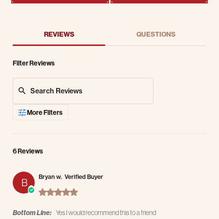
REVIEWS
QUESTIONS
Filter Reviews
Search Reviews
More Filters
6 Reviews
Bryan w.
Verified Buyer
B
5.0 star rating
Bottom Line:
Yes I would recommend this to a friend