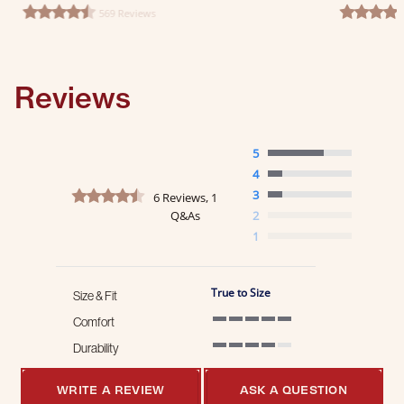
569 Reviews
4.6 star rating
4.7 star ra
Reviews
5
4
4.5 star rating
3
6 Reviews, 1
Q&As
2
1
True to Size
Size & Fit
Comfort
5 of 5 rating
Durability
4 of 5 rating
WRITE A REVIEW
ASK A QUESTION