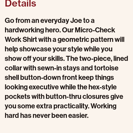
Details
Go from an everyday Joe to a
hardworking hero. Our Micro-Check
Work Shirt with a geometric pattern will
help showcase your style while you
show off your skills. The two-piece, lined
collar with sewn-in stays and tortoise
shell button-down front keep things
looking executive while the hex-style
pockets with button-thru closures give
you some extra practicality. Working
hard has never been easier.