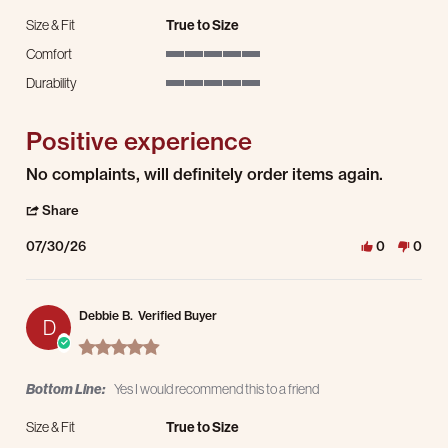
Size & Fit
True to Size
Comfort
5 of 5 rating
Durability
5 of 5 rating
Positive experience
Review by Bryan w. on 30 Jul 2026
review stating Positive experience
No complaints, will definitely order items again.
' Share Review by Bryan w. on 30 Jul 2026
Share
07/30/26
0
0
Debbie B.
Verified Buyer
D
5.0 star rating
Bottom Line:
Yes I would recommend this to a friend
Size & Fit
True to Size