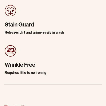
Stain Guard
Releases dirt and grime easily in wash
Wrinkle Free
Requires little to no ironing