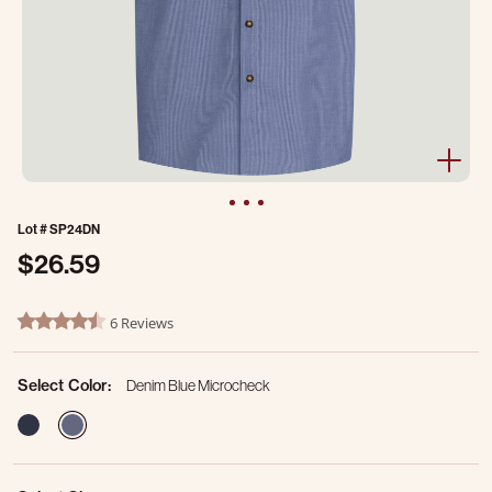
Lot #
SP24DN
$26.59
3.4 out of 5 Customer Rating
6 Reviews
4.5 star rating
Select Color:
Denim Blue Microcheck
selected