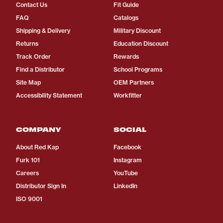
Contact Us
Fit Guide
FAQ
Catalogs
Shipping & Delivery
Military Discount
Returns
Education Discount
Track Order
Rewards
Find a Distributor
School Programs
Site Map
OEM Partners
Accessibility Statement
Workfitter
COMPANY
SOCIAL
About Red Kap
Facebook
Furk 101
Instagram
Careers
YouTube
Distributor Sign In
LinkedIn
ISO 9001