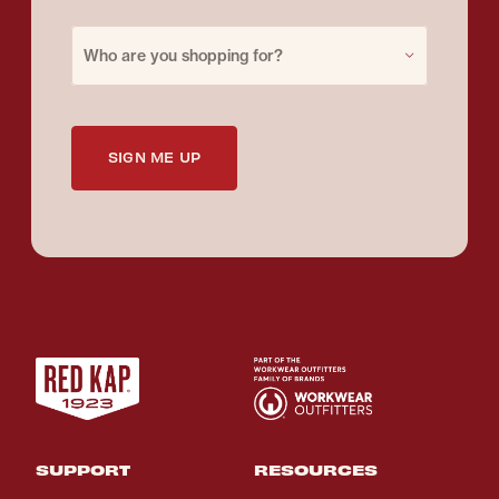
Purchase for
Who are you shopping for?
SIGN ME UP
SUPPORT
RESOURCES