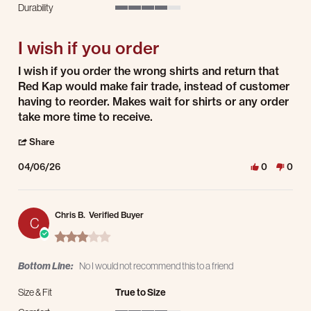
Durability
4 of 5 rating
I wish if you order
Review by Jimmy W. on 6 Apr 2026
review stating I wish if you order
I wish if you order the wrong shirts and return that
Red Kap would make fair trade, instead of customer
having to reorder. Makes wait for shirts or any order
take more time to receive.
' Share Review by Jimmy W. on 6 Apr 2026
Share
04/06/26
0
0
Chris B.
Verified Buyer
C
3.0 star rating
Bottom Line:
No I would not recommend this to a friend
Size & Fit
True to Size