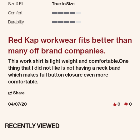
Size & Fit
True to Size
Comfort
4 of 5 rating
Durability
4 of 5 rating
Red Kap workwear fits better than
many off brand companies.
Review by Wrench M. on 7 Apr 2020
review stating Red Kap workwear fits better than many off brand companies.
This work shirt is light weight and comfortable.One
thing that I did not like is not having a neck band
which makes full button closure even more
comfortable.
' Share Review by Wrench M. on 7 Apr 2020
Share
04/07/20
0
0
RECENTLY VIEWED