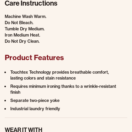
Care Instructions
Machine Wash Warm.
Do Not Bleach.
Tumble Dry Medium.
Iron Medium Heat.
Do Not Dry Clean.
Product Features
Touchtex Technology provides breathable comfort,
lasting colors and stain resistance
Requires minimum ironing thanks to a wrinkle-resistant
finish
Separate two-piece yoke
Industrial laundry friendly
WEAR IT WITH