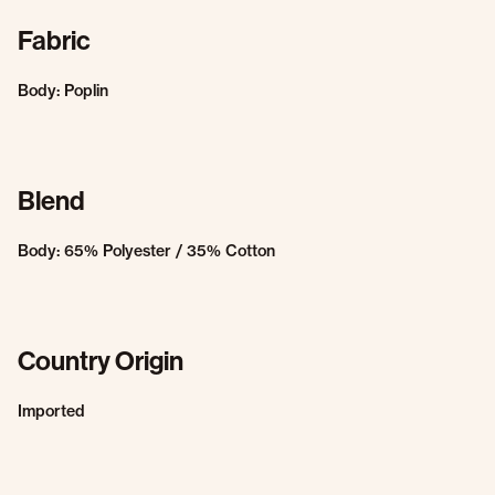
Fabric
Body: Poplin
Blend
Body: 65% Polyester / 35% Cotton
Country Origin
Imported