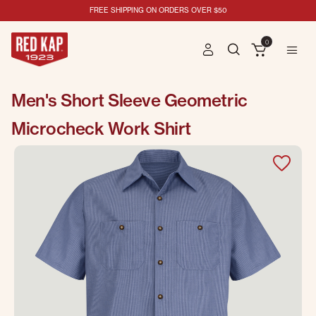
FREE SHIPPING ON ORDERS OVER $50
0
Men's Short Sleeve Geometric
Microcheck Work Shirt