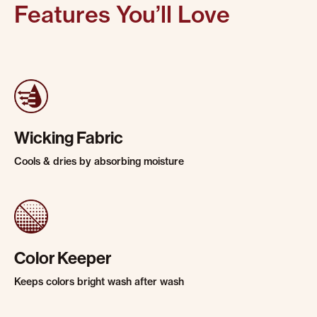
Features You’ll Love
Wicking Fabric
Cools & dries by absorbing moisture
Color Keeper
Keeps colors bright wash after wash