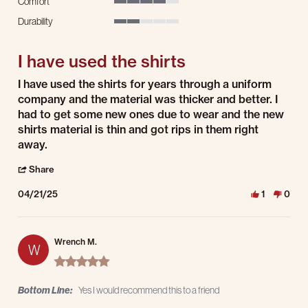
Comfort
4 of 5 rating
Durability
2 of 5 rating
I have used the shirts
Review by Chris B. on 21 Apr 2025
review stating I have used the shirts
I have used the shirts for years through a uniform
company and the material was thicker and better. I
had to get some new ones due to wear and the new
shirts material is thin and got rips in them right
away.
' Share Review by Chris B. on 21 Apr 2025
Share
04/21/25
1
0
Wrench M.
W
5.0 star rating
Bottom Line:
Yes I would recommend this to a friend