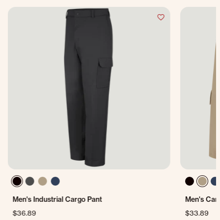
Men's Industrial Cargo Pant
Men's Car
$36.89
$33.89