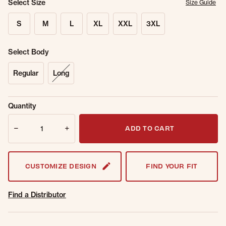
Select Size
Size Guide
S
M
L
XL
XXL
3XL
Select Body
Regular
Long
Sold Out
Get notified when this item is back in
Quantity
Online.
stock.
Quantity
Email Address
ADD TO CART
CUSTOMIZE DESIGN
FIND YOUR FIT
Find a Distributor