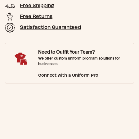
Free Shipping
Free Returns
Satisfaction Guaranteed
Need to Outfit Your Team?
We offer custom uniform program solutions for
businesses.
Connect with a Uniform Pro