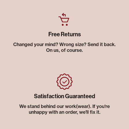
Free Returns
Changed your mind? Wrong size? Send it back.
On us, of course.
Satisfaction Guaranteed
We stand behind our work(wear). If you're
unhappy with an order, we'll fix it.