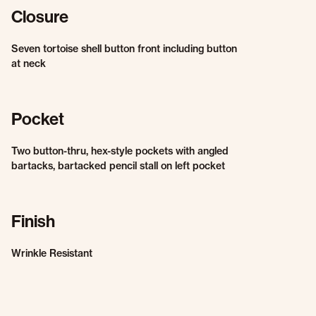
Closure
Seven tortoise shell button front including button
at neck
Pocket
Two button-thru, hex-style pockets with angled
bartacks, bartacked pencil stall on left pocket
Finish
Wrinkle Resistant