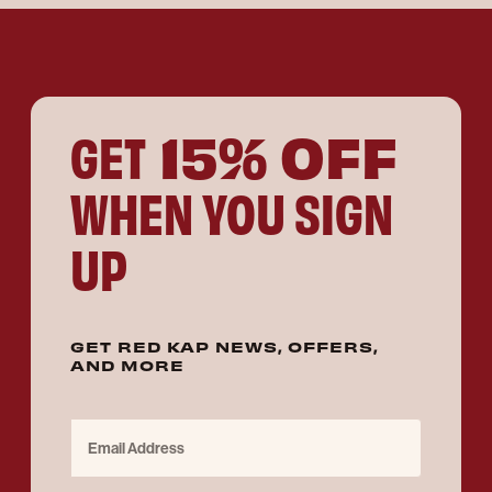
15% OFF
GET
WHEN YOU SIGN
UP
GET RED KAP NEWS, OFFERS,
AND MORE
Email Address