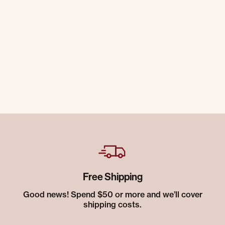
Free Shipping
Good news! Spend $50 or more and we’ll cover
shipping costs.