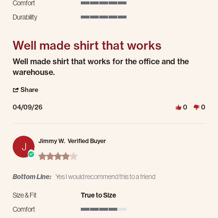
Comfort
5 of 5 rating
Durability
5 of 5 rating
Well made shirt that works
Review by Andrew M. on 9 Apr 2026
review stating Well made shirt that works
Well made shirt that works for the office and the
warehouse.
' Share Review by Andrew M. on 9 Apr 2026
Share
04/09/26
0
0
Jimmy W.
Verified Buyer
J
4.0 star rating
Bottom Line:
Yes I would recommend this to a friend
Size & Fit
True to Size
Comfort
4 of 5 rating