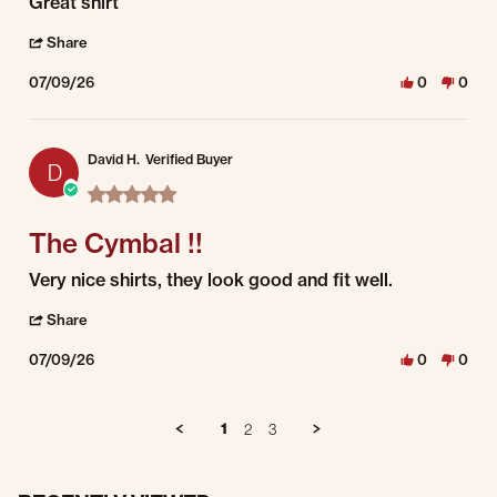
Review by Paul C. on 9 Jul 2026
review stating Great shirt
Great shirt
' Share Review by Paul C. on 9 Jul 2026
Share
07/09/26
0
0
David H.
Verified Buyer
D
5.0 star rating
The Cymbal !!
Review by David H. on 9 Jul 2026
review stating The Cymbal !!
Very nice shirts, they look good and fit well.
' Share Review by David H. on 9 Jul 2026
Share
07/09/26
0
0
1
2
3