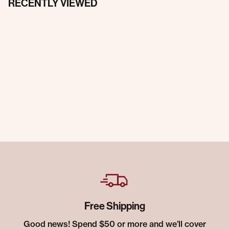
RECENTLY VIEWED
Free Shipping
Good news! Spend $50 or more and we’ll cover