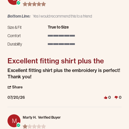
5.0 star rating
Bottom Line:
Yes I would recommend this to a friend
True to Size
Size & Fit
Comfort
5 of 5 rating
Durability
5 of 5 rating
Excellent fitting shirt plus the
Review by Bill C. on 20 Jul 2026
review stating Excellent fitting shirt plus the
Excellent fitting shirt plus the embroidery is perfect!
Thank you!
' Share Review by Bill C. on 20 Jul 2026
Share
07/20/26
0
0
Marty H.
Verified Buyer
M
1.0 star rating