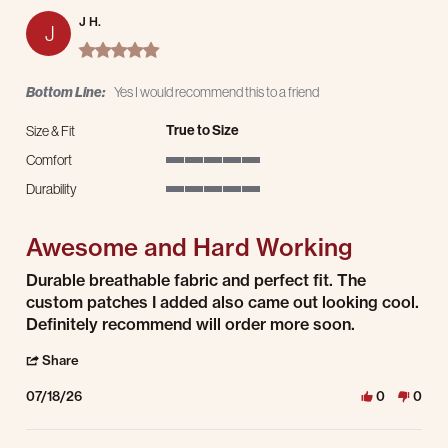
J H.
J
5.0 star rating
Bottom Line:
Yes I would recommend this to a friend
True to Size
Size & Fit
Comfort
5 of 5 rating
Durability
5 of 5 rating
Awesome and Hard Working
Review by J H. on 18 Jul 2026
review stating Awesome and Hard Working
Durable breathable fabric and perfect fit. The
custom patches I added also came out looking cool.
Definitely recommend will order more soon.
' Share Review by J H. on 18 Jul 2026
Share
07/18/26
0
0