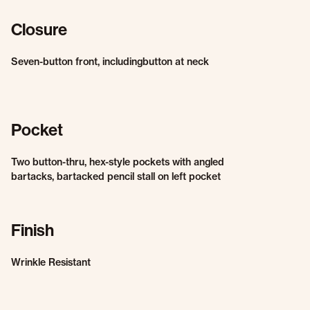
Closure
Seven-button front, includingbutton at neck
Pocket
Two button-thru, hex-style pockets with angled
bartacks, bartacked pencil stall on left pocket
Finish
Wrinkle Resistant