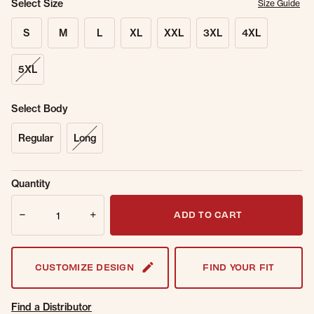
Select Size
Size Guide
S
M
L
XL
XXL
3XL
4XL
5XL
Select Body
Regular
Long
Sold Out
Get notified when this item is back in
Quantity
Online.
stock.
Quantity
Email Address
ADD TO CART
CUSTOMIZE DESIGN
FIND YOUR FIT
Find a Distributor