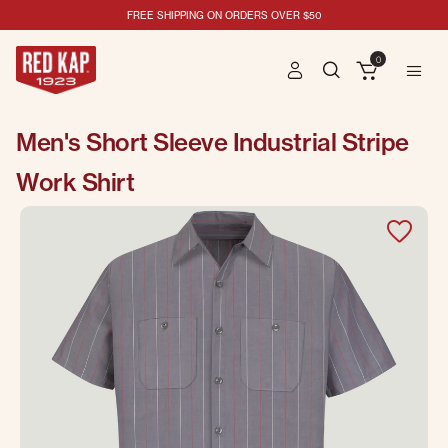
FREE SHIPPING ON ORDERS OVER $50
0
Men's Short Sleeve Industrial Stripe
Work Shirt