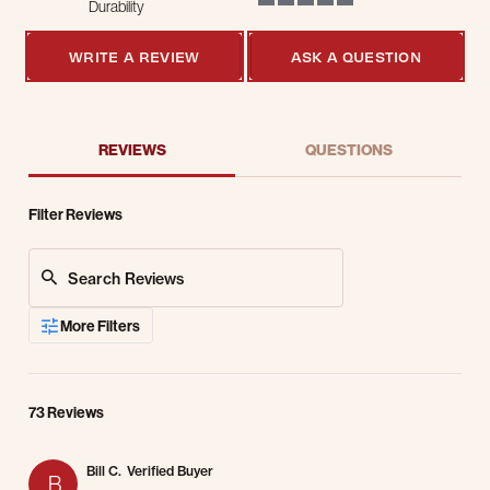
Durability
5 of 5 rating
WRITE A REVIEW
ASK A QUESTION
REVIEWS
QUESTIONS
Filter Reviews
Search Reviews
More Filters
73 Reviews
Bill C.
Verified Buyer
B