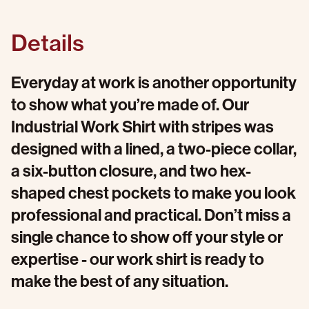
Details
Everyday at work is another opportunity
to show what you’re made of. Our
Industrial Work Shirt with stripes was
designed with a lined, a two-piece collar,
a six-button closure, and two hex-
shaped chest pockets to make you look
professional and practical. Don’t miss a
single chance to show off your style or
expertise - our work shirt is ready to
make the best of any situation.