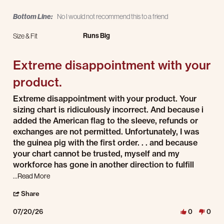
Bottom Line:
No I would not recommend this to a friend
Runs Big
Size & Fit
Extreme disappointment with your
product.
Review by Marty H. on 20 Jul 2026
review stating Extreme disappointment with your product.
Extreme disappointment with your product. Your
sizing chart is ridiculously incorrect. And because i
added the American flag to the sleeve, refunds or
exchanges are not permitted. Unfortunately, I was
the guinea pig with the first order. . . and because
your chart cannot be trusted, myself and my
workforce has gone in another direction to fulfill
Read more about review stating Extreme disappointment wit
...Read More
' Share Review by Marty H. on 20 Jul 2026
Share
07/20/26
0
0