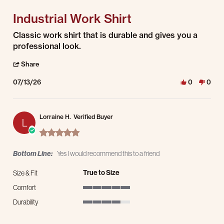
Industrial Work Shirt
Review by Albert S. on 13 Jul 2026
review stating Industrial Work Shirt
Classic work shirt that is durable and gives you a
professional look.
' Share Review by Albert S. on 13 Jul 2026
Share
07/13/26
0
0
Lorraine H.
Verified Buyer
L
5.0 star rating
Bottom Line:
Yes I would recommend this to a friend
True to Size
Size & Fit
Comfort
5 of 5 rating
Durability
4 of 5 rating