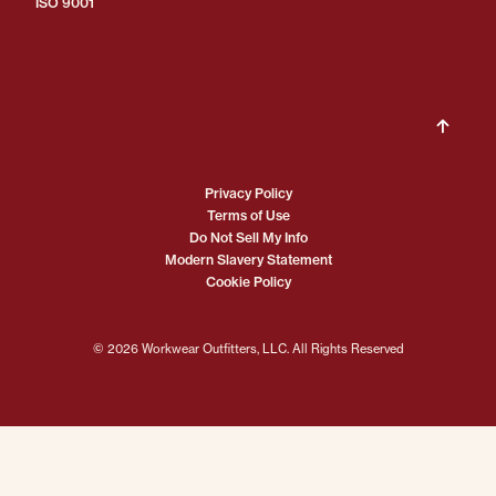
ISO 9001
Privacy Policy
Terms of Use
Do Not Sell My Info
Modern Slavery Statement
Cookie Policy
© 2026 Workwear Outfitters, LLC. All Rights Reserved