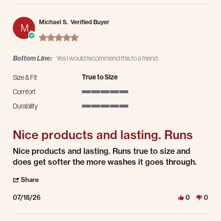
Michael S.
Verified Buyer
M
5.0 star rating
Bottom Line:
Yes I would recommend this to a friend
True to Size
Size & Fit
Comfort
5 of 5 rating
Durability
5 of 5 rating
Nice products and lasting. Runs
Review by Michael S. on 18 Jul 2026
review stating Nice products and lasting. Runs
Nice products and lasting. Runs true to size and
does get softer the more washes it goes through.
' Share Review by Michael S. on 18 Jul 2026
Share
07/18/26
0
0