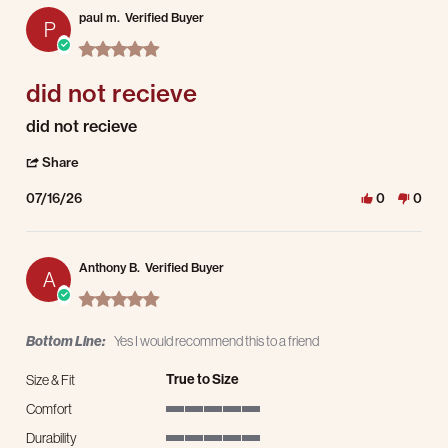
paul m.
Verified Buyer
P
5.0 star rating
did not recieve
Review by paul m. on 16 Jul 2026
review stating did not recieve
did not recieve
' Share Review by paul m. on 16 Jul 2026
Share
07/16/26
0
0
Anthony B.
Verified Buyer
A
5.0 star rating
Bottom Line:
Yes I would recommend this to a friend
True to Size
Size & Fit
Comfort
5 of 5 rating
Durability