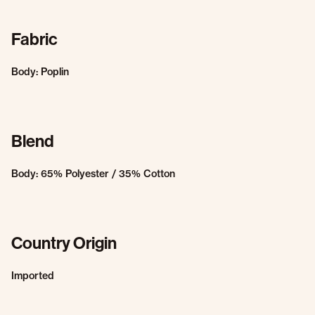
Fabric
Body: Poplin
Blend
Body: 65% Polyester / 35% Cotton
Country Origin
Imported