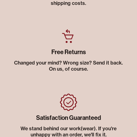
shipping costs.
Free Returns
Changed your mind? Wrong size? Send it back.
On us, of course.
Satisfaction Guaranteed
We stand behind our work(wear). If you're
unhappy with an order, we'll fix it.