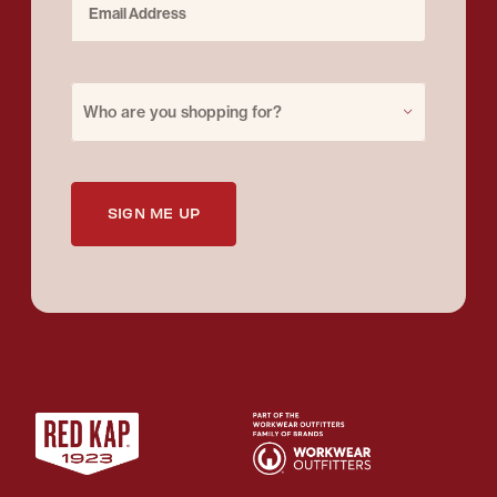
Purchase for
Who are you shopping for?
SIGN ME UP