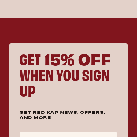
15% OFF
GET
WHEN YOU SIGN
UP
GET RED KAP NEWS, OFFERS,
AND MORE
Email Address