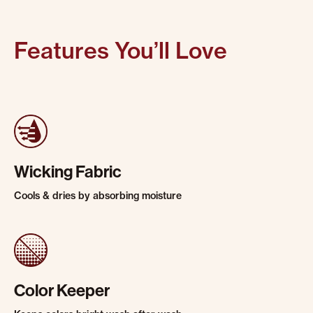
Features You’ll Love
Wicking Fabric
Cools & dries by absorbing moisture
Color Keeper