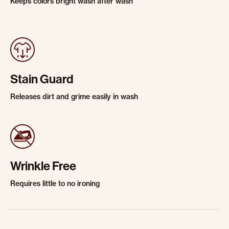
Keeps colors bright wash after wash
Stain Guard
Releases dirt and grime easily in wash
Wrinkle Free
Requires little to no ironing