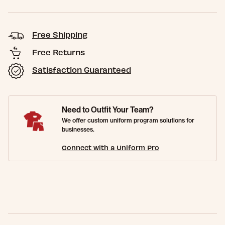
Free Shipping
Free Returns
Satisfaction Guaranteed
Need to Outfit Your Team?
We offer custom uniform program solutions for
businesses.
Connect with a Uniform Pro