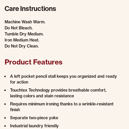
Care Instructions
Machine Wash Warm.
Do Not Bleach.
Tumble Dry Medium.
Iron Medium Heat.
Do Not Dry Clean.
Product Features
A left pocket pencil stall keeps you organized and ready
for action
Touchtex Technology provides breathable comfort,
lasting colors and stain resistance
Requires minimum ironing thanks to a wrinkle-resistant
finish
Separate two-piece yoke
Industrial laundry friendly