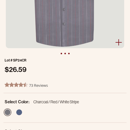
Lot #
SP24CR
$26.59
4.2 out of 5 Customer Rating
73 Reviews
4.7 star rating
Select Color:
Charcoal / Red / White Stripe
selected