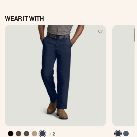
WEAR IT WITH
+ 2