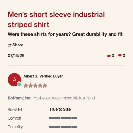
5 of 5 rating
Men's short sleeve industrial
striped shirt
Review by Anthony B. on 13 Jul 2026
review stating Men's short sleeve industrial striped shirt
Were these shirts for years? Great durability and fit
' Share Review by Anthony B. on 13 Jul 2026
Share
07/13/26
0
0
Albert S.
Verified Buyer
A
5.0 star rating
Bottom Line:
Yes I would recommend this to a friend
True to Size
Size & Fit
Comfort
5 of 5 rating
Durability
5 of 5 rating