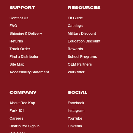
SUPPORT
RESOURCES
Contact Us
Fit Guide
FAQ
Catalogs
Shipping & Delivery
Military Discount
Returns
Education Discount
Track Order
Rewards
Find a Distributor
School Programs
Site Map
OEM Partners
Accessibility Statement
Workfitter
COMPANY
SOCIAL
About Red Kap
Facebook
Furk 101
Instagram
Careers
YouTube
Distributor Sign In
LinkedIn