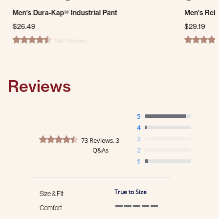
Men's Dura-Kap® Industrial Pant
Men's Rela
$26.49
$29.19
1047 Reviews
4.7 star rating
4.3 star ra
Reviews
5
4
4.7 star rating
3
73 Reviews, 3
Q&As
2
1
True to Size
Size & Fit
Comfort
5 of 5 rating