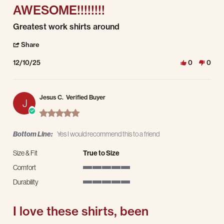
AWESOME!!!!!!!!
Review by Reese W. on 10 Dec 2025
review stating AWESOME!!!!!!!!
Greatest work shirts around
' Share Review by Reese W. on 10 Dec 2025
Share
12/10/25
0
0
Jesus C.
Verified Buyer
J
5.0 star rating
Bottom Line:
Yes I would recommend this to a friend
Size & Fit
True to Size
Comfort
5 of 5 rating
Durability
5 of 5 rating
I love these shirts, been