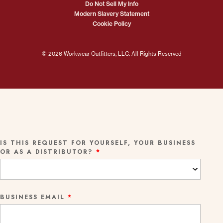
Do Not Sell My Info
Modern Slavery Statement
Cookie Policy
© 2026 Workwear Outfitters, LLC. All Rights Reserved