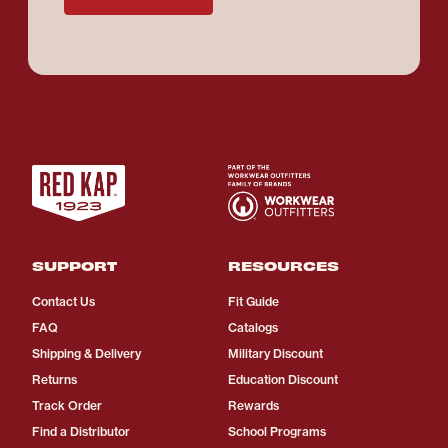
SUPPORT
RESOURCES
Contact Us
Fit Guide
FAQ
Catalogs
Shipping & Delivery
Military Discount
Returns
Education Discount
Track Order
Rewards
Find a Distributor
School Programs