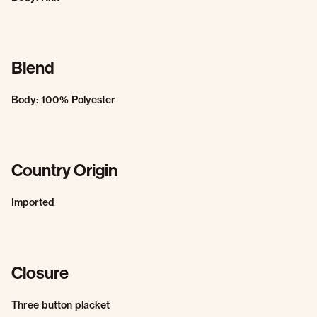
Blend
Body: 100% Polyester
Country Origin
Imported
Closure
Three button placket