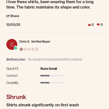
Review by Jesus C. on 3 Dec 2025
review stating I love these shirts, been
I love these shirts, been wearing them for a long
time. The fabric maintains its shape and color.
' Share Review by Jesus C. on 3 Dec 2025
Share
12/03/25
0
0
Chris S.
Verified Buyer
C
1.0 star rating
Bottom Line:
No I would not recommend this to a friend
Size & Fit
Runs Small
Comfort
2 of 5 rating
Durability
2 of 5 rating
Shrunk
Review by Chris S. on 13 Nov 2025
review stating Shrunk
Shirts shrunk significantly on first wash