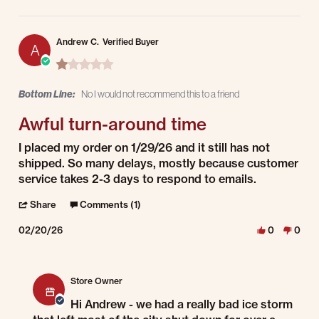
Andrew C.
Verified Buyer
A
1.0 star rating
Bottom Line:
No I would not recommend this to a friend
Awful turn-around time
Review by Andrew C. on 20 Feb 2026
review stating Awful turn-around time
I placed my order on 1/29/26 and it still has not
shipped. So many delays, mostly because customer
service takes 2-3 days to respond to emails.
' Share Review by Andrew C. on 20 Feb 2026
Share
Comments (1)
02/20/26
0
0
Comments by Store Owner on Review by Andrew C. on 20 Feb 2026
Store Owner
Hi Andrew - we had a really bad ice storm