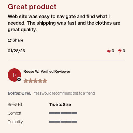
Great product
Review by Bertha R. on 28 Jan 2026
review stating Great product
Web site was easy to navigate and find what I
needed. The shipping was fast and the clothes are
great quality.
' Share Review by Bertha R. on 28 Jan 2026
Share
01/28/26
0
0
Reese W.
Verified Reviewer
R
5.0 star rating
Bottom Line:
Yes I would recommend this to a friend
Size & Fit
True to Size
Comfort
5 of 5 rating
Durability
5 of 5 rating