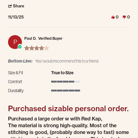
' Share Review by Chris S. on 13 Nov 2025
Share
11/13/25
0
0
Paul D.
Verified Buyer
P
4.0 star rating
Bottom Line:
Yes I would recommend this to a friend
Size & Fit
True to Size
Comfort
4 of 5 rating
Durability
5 of 5 rating
Purchased sizable personal order.
Review by Paul D. on 21 Jul 2025
review stating Purchased sizable personal order.
Purchased a large order w with Red Kap,
The material is strong high-quality. Most of the
stitching is good, (probably done way to fast) some