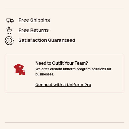
Free Shipping
Free Returns
Satisfaction Guaranteed
Need to Outfit Your Team?
We offer custom uniform program solutions for
businesses.
Connect with a Uniform Pro