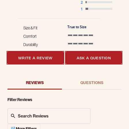
2
1
True to Size
Size & Fit
Comfort
5 of 5 rating
Durability
5 of 5 rating
WRITE A REVIEW
ASK A QUESTION
REVIEWS
QUESTIONS
Filter Reviews
Search Reviews
More Filters