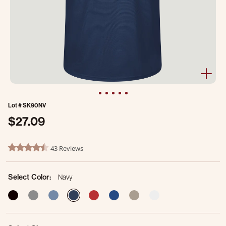
Lot #
SK90NV
$27.09
5 out of 5 Customer Rating
43 Reviews
4.3 star rating
Select Color:
Navy
selected