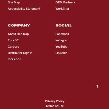
Site Map
OEM Partners
Accessibility Statement
Workfitter
COMPANY
SOCIAL
About Red Kap
Facebook
Furk 101
Instagram
Careers
YouTube
Distributor Sign In
LinkedIn
ISO 9001
Privacy Policy
Terms of Use