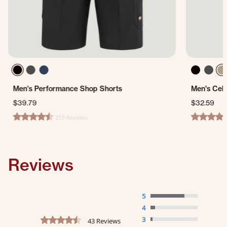
Men's Performance Shop Shorts
Men's Cell
$39.79
$32.59
219 Reviews
4.7 star rating
4.2 star ra
Reviews
5
4
4.3 star rating
3
43 Reviews