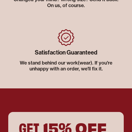
On us, of course.
Satisfaction Guaranteed
We stand behind our work(wear). If you're
unhappy with an order, we'll fix it.
15% OFF
GET