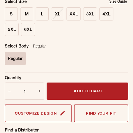
Select Size
Size Guide
S
M
L
XL
XXL
3XL
4XL
5XL
6XL
Select Body
Regular
Regular
selected
Sold Out
Get notified when this item is back in
Quantity
Online.
stock.
Quantity
Email Address
ADD TO CART
CUSTOMIZE DESIGN
FIND YOUR FIT
Find a Distributor