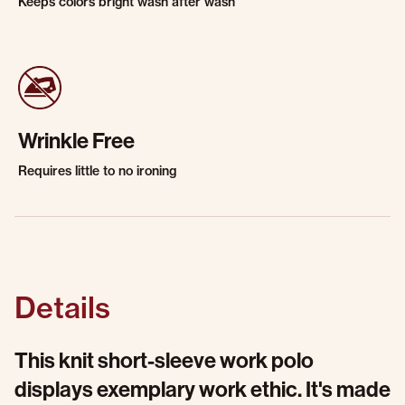
Keeps colors bright wash after wash
Wrinkle Free
Requires little to no ironing
Details
This knit short-sleeve work polo
displays exemplary work ethic. It's made