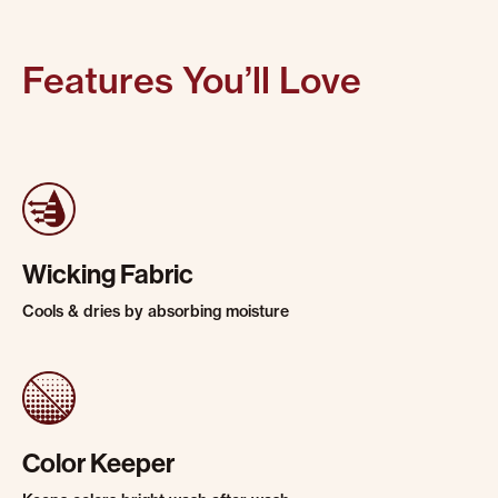
Features You’ll Love
Wicking Fabric
Cools & dries by absorbing moisture
Color Keeper