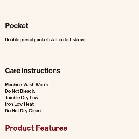
Pocket
Double pencil pocket stall on left sleeve
Care Instructions
Machine Wash Warm.
Do Not Bleach.
Tumble Dry Low.
Iron Low Heat.
Do Not Dry Clean.
Product Features