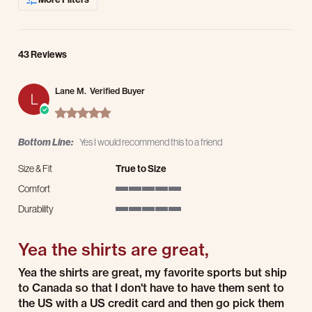
43 Reviews
Lane M.
Verified Buyer
L
5.0 star rating
Bottom Line:
Yes I would recommend this to a friend
Size & Fit
True to Size
Comfort
5 of 5 rating
Durability
5 of 5 rating
Yea the shirts are great,
Review by Lane M. on 15 Jul 2026
review stating Yea the shirts are great,
Yea the shirts are great, my favorite sports but ship
to Canada so that I don't have to have them sent to
the US with a US credit card and then go pick them