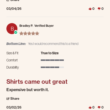
03/04/26
0
0
Bradley P.
Verified Buyer
B
5.0 star rating
Bottom Line:
Yes I would recommend this to a friend
Size & Fit
True to Size
Comfort
5 of 5 rating
Durability
4 of 5 rating
Shirts came out great
Review by Bradley P. on 2 Mar 2026
review stating Shirts came out great
Expensive but worth it.
' Share Review by Bradley P. on 2 Mar 2026
Share
03/02/26
0
0