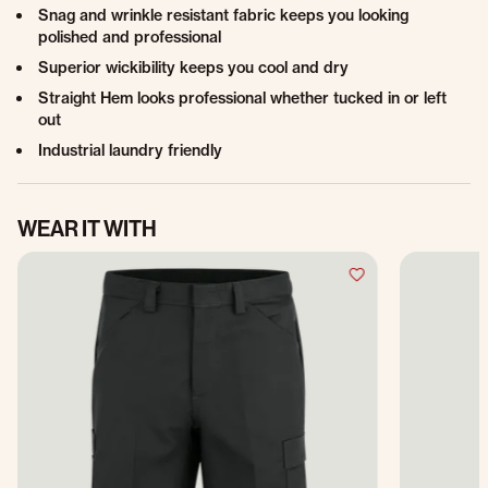
Snag and wrinkle resistant fabric keeps you looking
polished and professional
Superior wickibility keeps you cool and dry
Straight Hem looks professional whether tucked in or left
out
Industrial laundry friendly
WEAR IT WITH