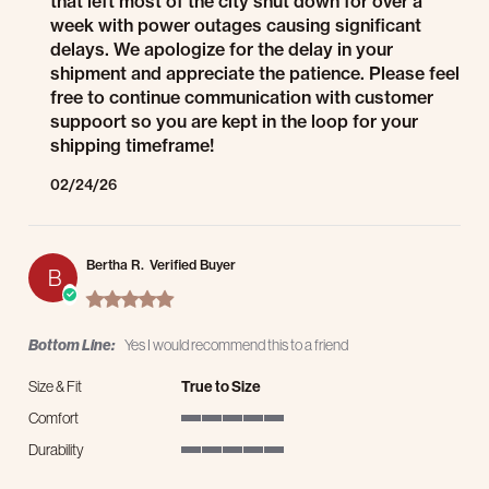
that left most of the city shut down for over a
week with power outages causing significant
delays. We apologize for the delay in your
shipment and appreciate the patience. Please feel
free to continue communication with customer
suppoort so you are kept in the loop for your
shipping timeframe!
02/24/26
Bertha R.
Verified Buyer
B
5.0 star rating
Bottom Line:
Yes I would recommend this to a friend
Size & Fit
True to Size
Comfort
5 of 5 rating
Durability
5 of 5 rating