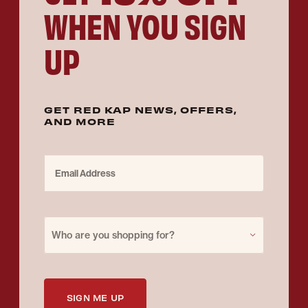
WHEN YOU SIGN
UP
GET RED KAP NEWS, OFFERS,
AND MORE
Email Address
Purchase for
Who are you shopping for?
SIGN ME UP