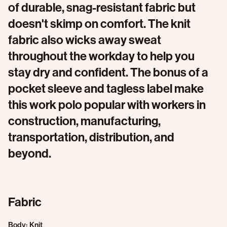
of durable, snag-resistant fabric but
doesn't skimp on comfort. The knit
fabric also wicks away sweat
throughout the workday to help you
stay dry and confident. The bonus of a
pocket sleeve and tagless label make
this work polo popular with workers in
construction, manufacturing,
transportation, distribution, and
beyond.
Fabric
Body: Knit