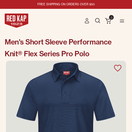
FREE SHIPPING ON ORDERS OVER $50
0
Men's Short Sleeve Performance
Knit® Flex Series Pro Polo