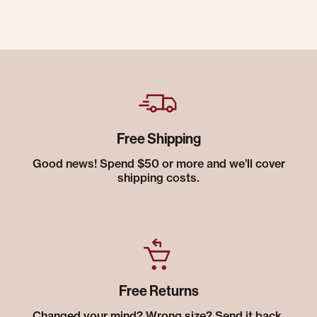
Free Shipping
Good news! Spend $50 or more and we’ll cover
shipping costs.
Free Returns
Changed your mind? Wrong size? Send it back.