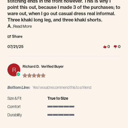
stitching ends in the front however. This is why I
point this out, because I made 3 of the purchases; to
ware out, when I go out casual dress real informal.
Three khaki long leg, and three khaki shorts.
Read more about review stating Purchased sizable persona
A
...Read More
' Share Review by Paul D. on 21 Jul 2025
Share
07/21/25
0
0
Richard D.
Verified Buyer
R
5.0 star rating
Bottom Line:
Yes I would recommend this to a friend
Size & Fit
True to Size
Comfort
5 of 5 rating
Durability
5 of 5 rating