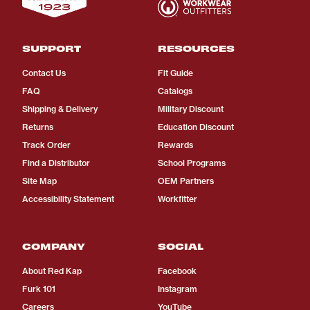
SUPPORT
RESOURCES
Contact Us
Fit Guide
FAQ
Catalogs
Shipping & Delivery
Military Discount
Returns
Education Discount
Track Order
Rewards
Find a Distributor
School Programs
Site Map
OEM Partners
Accessibility Statement
Workfitter
COMPANY
SOCIAL
About Red Kap
Facebook
Furk 101
Instagram
Careers
YouTube