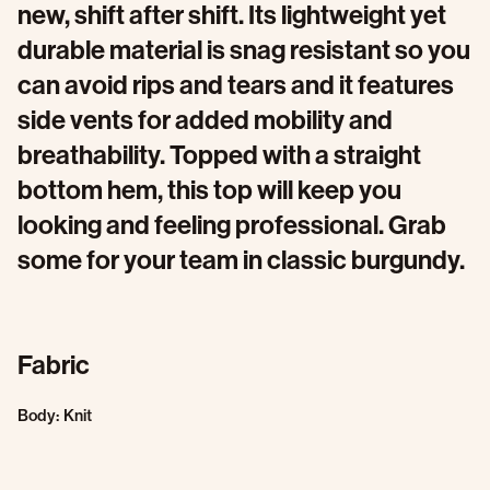
new, shift after shift. Its lightweight yet
durable material is snag resistant so you
can avoid rips and tears and it features
side vents for added mobility and
breathability. Topped with a straight
bottom hem, this top will keep you
looking and feeling professional. Grab
some for your team in classic burgundy.
Fabric
Body: Knit