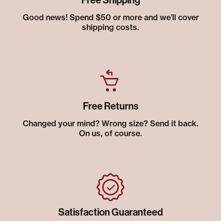
Free Shipping
Good news! Spend $50 or more and we’ll cover
shipping costs.
Free Returns
Changed your mind? Wrong size? Send it back.
On us, of course.
Satisfaction Guaranteed