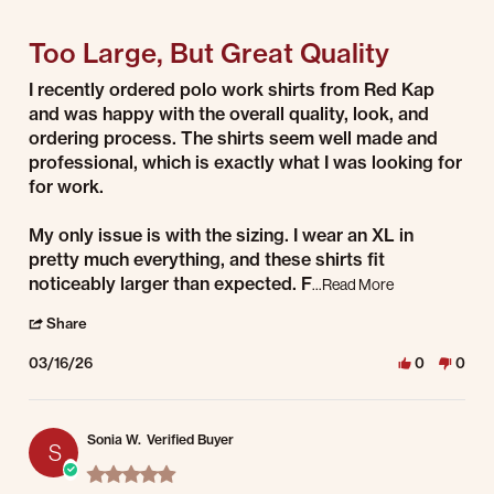
5 of 5 rating
Too Large, But Great Quality
Review by Jay W. on 16 Mar 2026
review stating Too Large, But Great Quality
I recently ordered polo work shirts from Red Kap
and was happy with the overall quality, look, and
ordering process. The shirts seem well made and
professional, which is exactly what I was looking for
for work.
My only issue is with the sizing. I wear an XL in
pretty much everything, and these shirts fit
noticeably larger than expected. F
Read more about
...Read More
' Share Review by Jay W. on 16 Mar 2026
Share
03/16/26
0
0
Sonia W.
Verified Buyer
S
5.0 star rating