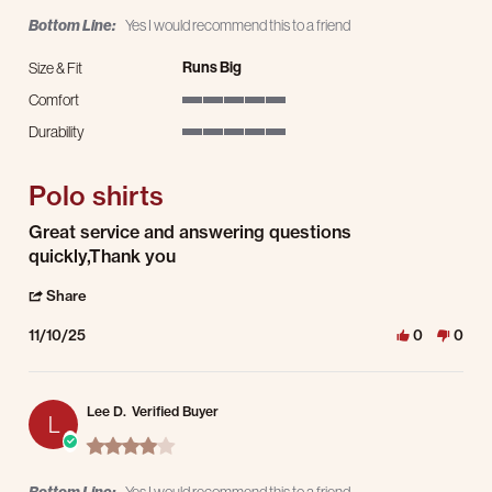
Bottom Line:
Yes I would recommend this to a friend
Runs Big
Size & Fit
Comfort
5 of 5 rating
Durability
5 of 5 rating
Polo shirts
Review by Rene S. on 10 Nov 2025
review stating Polo shirts
Great service and answering questions
quickly,Thank you
' Share Review by Rene S. on 10 Nov 2025
Share
11/10/25
0
0
Lee D.
Verified Buyer
L
4.0 star rating