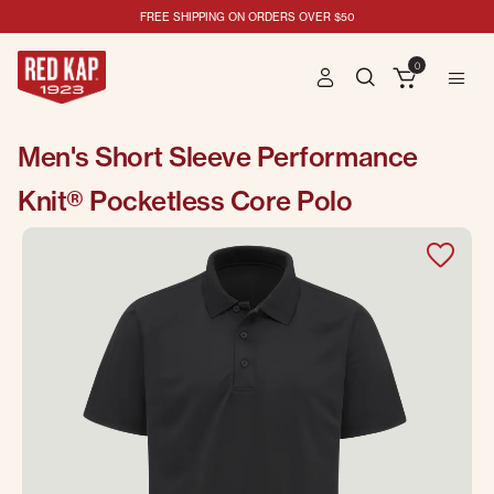
FREE SHIPPING ON ORDERS OVER $50
0
Men's Short Sleeve Performance
Knit® Pocketless Core Polo