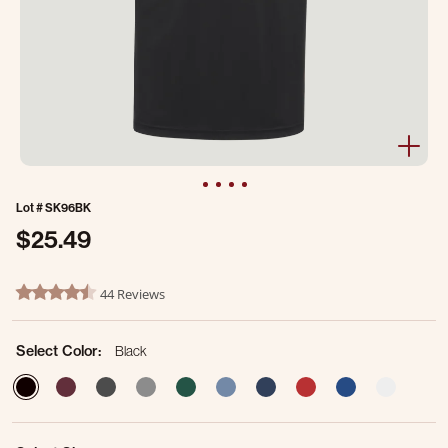
Lot #
SK96BK
$25.49
5 out of 5 Customer Rating
44 Reviews
4.5 star rating
Select Color:
Black
selected