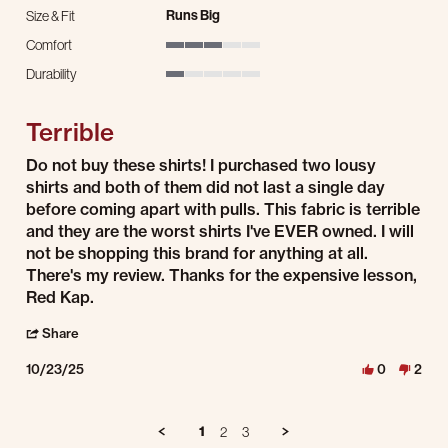
Runs Big
Size & Fit
Comfort
3 of 5 rating
Durability
1 of 5 rating
Terrible
Review by Dale J. on 23 Oct 2025
review stating Terrible
Do not buy these shirts! I purchased two lousy
shirts and both of them did not last a single day
before coming apart with pulls. This fabric is terrible
and they are the worst shirts I've EVER owned. I will
not be shopping this brand for anything at all.
There's my review. Thanks for the expensive lesson,
Red Kap.
' Share Review by Dale J. on 23 Oct 2025
Share
10/23/25
0
2
1
2
3