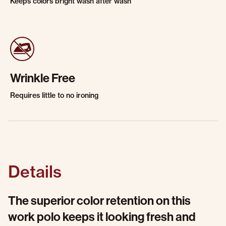
Keeps colors bright wash after wash
Wrinkle Free
Requires little to no ironing
Details
The superior color retention on this
work polo keeps it looking fresh and