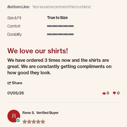
Bottom Line:
Yes I would recommend this to a friend
True to Size
Size & Fit
Comfort
5 of 5 rating
Durability
5 of 5 rating
We love our shirts!
Review by Sonia W. on 5 Jan 2026
review stating We love our shirts!
We have ordered 3 times now and the shirts are
great. We are constantly getting compliments on
how good they look.
' Share Review by Sonia W. on 5 Jan 2026
Share
01/05/26
0
0
Rene S.
Verified Buyer
R
5.0 star rating