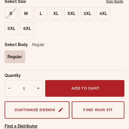
Select Size
Size Guide
S
M
L
XL
XXL
3XL
4XL
5XL
6XL
Select Body
Regular
Regular
selected
Sold Out
Get notified when this item is back in
Quantity
Online.
stock.
Quantity
Email Address
ADD TO CART
CUSTOMIZE DESIGN
FIND YOUR FIT
Find a Distributor