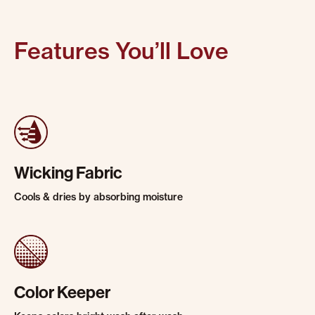
Features You’ll Love
Wicking Fabric
Cools & dries by absorbing moisture
Color Keeper