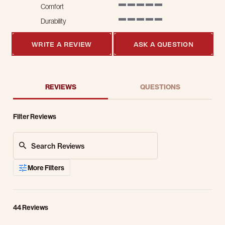
Comfort
5 of 5 rating
Durability
5 of 5 rating
WRITE A REVIEW
ASK A QUESTION
REVIEWS
QUESTIONS
Filter Reviews
Search Reviews
More Filters
44 Reviews