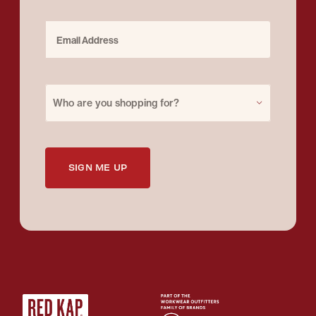
Email Address
Purchase for
Who are you shopping for?
SIGN ME UP