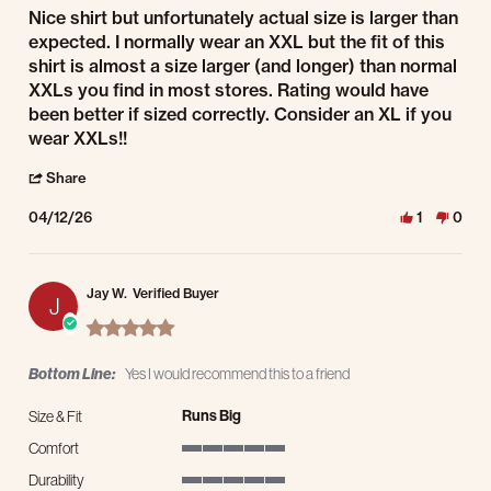
Review by Mr. B. on 12 Apr 2026
review stating NIce Shirt BUT. . . .
Nice shirt but unfortunately actual size is larger than
expected. I normally wear an XXL but the fit of this
shirt is almost a size larger (and longer) than normal
XXLs you find in most stores. Rating would have
been better if sized correctly. Consider an XL if you
wear XXLs!!
' Share Review by Mr. B. on 12 Apr 2026
Share
04/12/26
1
0
Jay W.
Verified Buyer
J
5.0 star rating
Bottom Line:
Yes I would recommend this to a friend
Runs Big
Size & Fit
Comfort
5 of 5 rating
Durability