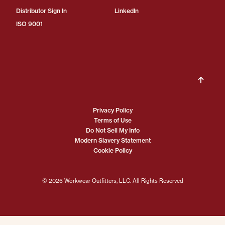
Distributor Sign In
LinkedIn
ISO 9001
Privacy Policy
Terms of Use
Do Not Sell My Info
Modern Slavery Statement
Cookie Policy
© 2026 Workwear Outfitters, LLC. All Rights Reserved