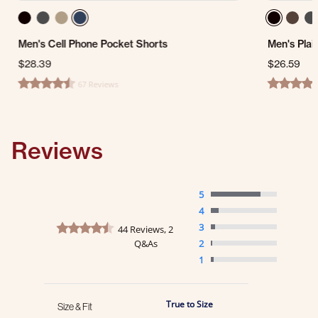
Men's Cell Phone Pocket Shorts
Men's Plai
$28.39
$26.59
67 Reviews
4.5 star rating
4.7 star ra
Reviews
5
4
4.5 star rating
3
44 Reviews, 2
Q&As
2
1
True to Size
Size & Fit