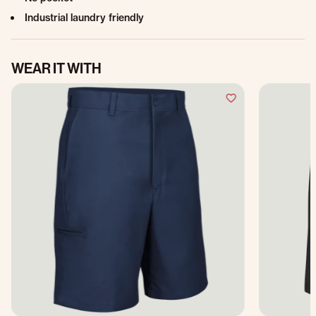
Industrial laundry friendly
WEAR IT WITH