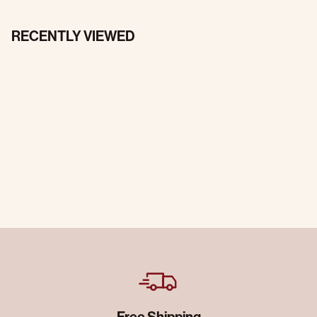
RECENTLY VIEWED