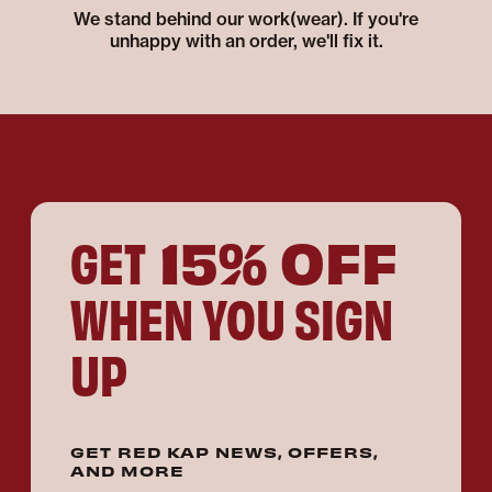
We stand behind our work(wear). If you're
unhappy with an order, we'll fix it.
15% OFF
GET
WHEN YOU SIGN
UP
GET RED KAP NEWS, OFFERS,
AND MORE