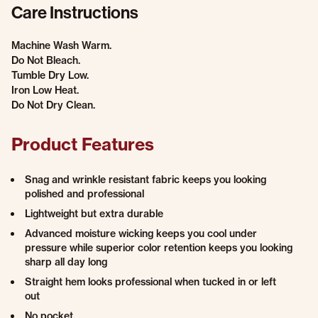
Care Instructions
Machine Wash Warm.
Do Not Bleach.
Tumble Dry Low.
Iron Low Heat.
Do Not Dry Clean.
Product Features
Snag and wrinkle resistant fabric keeps you looking
polished and professional
Lightweight but extra durable
Advanced moisture wicking keeps you cool under
pressure while superior color retention keeps you looking
sharp all day long
Straight hem looks professional when tucked in or left
out
No pocket