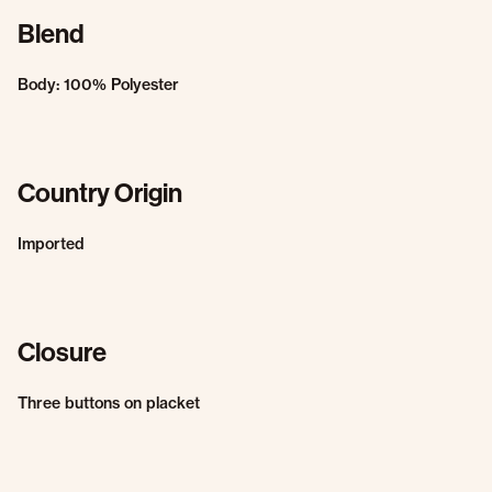
Blend
Body: 100% Polyester
Country Origin
Imported
Closure
Three buttons on placket