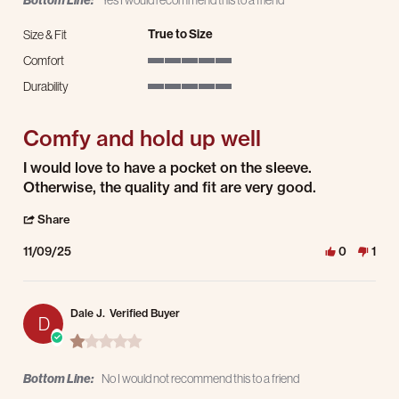
Bottom Line:
Yes I would recommend this to a friend
True to Size
Size & Fit
Comfort
5 of 5 rating
Durability
5 of 5 rating
Comfy and hold up well
Review by Lee D. on 9 Nov 2025
review stating Comfy and hold up well
I would love to have a pocket on the sleeve.
Otherwise, the quality and fit are very good.
' Share Review by Lee D. on 9 Nov 2025
Share
11/09/25
0
1
Dale J.
Verified Buyer
D
1.0 star rating
Bottom Line:
No I would not recommend this to a friend