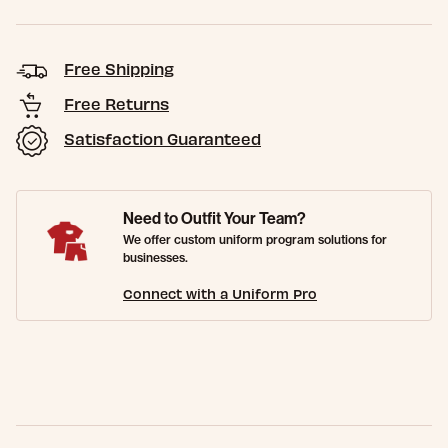
Free Shipping
Free Returns
Satisfaction Guaranteed
Need to Outfit Your Team?
We offer custom uniform program solutions for
businesses.
Connect with a Uniform Pro