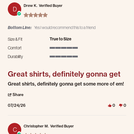
Drew K.
Verified Buyer
D
5.0 star rating
Bottom Line:
Yes I would recommend this to a friend
True to Size
Size & Fit
Comfort
5 of 5 rating
Durability
5 of 5 rating
Great shirts, definitely gonna get
Review by Drew K. on 24 Jul 2026
review stating Great shirts, definitely gonna get
Great shirts, definitely gonna get some more of em!
' Share Review by Drew K. on 24 Jul 2026
Share
07/24/26
0
0
Christopher M.
Verified Buyer
C