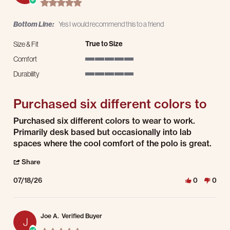
5.0 star rating
Bottom Line:
Yes I would recommend this to a friend
True to Size
Size & Fit
Comfort
5 of 5 rating
Durability
5 of 5 rating
Purchased six different colors to
Review by Christopher M. on 18 Jul 2026
review stating Purchased six different colors to
Purchased six different colors to wear to work.
Primarily desk based but occasionally into lab
spaces where the cool comfort of the polo is great.
' Share Review by Christopher M. on 18 Jul 2026
Share
07/18/26
0
0
Joe A.
Verified Buyer
J