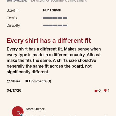
Bottom Line:
No I would not recommend this to a friend
Runs Small
Size & Fit
Comfort
5 of 5 rating
Durability
5 of 5 rating
Every shirt has a different fit
Review by Gabriel R. on 17 Apr 2026
review stating Every shirt has a different fit
Every shirt has a different fit. Makes sense when
every type is made in a different country. Atleast
make the fits the same. A shirts size should've
generally the same fit across the board, not
significantly different.
' Share Review by Gabriel R. on 17 Apr 2026
Share
Comments (1)
04/17/26
0
1
Comments by Store Owner on Review by Gabriel R. on 17 Apr 2026
Store Owner