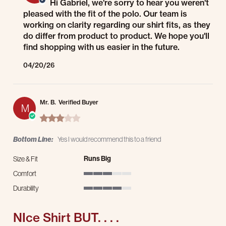
Hi Gabriel, we're sorry to hear you weren't
pleased with the fit of the polo. Our team is
working on clarity regarding our shirt fits, as they
do differ from product to product. We hope you'll
find shopping with us easier in the future.
04/20/26
Mr. B.
Verified Buyer
M
3.0 star rating
Bottom Line:
Yes I would recommend this to a friend
Runs Big
Size & Fit
Comfort
3 of 5 rating
Durability
4 of 5 rating
NIce Shirt BUT. . . .