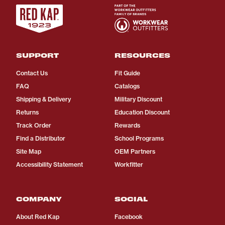
SUPPORT
RESOURCES
Contact Us
Fit Guide
FAQ
Catalogs
Shipping & Delivery
Military Discount
Returns
Education Discount
Track Order
Rewards
Find a Distributor
School Programs
Site Map
OEM Partners
Accessibility Statement
Workfitter
COMPANY
SOCIAL
About Red Kap
Facebook