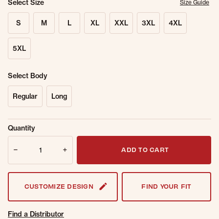
Select Size
Size Guide
S
M
L
XL
XXL
3XL
4XL
5XL
Select Body
Regular
Long
Sold Out
Get notified when this item is back in
Quantity
Online.
stock.
Quantity
Email Address
ADD TO CART
CUSTOMIZE DESIGN
FIND YOUR FIT
Find a Distributor