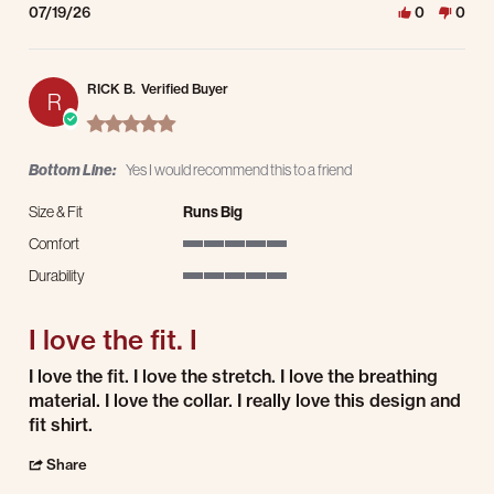
07/19/26
0
0
RICK B.
Verified Buyer
R
5.0 star rating
Bottom Line:
Yes I would recommend this to a friend
Size & Fit
Runs Big
Comfort
5 of 5 rating
Durability
5 of 5 rating
I love the fit. I
Review by RICK B. on 9 Jul 2026
review stating I love the fit. I
I love the fit. I love the stretch. I love the breathing
material. I love the collar. I really love this design and
fit shirt.
' Share Review by RICK B. on 9 Jul 2026
Share