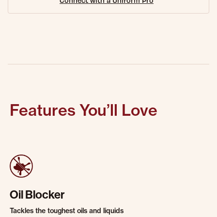
Connect with a Uniform Pro
Features You’ll Love
Oil Blocker
Tackles the toughest oils and liquids