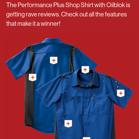
The Performance Plus Shop Shirt with Oilblok is
getting rave reviews. Check out all the features
that make it a winner!