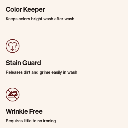
Color Keeper
Keeps colors bright wash after wash
Stain Guard
Releases dirt and grime easily in wash
Wrinkle Free
Requires little to no ironing