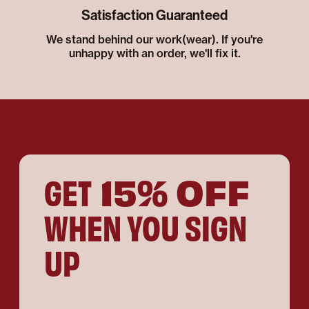
Satisfaction Guaranteed
We stand behind our work(wear). If you're
unhappy with an order, we'll fix it.
15% OFF
GET
WHEN YOU SIGN
UP