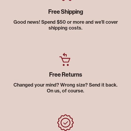
Free Shipping
Good news! Spend $50 or more and we’ll cover
shipping costs.
Free Returns
Changed your mind? Wrong size? Send it back.
On us, of course.