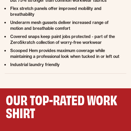
but 75% stronger than common workwear fabrics
Flex stretch panels offer improved mobility and
breathability
Underarm mesh gussets deliver increased range of
motion and breathable comfort
Covered snaps keep paint jobs protected - part of the
ZeroSkratch collection of worry-free workwear
Scooped Hem provides maximum coverage while
maintaining a professional look when tucked in or left out
Industrial laundry friendly
OUR TOP-RATED WORK
SHIRT