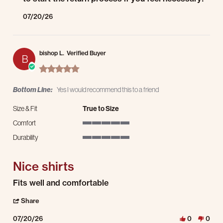
07/20/26
bishop L.
Verified Buyer
B
5.0 star rating
Bottom Line:
Yes I would recommend this to a friend
Size & Fit
True to Size
Comfort
5 of 5 rating
Durability
5 of 5 rating
Nice shirts
Review by bishop L. on 20 Jul 2026
review stating Nice shirts
Fits well and comfortable
' Share Review by bishop L. on 20 Jul 2026
Share
07/20/26
0
0