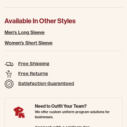
Available In Other Styles
Men's Long Sleeve
Women's Short Sleeve
Free Shipping
Free Returns
Satisfaction Guaranteed
Need to Outfit Your Team?
We offer custom uniform program solutions for
businesses.