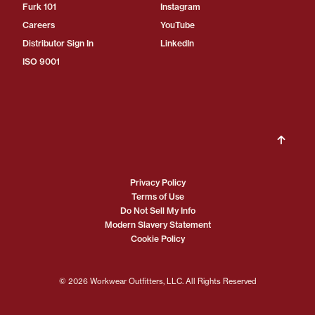
Furk 101
Instagram
Careers
YouTube
Distributor Sign In
LinkedIn
ISO 9001
Privacy Policy
Terms of Use
Do Not Sell My Info
Modern Slavery Statement
Cookie Policy
© 2026 Workwear Outfitters, LLC. All Rights Reserved