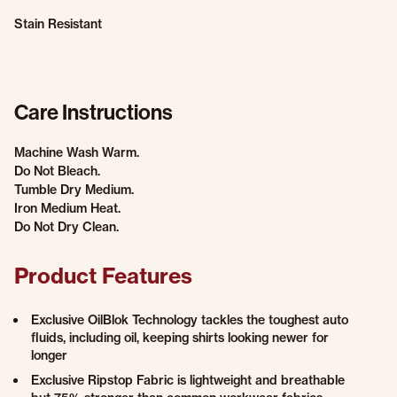
Stain Resistant
Care Instructions
Machine Wash Warm.
Do Not Bleach.
Tumble Dry Medium.
Iron Medium Heat.
Do Not Dry Clean.
Product Features
Exclusive OilBlok Technology tackles the toughest auto
fluids, including oil, keeping shirts looking newer for
longer
Exclusive Ripstop Fabric is lightweight and breathable