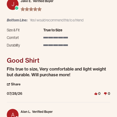
Jake E.
Verified Buyer
J
5.0 star rating
Bottom Line:
Yes I would recommend this to a friend
Size & Fit
True to Size
Comfort
5 of 5 rating
Durability
5 of 5 rating
Good Shirt
Review by Jake E. on 28 Jul 2026
review stating Good Shirt
Fits true to size, Very comfortable and light weight
but durable. Will purchase more!
' Share Review by Jake E. on 28 Jul 2026
Share
07/28/26
0
0
Alan L.
Verified Buyer
A