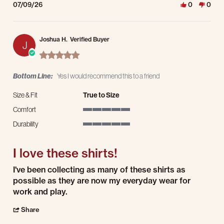
07/09/26
0
0
Joshua H.
Verified Buyer
J
5.0 star rating
Bottom Line:
Yes I would recommend this to a friend
Size & Fit
True to Size
Comfort
5 of 5 rating
Durability
5 of 5 rating
I love these shirts!
Review by Joshua H. on 9 Jul 2026
review stating I love these shirts!
I've been collecting as many of these shirts as
possible as they are now my everyday wear for
work and play.
' Share Review by Joshua H. on 9 Jul 2026
Share