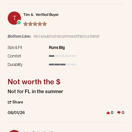
Tim A.
Verified Buyer
T
5.0 star rating
Bottom Line:
No I would not recommend this to a friend
Size & Fit
Runs Big
Comfort
1 of 5 rating
Durability
3 of 5 rating
Not worth the $
Review by Tim A. on 1 Aug 2026
review stating Not worth the $
Not for FL in the summer
' Share Review by Tim A. on 1 Aug 2026
Share
08/01/26
0
0