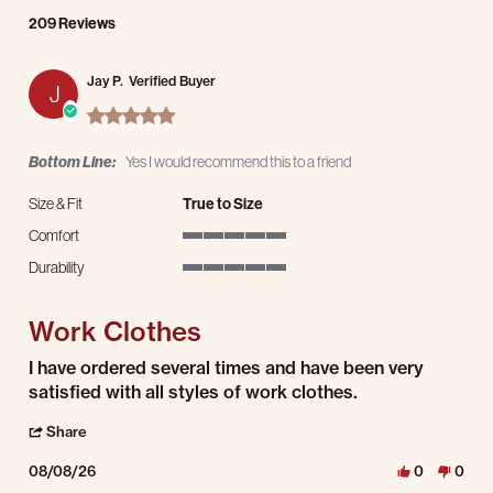
209 Reviews
Jay P.
Verified Buyer
J
5.0 star rating
Bottom Line:
Yes I would recommend this to a friend
Size & Fit
True to Size
Comfort
5 of 5 rating
Durability
5 of 5 rating
Work Clothes
Review by Jay P. on 8 Aug 2026
review stating Work Clothes
I have ordered several times and have been very
satisfied with all styles of work clothes.
' Share Review by Jay P. on 8 Aug 2026
Share
08/08/26
0
0