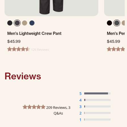
Men's Lightweight Crew Pant
Men's Per
$45.99
$45.99
126 Reviews
4.4 star rating
4.7 star ra
Reviews
5
4
4.8 star rating
3
209 Reviews, 3
Q&As
2
1