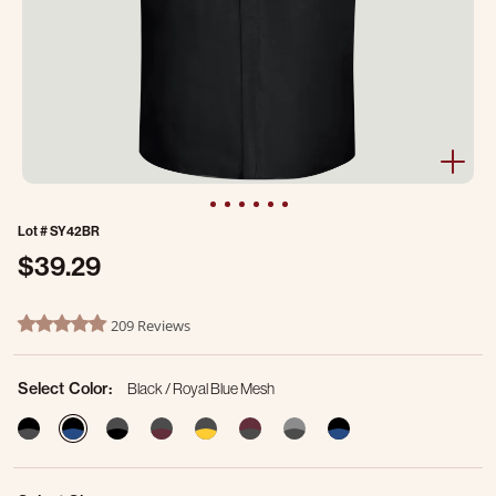
Lot #
SY42BR
$39.29
3.3 out of 5 Customer Rating
209 Reviews
4.8 star rating
Select Color:
Black / Royal Blue Mesh
selected