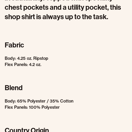
chest pockets and a utility pocket, this
shop shirt is always up to the task.
Fabric
Body: 4.25 oz. Ripstop
Flex Panels: 4.2 oz.
Blend
Body: 65% Polyester / 35% Cotton
Flex Panels: 100% Polyester
Country Origin