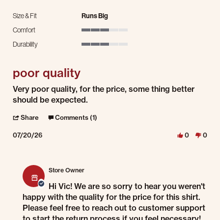
Size & Fit
Runs Big
Comfort
3 of 5 rating
Durability
3 of 5 rating
poor quality
Review by Vic N. on 20 Jul 2026
review stating poor quality
Very poor quality, for the price, some thing better
should be expected.
' Share Review by Vic N. on 20 Jul 2026
Share
Comments (1)
07/20/26
0
0
Comments by Store Owner on Review by Vic N. on 20 Jul 2026
Store Owner
Hi Vic! We are so sorry to hear you weren't
happy with the quality for the price for this shirt.
Please feel free to reach out to customer support
to start the return process if you feel necessary!