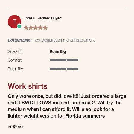
Todd P.
Verified Buyer
T
5.0 star rating
Bottom Line:
Yes I would recommend this to a friend
Size & Fit
Runs Big
Comfort
5 of 5 rating
Durability
5 of 5 rating
Work shirts
Review by Todd P. on 19 Jul 2026
review stating Work shirts
Only wore once, but did love it!!! Just ordered a large
and it SWOLLOWS me and I ordered 2. Will try the
medium when I can afford it. Will also look for a
lighter weight version for Florida summerrs
' Share Review by Todd P. on 19 Jul 2026
Share