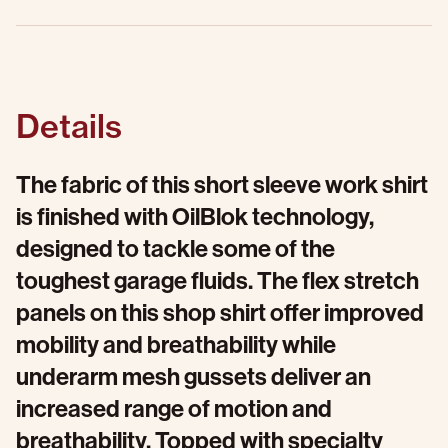
Details
The fabric of this short sleeve work shirt
is finished with OilBlok technology,
designed to tackle some of the
toughest garage fluids. The flex stretch
panels on this shop shirt offer improved
mobility and breathability while
underarm mesh gussets deliver an
increased range of motion and
breathability. Topped with specialty