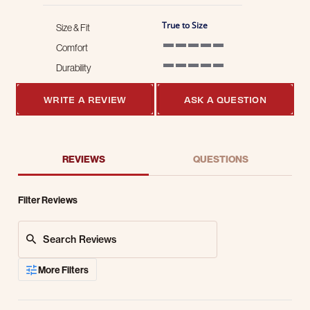
True to Size
Size & Fit
Comfort
5 of 5 rating
Durability
5 of 5 rating
WRITE A REVIEW
ASK A QUESTION
REVIEWS
QUESTIONS
Filter Reviews
Search Reviews
More Filters