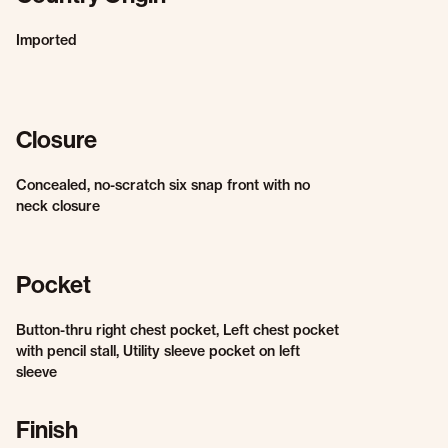
Imported
Closure
Concealed, no-scratch six snap front with no
neck closure
Pocket
Button-thru right chest pocket, Left chest pocket
with pencil stall, Utility sleeve pocket on left
sleeve
Finish