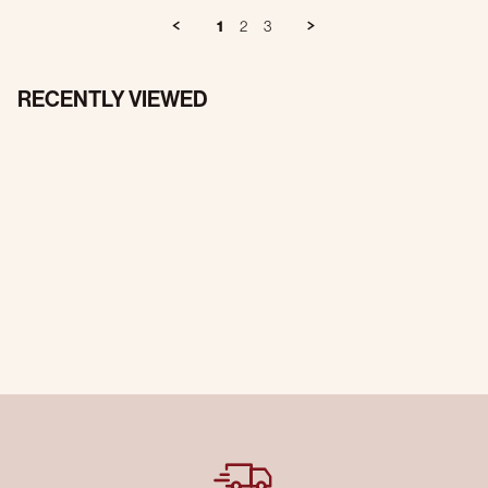
1
2
3
RECENTLY VIEWED