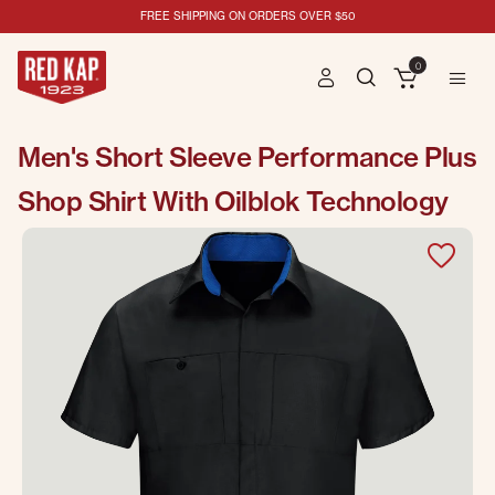
FREE SHIPPING ON ORDERS OVER $50
0
Men's Short Sleeve Performance Plus
Shop Shirt With Oilblok Technology