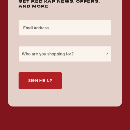
GET RED KAP NEWS, OFFERS,
AND MORE
Email Address
Purchase for
Who are you shopping for?
SIGN ME UP