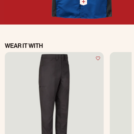
WEAR IT WITH