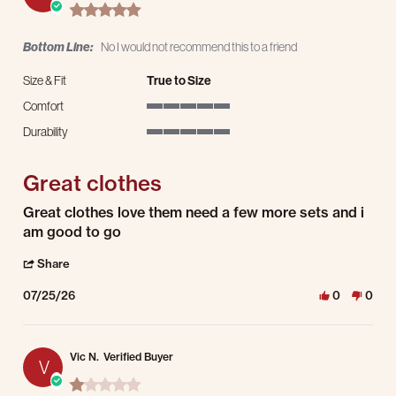
5.0 star rating
Bottom Line:
No I would not recommend this to a friend
Size & Fit
True to Size
Comfort
5 of 5 rating
Durability
5 of 5 rating
Great clothes
Review by Alan L. on 25 Jul 2026
review stating Great clothes
Great clothes love them need a few more sets and i
am good to go
' Share Review by Alan L. on 25 Jul 2026
Share
07/25/26
0
0
Vic N.
Verified Buyer
V
1.0 star rating