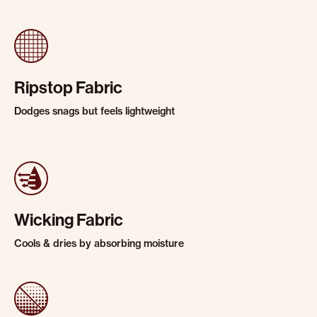
Ripstop Fabric
Dodges snags but feels lightweight
Wicking Fabric
Cools & dries by absorbing moisture