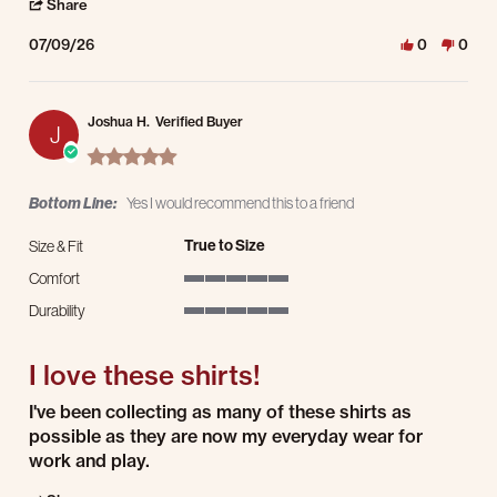
' Share Review by RICK B. on 9 Jul 2026
Share
07/09/26
0
0
Joshua H.
Verified Buyer
J
5.0 star rating
Bottom Line:
Yes I would recommend this to a friend
True to Size
Size & Fit
Comfort
5 of 5 rating
Durability
5 of 5 rating
I love these shirts!
Review by Joshua H. on 9 Jul 2026
review stating I love these shirts!
I've been collecting as many of these shirts as
possible as they are now my everyday wear for
work and play.