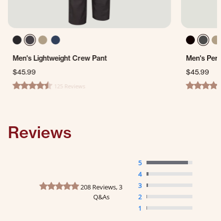
Men's Lightweight Crew Pant
Men's Per
$45.99
$45.99
125 Reviews
4.4 star rating
4.7 star ra
Reviews
5
4
4.8 star rating
3
208 Reviews, 3
Q&As
2
1