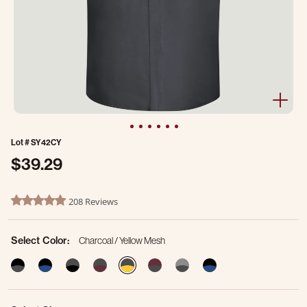
Lot #
SY42CY
$39.29
3.3 out of 5 Customer Rating
208 Reviews
4.8 star rating
Select Color:
Charcoal / Yellow Mesh
selected