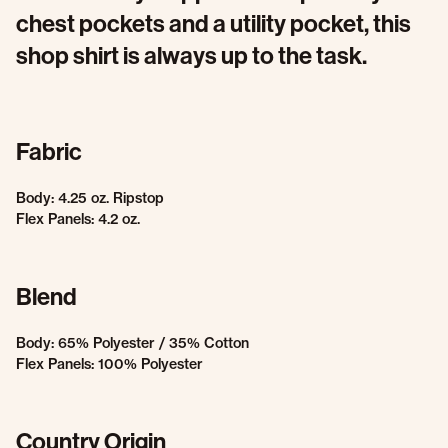
chest pockets and a utility pocket, this
shop shirt is always up to the task.
Fabric
Body: 4.25 oz. Ripstop
Flex Panels: 4.2 oz.
Blend
Body: 65% Polyester / 35% Cotton
Flex Panels: 100% Polyester
Country Origin