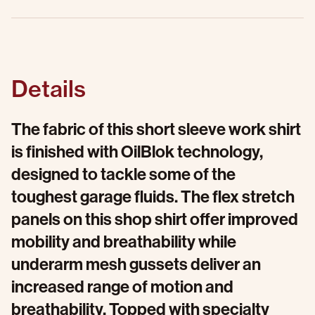
Details
The fabric of this short sleeve work shirt
is finished with OilBlok technology,
designed to tackle some of the
toughest garage fluids. The flex stretch
panels on this shop shirt offer improved
mobility and breathability while
underarm mesh gussets deliver an
increased range of motion and
breathability. Topped with specialty