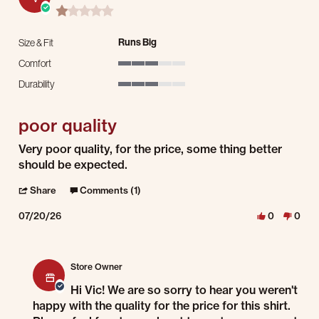
1.0 star rating
Runs Big
Size & Fit
Comfort
3 of 5 rating
Durability
3 of 5 rating
poor quality
Review by Vic N. on 20 Jul 2026
review stating poor quality
Very poor quality, for the price, some thing better
should be expected.
' Share Review by Vic N. on 20 Jul 2026
Share
Comments (1)
07/20/26
0
0
Comments by Store Owner on Review by Vic N. on 20 Jul 2026
Store Owner
Hi Vic! We are so sorry to hear you weren't
happy with the quality for the price for this shirt.