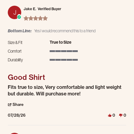
Jake E.
Verified Buyer
J
5.0 star rating
Bottom Line:
Yes I would recommend this to a friend
True to Size
Size & Fit
Comfort
5 of 5 rating
Durability
5 of 5 rating
Good Shirt
Review by Jake E. on 28 Jul 2026
review stating Good Shirt
Fits true to size, Very comfortable and light weight
but durable. Will purchase more!
' Share Review by Jake E. on 28 Jul 2026
Share
07/28/26
0
0