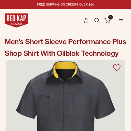
FREE SHIPPING ON ORDERS OVER $50
0
Men's Short Sleeve Performance Plus
Shop Shirt With Oilblok Technology