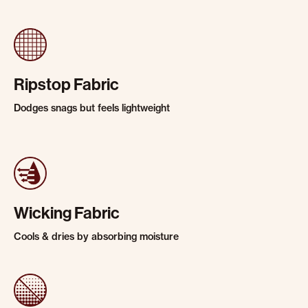
Ripstop Fabric
Dodges snags but feels lightweight
Wicking Fabric
Cools & dries by absorbing moisture