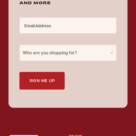
AND MORE
Email Address
Purchase for
Who are you shopping for?
SIGN ME UP