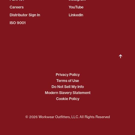
Careers
YouTube
Distributor Sign In
LinkedIn
ISO 9001
Privacy Policy
Terms of Use
Do Not Sell My Info
Modern Slavery Statement
Cookie Policy
© 2026 Workwear Outfitters, LLC. All Rights Reserved