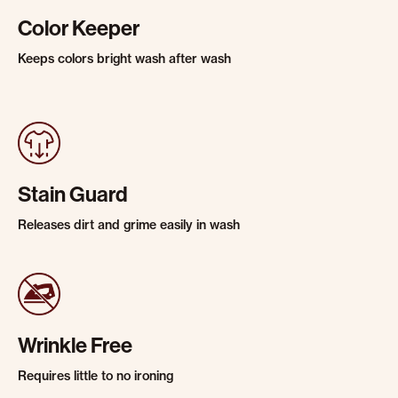
Color Keeper
Keeps colors bright wash after wash
Stain Guard
Releases dirt and grime easily in wash
Wrinkle Free
Requires little to no ironing