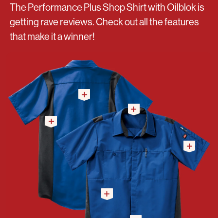
The Performance Plus Shop Shirt with Oilblok is
getting rave reviews. Check out all the features
that make it a winner!