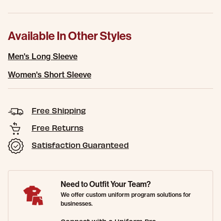
Available In Other Styles
Men's Long Sleeve
Women's Short Sleeve
Free Shipping
Free Returns
Satisfaction Guaranteed
Need to Outfit Your Team?
We offer custom uniform program solutions for
businesses.