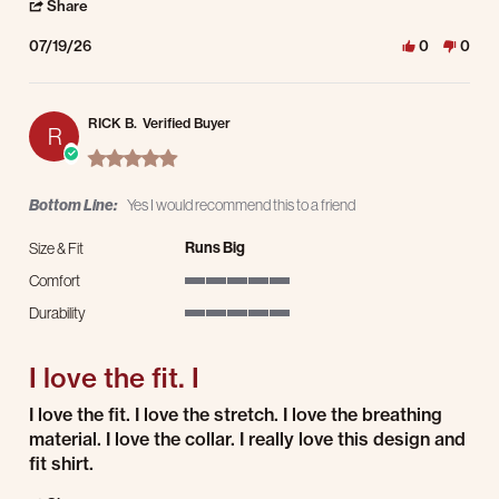
' Share Review by Todd P. on 19 Jul 2026
Share
07/19/26
0
0
RICK B.
Verified Buyer
R
5.0 star rating
Bottom Line:
Yes I would recommend this to a friend
Runs Big
Size & Fit
Comfort
5 of 5 rating
Durability
5 of 5 rating
I love the fit. I
Review by RICK B. on 9 Jul 2026
review stating I love the fit. I
I love the fit. I love the stretch. I love the breathing
material. I love the collar. I really love this design and
fit shirt.