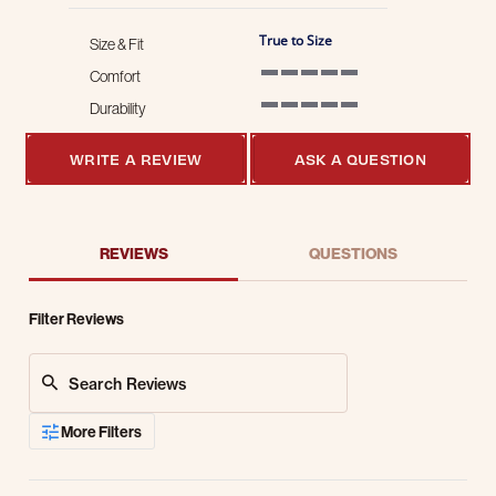
True to Size
Size & Fit
Comfort
5 of 5 rating
Durability
5 of 5 rating
WRITE A REVIEW
ASK A QUESTION
REVIEWS
QUESTIONS
Filter Reviews
Search Reviews
More Filters