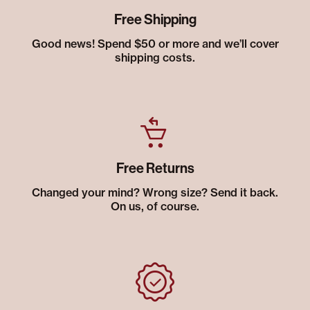
Free Shipping
Good news! Spend $50 or more and we’ll cover
shipping costs.
Free Returns
Changed your mind? Wrong size? Send it back.
On us, of course.