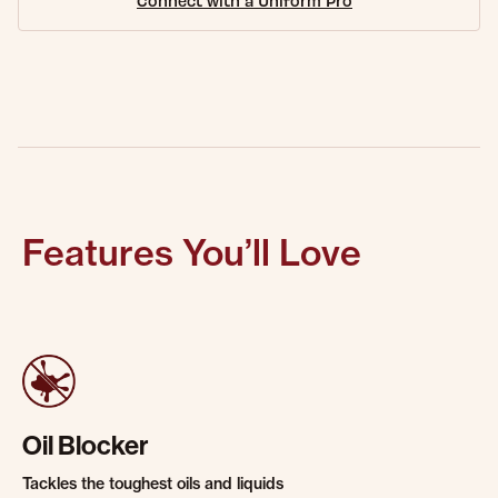
Connect with a Uniform Pro
Features You’ll Love
Oil Blocker
Tackles the toughest oils and liquids