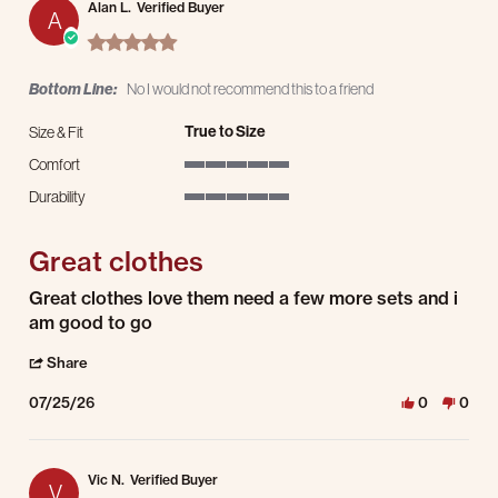
Alan L.
Verified Buyer
A
5.0 star rating
Bottom Line:
No I would not recommend this to a friend
True to Size
Size & Fit
Comfort
5 of 5 rating
Durability
5 of 5 rating
Great clothes
Review by Alan L. on 25 Jul 2026
review stating Great clothes
Great clothes love them need a few more sets and i
am good to go
' Share Review by Alan L. on 25 Jul 2026
Share
07/25/26
0
0
Vic N.
Verified Buyer
V