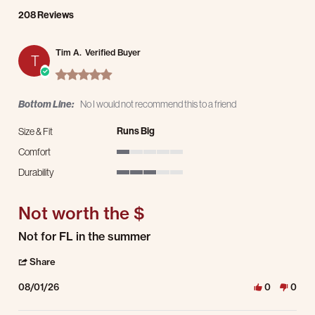
208 Reviews
Tim A.
Verified Buyer
T
5.0 star rating
Bottom Line:
No I would not recommend this to a friend
Runs Big
Size & Fit
Comfort
1 of 5 rating
Durability
3 of 5 rating
Not worth the $
Review by Tim A. on 1 Aug 2026
review stating Not worth the $
Not for FL in the summer
' Share Review by Tim A. on 1 Aug 2026
Share
08/01/26
0
0