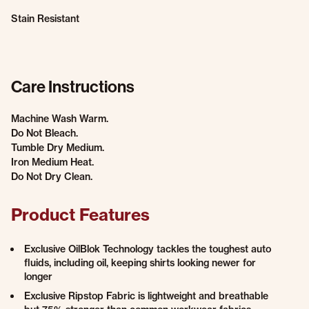
Stain Resistant
Care Instructions
Machine Wash Warm.
Do Not Bleach.
Tumble Dry Medium.
Iron Medium Heat.
Do Not Dry Clean.
Product Features
Exclusive OilBlok Technology tackles the toughest auto
fluids, including oil, keeping shirts looking newer for
longer
Exclusive Ripstop Fabric is lightweight and breathable