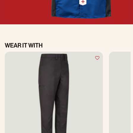
WEAR IT WITH