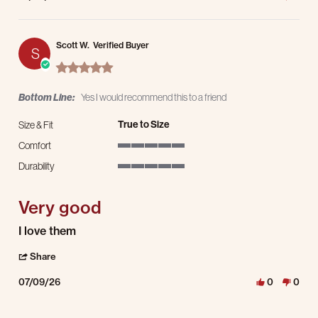
Scott W.
Verified Buyer
S
5.0 star rating
Bottom Line:
Yes I would recommend this to a friend
True to Size
Size & Fit
Comfort
5 of 5 rating
Durability
5 of 5 rating
Very good
Review by Scott W. on 9 Jul 2026
review stating Very good
I love them
' Share Review by Scott W. on 9 Jul 2026
Share
07/09/26
0
0