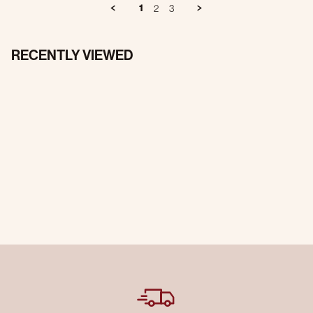
1
2
3
RECENTLY VIEWED