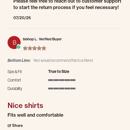
Please feel free to reach out to customer support
to start the return process if you feel necessary!
07/20/26
bishop L.
Verified Buyer
B
5.0 star rating
Bottom Line:
Yes I would recommend this to a friend
True to Size
Size & Fit
Comfort
5 of 5 rating
Durability
5 of 5 rating
Nice shirts
Review by bishop L. on 20 Jul 2026
review stating Nice shirts
Fits well and comfortable
' Share Review by bishop L. on 20 Jul 2026
Share