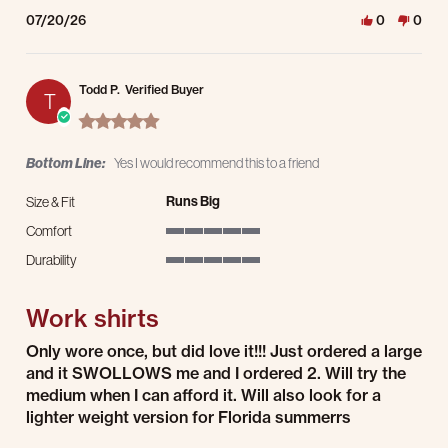
07/20/26
0
0
Todd P.
Verified Buyer
T
5.0 star rating
Bottom Line:
Yes I would recommend this to a friend
Runs Big
Size & Fit
Comfort
5 of 5 rating
Durability
5 of 5 rating
Work shirts
Review by Todd P. on 19 Jul 2026
review stating Work shirts
Only wore once, but did love it!!! Just ordered a large
and it SWOLLOWS me and I ordered 2. Will try the
medium when I can afford it. Will also look for a
lighter weight version for Florida summerrs