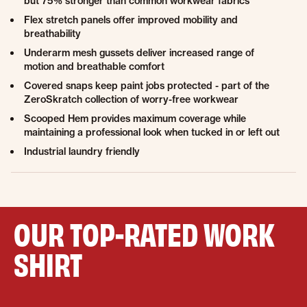
but 75% stronger than common workwear fabrics
Flex stretch panels offer improved mobility and
breathability
Underarm mesh gussets deliver increased range of
motion and breathable comfort
Covered snaps keep paint jobs protected - part of the
ZeroSkratch collection of worry-free workwear
Scooped Hem provides maximum coverage while
maintaining a professional look when tucked in or left out
Industrial laundry friendly
OUR TOP-RATED WORK
SHIRT