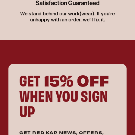
Satisfaction Guaranteed
We stand behind our work(wear). If you're
unhappy with an order, we'll fix it.
15% OFF
GET
WHEN YOU SIGN
UP
GET RED KAP NEWS, OFFERS,