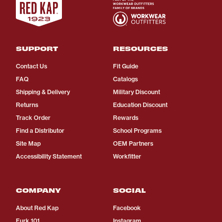
SUPPORT
RESOURCES
Contact Us
Fit Guide
FAQ
Catalogs
Shipping & Delivery
Military Discount
Returns
Education Discount
Track Order
Rewards
Find a Distributor
School Programs
Site Map
OEM Partners
Accessibility Statement
Workfitter
COMPANY
SOCIAL
About Red Kap
Facebook
Furk 101
Instagram