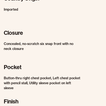
Imported
Closure
Concealed, no-scratch six snap front with no
neck closure
Pocket
Button-thru right chest pocket, Left chest pocket
with pencil stall, Utility sleeve pocket on left
sleeve
Finish