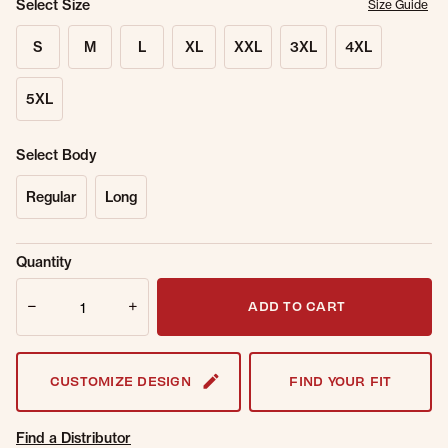
Select Size
Size Guide
S
M
L
XL
XXL
3XL
4XL
5XL
Select Body
Regular
Long
Sold Out
Get notified when this item is back in
Quantity
Online.
stock.
Quantity
Email Address
ADD TO CART
CUSTOMIZE DESIGN
FIND YOUR FIT
Find a Distributor