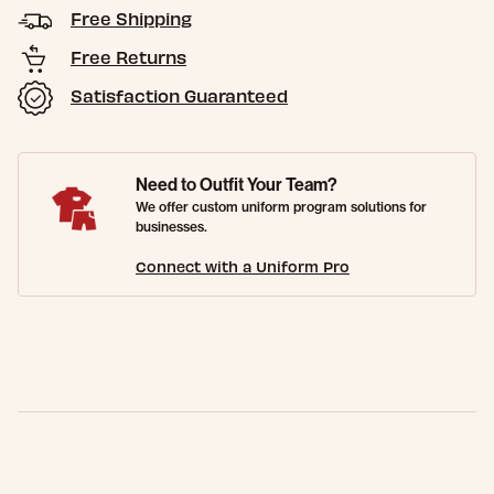
Free Shipping
Free Returns
Satisfaction Guaranteed
Need to Outfit Your Team?
We offer custom uniform program solutions for
businesses.
Connect with a Uniform Pro