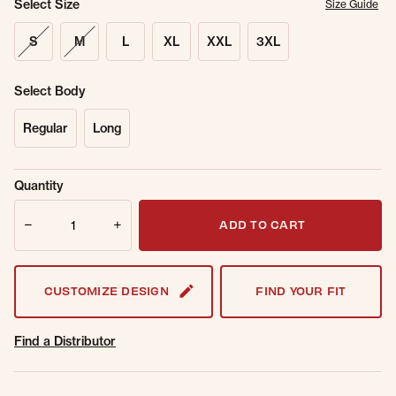
Select Size
Size Guide
S
M
L
XL
XXL
3XL
Select Body
Regular
Long
Sold Out
Get notified when this item is back in
Quantity
Online.
stock.
Quantity
Email Address
ADD TO CART
CUSTOMIZE DESIGN
FIND YOUR FIT
Find a Distributor