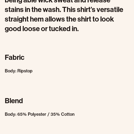
stains in the wash. This shirt’s versatile
straight hem allows the shirt to look
good loose or tucked in.
Fabric
Body: Ripstop
Blend
Body: 65% Polyester / 35% Cotton