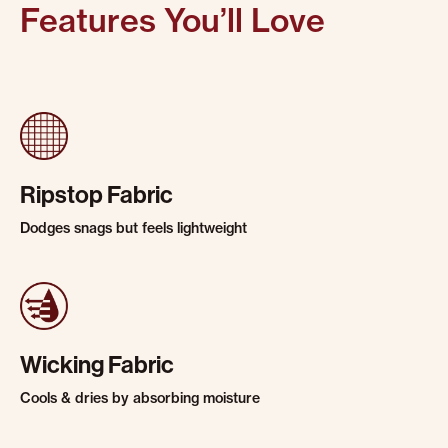
Features You’ll Love
Ripstop Fabric
Dodges snags but feels lightweight
Wicking Fabric
Cools & dries by absorbing moisture