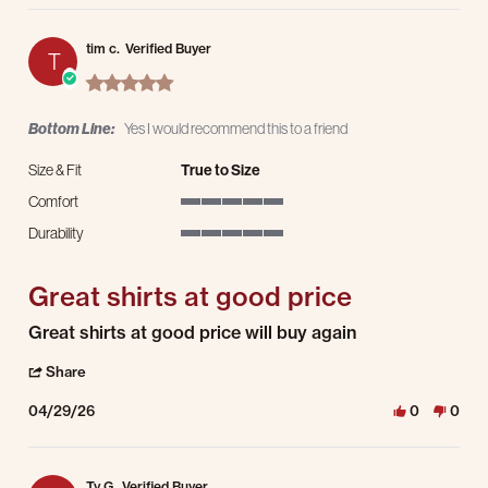
tim c.
Verified Buyer
T
5.0 star rating
Bottom Line:
Yes I would recommend this to a friend
Size & Fit
True to Size
Comfort
5 of 5 rating
Durability
5 of 5 rating
Great shirts at good price
Review by tim c. on 29 Apr 2026
review stating Great shirts at good price
Great shirts at good price will buy again
' Share Review by tim c. on 29 Apr 2026
Share
04/29/26
0
0
Ty G.
Verified Buyer