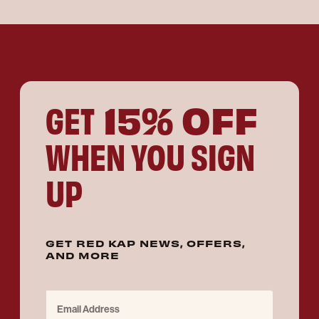
15% OFF
GET
WHEN YOU SIGN
UP
GET RED KAP NEWS, OFFERS,
AND MORE
Email Address