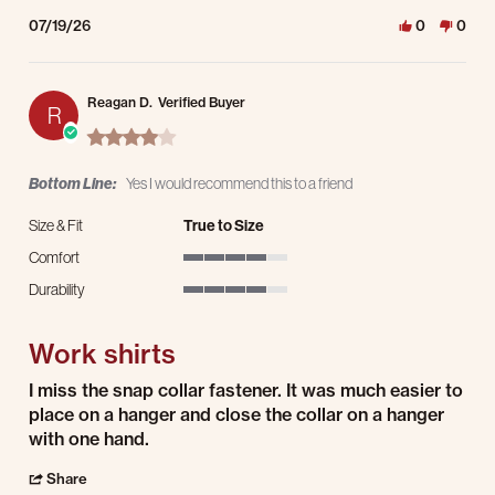
07/19/26
0
0
Reagan D.
Verified Buyer
R
4.0 star rating
Bottom Line:
Yes I would recommend this to a friend
Size & Fit
True to Size
Comfort
4 of 5 rating
Durability
4 of 5 rating
Work shirts
Review by Reagan D. on 16 Jul 2026
review stating Work shirts
I miss the snap collar fastener. It was much easier to
place on a hanger and close the collar on a hanger
with one hand.
' Share Review by Reagan D. on 16 Jul 2026
Share