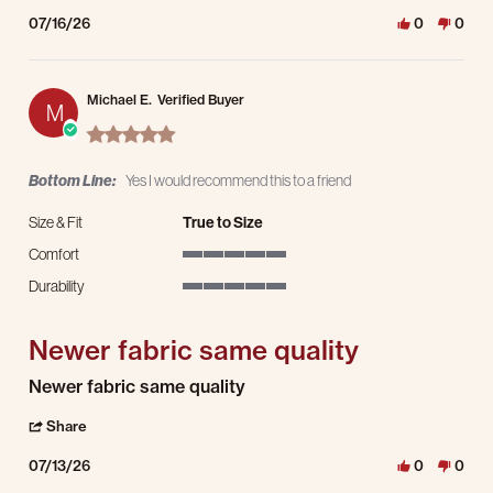
07/16/26
0
0
Michael E.
Verified Buyer
M
5.0 star rating
Bottom Line:
Yes I would recommend this to a friend
Size & Fit
True to Size
Comfort
5 of 5 rating
Durability
5 of 5 rating
Newer fabric same quality
Review by Michael E. on 13 Jul 2026
review stating Newer fabric same quality
Newer fabric same quality
' Share Review by Michael E. on 13 Jul 2026
Share
07/13/26
0
0