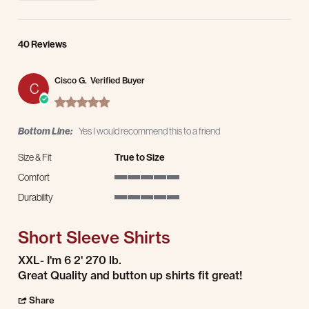
40 Reviews
Cisco G.
Verified Buyer
C
5.0 star rating
Bottom Line:
Yes I would recommend this to a friend
Size & Fit
True to Size
Comfort
5 of 5 rating
Durability
5 of 5 rating
Short Sleeve Shirts
Review by Cisco G. on 19 Jul 2026
review stating Short Sleeve Shirts
XXL- I'm 6 2' 270 lb.
Great Quality and button up shirts fit great!
' Share Review by Cisco G. on 19 Jul 2026
Share