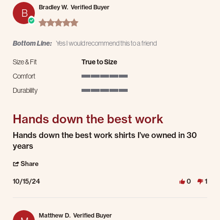
Bradley W.
Verified Buyer
B
5.0 star rating
Bottom Line:
Yes I would recommend this to a friend
Size & Fit
True to Size
Comfort
5 of 5 rating
Durability
5 of 5 rating
Hands down the best work
Review by Bradley W. on 15 Oct 2024
review stating Hands down the best work
Hands down the best work shirts I’ve owned in 30
years
' Share Review by Bradley W. on 15 Oct 2024
Share
10/15/24
0
1
Matthew D.
Verified Buyer