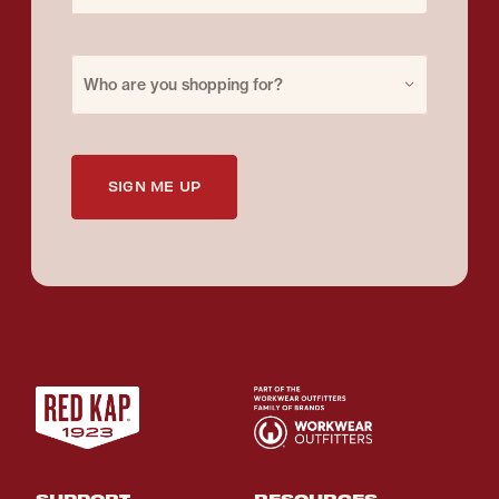
Purchase for
Who are you shopping for?
SIGN ME UP
SUPPORT
RESOURCES