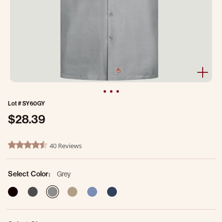
Lot #
SY60GY
$28.39
4.5 out of 5 Customer Rating
40 Reviews
4.6 star rating
Select Color:
Grey
selected