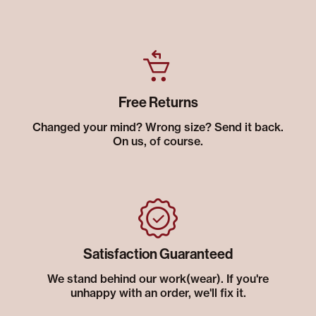
Free Returns
Changed your mind? Wrong size? Send it back.
On us, of course.
Satisfaction Guaranteed
We stand behind our work(wear). If you're
unhappy with an order, we'll fix it.