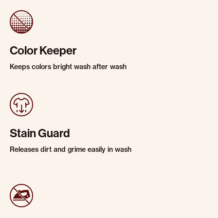
Color Keeper
Keeps colors bright wash after wash
Stain Guard
Releases dirt and grime easily in wash