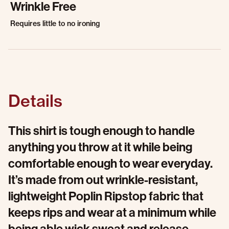
Wrinkle Free
Requires little to no ironing
Details
This shirt is tough enough to handle
anything you throw at it while being
comfortable enough to wear everyday.
It’s made from out wrinkle-resistant,
lightweight Poplin Ripstop fabric that
keeps rips and wear at a minimum while
being able wick sweat and release