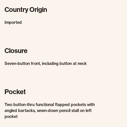
Country Origin
Imported
Closure
Seven-button front, including button at neck
Pocket
Two button-thru functional flapped pockets with
angled bartacks, sewn-down pencil stall on left
pocket