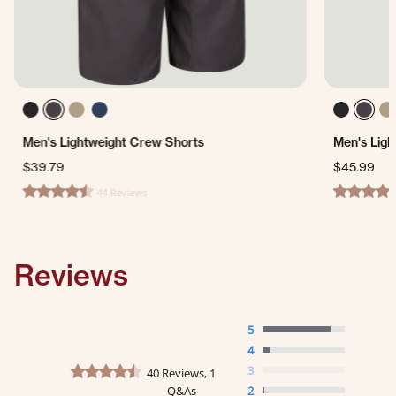
Men's Lightweight Crew Shorts
Men's Ligh
$39.79
$45.99
44 Reviews
4.7 star rating
4.4 star ra
Reviews
5
4
4.6 star rating
3
40 Reviews, 1
Q&As
2