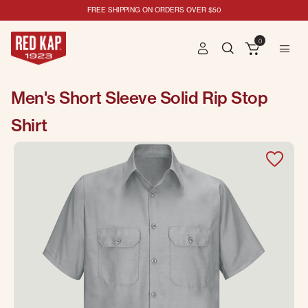
FREE SHIPPING ON ORDERS OVER $50
0
Men's Short Sleeve Solid Rip Stop
Shirt