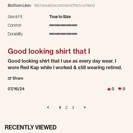
Bottom Line:
Yes I would recommend this to a friend
Size & Fit
True to Size
Comfort
5 of 5 rating
Durability
5 of 5 rating
Good looking shirt that I
Review by Robert B. on 16 Jul 2024
review stating Good looking shirt that I
Good looking shirt that I use as every day wear. I
wore Red Kap while I worked & still wearing retired.
' Share Review by Robert B. on 16 Jul 2024
Share
07/16/24
0
0
1
2
3
RECENTLY VIEWED