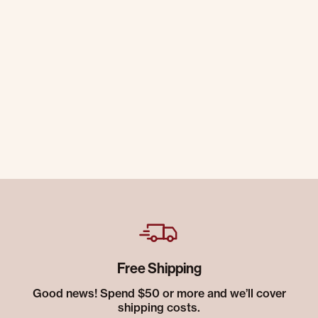
Free Shipping
Good news! Spend $50 or more and we’ll cover
shipping costs.