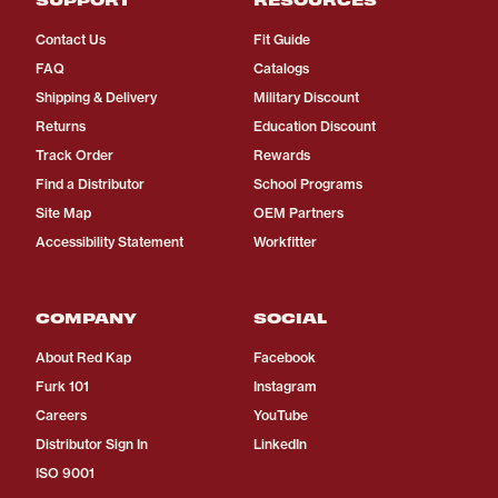
Contact Us
Fit Guide
FAQ
Catalogs
Shipping & Delivery
Military Discount
Returns
Education Discount
Track Order
Rewards
Find a Distributor
School Programs
Site Map
OEM Partners
Accessibility Statement
Workfitter
COMPANY
SOCIAL
About Red Kap
Facebook
Furk 101
Instagram
Careers
YouTube
Distributor Sign In
LinkedIn
ISO 9001