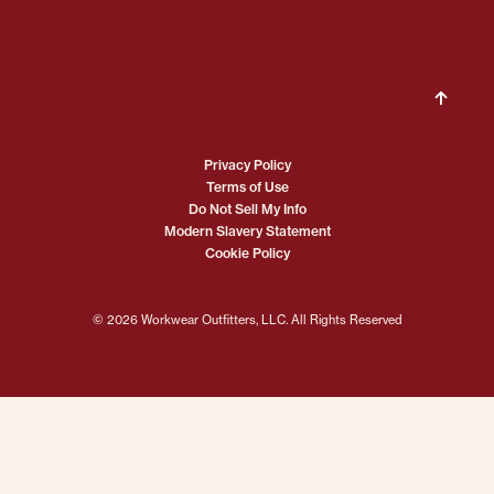
Privacy Policy
Terms of Use
Do Not Sell My Info
Modern Slavery Statement
Cookie Policy
© 2026 Workwear Outfitters, LLC. All Rights Reserved