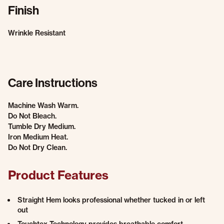
Finish
Wrinkle Resistant
Care Instructions
Machine Wash Warm.
Do Not Bleach.
Tumble Dry Medium.
Iron Medium Heat.
Do Not Dry Clean.
Product Features
Straight Hem looks professional whether tucked in or left
out