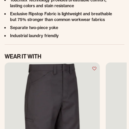
Touchtex Technology provides breathable comfort,
lasting colors and stain resistance
Exclusive Ripstop Fabric is lightweight and breathable
but 75% stronger than common workwear fabrics
Separate two-piece yoke
Industrial laundry friendly
WEAR IT WITH