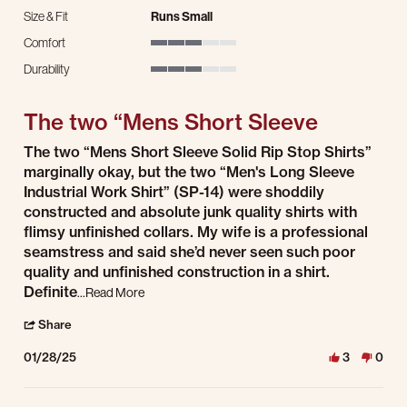
Size & Fit
Runs Small
Comfort
3 of 5 rating
Durability
3 of 5 rating
The two “Mens Short Sleeve
Review by Rex W. on 28 Jan 2025
review stating The two “Mens Short Sleeve
The two “Mens Short Sleeve Solid Rip Stop Shirts”
marginally okay, but the two “Men's Long Sleeve
Industrial Work Shirt” (SP-14) were shoddily
constructed and absolute junk quality shirts with
flimsy unfinished collars. My wife is a professional
seamstress and said she’d never seen such poor
quality and unfinished construction in a shirt.
Read more about review stating The two “Mens Sh
Definite
...Read More
' Share Review by Rex W. on 28 Jan 2025
Share
01/28/25
3
0