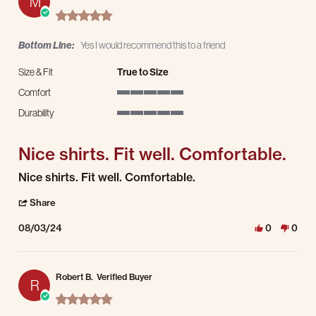
M
5.0 star rating
Bottom Line:
Yes I would recommend this to a friend
Size & Fit
True to Size
Comfort
5 of 5 rating
Durability
5 of 5 rating
Nice shirts. Fit well. Comfortable.
Review by Matthew D. on 3 Aug 2024
review stating Nice shirts. Fit well. Comfortable.
Nice shirts. Fit well. Comfortable.
' Share Review by Matthew D. on 3 Aug 2024
Share
08/03/24
0
0
Robert B.
Verified Buyer
R
5.0 star rating