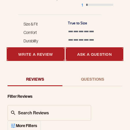
1
True to Size
Size & Fit
Comfort
5 of 5 rating
Durability
5 of 5 rating
WRITE A REVIEW
ASK A QUESTION
REVIEWS
QUESTIONS
Filter Reviews
Search Reviews
More Filters