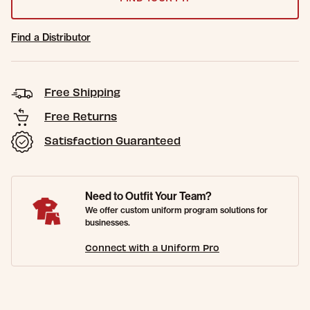
Find a Distributor
Free Shipping
Free Returns
Satisfaction Guaranteed
Need to Outfit Your Team?
We offer custom uniform program solutions for
businesses.
Connect with a Uniform Pro