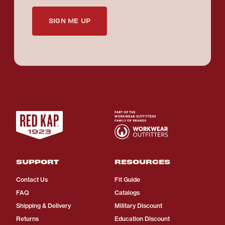
SIGN ME UP
SUPPORT
RESOURCES
Contact Us
Fit Guide
FAQ
Catalogs
Shipping & Delivery
Military Discount
Returns
Education Discount