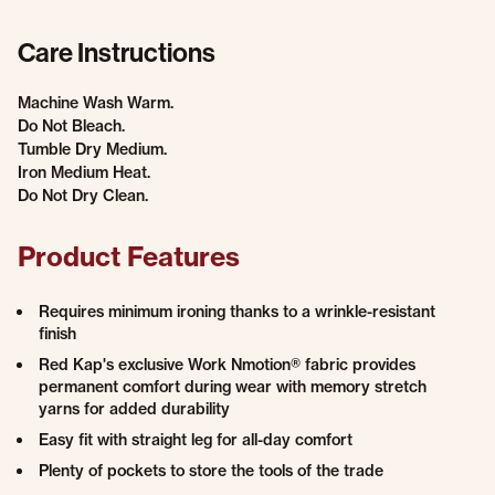
Care Instructions
Machine Wash Warm.
Do Not Bleach.
Tumble Dry Medium.
Iron Medium Heat.
Do Not Dry Clean.
Product Features
Requires minimum ironing thanks to a wrinkle-resistant
finish
Red Kap's exclusive Work Nmotion® fabric provides
permanent comfort during wear with memory stretch
yarns for added durability
Easy fit with straight leg for all-day comfort
Plenty of pockets to store the tools of the trade