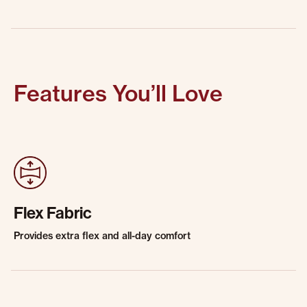
Features You’ll Love
Flex Fabric
Provides extra flex and all-day comfort