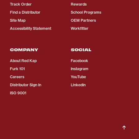
Track Order
Rewards
Find a Distributor
School Programs
Site Map
OEM Partners
Accessibility Statement
Workfitter
COMPANY
SOCIAL
About Red Kap
Facebook
Furk 101
Instagram
Careers
YouTube
Distributor Sign In
LinkedIn
ISO 9001