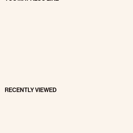
RECENTLY VIEWED