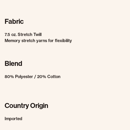
Fabric
7.5 oz. Stretch Twill
Memory stretch yarns for flexibility
Blend
80% Polyester / 20% Cotton
Country Origin
Imported