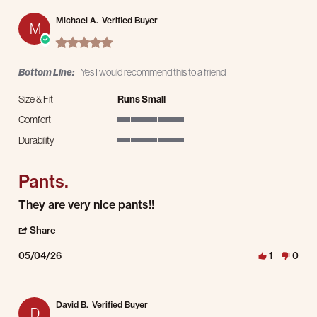
Michael A.
Verified Buyer
M
5.0 star rating
Bottom Line:
Yes I would recommend this to a friend
Size & Fit
Runs Small
Comfort
5 of 5 rating
Durability
5 of 5 rating
Pants.
Review by Michael A. on 4 May 2026
review stating Pants.
They are very nice pants!!
' Share Review by Michael A. on 4 May 2026
Share
05/04/26
1
0
David B.
Verified Buyer
D