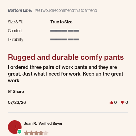
Bottom Line:
Yes I would recommend this to a friend
Size & Fit
True to Size
Comfort
5 of 5 rating
Durability
5 of 5 rating
Rugged and durable comfy pants
Review by George A. on 23 Jul 2026
review stating Rugged and durable comfy pants
I ordered three pairs of work pants and they are
great. Just what I need for work. Keep up the great
work.
' Share Review by George A. on 23 Jul 2026
Share
07/23/26
0
0
Juan R.
Verified Buyer
J
4.0 star rating