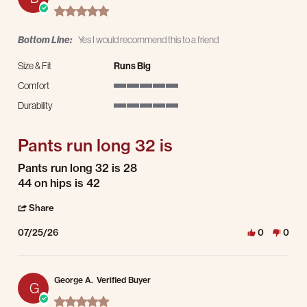
5.0 star rating
Bottom Line:
Yes I would recommend this to a friend
Size & Fit
Runs Big
Comfort
5 of 5 rating
Durability
5 of 5 rating
Pants run long 32 is
Review by Brian S. on 25 Jul 2026
review stating Pants run long 32 is
Pants run long 32 is 28
44 on hips is 42
' Share Review by Brian S. on 25 Jul 2026
Share
07/25/26
0
0
George A.
Verified Buyer
G
5.0 star rating