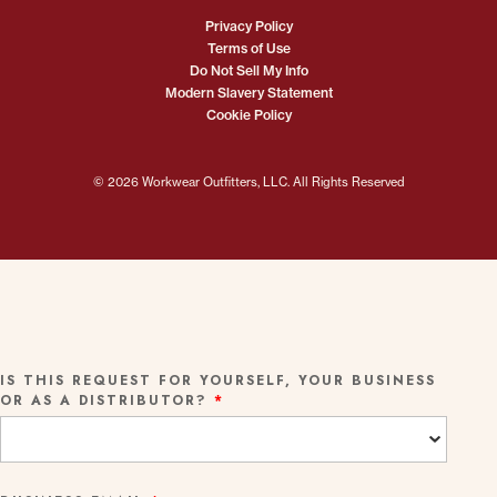
Privacy Policy
Terms of Use
Do Not Sell My Info
Modern Slavery Statement
Cookie Policy
© 2026 Workwear Outfitters, LLC. All Rights Reserved