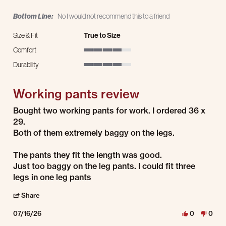
Bottom Line:
No I would not recommend this to a friend
Size & Fit
True to Size
Comfort
4 of 5 rating
Durability
4 of 5 rating
Working pants review
Review by Juan R. on 16 Jul 2026
review stating Working pants review
Bought two working pants for work. I ordered 36 x
29.
Both of them extremely baggy on the legs.
The pants they fit the length was good.
Just too baggy on the leg pants. I could fit three
legs in one leg pants
' Share Review by Juan R. on 16 Jul 2026
Share
07/16/26
0
0