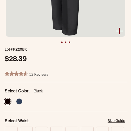
Lot #
PZ20BK
$28.39
4.9 out of 5 Customer Rating
52 Reviews
4.7 star rating
Select Color:
Black
selected
Select Waist
Size Guide