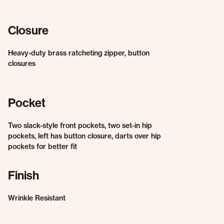
Closure
Heavy-duty brass ratcheting zipper, button
closures
Pocket
Two slack-style front pockets, two set-in hip
pockets, left has button closure, darts over hip
pockets for better fit
Finish
Wrinkle Resistant