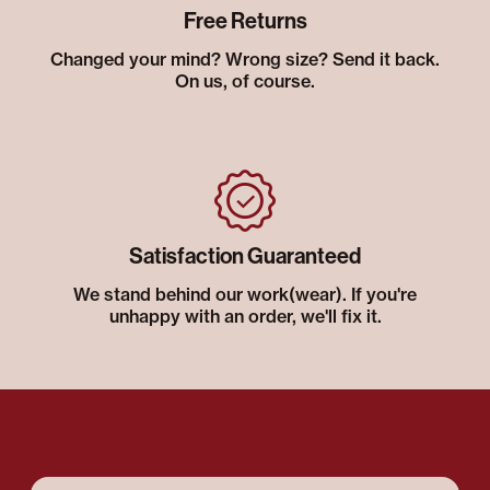
Free Returns
Changed your mind? Wrong size? Send it back.
On us, of course.
Satisfaction Guaranteed
We stand behind our work(wear). If you're
unhappy with an order, we'll fix it.