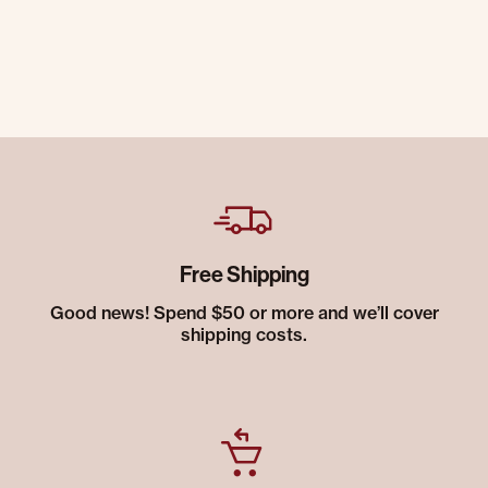
Free Shipping
Good news! Spend $50 or more and we’ll cover
shipping costs.