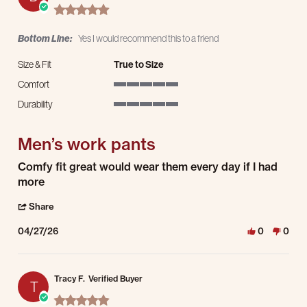
5.0 star rating
Bottom Line:
Yes I would recommend this to a friend
Size & Fit
True to Size
Comfort
5 of 5 rating
Durability
5 of 5 rating
Men’s work pants
Review by David B. on 27 Apr 2026
review stating Men’s work pants
Comfy fit great would wear them every day if I had
more
' Share Review by David B. on 27 Apr 2026
Share
04/27/26
0
0
Tracy F.
Verified Buyer
T
5.0 star rating