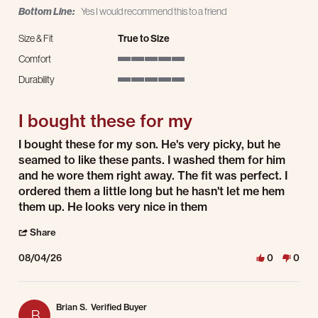
Bottom Line:
Yes I would recommend this to a friend
Size & Fit
True to Size
Comfort
5 of 5 rating
Durability
5 of 5 rating
I bought these for my
Review by Martha D. on 4 Aug 2026
review stating I bought these for my
I bought these for my son. He's very picky, but he
seamed to like these pants. I washed them for him
and he wore them right away. The fit was perfect. I
ordered them a little long but he hasn't let me hem
them up. He looks very nice in them
' Share Review by Martha D. on 4 Aug 2026
Share
08/04/26
0
0
Brian S.
Verified Buyer
B