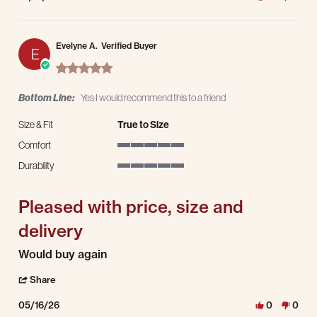
Evelyne A.
Verified Buyer
E
5.0 star rating
Bottom Line:
Yes I would recommend this to a friend
Size & Fit
True to Size
Comfort
5 of 5 rating
Durability
5 of 5 rating
Pleased with price, size and
delivery
Review by Evelyne A. on 16 May 2026
review stating Pleased with price, size and delivery
Would buy again
' Share Review by Evelyne A. on 16 May 2026
Share
05/16/26
0
0