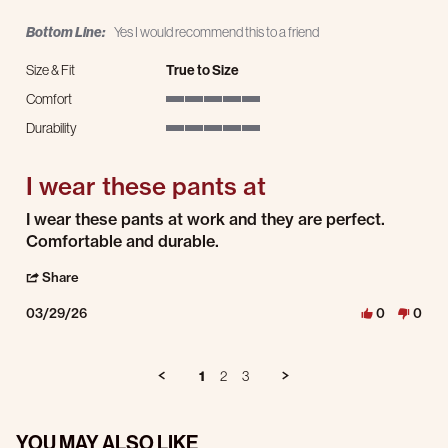
Bottom Line:
Yes I would recommend this to a friend
Size & Fit
True to Size
Comfort
5 of 5 rating
Durability
5 of 5 rating
I wear these pants at
Review by Tracy F. on 29 Mar 2026
review stating I wear these pants at
I wear these pants at work and they are perfect.
Comfortable and durable.
' Share Review by Tracy F. on 29 Mar 2026
Share
03/29/26
0
0
1
2
3
YOU MAY ALSO LIKE