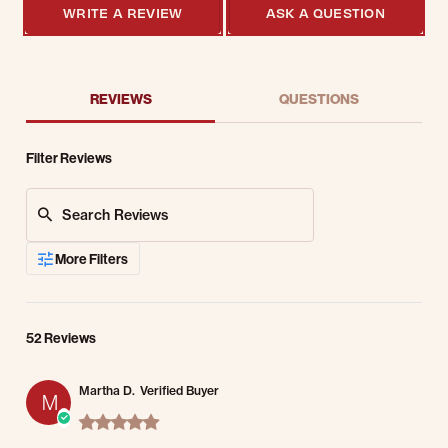
WRITE A REVIEW
ASK A QUESTION
REVIEWS
QUESTIONS
Filter Reviews
Search Reviews
More Filters
52 Reviews
Martha D.
Verified Buyer
M
5.0 star rating