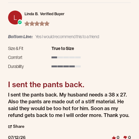
Linda B.
Verified Buyer
L
5.0 star rating
Bottom Line:
Yes I would recommend this to a friend
Size & Fit
True to Size
Comfort
1 of 5 rating
Durability
4 of 5 rating
I sent the pants back.
Review by Linda B. on 12 Jul 2026
review stating I sent the pants back.
I sent the pants back. My husband needs a 38 x 27.
Also the pants are made out of a stiff material. He
said they would be too hot for him. Soon as my
refund gets back to me I will order more. Thank you.
' Share Review by Linda B. on 12 Jul 2026
Share
07/12/26
0
0