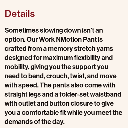
Details
Sometimes slowing down isn’t an
option. Our Work NMotion Pant is
crafted from a memory stretch yarns
designed for maximum flexibility and
mobility, giving you the support you
need to bend, crouch, twist, and move
with speed. The pants also come with
straight legs and a folder-set waistband
with outlet and button closure to give
you a comfortable fit while you meet the
demands of the day.