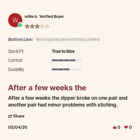
willie b.
Verified Buyer
W
3.0 star rating
Bottom Line:
Yes I would recommend this to a friend
Size & Fit
True to Size
Comfort
4 of 5 rating
Durability
3 of 5 rating
After a few weeks the
Review by willie b. on 4 May 2026
review stating After a few weeks the
After a few weeks the zipper broke on one pair and
another pair had minor problems with stiching.
' Share Review by willie b. on 4 May 2026
Share
05/04/26
0
0