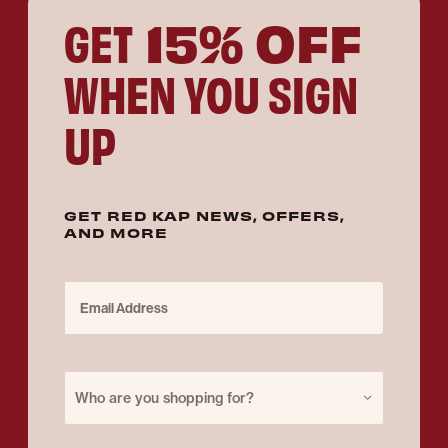
15% OFF
GET
WHEN YOU SIGN
UP
GET RED KAP NEWS, OFFERS,
AND MORE
Email Address
Purchase for
Who are you shopping for?