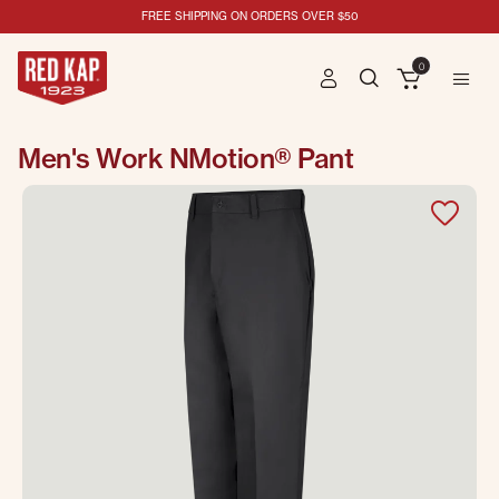
FREE SHIPPING ON ORDERS OVER $50
0
Men's Work NMotion® Pant