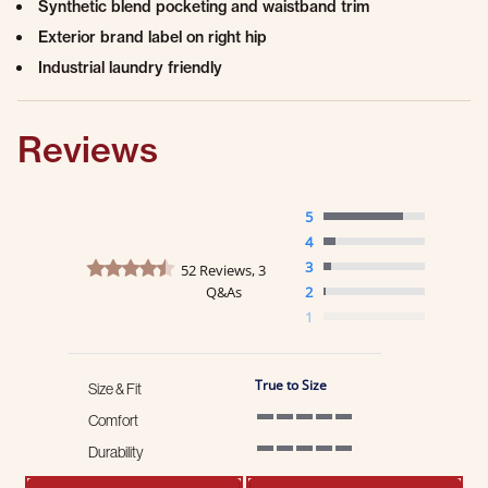
Synthetic blend pocketing and waistband trim
Exterior brand label on right hip
Industrial laundry friendly
Reviews
5
4
4.7 star rating
3
52 Reviews, 3
Q&As
2
1
True to Size
Size & Fit
Comfort
5 of 5 rating
Durability
5 of 5 rating