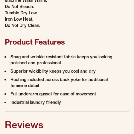
Machine Wash Warm.
Do Not Bleach.
Tumble Dry Low.
Iron Low Heat.
Do Not Dry Clean.
Product Features
Snag and wrinkle resistant fabric keeps you looking
polished and professional
Superior wickibility keeps you cool and dry
Ruching included across back yoke for additional
feminine detail
Full underarm gusset for ease of movement
Industrial laundry friendly
Reviews