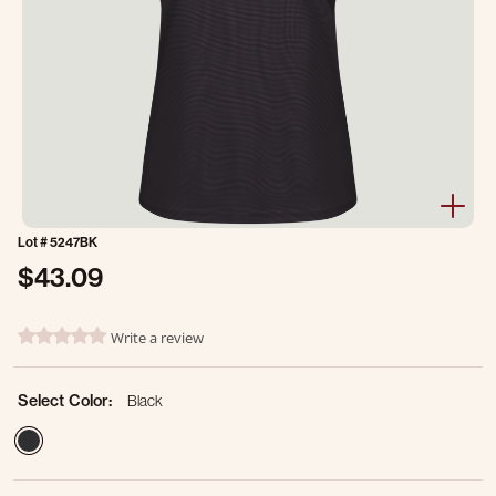
Lot #
5247BK
$43.09
3.1 out of 5 Customer Rating
Write a review
0.0 star rating
Select Color:
Black
selected