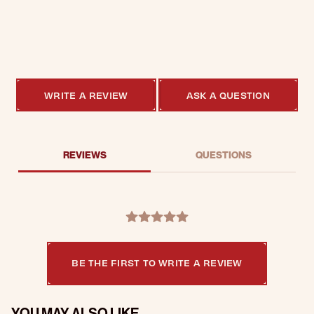
0.0 star rating
0 Reviews
WRITE A REVIEW
ASK A QUESTION
REVIEWS
QUESTIONS
BE THE FIRST TO WRITE A REVIEW
YOU MAY ALSO LIKE