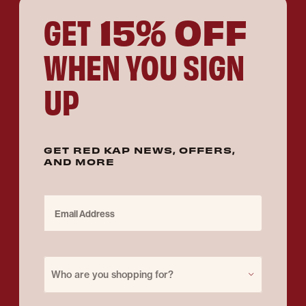
15% OFF
GET
WHEN YOU SIGN
UP
GET RED KAP NEWS, OFFERS,
AND MORE
Email Address
Purchase for
Who are you shopping for?