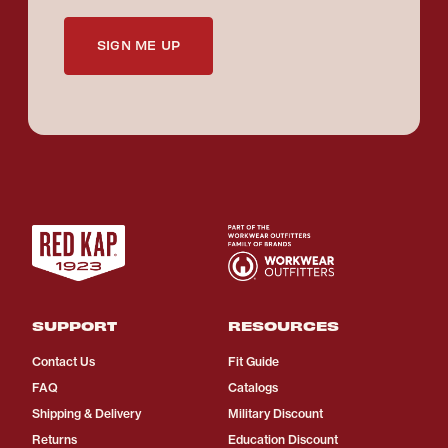
SIGN ME UP
SUPPORT
RESOURCES
Contact Us
Fit Guide
FAQ
Catalogs
Shipping & Delivery
Military Discount
Returns
Education Discount