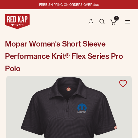
FREE SHIPPING ON ORDERS OVER $50
0
Mopar Women's Short Sleeve
Performance Knit® Flex Series Pro
Polo