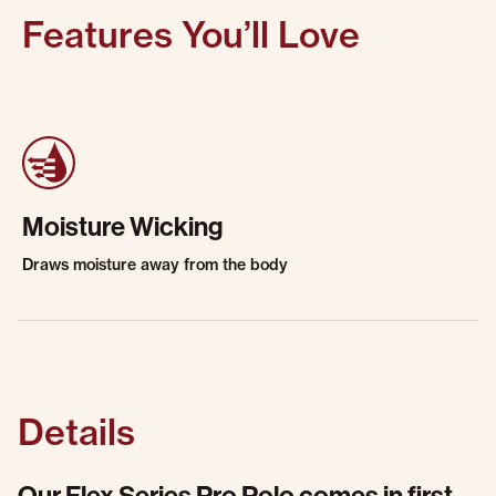
Features You’ll Love
Moisture Wicking
Draws moisture away from the body
Details