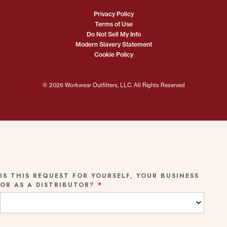
Privacy Policy
Terms of Use
Do Not Sell My Info
Modern Slavery Statement
Cookie Policy
© 2026 Workwear Outfitters, LLC. All Rights Reserved