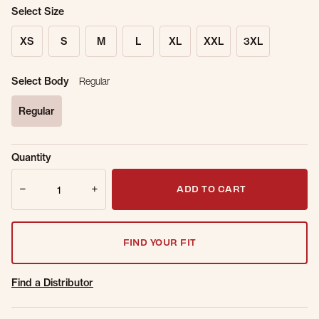
Select Size
XS
S
M
L
XL
XXL
3XL
Select Body
Regular
Regular
selected
Sold Out
Get notified when this item is back in
Quantity
Online.
stock.
Quantity
Email Address
ADD TO CART
FIND YOUR FIT
Find a Distributor