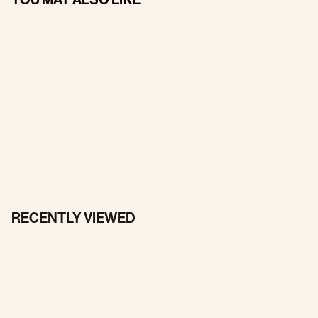
RECENTLY VIEWED