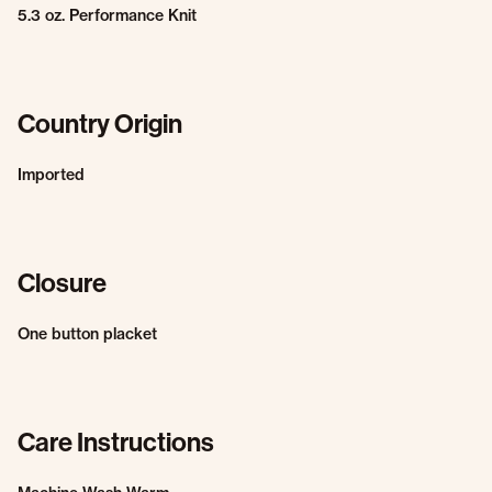
5.3 oz. Performance Knit
Country Origin
Imported
Closure
One button placket
Care Instructions