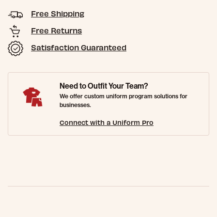
Free Shipping
Free Returns
Satisfaction Guaranteed
Need to Outfit Your Team?
We offer custom uniform program solutions for
businesses.
Connect with a Uniform Pro