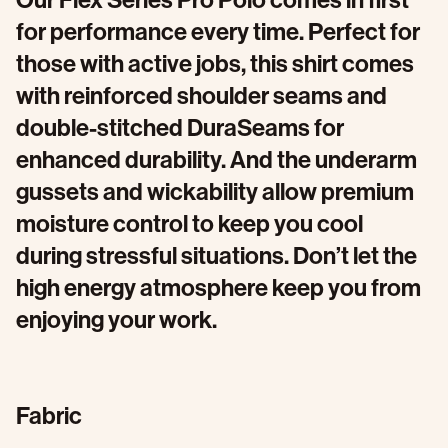
Our Flex Series Pro Polo comes in first
for performance every time. Perfect for
those with active jobs, this shirt comes
with reinforced shoulder seams and
double-stitched DuraSeams for
enhanced durability. And the underarm
gussets and wickability allow premium
moisture control to keep you cool
during stressful situations. Don’t let the
high energy atmosphere keep you from
enjoying your work.
Fabric