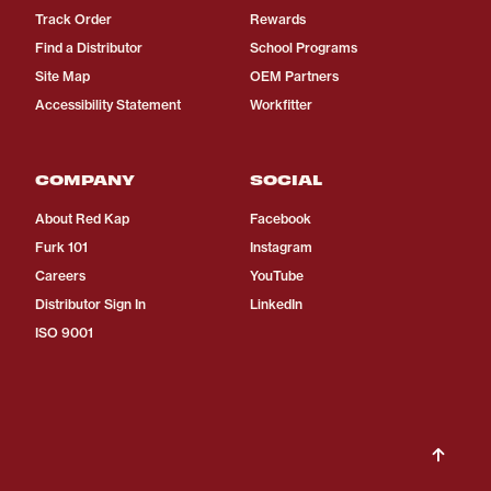
Track Order
Rewards
Find a Distributor
School Programs
Site Map
OEM Partners
Accessibility Statement
Workfitter
COMPANY
SOCIAL
About Red Kap
Facebook
Furk 101
Instagram
Careers
YouTube
Distributor Sign In
LinkedIn
ISO 9001