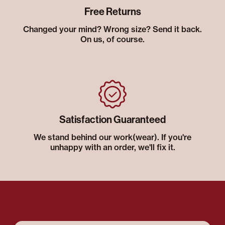
Free Returns
Changed your mind? Wrong size? Send it back.
On us, of course.
Satisfaction Guaranteed
We stand behind our work(wear). If you're
unhappy with an order, we'll fix it.