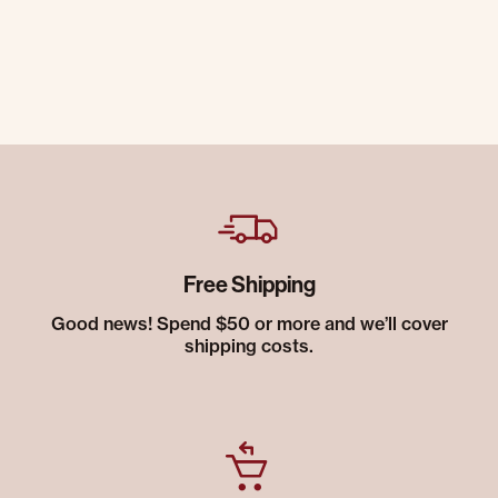
Free Shipping
Good news! Spend $50 or more and we’ll cover
shipping costs.