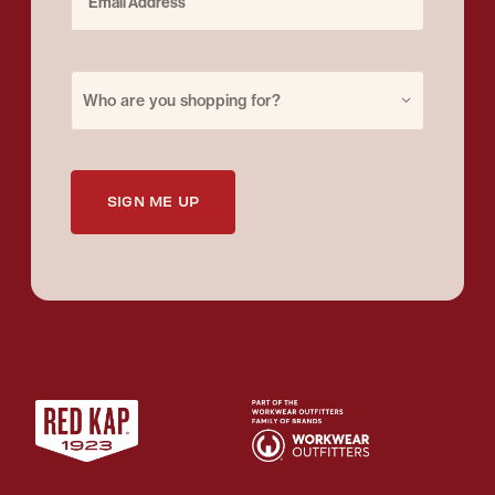
Purchase for
Who are you shopping for?
SIGN ME UP