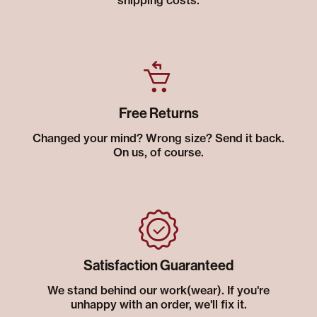
shipping costs.
Free Returns
Changed your mind? Wrong size? Send it back.
On us, of course.
Satisfaction Guaranteed
We stand behind our work(wear). If you're
unhappy with an order, we'll fix it.