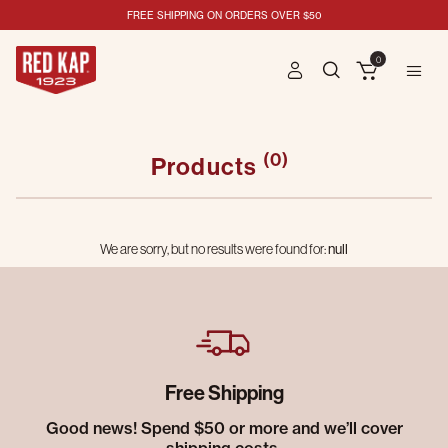
FREE SHIPPING ON ORDERS OVER $50
0
(0)
Products
We are sorry, but no results were found for:
null
Free Shipping
Good news! Spend $50 or more and we’ll cover