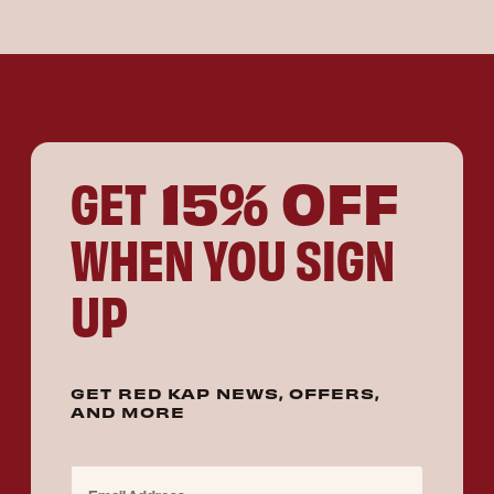
15% OFF
GET
WHEN YOU SIGN
UP
GET RED KAP NEWS, OFFERS,
AND MORE
Email Address