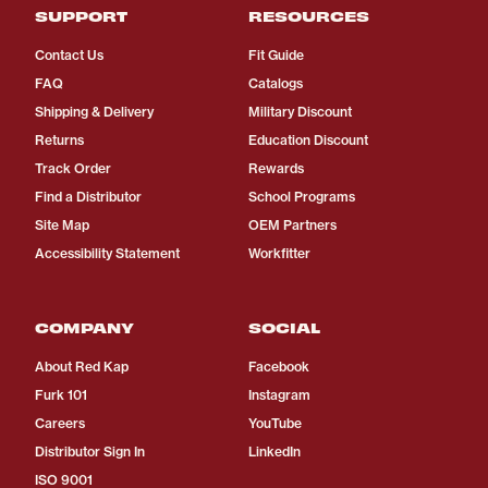
SUPPORT
RESOURCES
Contact Us
Fit Guide
FAQ
Catalogs
Shipping & Delivery
Military Discount
Returns
Education Discount
Track Order
Rewards
Find a Distributor
School Programs
Site Map
OEM Partners
Accessibility Statement
Workfitter
COMPANY
SOCIAL
About Red Kap
Facebook
Furk 101
Instagram
Careers
YouTube
Distributor Sign In
LinkedIn
ISO 9001