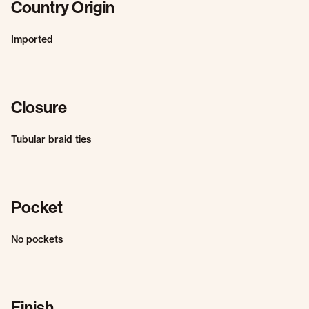
Country Origin
Imported
Closure
Tubular braid ties
Pocket
No pockets
Finish