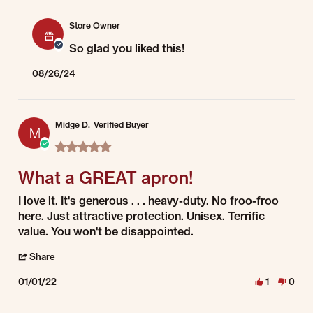
Comments by Store Owner on Review by Brenda on 13 Aug 2024
Store Owner
So glad you liked this!
08/26/24
Midge D.
Verified Buyer
M
5.0 star rating
What a GREAT apron!
Review by Midge D. on 1 Jan 2022
review stating What a GREAT apron!
I love it. It's generous . . . heavy-duty. No froo-froo
here. Just attractive protection. Unisex. Terrific
value. You won't be disappointed.
' Share Review by Midge D. on 1 Jan 2022
Share
01/01/22
1
0