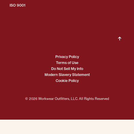
ISO 9001
Privacy Policy
Terms of Use
Do Not Sell My Info
Modern Slavery Statement
Cookie Policy
© 2026 Workwear Outfitters, LLC. All Rights Reserved