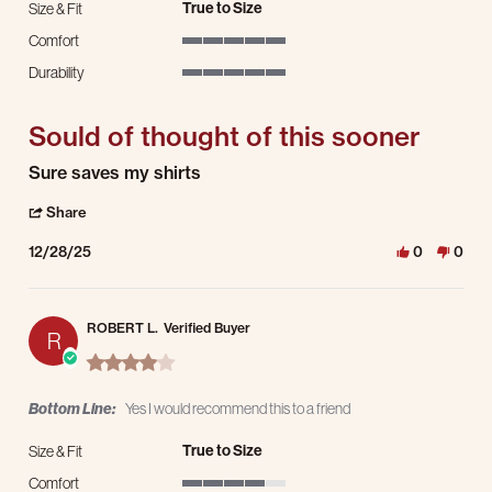
True to Size
Size & Fit
Comfort
5 of 5 rating
Durability
5 of 5 rating
Sould of thought of this sooner
Review by Clinten S. on 28 Dec 2025
review stating Sould of thought of this sooner
Sure saves my shirts
' Share Review by Clinten S. on 28 Dec 2025
Share
12/28/25
0
0
ROBERT L.
Verified Buyer
R
4.0 star rating
Bottom Line:
Yes I would recommend this to a friend
True to Size
Size & Fit
Comfort