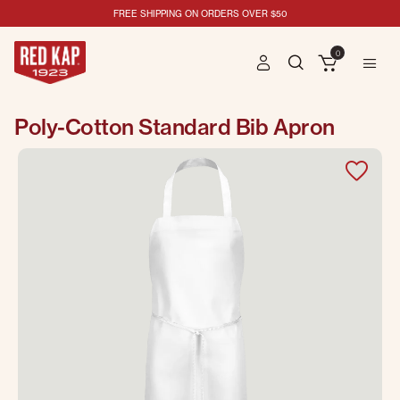
FREE SHIPPING ON ORDERS OVER $50
0
Poly-Cotton Standard Bib Apron