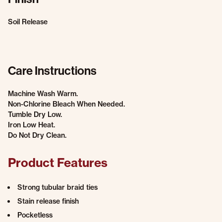
Soil Release
Care Instructions
Machine Wash Warm.
Non-Chlorine Bleach When Needed.
Tumble Dry Low.
Iron Low Heat.
Do Not Dry Clean.
Product Features
Strong tubular braid ties
Stain release finish
Pocketless