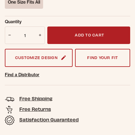
One Size Fits All
selected
Sold Out
Get notified when this item is back in
Quantity
Online.
stock.
Quantity
Email Address
ADD TO CART
CUSTOMIZE DESIGN
FIND YOUR FIT
Find a Distributor
Free Shipping
Free Returns
Satisfaction Guaranteed