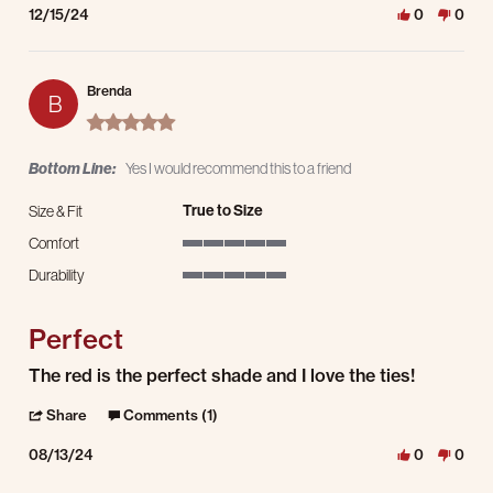
12/15/24
0
0
Brenda
B
5.0 star rating
Bottom Line:
Yes I would recommend this to a friend
True to Size
Size & Fit
Comfort
5 of 5 rating
Durability
5 of 5 rating
Perfect
Review by Brenda on 13 Aug 2024
review stating Perfect
The red is the perfect shade and I love the ties!
' Share Review by Brenda on 13 Aug 2024
Share
Comments (1)
08/13/24
0
0