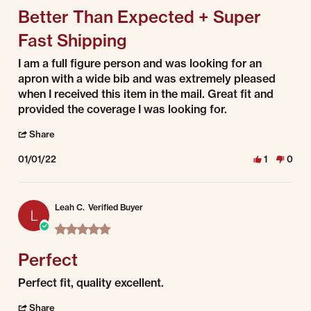
Better Than Expected + Super
Fast Shipping
Review by Dianna on 1 Jan 2022
review stating Better Than Expected + Super Fast Shipping
I am a full figure person and was looking for an
apron with a wide bib and was extremely pleased
when I received this item in the mail. Great fit and
provided the coverage I was looking for.
' Share Review by Dianna on 1 Jan 2022
Share
01/01/22
1
0
Leah C.
Verified Buyer
L
5.0 star rating
Perfect
Review by Leah C. on 1 Jan 2022
review stating Perfect
Perfect fit, quality excellent.
' Share Review by Leah C. on 1 Jan 2022
Share