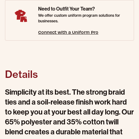
Need to Outfit Your Team?
We offer custom uniform program solutions for
businesses.
Connect with a Uniform Pro
Details
Simplicity at its best. The strong braid
ties and a soil-release finish work hard
to keep you at your best all day long. Our
65% polyester and 35% cotton twill
blend creates a durable material that