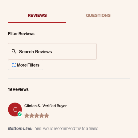
REVIEWS
QUESTIONS
Filter Reviews
Search Reviews
More Filters
19 Reviews
Clinten S.
Verified Buyer
C
5.0 star rating
Bottom Line:
Yes I would recommend this to a friend