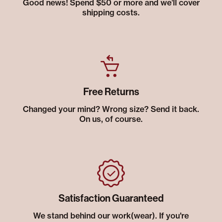
Good news! Spend $50 or more and we’ll cover
shipping costs.
Free Returns
Changed your mind? Wrong size? Send it back.
On us, of course.
Satisfaction Guaranteed
We stand behind our work(wear). If you're