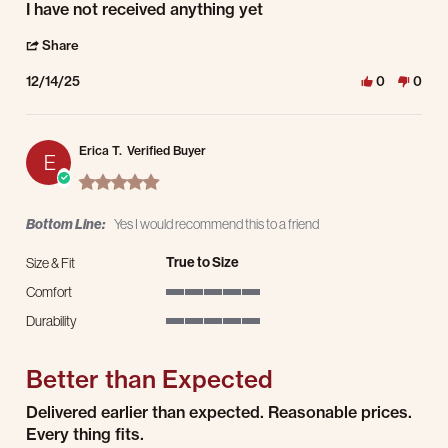
Review by Bruce S. on 14 Dec 2025
review stating Nothing yet
I have not received anything yet
' Share Review by Bruce S. on 14 Dec 2025
Share
12/14/25
0
0
Erica T.
Verified Buyer
E
5.0 star rating
Bottom Line:
Yes I would recommend this to a friend
True to Size
Size & Fit
Comfort
5 of 5 rating
Durability
5 of 5 rating
Better than Expected
Review by Erica T. on 22 Jul 2025
review stating Better than Expected
Delivered earlier than expected. Reasonable prices.
Every thing fits.