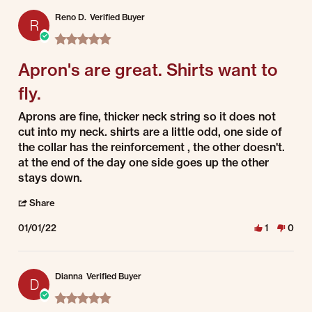
Reno D.
Verified Buyer
R
5.0 star rating
Apron's are great. Shirts want to
fly.
Review by Reno D. on 1 Jan 2022
review stating Apron's are great. Shirts want to fly.
Aprons are fine, thicker neck string so it does not
cut into my neck. shirts are a little odd, one side of
the collar has the reinforcement , the other doesn't.
at the end of the day one side goes up the other
stays down.
' Share Review by Reno D. on 1 Jan 2022
Share
01/01/22
1
0
Dianna
Verified Buyer
D
5.0 star rating