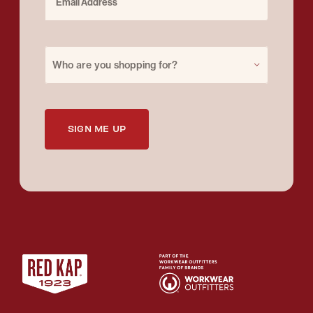
Purchase for
Who are you shopping for?
SIGN ME UP