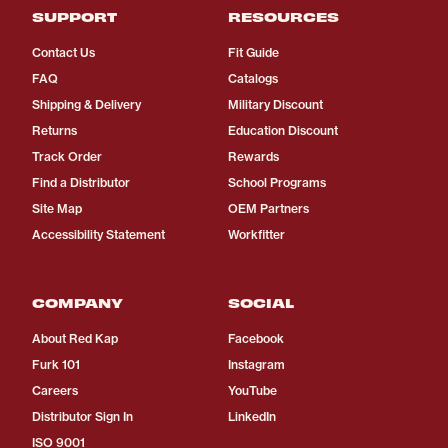
SUPPORT
RESOURCES
Contact Us
Fit Guide
FAQ
Catalogs
Shipping & Delivery
Military Discount
Returns
Education Discount
Track Order
Rewards
Find a Distributor
School Programs
Site Map
OEM Partners
Accessibility Statement
Workfitter
COMPANY
SOCIAL
About Red Kap
Facebook
Furk 101
Instagram
Careers
YouTube
Distributor Sign In
LinkedIn
ISO 9001