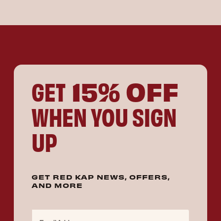
15% OFF
GET
WHEN YOU SIGN
UP
GET RED KAP NEWS, OFFERS,
AND MORE
Email Address