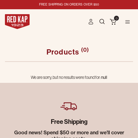
FREE SHIPPING ON ORDERS OVER $50
0
(0)
Products
We are sorry, but no results were found for:
null
Free Shipping
Good news! Spend $50 or more and we’ll cover