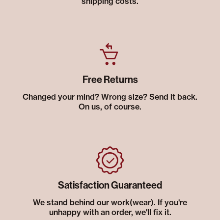
shipping costs.
Free Returns
Changed your mind? Wrong size? Send it back.
On us, of course.
Satisfaction Guaranteed
We stand behind our work(wear). If you're
unhappy with an order, we'll fix it.