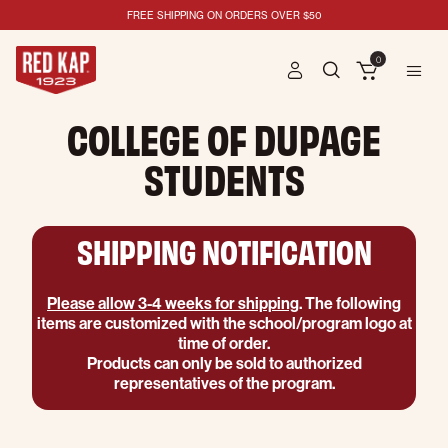
FREE SHIPPING ON ORDERS OVER $50
0
COLLEGE OF DUPAGE
STUDENTS
SHIPPING NOTIFICATION
Please allow 3-4 weeks for shipping
. The following
items are customized with the school/program logo at
time of order.
Products can only be sold to authorized
representatives of the program.