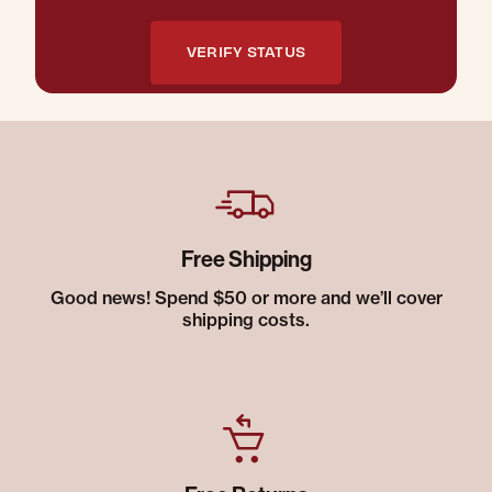
VERIFY STATUS
Free Shipping
Good news! Spend $50 or more and we’ll cover
shipping costs.