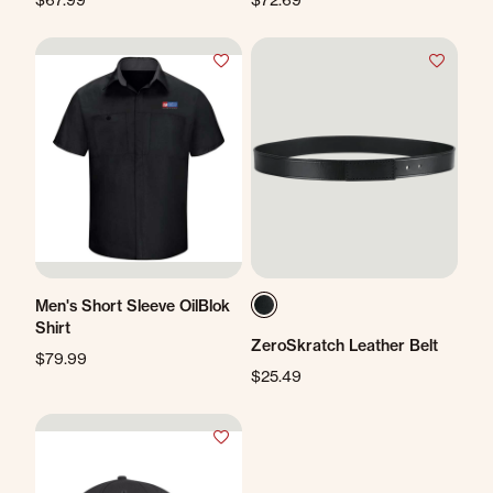
Men's Short Sleeve OilBlok
Shirt
ZeroSkratch Leather Belt
$79.99
$25.49