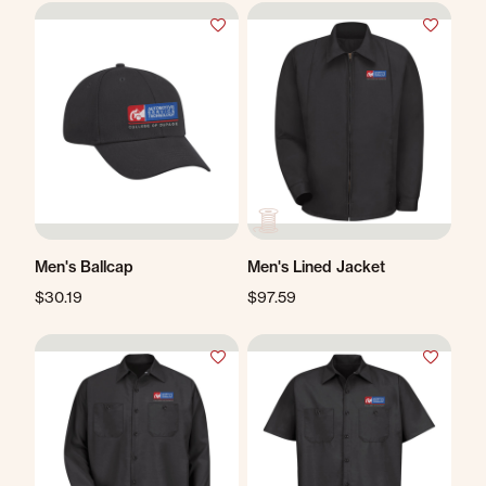
Men's Ballcap
Men's Lined Jacket
$30.19
$97.59