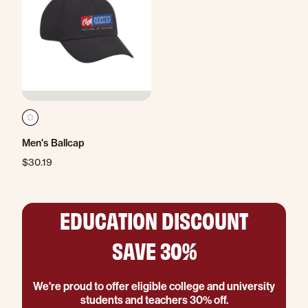
Men's Ballcap
$30.19
EDUCATION DISCOUNT
SAVE 30%
We're proud to offer eligible college and university
students and teachers 30% off.