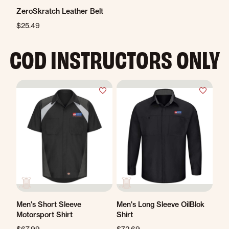
ZeroSkratch Leather Belt
$25.49
COD INSTRUCTORS ONLY
Men's Short Sleeve
Men's Long Sleeve OilBlok
Motorsport Shirt
Shirt
$67.99
$72.69