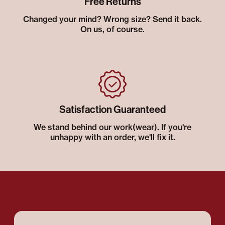
Free Returns
Changed your mind? Wrong size? Send it back.
On us, of course.
Satisfaction Guaranteed
We stand behind our work(wear). If you're
unhappy with an order, we'll fix it.