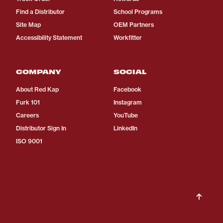
Find a Distributor
School Programs
Site Map
OEM Partners
Accessibility Statement
Workfitter
COMPANY
SOCIAL
About Red Kap
Facebook
Furk 101
Instagram
Careers
YouTube
Distributor Sign In
LinkedIn
ISO 9001