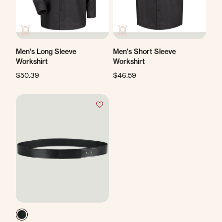
Men's Long Sleeve
Men's Short Sleeve
Workshirt
Workshirt
$50.39
$46.59