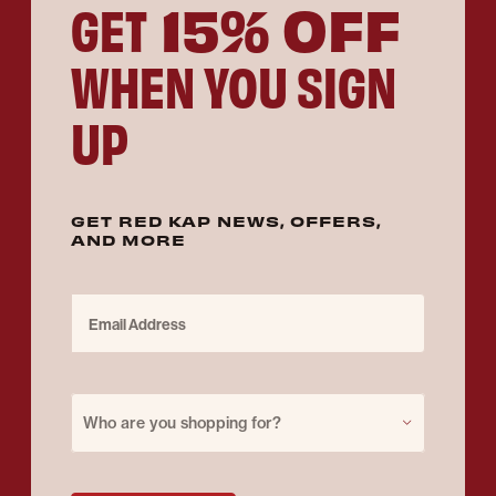
15% OFF
GET
WHEN YOU SIGN
UP
GET RED KAP NEWS, OFFERS,
AND MORE
Email Address
Purchase for
Who are you shopping for?