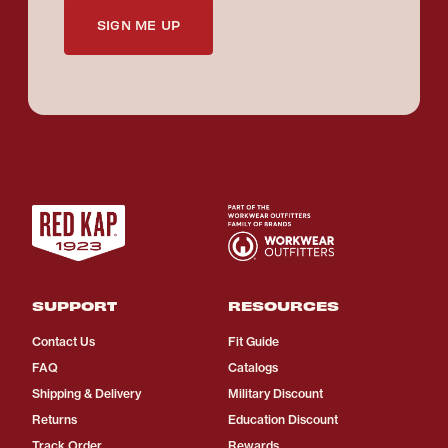
SIGN ME UP
SUPPORT
RESOURCES
Contact Us
Fit Guide
FAQ
Catalogs
Shipping & Delivery
Military Discount
Returns
Education Discount
Track Order
Rewards